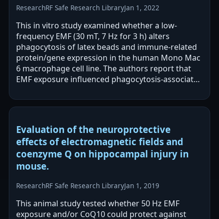
Research
RF Safe Research Library
Jan 1, 2022
This in vitro study examined whether a low-
frequency EMF (30 mT, 7 Hz for 3 h) alters
phagocytosis of latex beads and immune-related
protein/gene expression in the human Mono Mac
6 macrophage cell line. The authors report that
EMF exposure influenced phagocytosis-associated
molecular markers, with notable changes in…
Evaluation of the neuroprotective
effects of electromagnetic fields and
coenzyme Q on hippocampal injury in
mouse.
Research
RF Safe Research Library
Jan 1, 2019
This animal study tested whether 50 Hz EMF
exposure and/or CoQ10 could protect against