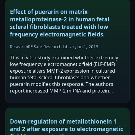
Effect of puerarin on matrix
metalloproteinase-2 in human fetal
scleral fibroblasts treated with low
frequency electromagnetic fields.
Research
RF Safe Research Library
Jan 1, 2013
This in vitro study examined whether extremely
low frequency electromagnetic field (ELF-EMF)
exposure alters MMP-2 expression in cultured
human fetal scleral fibroblasts and whether
puerarin modifies this response. The authors
report increased MMP-2 mRNA and protein
expression after 0.2 mT ELF-EMF exposure for 24…
Down-regulation of metallothionein 1
and 2 after exposure to electromagnetic