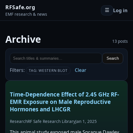
RFSafe.org
Log in
☰
EMF research & news
Archive
13 posts
Search
Filters:
Clear
TAG: WESTERN BLOT
Time-Dependence Effect of 2.45 GHz RF-
EMR Exposure on Male Reproductive
Hormones and LHCGR
Research
RF Safe Research Library
Jan 1, 2025
This animal study exposed male Sprague Dawley