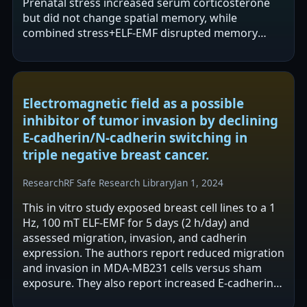
Prenatal stress increased serum corticosterone
but did not change spatial memory, while
combined stress+ELF-EMF disrupted memory
acquisition. ELF-EMF exposure was associated…
Electromagnetic field as a possible
inhibitor of tumor invasion by declining
E-cadherin/N-cadherin switching in
triple negative breast cancer.
Research
RF Safe Research Library
Jan 1, 2024
This in vitro study exposed breast cell lines to a 1
Hz, 100 mT ELF-EMF for 5 days (2 h/day) and
assessed migration, invasion, and cadherin
expression. The authors report reduced migration
and invasion in MDA-MB231 cells versus sham
exposure. They also report increased E-cadherin
and decreased N-cadherin in MDA-MB231…