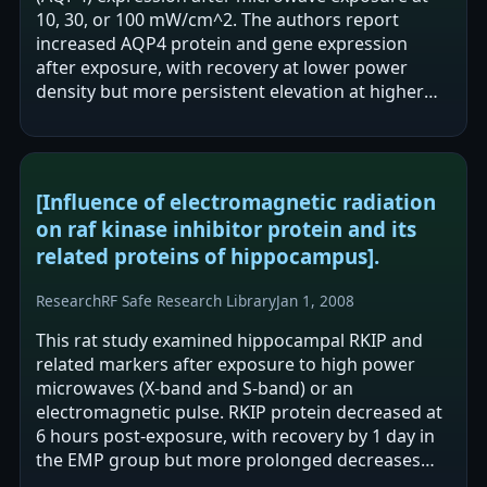
10, 30, or 100 mW/cm^2. The authors report
increased AQP4 protein and gene expression
after exposure, with recovery at lower power
density but more persistent elevation at higher
power density. They conclude that increased…
[Influence of electromagnetic radiation
on raf kinase inhibitor protein and its
related proteins of hippocampus].
Research
RF Safe Research Library
Jan 1, 2008
This rat study examined hippocampal RKIP and
related markers after exposure to high power
microwaves (X-band and S-band) or an
electromagnetic pulse. RKIP protein decreased at
6 hours post-exposure, with recovery by 1 day in
the EMP group but more prolonged decreases
(up to ~7 days) in the microwave groups.…