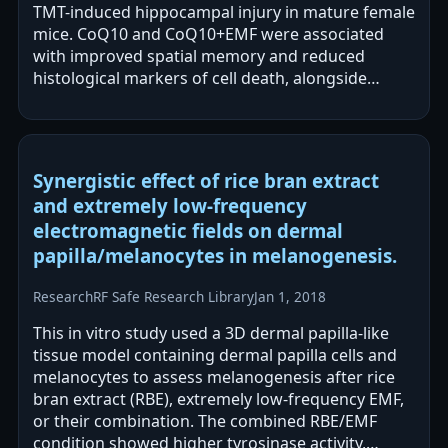
TMT-induced hippocampal injury in mature female
mice. CoQ10 and CoQ10+EMF were associated
with improved spatial memory and reduced
histological markers of cell death, alongside
increased antiapoptotic markers. EMF alone
reportedly…
Synergistic effect of rice bran extract
and extremely low-frequency
electromagnetic fields on dermal
papilla/melanocytes in melanogenesis.
Research
RF Safe Research Library
Jan 1, 2018
This in vitro study used a 3D dermal papilla-like
tissue model containing dermal papilla cells and
melanocytes to assess melanogenesis after rice
bran extract (RBE), extremely low-frequency EMF,
or their combination. The combined RBE/EMF
condition showed higher tyrosinase activity,