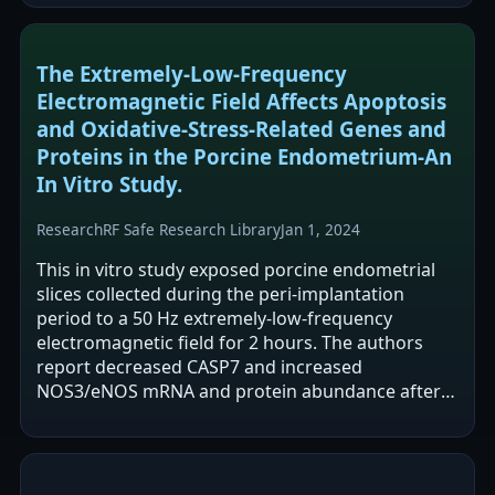
The Extremely-Low-Frequency
Electromagnetic Field Affects Apoptosis
and Oxidative-Stress-Related Genes and
Proteins in the Porcine Endometrium-An
In Vitro Study.
Research
RF Safe Research Library
Jan 1, 2024
This in vitro study exposed porcine endometrial
slices collected during the peri-implantation
period to a 50 Hz extremely-low-frequency
electromagnetic field for 2 hours. The authors
report decreased CASP7 and increased
NOS3/eNOS mRNA and protein abundance after
exposure, along with increases in additional…