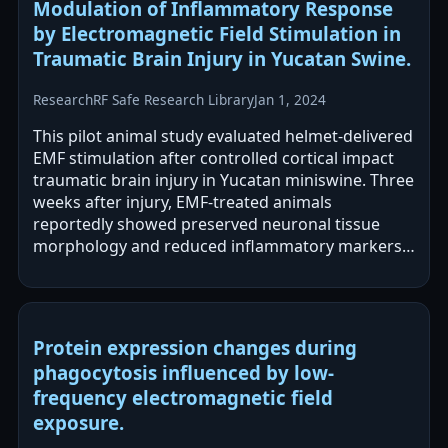
Modulation of Inflammatory Response
by Electromagnetic Field Stimulation in
Traumatic Brain Injury in Yucatan Swine.
Research
RF Safe Research Library
Jan 1, 2024
This pilot animal study evaluated helmet-delivered
EMF stimulation after controlled cortical impact
traumatic brain injury in Yucatan miniswine. Three
weeks after injury, EMF-treated animals
reportedly showed preserved neuronal tissue
morphology and reduced inflammatory markers
across several measurement platforms.…
Protein expression changes during
phagocytosis influenced by low-
frequency electromagnetic field
exposure.