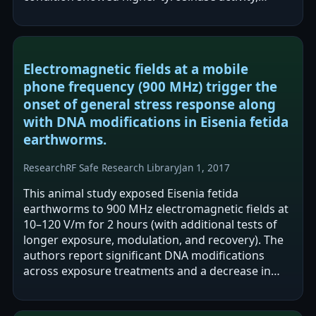
increased melanogenesis-related…
Electromagnetic fields at a mobile
phone frequency (900 MHz) trigger the
onset of general stress response along
with DNA modifications in Eisenia fetida
earthworms.
Research
RF Safe Research Library
Jan 1, 2017
This animal study exposed Eisenia fetida
earthworms to 900 MHz electromagnetic fields at
10–120 V/m for 2 hours (with additional tests of
longer exposure, modulation, and recovery). The
authors report significant DNA modifications
across exposure treatments and a decrease in
probe hybridisation sites persisting after…