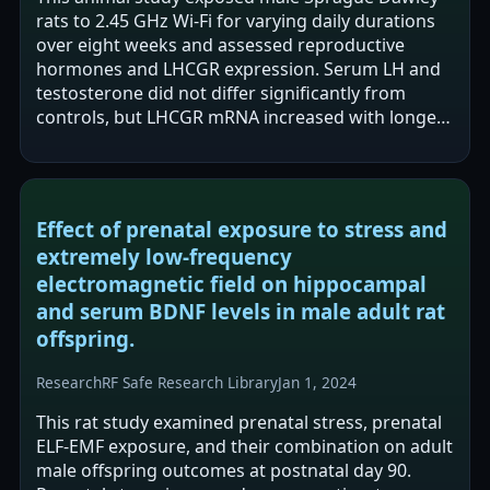
rats to 2.45 GHz Wi-Fi for varying daily durations
over eight weeks and assessed reproductive
hormones and LHCGR expression. Serum LH and
testosterone did not differ significantly from
controls, but LHCGR mRNA increased with longer
exposure and LHCGR protein showed…
Effect of prenatal exposure to stress and
extremely low-frequency
electromagnetic field on hippocampal
and serum BDNF levels in male adult rat
offspring.
Research
RF Safe Research Library
Jan 1, 2024
This rat study examined prenatal stress, prenatal
ELF-EMF exposure, and their combination on adult
male offspring outcomes at postnatal day 90.