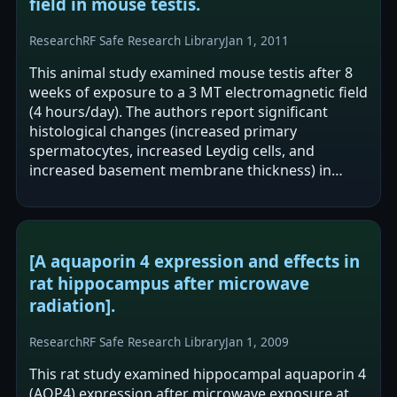
field in mouse testis.
Research
RF Safe Research Library
Jan 1, 2011
This animal study examined mouse testis after 8
weeks of exposure to a 3 MT electromagnetic field
(4 hours/day). The authors report significant
histological changes (increased primary
spermatocytes, increased Leydig cells, and
increased basement membrane thickness) in
exposed mice versus controls. MT1 and MT2…
[A aquaporin 4 expression and effects in
rat hippocampus after microwave
radiation].
Research
RF Safe Research Library
Jan 1, 2009
This rat study examined hippocampal aquaporin 4
(AQP4) expression after microwave exposure at