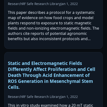
Research
RF Safe Research Library
Jan 1, 2022
This paper describes a protocol for a systematic
map of evidence on how food crops and model
plants respond to exposure to static magnetic
fields and non-ionizing electromagnetic fields. The
authors cite reports of potential agronomic
benefits but also inconsistent protocols and
contradictory outcomes, and they…
Static and Electromagnetic Fields
Differently Affect Proliferation and Cell
Death Through Acid Enhancement of
ROS Generation in Mesenchymal Stem
Cells.
Research
RF Safe Research Library
Jan 1, 2022
This in vitro study examined how a 20 mT static