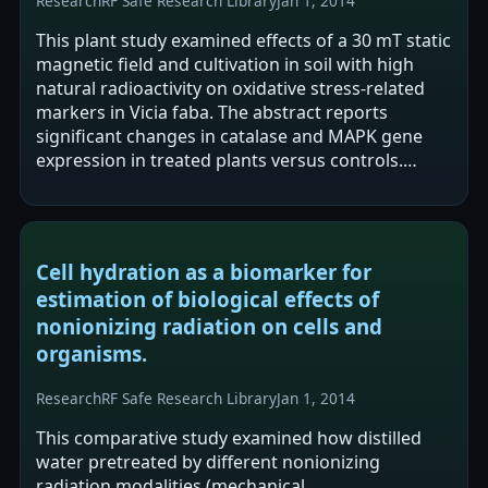
Research
RF Safe Research Library
Jan 1, 2014
This plant study examined effects of a 30 mT static
magnetic field and cultivation in soil with high
natural radioactivity on oxidative stress-related
markers in Vicia faba. The abstract reports
significant changes in catalase and MAPK gene
expression in treated plants versus controls.
Catalase activity and H2O2…
Cell hydration as a biomarker for
estimation of biological effects of
nonionizing radiation on cells and
organisms.
Research
RF Safe Research Library
Jan 1, 2014
This comparative study examined how distilled
water pretreated by different nonionizing
radiation modalities (mechanical