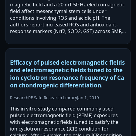
magnetic field and a 20 mT 50 Hz electromagnetic
field affect mesenchymal stem cells under
conditions involving ROS and acidic pH. The
authors report increased ROS and antioxidant-
response markers (Nrf2, SOD2, GST) across SMF,
EMF, and combined exposures, with…
Efficacy of pulsed electromagnetic fields
and electromagnetic fields tuned to the
ion cyclotron resonance frequency of Ca
on chondrogenic differentiation.
Research
RF Safe Research Library
Jan 1, 2019
This in vitro study compared commonly used
pulsed electromagnetic field (PEMF) exposures
with electromagnetic fields tuned to satisfy the
ion cyclotron resonance (ICR) condition for
calcium. After 3 weeks, the calcium ICR condition