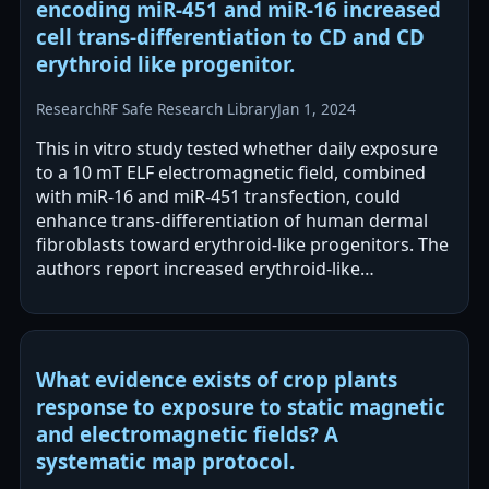
encoding miR-451 and miR-16 increased
cell trans-differentiation to CD and CD
erythroid like progenitor.
Research
RF Safe Research Library
Jan 1, 2024
This in vitro study tested whether daily exposure
to a 10 mT ELF electromagnetic field, combined
with miR-16 and miR-451 transfection, could
enhance trans-differentiation of human dermal
fibroblasts toward erythroid-like progenitors. The
authors report increased erythroid-like
differentiation with ELF-EMF exposure,…
What evidence exists of crop plants
response to exposure to static magnetic
and electromagnetic fields? A
systematic map protocol.