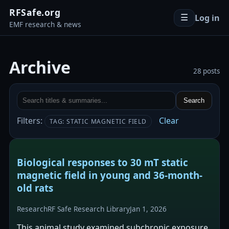
RFSafe.org
Log in
☰
EMF research & news
Archive
28 posts
Search
Filters:
Clear
TAG: STATIC MAGNETIC FIELD
Biological responses to 30 mT static
magnetic field in young and 36-month-
old rats
Research
RF Safe Research Library
Jan 1, 2026
This animal study examined subchronic exposure