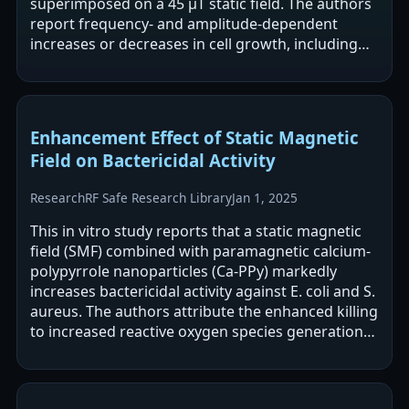
superimposed on a 45 μT static field. The authors
report frequency- and amplitude-dependent
increases or decreases in cell growth, including
sharp inversions near 16.5 Hz with…
Enhancement Effect of Static Magnetic
Field on Bactericidal Activity
Research
RF Safe Research Library
Jan 1, 2025
This in vitro study reports that a static magnetic
field (SMF) combined with paramagnetic calcium-
polypyrrole nanoparticles (Ca-PPy) markedly
increases bactericidal activity against E. coli and S.
aureus. The authors attribute the enhanced killing
to increased reactive oxygen species generation
and associated…