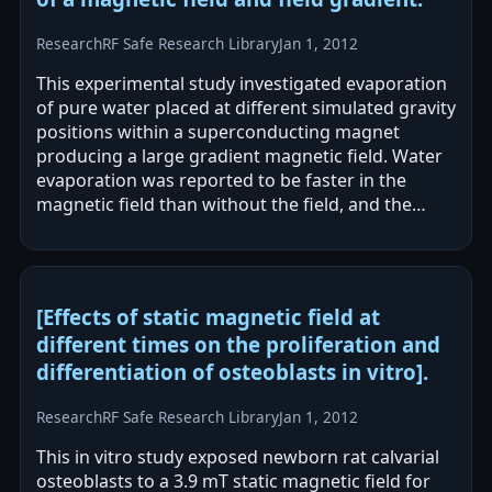
Research
RF Safe Research Library
Jan 1, 2012
This experimental study investigated evaporation
of pure water placed at different simulated gravity
positions within a superconducting magnet
producing a large gradient magnetic field. Water
evaporation was reported to be faster in the
magnetic field than without the field, and the
amount evaporated varied by…
[Effects of static magnetic field at
different times on the proliferation and
differentiation of osteoblasts in vitro].
Research
RF Safe Research Library
Jan 1, 2012
This in vitro study exposed newborn rat calvarial
osteoblasts to a 3.9 mT static magnetic field for