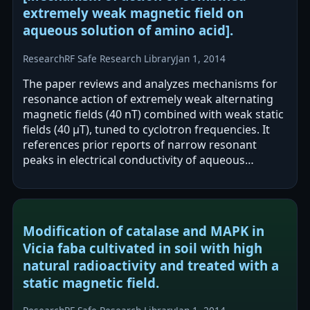
extremely weak magnetic field on
aqueous solution of amino acid].
Research
RF Safe Research Library
Jan 1, 2014
The paper reviews and analyzes mechanisms for
resonance action of extremely weak alternating
magnetic fields (40 nT) combined with weak static
fields (40 μT), tuned to cyclotron frequencies. It
references prior reports of narrow resonant
peaks in electrical conductivity of aqueous
solutions and biomedical effects in…
Modification of catalase and MAPK in
Vicia faba cultivated in soil with high
natural radioactivity and treated with a
static magnetic field.