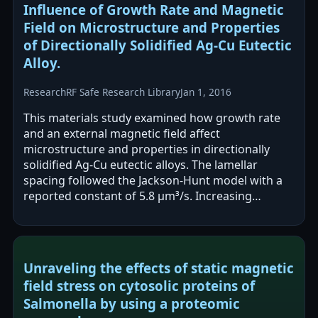
Influence of Growth Rate and Magnetic
Field on Microstructure and Properties
of Directionally Solidified Ag-Cu Eutectic
Alloy.
Research
RF Safe Research Library
Jan 1, 2016
This materials study examined how growth rate
and an external magnetic field affect
microstructure and properties in directionally
solidified Ag-Cu eutectic alloys. The lamellar
spacing followed the Jackson-Hunt model with a
reported constant of 5.8 µm³/s. Increasing
magnetic field tilted eutectic growth and…
Unraveling the effects of static magnetic
field stress on cytosolic proteins of
Salmonella by using a proteomic