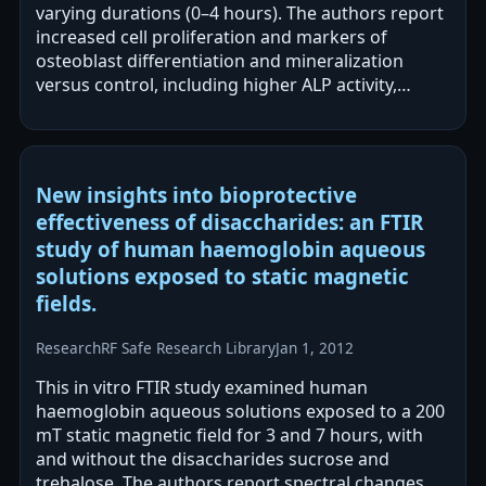
varying durations (0–4 hours). The authors report
increased cell proliferation and markers of
osteoblast differentiation and mineralization
versus control, including higher ALP activity,
calcium content, and…
New insights into bioprotective
effectiveness of disaccharides: an FTIR
study of human haemoglobin aqueous
solutions exposed to static magnetic
fields.
Research
RF Safe Research Library
Jan 1, 2012
This in vitro FTIR study examined human
haemoglobin aqueous solutions exposed to a 200
mT static magnetic field for 3 and 7 hours, with
and without the disaccharides sucrose and
trehalose. The authors report spectral changes