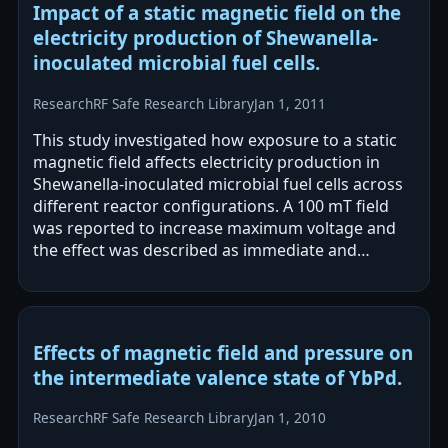
Impact of a static magnetic field on the
electricity production of Shewanella-
inoculated microbial fuel cells.
Research
RF Safe Research Library
Jan 1, 2011
This study investigated how exposure to a static
magnetic field affects electricity production in
Shewanella-inoculated microbial fuel cells across
different reactor configurations. A 100 mT field
was reported to increase maximum voltage and
the effect was described as immediate and
reversible, with possible adverse…
Effects of magnetic field and pressure on
the intermediate valence state of YbPd.
Research
RF Safe Research Library
Jan 1, 2010