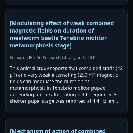
[Modulating effect of weak combined
magnetic fields on duration of
mealworm beetle Tenebrio molitor
metamorphosis stage].
Research
RF Safe Research Library
Jan 1, 2014
This animal study reports that combined static (42
μT) and very weak alternating (250 nT) magnetic
fields can modulate the duration of
metamorphosis in Tenebrio molitor pupae
depending on the alternating-field frequency. A
shorter pupal stage was reported at 4.4 Hz, an
inhibiting effect at 32.2 Hz, and no noticeable…
[Mechanism of action of combined