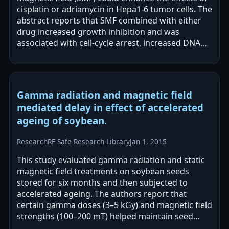
cisplatin or adriamycin in Hepa1-6 tumor cells. The
abstract reports that SMF combined with either
drug increased growth inhibition and was
associated with cell-cycle arrest, increased DNA
damage, and more severe membrane…
Gamma radiation and magnetic field
mediated delay in effect of accelerated
ageing of soybean.
Research
RF Safe Research Library
Jan 1, 2015
This study evaluated gamma radiation and static
magnetic field treatments on soybean seeds
stored for six months and then subjected to
accelerated ageing. The authors report that
certain gamma doses (3–5 kGy) and magnetic field
strengths (100–200 mT) helped maintain seed
protein/oil characteristics and antioxidant…