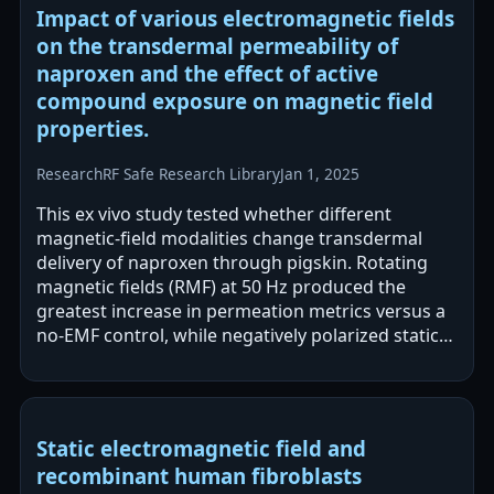
Impact of various electromagnetic fields
on the transdermal permeability of
naproxen and the effect of active
compound exposure on magnetic field
properties.
Research
RF Safe Research Library
Jan 1, 2025
This ex vivo study tested whether different
magnetic-field modalities change transdermal
delivery of naproxen through pigskin. Rotating
magnetic fields (RMF) at 50 Hz produced the
greatest increase in permeation metrics versus a
no-EMF control, while negatively polarized static
fields reduced permeation.…
Static electromagnetic field and
recombinant human fibroblasts