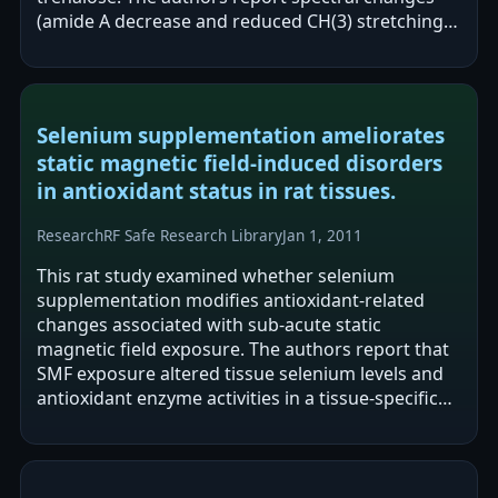
(amide A decrease and reduced CH(3) stretching)
in haemoglobin dissolved in bi-distilled…
Selenium supplementation ameliorates
static magnetic field-induced disorders
in antioxidant status in rat tissues.
Research
RF Safe Research Library
Jan 1, 2011
This rat study examined whether selenium
supplementation modifies antioxidant-related
changes associated with sub-acute static
magnetic field exposure. The authors report that
SMF exposure altered tissue selenium levels and
antioxidant enzyme activities in a tissue-specific
manner, including decreased selenium and…