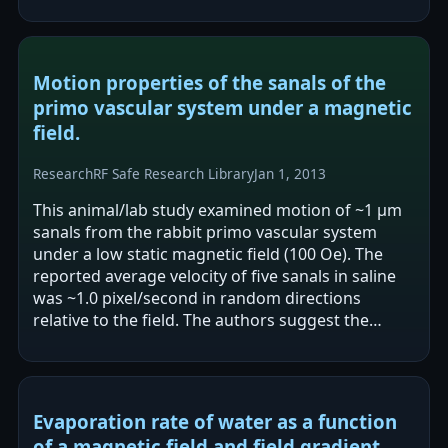
coupling parameters relate to…
Motion properties of the sanals of the
primo vascular system under a magnetic
field.
Research
RF Safe Research Library
Jan 1, 2013
This animal/lab study examined motion of ~1 μm
sanals from the rabbit primo vascular system
under a low static magnetic field (100 Oe). The
reported average velocity of five sanals in saline
was ~1.0 pixel/second in random directions
relative to the field. The authors suggest the
applied magnetic field weakens sanal…
Evaporation rate of water as a function
of a magnetic field and field gradient.