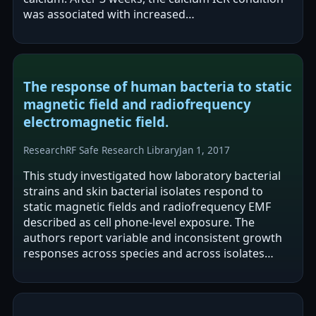
was associated with increased
glycosaminoglycans and type II collagen synthesis
and…
The response of human bacteria to static
magnetic field and radiofrequency
electromagnetic field.
Research
RF Safe Research Library
Jan 1, 2017
This study investigated how laboratory bacterial
strains and skin bacterial isolates respond to
static magnetic fields and radiofrequency EMF
described as cell phone-level exposure. The
authors report variable and inconsistent growth
responses across species and across isolates
from four subjects. They propose that…