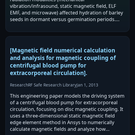
vibration/infrasound, static magnetic field, ELF
EMF, and microwave) affected hydration of barley
seeds in dormant versus germination periods.
The authors report greater sensitivity of
hydration to…
[Magnetic field numerical calculation
and analysis for magnetic coupling of
centrifugal blood pump for
extracorporeal circulation].
Research
RF Safe Research Library
Jan 1, 2013
This engineering paper models the driving system
of a centrifugal blood pump for extracorporeal
circulation, focusing on disc magnetic coupling. It
uses a three-dimensional static magnetic field
edge element method in Ansys to numerically
calculate magnetic fields and analyze how