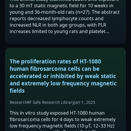
to a 30 mT static magnetic field for 10 weeks in
young and 36-month-old rats (n=27). The abstract
reports decreased lymphocyte counts and
increased NLR in both age groups, with PLR
increases limited to young rats and platelet
decreases reported in older rats. The authors…
The proliferation rates of HT-1080
human fibrosarcoma cells can be
accelerated or inhibited by weak static
and extremely low frequency magnetic
fields
Research
RF Safe Research Library
Jan 1, 2025
This in vitro study exposed HT-1080 human
fibrosarcoma cells for 4 days to weak extremely
low frequency magnetic fields (10 μT, 12–33 Hz)