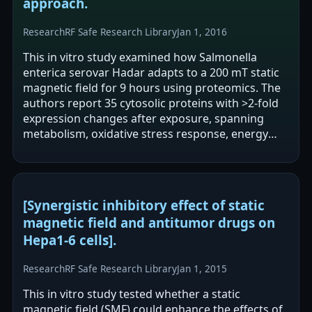
approach.
Research
RF Safe Research Library
Jan 1, 2016
This in vitro study examined how Salmonella
enterica serovar Hadar adapts to a 200 mT static
magnetic field for 9 hours using proteomics. The
authors report 35 cytosolic proteins with >2-fold
expression changes after exposure, spanning
metabolism, oxidative stress response, energy
homeostasis, translation elongation,…
[Synergistic inhibitory effect of static
magnetic field and antitumor drugs on
Hepa1-6 cells].
Research
RF Safe Research Library
Jan 1, 2015
This in vitro study tested whether a static
magnetic field (SMF) could enhance the effects of