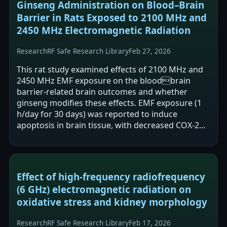
Ginseng Administration on Blood–Brain
Barrier in Rats Exposed to 2100 MHz and
2450 MHz Electromagnetic Radiation
Research
RF Safe Research Library
Feb 27, 2026
This rat study examined effects of 2100 MHz and
2450 MHz EMF exposure on the bloodbrain
barrier-related brain outcomes and whether
ginseng modifies these effects. EMF exposure (1
h/day for 30 days) was reported to induce
apoptosis in brain tissue, with decreased COX-2
gene expression and increased BAX protein.…
Effect of high-frequency radiofrequency
(6 GHz) electromagnetic radiation on
oxidative stress and kidney morphology
Research
RF Safe Research Library
Feb 17, 2026