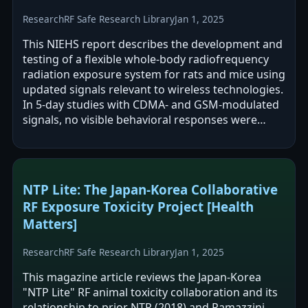
Research
RF Safe Research Library
Jan 1, 2025
This NIEHS report describes the development and
testing of a flexible whole-body radiofrequency
radiation exposure system for rats and mice using
updated signals relevant to wireless technologies.
In 5-day studies with CDMA- and GSM-modulated
signals, no visible behavioral responses were
observed and comet assays…
NTP Lite: The Japan-Korea Collaborative
RF Exposure Toxicity Project [Health
Matters]
Research
RF Safe Research Library
Jan 1, 2025
This magazine article reviews the Japan-Korea
"NTP Lite" RF animal toxicity collaboration and its
relationship to prior NTP (2018) and Ramazzini