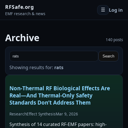
RFSafe.org
Log in
☰
EMF research & news
Archive
140 posts
Search
Showing results for:
rats
Non‑Thermal RF Biological Effects Are
Real—And Thermal‑Only Safety
Standards Don’t Address Them
Research
Effect Synthesis
Mar 9, 2026
Synthesis of 14 curated RF-EMF papers: high-