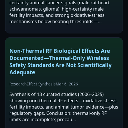
certainty animal cancer signals (male rat heart
schwannomas, glioma), high-certainty male
fertility impacts, and strong oxidative-stress
mechanisms below heating thresholds—…
Non‑Thermal RF Biological Effects Are
Documented—Thermal‑Only Wireless
Safety Standards Are Not Scientifically
Adequate
Research
Effect Synthesis
Mar 6, 2026
Synthesis of 13 curated studies (2006–2025)
showing non-thermal RF effects—oxidative stress,
fertility impacts, and animal tumor evidence—plus
regulatory gaps. Conclusion: thermal-only RF
limits are incomplete; precau…