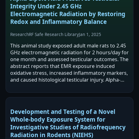
Integrity Under 2.45 GHz
Electromagnetic Radiation by Restoring
Redox and Inflammatory Balance
Research
RF Safe Research Library
Jan 1, 2025
This animal study exposed adult male rats to 2.45
GHz electromagnetic radiation for 2 hours/day for
one month and assessed testicular outcomes. The
abstract reports that EMR exposure induced
oxidative stress, increased inflammatory markers,
and caused histological testicular injury. Alpha-
lipoic acid supplementation…
Development and Testing of a Novel
Whole-body Exposure System for
Investigative Studies of Radiofrequency
Radiation in Rodents (NIEHS)