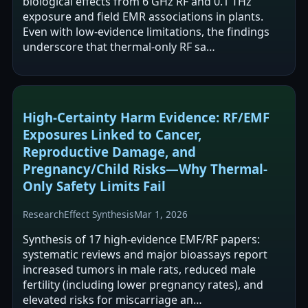
biological effects from 6 GHz RF and 0.1 THz
exposure and field EMR associations in plants.
Even with low-evidence limitations, the findings
underscore that thermal-only RF sa…
High-Certainty Harm Evidence: RF/EMF
Exposures Linked to Cancer,
Reproductive Damage, and
Pregnancy/Child Risks—Why Thermal-
Only Safety Limits Fail
Research
Effect Synthesis
Mar 1, 2026
Synthesis of 17 high-evidence EMF/RF papers:
systematic reviews and major bioassays report
increased tumors in male rats, reduced male
fertility (including lower pregnancy rates), and
elevated risks for miscarriage an…