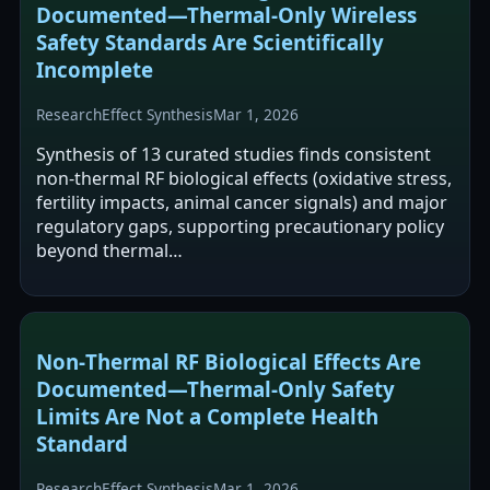
Documented—Thermal‑Only Wireless
Safety Standards Are Scientifically
Incomplete
Research
Effect Synthesis
Mar 1, 2026
Synthesis of 13 curated studies finds consistent
non-thermal RF biological effects (oxidative stress,
fertility impacts, animal cancer signals) and major
regulatory gaps, supporting precautionary policy
beyond thermal…
Non‑Thermal RF Biological Effects Are
Documented—Thermal‑Only Safety
Limits Are Not a Complete Health
Standard
Research
Effect Synthesis
Mar 1, 2026