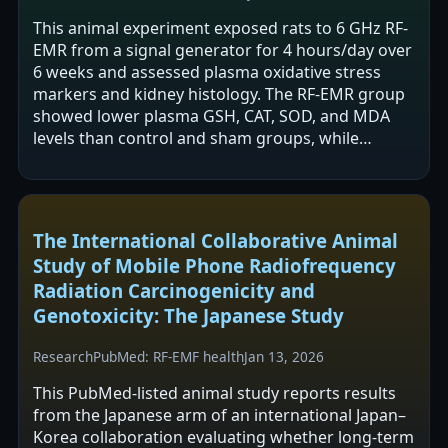
This animal experiment exposed rats to 6 GHz RF-
EMR from a signal generator for 4 hours/day over
6 weeks and assessed plasma oxidative stress
markers and kidney histology. The RF-EMR group
showed lower plasma GSH, CAT, SOD, and MDA
levels than control and sham groups, while
cortisol did not differ. The authors also…
The International Collaborative Animal
Study of Mobile Phone Radiofrequency
Radiation Carcinogenicity and
Genotoxicity: The Japanese Study
Research
PubMed: RF-EMF health
Jan 13, 2026
This PubMed-listed animal study reports results
from the Japanese arm of an international Japan–
Korea collaboration evaluating whether long-term