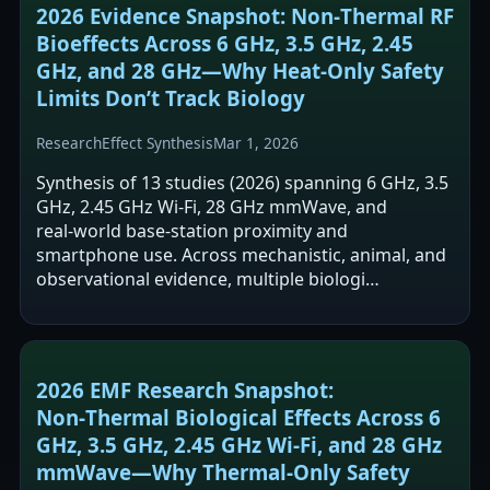
2026 Evidence Snapshot: Non‑Thermal RF
Bioeffects Across 6 GHz, 3.5 GHz, 2.45
GHz, and 28 GHz—Why Heat‑Only Safety
Limits Don’t Track Biology
Research
Effect Synthesis
Mar 1, 2026
Synthesis of 13 studies (2026) spanning 6 GHz, 3.5
GHz, 2.45 GHz Wi‑Fi, 28 GHz mmWave, and
real‑world base‑station proximity and
smartphone use. Across mechanistic, animal, and
observational evidence, multiple biologi…
2026 EMF Research Snapshot:
Non‑Thermal Biological Effects Across 6
GHz, 3.5 GHz, 2.45 GHz Wi‑Fi, and 28 GHz
mmWave—Why Thermal‑Only Safety