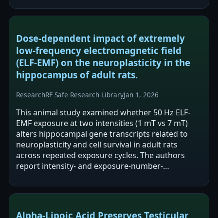
including a 2-year…
Dose-dependent impact of extremely
low-frequency electromagnetic field
(ELF-EMF) on the neuroplasticity in the
hippocampus of adult rats.
Research
RF Safe Research Library
Jan 1, 2026
This animal study examined whether 50 Hz ELF-
EMF exposure at two intensities (1 mT vs 7 mT)
alters hippocampal gene transcripts related to
neuroplasticity and cell survival in adult rats
across repeated exposure cycles. The authors
report intensity- and exposure-number-
dependent modulation of mRNA expression, with
1…
Alpha-Lipoic Acid Preserves Testicular