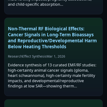
and child-specific absorption…
Non‑Thermal RF Biological Effects:
Cancer Signals in Long‑Term Bioassays
and Reproductive/Developmental Harm
Below Heating Thresholds
Research
Effect Synthesis
Mar 1, 2026
Evidence synthesis of 13 curated EMF/RF studies:
high‑certainty animal cancer signals (glioma,
heart schwannoma), high‑certainty male fertility
impacts, and developmental/reproductive
findings at low SAR—showing therm…