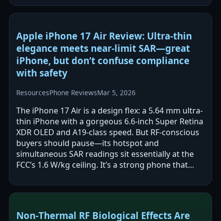
Apple iPhone 17 Air Review: Ultra-thin
elegance meets near-limit SAR—great
iPhone, but don’t confuse compliance
with safety
Resources
Phone Reviews
Mar 5, 2026
The iPhone 17 Air is a design flex: a 5.64 mm ultra-
thin iPhone with a gorgeous 6.6-inch Super Retina
XDR OLED and A19-class speed. But RF-conscious
buyers should pause—its hotspot and
simultaneous SAR readings sit essentially at the
FCC’s 1.6 W/kg ceiling. It’s a strong phone that
demands safer-use discipline.
Non‑Thermal RF Biological Effects Are