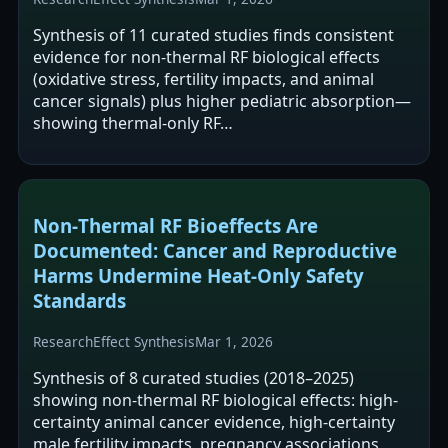
Synthesis of 11 curated studies finds consistent
evidence for non-thermal RF biological effects
(oxidative stress, fertility impacts, and animal
cancer signals) plus higher pediatric absorption—
showing thermal-only RF…
Non‑Thermal RF Bioeffects Are
Documented: Cancer and Reproductive
Harms Undermine Heat‑Only Safety
Standards
Research
Effect Synthesis
Mar 1, 2026
Synthesis of 8 curated studies (2018–2025)
showing non-thermal RF biological effects: high-
certainty animal cancer evidence, high-certainty
male fertility impacts, pregnancy associations,