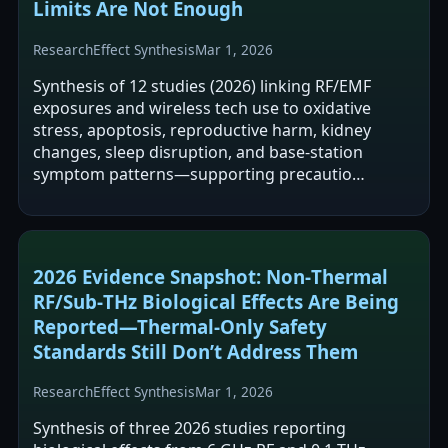
Limits Are Not Enough
Research
Effect Synthesis
Mar 1, 2026
Synthesis of 12 studies (2026) linking RF/EMF
exposures and wireless tech use to oxidative
stress, apoptosis, reproductive harm, kidney
changes, sleep disruption, and base-station
symptom patterns—supporting precautio…
2026 Evidence Snapshot: Non‑Thermal
RF/Sub‑THz Biological Effects Are Being
Reported—Thermal‑Only Safety
Standards Still Don’t Address Them
Research
Effect Synthesis
Mar 1, 2026
Synthesis of three 2026 studies reporting