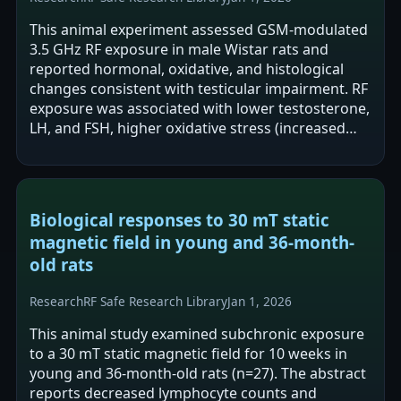
This animal experiment assessed GSM-modulated
3.5 GHz RF exposure in male Wistar rats and
reported hormonal, oxidative, and histological
changes consistent with testicular impairment. RF
exposure was associated with lower testosterone,
LH, and FSH, higher oxidative stress (increased
MDA and TOS), and degenerative…
Biological responses to 30 mT static
magnetic field in young and 36-month-
old rats
Research
RF Safe Research Library
Jan 1, 2026
This animal study examined subchronic exposure
to a 30 mT static magnetic field for 10 weeks in
young and 36-month-old rats (n=27). The abstract
reports decreased lymphocyte counts and