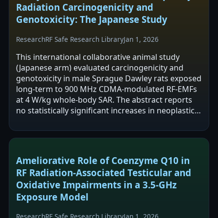
Radiation Carcinogenicity and
Genotoxicity: The Japanese Study
Research
RF Safe Research Library
Jan 1, 2026
This international collaborative animal study
(Japanese arm) evaluated carcinogenicity and
genotoxicity in male Sprague Dawley rats exposed
long-term to 900 MHz CDMA-modulated RF-EMFs
at 4 W/kg whole-body SAR. The abstract reports
no statistically significant increases in neoplastic
or non-neoplastic lesions in major…
Ameliorative Role of Coenzyme Q10 in
RF Radiation-Associated Testicular and
Oxidative Impairments in a 3.5-GHz
Exposure Model
Research
RF Safe Research Library
Jan 1, 2026