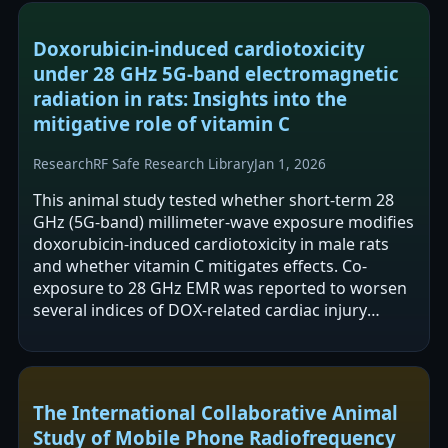
Doxorubicin-induced cardiotoxicity
under 28 GHz 5G-band electromagnetic
radiation in rats: Insights into the
mitigative role of vitamin C
Research
RF Safe Research Library
Jan 1, 2026
This animal study tested whether short-term 28
GHz (5G-band) millimeter-wave exposure modifies
doxorubicin-induced cardiotoxicity in male rats
and whether vitamin C mitigates effects. Co-
exposure to 28 GHz EMR was reported to worsen
several indices of DOX-related cardiac injury
(including CAT reduction, increased BAX…
The International Collaborative Animal
Study of Mobile Phone Radiofrequency