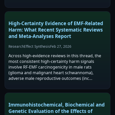
High-Certainty Evidence of EMF-Related
Harm: What Recent Systematic Reviews
and Meta-Analyses Report
Research
Effect Synthesis
Feb 27, 2026
Across high-evidence reviews in this thread, the
most consistent high-certainty harm signals
involve RF-EMF carcinogenicity in male rats
(glioma and malignant heart schwannoma),
adverse male reproductive outcomes (inc…
Immunohistochemical, Biochemical and
Genetic Evaluation of the Effects of