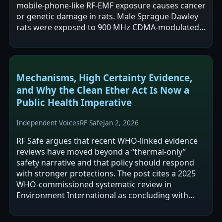
mobile-phone-like RF-EMF exposure causes cancer
or genetic damage in rats. Male Sprague Dawley
rats were exposed to 900 MHz CDMA-modulated
RF-EMF at a whole-body SAR of 4…
Mechanisms, High Certainty Evidence,
and Why the Clean Ether Act Is Now a
Public Health Imperative
Independent Voices
RF Safe
Jan 2, 2026
RF Safe argues that recent WHO-linked evidence
reviews have moved beyond a “thermal-only”
safety narrative and that policy should respond
with stronger protections. The post cites a 2025
WHO-commissioned systematic review in
Environment International as concluding with
“high certainty” that RF-EMF increases malignant…