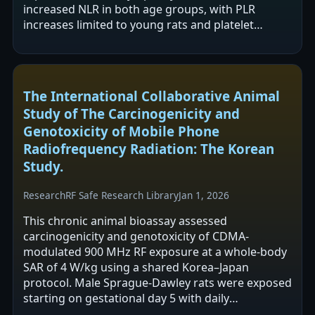
increased NLR in both age groups, with PLR
increases limited to young rats and platelet
decreases reported in older rats. The authors…
The International Collaborative Animal
Study of The Carcinogenicity and
Genotoxicity of Mobile Phone
Radiofrequency Radiation: The Korean
Study.
Research
RF Safe Research Library
Jan 1, 2026
This chronic animal bioassay assessed
carcinogenicity and genotoxicity of CDMA-
modulated 900 MHz RF exposure at a whole-body
SAR of 4 W/kg using a shared Korea–Japan
protocol. Male Sprague-Dawley rats were exposed
starting on gestational day 5 with daily
intermittent exposure for long durations,