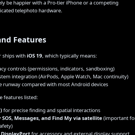
ikely be happier with a Pro-tier iPhone or a competing
dicated telephoto hardware.
and Features
r ships with
iOS 19
, which typically means:
acy controls (permissions, indicators, sandboxing)
stem integration (AirPods, Apple Watch, Mac continuity)
e runway compared with most Android devices
 features listed:
)
for precise finding and spatial interactions
SOS, Messages, and Find My via satellite
(important fo
afety)
 DisplayPort
for accessory and external display support