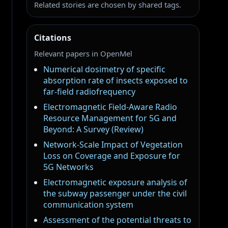
Related stories are chosen by shared tags.
Citations
Relevant papers in OpenMel
Numerical dosimetry of specific
absorption rate of insects exposed to
far-field radiofrequency
Electromagnetic Field-Aware Radio
Resource Management for 5G and
Beyond: A Survey (Review)
Network-Scale Impact of Vegetation
Loss on Coverage and Exposure for
5G Networks
Electromagnetic exposure analysis of
the subway passenger under the civil
communication system
Assessment of the potential threats to