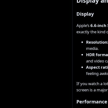
Display a
Display
Apple’s
6.6-inch
exactly the kind
Resolution
media.
HDR forma
and video c
Aspect rati
feeling awk
If you watch a lo
screen is a major 
Performance