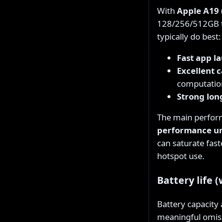
With
Apple A19 
128/256/512GB ti
typically do best:
Fast app l
Excellent 
computatio
Strong lon
The main perform
performance u
can saturate fas
hotspot use.
Battery life 
Battery capacity
meaningful omiss