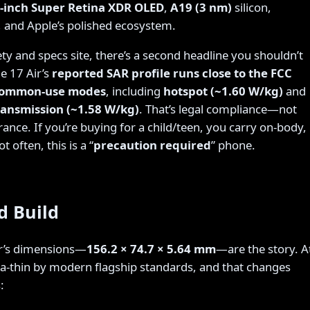
6-inch Super Retina XDR OLED
,
A19 (3 nm)
silicon,
 and Apple’s polished ecosystem.
ty and specs site, there’s a second headline you shouldn’t
e 17 Air’s
reported SAR profile runs close to the FCC
 common-use modes
, including
hotspot (~1.60 W/kg)
and
ransmission (~1.58 W/kg)
. That’s legal compliance—not
rance. If you’re buying for a child/teen, you carry on-body,
 often, this is a “
precaution required
” phone.
d Build
ir’s dimensions—
156.2 × 74.7 × 5.64 mm
—are the story. A
ltra-thin by modern flagship standards, and that changes
: