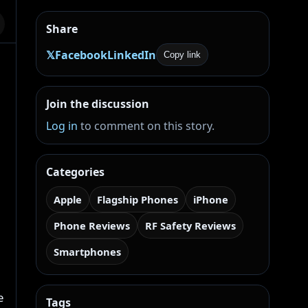
Share
𝕏
Facebook
LinkedIn
Copy link
Join the discussion
Log in
to comment on this story.
Categories
Apple
Flagship Phones
iPhone
Phone Reviews
RF Safety Reviews
Smartphones
e
Tags