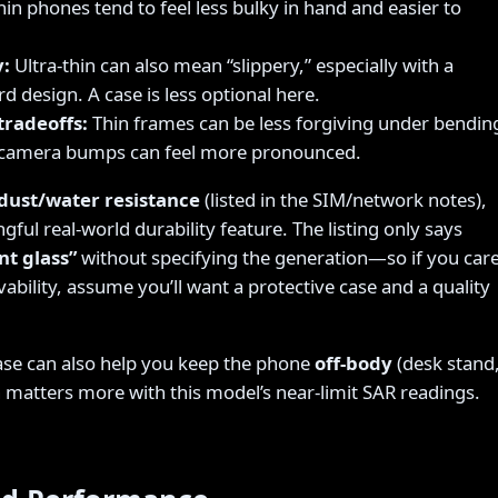
in phones tend to feel less bulky in hand and easier to
y:
Ultra-thin can also mean “slippery,” especially with a
d design. A case is less optional here.
tradeoffs:
Thin frames can be less forgiving under bendin
d camera bumps can feel more pronounced.
dust/water resistance
(listed in the SIM/network notes),
gful real-world durability feature. The listing only says
nt glass”
without specifying the generation—so if you car
ability, assume you’ll want a protective case and a quality
ase can also help you keep the phone
off-body
(desk stand
h matters more with this model’s near-limit SAR readings.