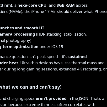
(3 nm)
, a
hexa-core CPU
, and
8GB RAM
across
ers (NVMe), the iPhone 17 Air should deliver what iPhone
aunches and smooth UI
camera processing
(HDR stacking, stabilization,
nal photography)
g-term optimization
under iOS 19
ance question isn’t peak speed—it’s
sustained
nder heat
. Ultra-thin designs have less thermal mass and
ter during long gaming sessions, extended 4K recording, or
(what we can and can’t say)
 and charging specs
aren’t provided
in the JSON. That’s a
ion because extreme thinness often correlates with