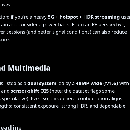
ises.
tion: if you’re a heavy
5G + hotspot + HDR streaming
user
drain and consider a power bank. From an RF perspective,
r sessions (and better signal conditions) can also reduce
sure.
d Multimedia
s listed as a
dual system
led by a
48MP wide (f/1.6)
with
and
sensor-shift OIS
(note: the dataset flags some
 speculative). Even so, this general configuration aligns
engths: consistent exposure, strong HDR, and dependable
headline