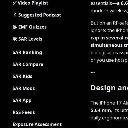
essentials—
a 6.
✅ Video Playlist
modern wireless,
🔖 Suggested Podcast
But on an RF-safe
📝 EMF Quizzes
ignore: the iPhon
cap in several
🛠 SAR Levels
simultaneous t
biological reassu
SAR Ranking
or you use hotspot
SAR Compare
---
SAR Kids
Design an
SAR Mods
SAR App
The iPhone 17 A
5.64 mm
, it’s u
RSS Feeds
daily ergonomics
Exposure Assessment