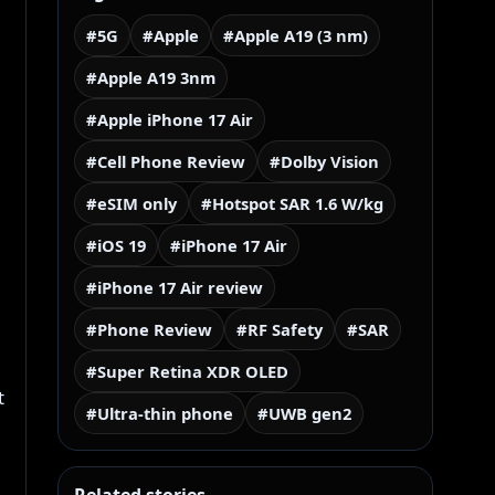
#5G
#Apple
#Apple A19 (3 nm)
#Apple A19 3nm
#Apple iPhone 17 Air
#Cell Phone Review
#Dolby Vision
#eSIM only
#Hotspot SAR 1.6 W/kg
#iOS 19
#iPhone 17 Air
#iPhone 17 Air review
#Phone Review
#RF Safety
#SAR
#Super Retina XDR OLED
t
#Ultra-thin phone
#UWB gen2