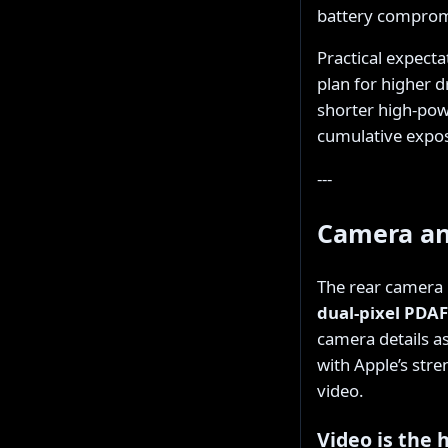
battery comprom
Practical expecta
plan for higher 
shorter high-powe
cumulative expo
---
Camera an
The rear camera i
dual-pixel PDAF
camera details as
with Apple’s str
video.
Video is the 