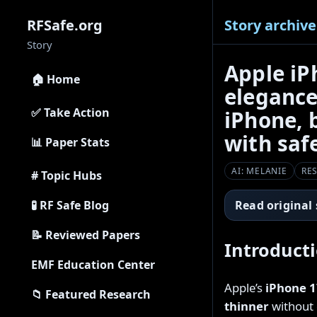
Story archive
RFSafe.org
Story
Apple iP
🏠 Home
elegance
✅ Take Action
iPhone, 
with saf
📊 Paper Stats
AI: MELANIE
RE
# Topic Hubs
🧪 RF Safe Blog
Read original
📝 Reviewed Papers
Introduct
EMF Education Center
Apple’s
iPhone 1
📁 Featured Research
thinner
without g