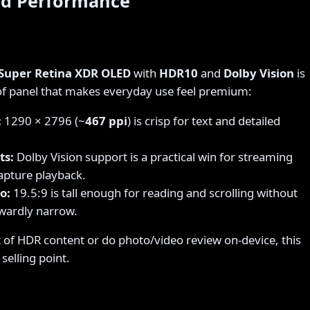
nd Performance
 Super Retina XDR OLED
with
HDR10
and
Dolby Vision
is
 of panel that makes everyday use feel premium:
:
1290 × 2796 (~
467 ppi
) is crisp for text and detailed
ts:
Dolby Vision support is a practical win for streaming
apture playback.
o:
19.5:9 is tall enough for reading and scrolling without
wardly narrow.
t of HDR content or do photo/video review on-device, this
selling point.