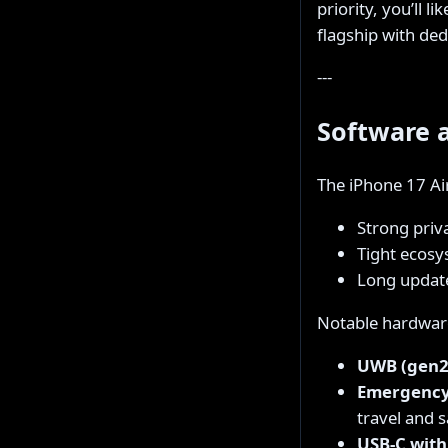
priority, you’ll l
flagship with de
---
Software 
The iPhone 17 Ai
Strong priv
Tight ecosy
Long updat
Notable hardware
UWB (gen2
Emergency 
travel and s
USB-C with