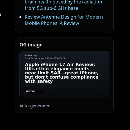
brain health posed by the radiation
from 5G sub-6 GHz base
s
Review Antenna Design for Modern
Mobile Phones: A Review
OG image
Auto-generated.