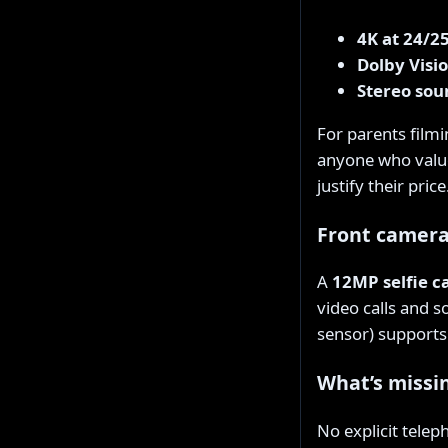
4K at 24/2
Dolby Visi
Stereo sou
For parents filmi
anyone who values
justify their price
Front camer
A
12MP selfie 
video calls and s
sensor) supports 
What’s missi
No explicit telep