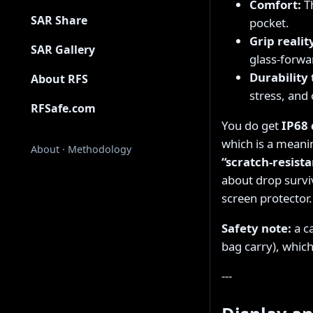
Comfort:
Th
SAR Share
pocket.
Grip realit
SAR Gallery
glass-forwar
Durability 
About RFS
stress, an
RFSafe.com
You do get
IP68 
which is a meanin
About
·
Methodology
“scratch-resista
about drop surviv
screen protector.
Safety note:
a c
bag carry), whic
---