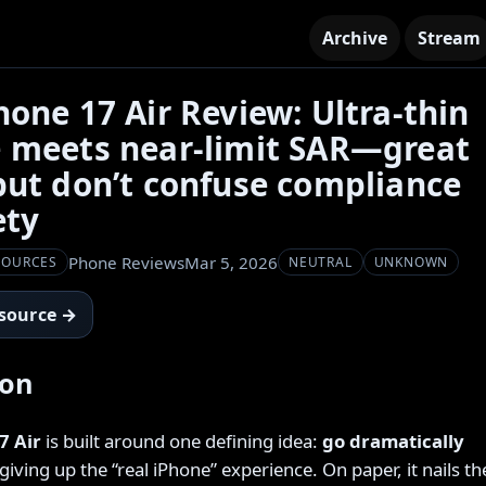
Archive
Stream
hone 17 Air Review: Ultra-thin
 meets near-limit SAR—great
but don’t confuse compliance
ety
Phone Reviews
Mar 5, 2026
SOURCES
NEUTRAL
UNKNOWN
 source →
ion
7 Air
is built around one defining idea:
go dramatically
iving up the “real iPhone” experience. On paper, it nails th