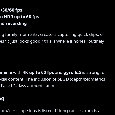
5/30/60 fps
on HDR up to 60 fps
nd recording
ng family moments, creators capturing quick clips, or
 “it just looks good,” this is where iPhones routinely
.
a
camera
with
4K up to 60 fps
and
gyro-EIS
is strong for
ocial content. The inclusion of
SL 3D
(depth/biometrics
Face ID-class authentication.
ng
hoto/periscope lens is listed. If long-range zoom is a