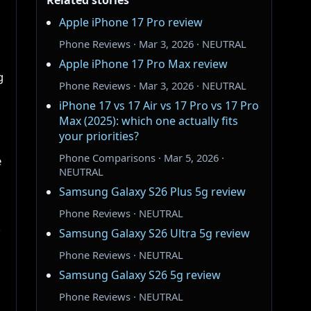
Related stories
Apple iPhone 17 Pro review
Phone Reviews · Mar 3, 2026 · NEUTRAL
Apple iPhone 17 Pro Max review
g
Phone Reviews · Mar 3, 2026 · NEUTRAL
iPhone 17 vs 17 Air vs 17 Pro vs 17 Pro
Max (2025): which one actually fits
your priorities?
Phone Comparisons · Mar 5, 2026 ·
e
NEUTRAL
Samsung Galaxy S26 Plus 5g review
Phone Reviews · NEUTRAL
,
Samsung Galaxy S26 Ultra 5g review
Phone Reviews · NEUTRAL
Samsung Galaxy S26 5g review
Phone Reviews · NEUTRAL