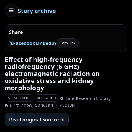
Story archive
☰
Share
𝕏
Facebook
LinkedIn
Copy link
Effect of high-frequency
radiofrequency (6 GHz)
electromagnetic radiation on
oxidative stress and kidney
morphology
RF Safe Research Library
AI: MELANIE
RESEARCH
Feb 17, 2026
CONCERN
MEDIUM
Read original source →