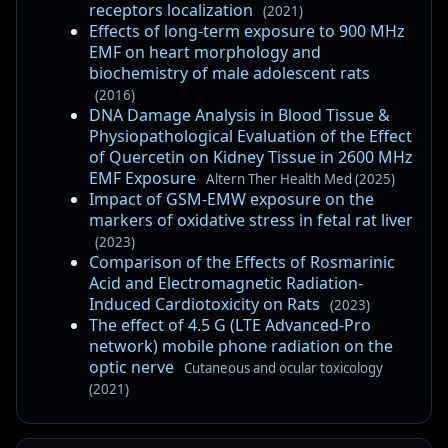
receptors localization
(2021)
Effects of long-term exposure to 900 MHz
EMF on heart morphology and
biochemistry of male adolescent rats
(2016)
DNA Damage Analysis in Blood Tissue &
Physiopathological Evaluation of the Effect
of Quercetin on Kidney Tissue in 2600 MHz
EMF Exposure
Altern Ther Health Med (2025)
Impact of GSM-EMW exposure on the
markers of oxidative stress in fetal rat liver
(2023)
Comparison of the Effects of Rosmarinic
Acid and Electromagnetic Radiation-
Induced Cardiotoxicity on Rats
(2023)
The effect of 4.5 G (LTE Advanced-Pro
network) mobile phone radiation on the
optic nerve
Cutaneous and ocular toxicology
(2021)