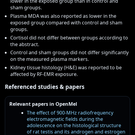
lower in the exposed group than in control and
sham groups.
Plasma MDA was also reported as lower in the
exposed group compared with control and sham
groups.
Cortisol did not differ between groups according to
the abstract.
Control and sham groups did not differ significantly
on the measured plasma markers.
Kidney tissue histology (H&E) was reported to be
affected by RF-EMR exposure.
Referenced studies & papers
Relevant papers in OpenMel
The effect of 900-MHz radiofrequency
electromagnetic fields during the
adolescence on the histological structure
of rat testis and its androgen and estrogen