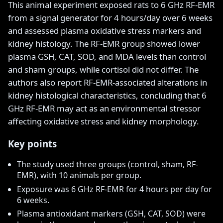
This animal experiment exposed rats to 6 GHz RF-EMR
from a signal generator for 4 hours/day over 6 weeks
and assessed plasma oxidative stress markers and
kidney histology. The RF-EMR group showed lower
plasma GSH, CAT, SOD, and MDA levels than control
and sham groups, while cortisol did not differ. The
authors also report RF-EMR-associated alterations in
kidney histological characteristics, concluding that 6
GHz RF-EMR may act as an environmental stressor
affecting oxidative stress and kidney morphology.
Key points
The study used three groups (control, sham, RF-
EMR), with 10 animals per group.
Exposure was 6 GHz RF-EMR for 4 hours per day for
6 weeks.
Plasma antioxidant markers (GSH, CAT, SOD) were