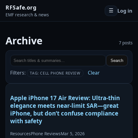
RFSafe.org
Log in
☰
EMF research & news
Archive
7 posts
Search
Filters:
Clear
TAG: CELL PHONE REVIEW
Apple iPhone 17 Air Review: Ultra-thin
elegance meets near-limit SAR—great
iPhone, but don’t confuse compliance
with safety
Resources
Phone Reviews
Mar 5, 2026