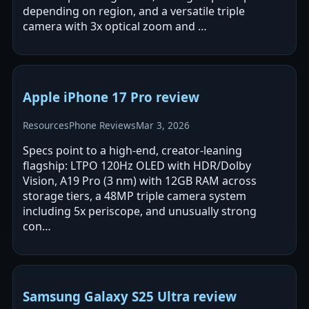
depending on region, and a versatile triple
camera with 3x optical zoom and …
Apple iPhone 17 Pro review
Resources
Phone Reviews
Mar 3, 2026
Specs point to a high-end, creator-leaning
flagship: LTPO 120Hz OLED with HDR/Dolby
Vision, A19 Pro (3 nm) with 12GB RAM across
storage tiers, a 48MP triple camera system
including 5x periscope, and unusually strong
con…
Samsung Galaxy S25 Ultra review