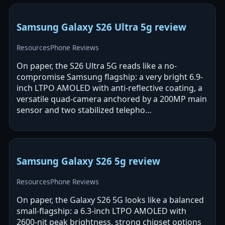
Samsung Galaxy S26 Ultra 5g review
Resources
Phone Reviews
On paper, the S26 Ultra 5G reads like a no-
compromise Samsung flagship: a very bright 6.9-
inch LTPO AMOLED with anti-reflective coating, a
versatile quad-camera anchored by a 200MP main
sensor and two stabilized telepho…
Samsung Galaxy S26 5g review
Resources
Phone Reviews
On paper, the Galaxy S26 5G looks like a balanced
small-flagship: a 6.3-inch LTPO AMOLED with
2600-nit peak brightness, strong chipset options