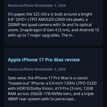
Resources
Phone Reviews
Mar 3, 2026
On paper, the S25 Ultra is built around a bright
6.8" QHD+ LTPO AMOLED (2600 nits peak), a
200MP-led quad camera with 3x and 5x optical
zoom, Snapdragon 8 Gen 4 (3 nm), and Android 15
with up to 7 major upgrades. The tr…
Apple iPhone 17 Pro Max review
Resources
Phone Reviews
Mar 3, 2026
Spec-wise, the iPhone 17 Pro Max is a classic
“maxed-out” iPhone: a 6.9-inch 120Hz LTPO OLED
with HDR10/Dolby Vision, A19 Pro (3 nm), 12GB
RAM across 256GB–1TB NVMe tiers, and a triple
48MP rear system with 5x periscope…