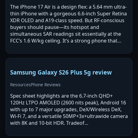
The iPhone 17 Air is a design flex: a 5.64 mm ultra-
thin iPhone with a gorgeous 6.6-inch Super Retina
XDR OLED and A19-class speed. But RF-conscious
buyers should pause—its hotspot and
simultaneous SAR readings sit essentially at the
FCC’s 1.6 W/kg ceiling. It’s a strong phone that
demands safer-use discipline.
Samsung Galaxy S26 Plus 5g review
Resources
Phone Reviews
Spec sheet highlights are the 6.7-inch QHD+
120Hz LTPO AMOLED (2600 nits peak), Android 16
with up to 7 major upgrades, DeX/Wireless DeX,
Wi‑Fi 7, and a versatile 50MP+3x+ultrawide camera
with 8K and 10‑bit HDR. Tradeof…