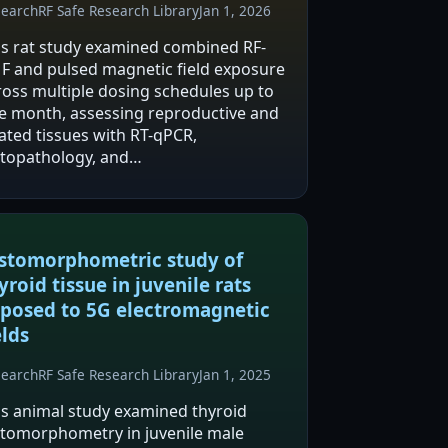
search
RF Safe Research Library
Jan 1, 2026
is rat study examined combined RF-
F and pulsed magnetic field exposure
ross multiple dosing schedules up to
e month, assessing reproductive and
lated tissues with RT-qPCR,
stopathology, and
munohistochemistry. The authors
port increased eNOS expression with
nimal VEGF change and generally
eserved…
stomorphometric study of
yroid tissue in juvenile rats
posed to 5G electromagnetic
elds
search
RF Safe Research Library
Jan 1, 2025
is animal study examined thyroid
stomorphometry in juvenile male