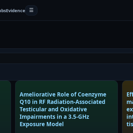
ubs
Evidence
☰
Ameliorative Role of Coenzyme
Ef
Q10 in RF Radiation-Associated
ma
Testicular and Oxidative
ex
Impairments in a 3.5-GHz
in
Exposure Model
ti