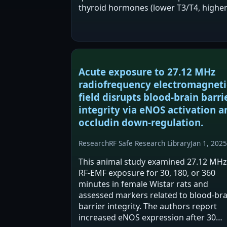
thyroid hormones (lower T3/T4, highe
TSH) and increased oxidative stress in
thyroid tissue after RF exposure.
Quercetin appeared partially…
Acute exposure to 27.12 MHz
radiofrequency electromagneti
field disrupts blood-brain barri
integrity via eNOS activation a
occludin down-regulation.
Research
RF Safe Research Library
Jan 1, 2025
This animal study examined 27.12 MHz
RF-EMF exposure for 30, 180, or 360
minutes in female Wistar rats and
assessed markers related to blood-bra
barrier integrity. The authors report
increased eNOS expression after 30