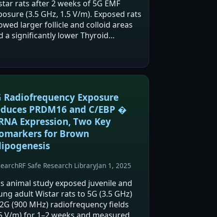
star rats after 2 weeks of 5G EMF
posure (3.5 GHz, 1.5 V/m). Exposed rats
wed larger follicle and colloid areas
d a significantly lower Thyroid
tivation Index, which the authors
erpret as thyroid hypoactivity. The
thors suggest this…
 Radiofrequency Exposure
duces PRDM16 and C/EBP �
NA Expression, Two Key
omarkers for Brown
ipogenesis
search
RF Safe Research Library
Jan 1, 2025
is animal study exposed juvenile and
ung adult Wistar rats to 5G (3.5 GHz)
 2G (900 MHz) radiofrequency fields
.5 V/m) for 1–2 weeks and measured