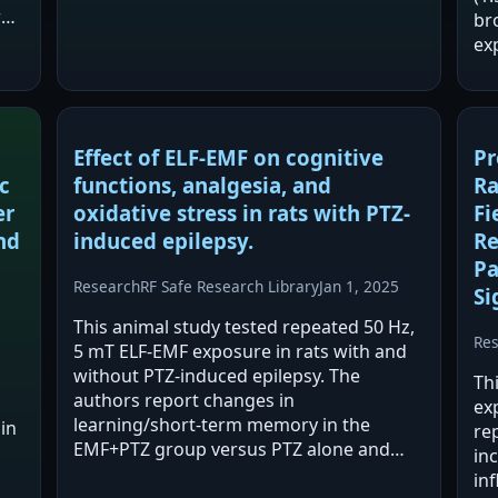
before, during, and after exposure. The
r
br
study reports changes during exposure
ex
(lower…
re
PR
ex
Effect of ELF-EMF on cognitive
Pr
c
functions, analgesia, and
Ra
er
oxidative stress in rats with PTZ-
Fi
nd
induced epilepsy.
Re
Pa
Research
RF Safe Research Library
Jan 1, 2025
Si
This animal study tested repeated 50 Hz,
Re
5 mT ELF-EMF exposure in rats with and
without PTZ-induced epilepsy. The
Th
authors report changes in
ex
learning/short-term memory in the
in
rep
EMF+PTZ group versus PTZ alone and
inc
increased analgesia latency in EMF-
in