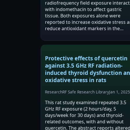
radiofrequency field exposure interact
with indomethacin to affect gastric
tissue. Both exposures alone were
reported to increase oxidative stress 
reduce antioxidant markers in the
stomach. Co-exposure was reported t
intensify oxidative stress, apoptosis, a
histological…
Protective effects of quercetin
against 3.5 GHz RF radiation-
induced thyroid dysfunction a
oxidative stress in rats
Research
RF Safe Research Library
Jan 1, 2025
This rat study examined repeated 3.5
GHz RF exposure (2 hours/day, 5
days/week for 30 days) and thyroid-
related outcomes, with and without
quercetin. The abstract reports altere