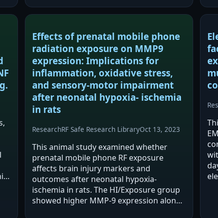
described as more sensitive…
RF
te
Effects of prenatal mobile phone
El
radiation exposure on MMP9
fa
d
expression: Implications for
ex
NF
inflammation, oxidative stress,
mu
g.
and sensory-motor impairment
co
after neonatal hypoxia- ischemia
Re
in rats
s,
Th
Research
RF Safe Research Library
Oct 13, 2023
EM
co
This animal study examined whether
l
wi
prenatal mobile phone RF exposure
da
affects brain injury markers and
ile
el
outcomes after neonatal hypoxia-
ne
ischemia in rats. The HI/Exposure group
e
mu
showed higher MMP-9 expression along
Hi
with increased inflammatory and