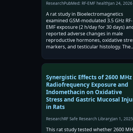
Research
PubMed: RF-EMF health
Jan 24, 2026
A rat study in Bioelectromagnetics
examined GSM-modulated 3.5 GHz RF-
EMF exposure (2 h/day for 30 days) an
reported adverse changes in male
reproductive hormones, oxidative stre
markers, and testicular histology. The
authors also tested Coenzyme Q10
(CoQ10) and found it partially
ameliorated some RF-associated…
Synergistic Effects of 2600 MHz
Radiofrequency Exposure and
Indomethacin on Oxidative
Stress and Gastric Mucosal Inju
in Rats
Research
RF Safe Research Library
Jan 1, 2025
This rat study tested whether 2600 M