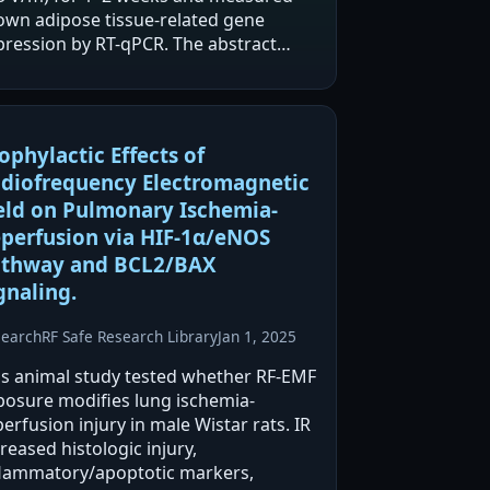
own adipose tissue-related gene
pression by RT-qPCR. The abstract
ports significant downregulation of
DM16 and C/EBP mRNA after 5G
posure, while…
ophylactic Effects of
diofrequency Electromagnetic
eld on Pulmonary Ischemia-
perfusion via HIF-1α/eNOS
thway and BCL2/BAX
gnaling.
search
RF Safe Research Library
Jan 1, 2025
is animal study tested whether RF-EMF
posure modifies lung ischemia-
erfusion injury in male Wistar rats. IR
reased histologic injury,
flammatory/apoptotic markers,