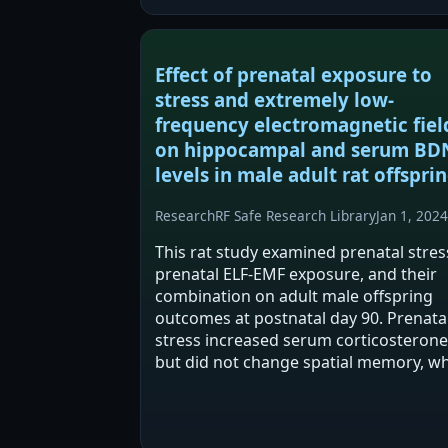
significant behavioral…
Effect of prenatal exposure to
stress and extremely low-
frequency electromagnetic fiel
on hippocampal and serum BD
levels in male adult rat offsprin
Research
RF Safe Research Library
Jan 1, 2024
This rat study examined prenatal stres
prenatal ELF-EMF exposure, and their
combination on adult male offspring
outcomes at postnatal day 90. Prenata
stress increased serum corticosterone
but did not change spatial memory, wh
combined stress+ELF-EMF disrupted
memory acquisition. ELF-EMF exposur
was associated…