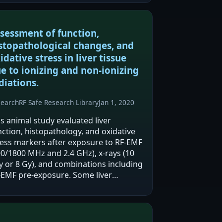
sessment of function,
stopathological changes, and
idative stress in liver tissue
e to ionizing and non-ionizing
diations.
search
RF Safe Research Library
Jan 1, 2020
is animal study evaluated liver
nction, histopathology, and oxidative
ress markers after exposure to RF-EMF
00/1800 MHz and 2.4 GHz), x-rays (10
y or 8 Gy), and combinations including
-EMF pre-exposure. Some liver
zymes (AST, ALT, ALP) showed some
ociation with irradiation, while…