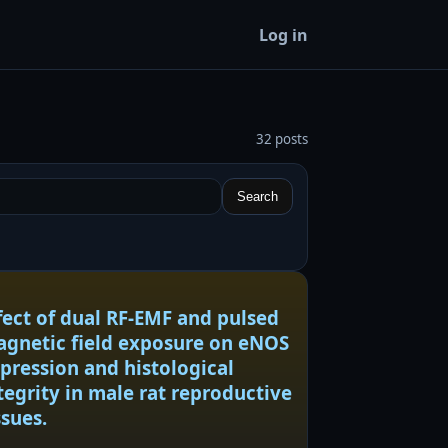
Log in
32 posts
Search
fect of dual RF-EMF and pulsed
gnetic field exposure on eNOS
pression and histological
tegrity in male rat reproductive
ssues.