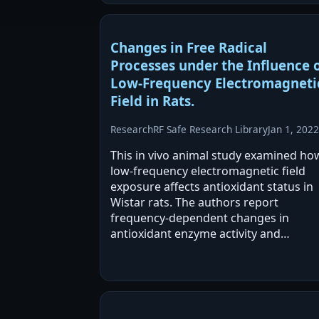
Changes in Free Radical
Processes under the Influence 
Low-Frequency Electromagneti
Field in Rats.
Research
RF Safe Research Library
Jan 1, 2022
This in vivo animal study examined ho
low-frequency electromagnetic field
exposure affects antioxidant status in
Wistar rats. The authors report
frequency-dependent changes in
antioxidant enzyme activity and
hydroperoxide content in blood plasm
They also propose that LF EMF may
stimulate low levels of ROS that…