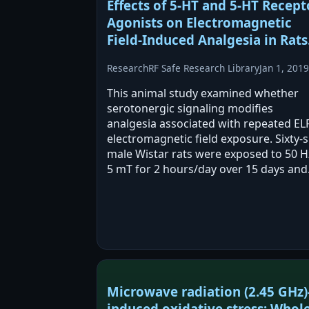
Effects of 5-HT and 5-HT Recept
Agonists on Electromagnetic
Field-Induced Analgesia in Rats
Research
RF Safe Research Library
Jan 1, 2019
This animal study examined whether
serotonergic signaling modifies
analgesia associated with repeated EL
electromagnetic field exposure. Sixty-s
male Wistar rats were exposed to 50 H
5 mT for 2 hours/day over 15 days and
then received 5-HT agonists or
antagonists before analgesia testing.
Agonists increased,…
Microwave radiation (2.45 GHz)
induced oxidative stress: Whole