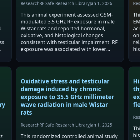
Research
RF Safe Research Library
Jan 1, 2026
Re
This animal experiment assessed GSM-
Th
modulated 3.5 GHz RF exposure in male
EM
d
Wistar rats and reported hormonal,
ac
oxidative, and histological changes
on
ss
consistent with testicular impairment. RF
re
exposure was associated with lower
hi
testosterone, LH, and FSH, higher
im
oxidative stress (increased MDA and
re
TOS), and degenerative…
mi
pr
Oxidative stress and testicular
Hi
damage induced by chronic
th
exposure to 35.5 GHz millimeter
ex
ry
wave radiation in male Wistar
fi
rats
Re
Research
RF Safe Research Library
Jan 1, 2025
Th
hi
Hz
This randomized controlled animal study