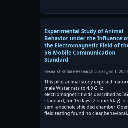
minutes without oxidative stress or
inflammation, alongside decreased
occludin expression. Longer…
Experimental Study of Animal
Behavior under the Influence o
the Electromagnetic Field of th
5G Mobile Communication
Standard
Research
RF Safe Research Library
Jan 1, 2024
This pilot animal study exposed matur
male Wistar rats to 4.9 GHz
electromagnetic fields described as 5G
standard, for 15 days (2 hours/day) in 
semi-anechoic shielded chamber. Open
field testing found no clear behavioral
differences between unmodulated an
modulated exposures. Statistically