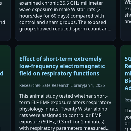
Wi
s
examined chronic 35.5 GHz millimeter
ex
wave exposure in male Wistar rats (2
sho
hours/day for 60 days) compared with
an
and
control and sham groups. The exposed
Ac
group showed reduced sperm count and
int
o
viability along with testicular
au
nd
histopathological changes. Oxidative
stress markers shifted…
Effect of short-term extremely
5G
low-frequency electromagnetic
Re
nd
field on respiratory functions
mR
Bi
Research
RF Safe Research Library
Jan 1, 2025
Ad
This animal study tested whether short-
Re
term ELF-EMF exposure alters respiratory
physiology in rats. Twenty Wistar albino
Th
rats were assigned to control or EMF
yo
exposure (50 Hz, 0.3 mT for 2 minutes)
or
with respiratory parameters measured
d
(1