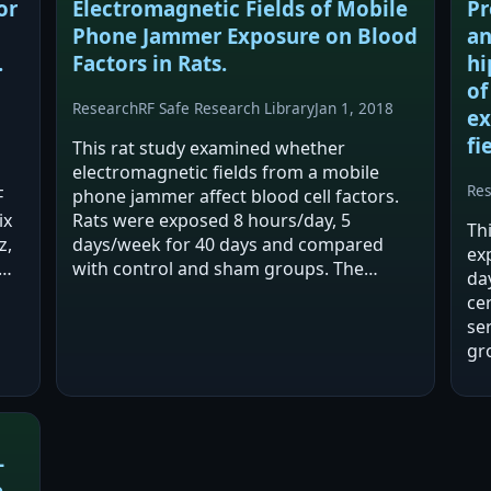
or
Electromagnetic Fields of Mobile
Pr
Phone Jammer Exposure on Blood
an
.
Factors in Rats.
hi
of
Research
RF Safe Research Library
Jan 1, 2018
ex
fi
This rat study examined whether
electromagnetic fields from a mobile
Re
F
phone jammer affect blood cell factors.
ix
Rats were exposed 8 hours/day, 5
Th
z,
days/week for 40 days and compared
ex
with control and sham groups. The
da
authors report significant changes in
ce
multiple hematological indices, with
se
some measures unchanged…
gr
lo
wo
co
-
-