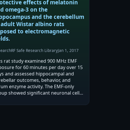
otective effects of melatonin
d omega-3 on the
ppocampus and the cerebellum
 adult Wistar albino rats
posed to electromagnetic
elds.
search
RF Safe Research Library
Jan 1, 2017
is rat study examined 900 MHz EMF
posure for 60 minutes per day over 15
ys and assessed hippocampal and
rebellar outcomes, behavior, and
rum enzyme activity. The EMF-only
oup showed significant neuronal cell
sses in multiple brain regions and
rse passive avoidance performance
mpared with other…