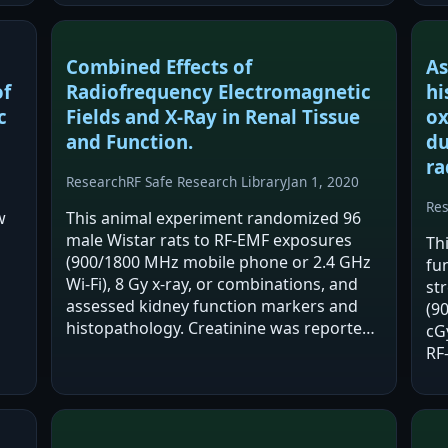
oxidative stress markers, larger infarct
volume and edema, and worse…
Combined Effects of
As
of
Radiofrequency Electromagnetic
hi
c
Fields and X-Ray in Renal Tissue
ox
and Function.
du
ra
Research
RF Safe Research Library
Jan 1, 2020
Re
w
This animal experiment randomized 96
male Wistar rats to RF-EMF exposures
Th
(900/1800 MHz mobile phone or 2.4 GHz
fu
Wi-Fi), 8 Gy x-ray, or combinations, and
st
assessed kidney function markers and
(9
histopathology. Creatinine was reported
cG
a.
significantly higher and the BUN/Cr ratio
RF
significantly lower in the Wi-Fi group
en
versus…
ass