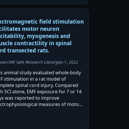
-EMF alone was also reported to alter
stis…
ectromagnetic field stimulation
cilitates motor neuron
citability, myogenesis and
scle contractility in spinal
rd transected rats.
search
RF Safe Research Library
Jan 1, 2022
is animal study evaluated whole-body
F stimulation in a rat model of
mplete spinal cord injury. Compared
th SCI alone, EMF exposure for 7 or 14
ys was reported to improve
ectrophysiological measures of motor
uron excitability and enhance soleus
scle contractile performance.
stopathology and protein…