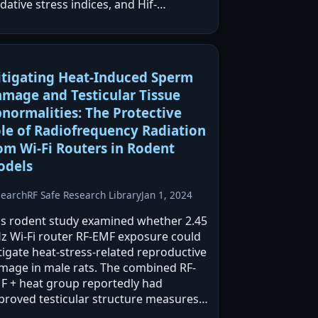
dative stress indices, and Hif-
/eNOS/BAX while decreasing BCL2. The
 + RF-EMF group reportedly improved
ross measured parameters, and…
tigating Heat-Induced Sperm
mage and Testicular Tissue
normalities: The Protective
le of Radiofrequency Radiation
om Wi-Fi Routers in Rodent
odels
search
RF Safe Research Library
Jan 1, 2024
is rodent study examined whether 2.45
z Wi‑Fi router RF-EMF exposure could
tigate heat-stress-related reproductive
mage in male rats. The combined RF-
F + heat group reportedly had
proved testicular structure measures
d sperm quality versus heat-only, while