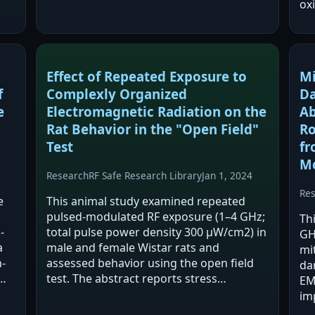
exposed groups. PTZ increased oxidative
oxi
stress (TOS) in brain regions, and…
1α
IR
ac
Effect of Repeated Exposure to
Mi
f
Complexly Organized
Da
e
Electromagnetic Radiation on the
Ab
Rat Behavior in the "Open Field"
Ro
Test
fr
M
Research
RF Safe Research Library
Jan 1, 2024
Re
e
This animal study examined repeated
pulsed-modulated RF exposure (1–4 GHz;
Th
-
total pulse power density 300 μW/cm2) in
GH
a
male and female Wistar rats and
mi
-
assessed behavior using the open field
da
test. The abstract reports stress
EM
d
reactions and long-term memory
im
impairment in some rats, with females
an