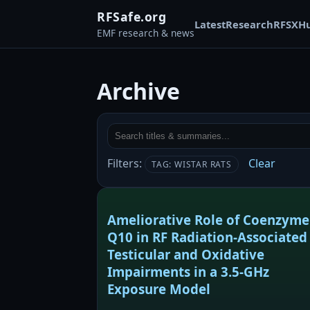
RFSafe.org
Latest
Research
RFSX
H
EMF research & news
Archive
Filters:
Clear
TAG: WISTAR RATS
Ameliorative Role of Coenzyme
Q10 in RF Radiation-Associated
Testicular and Oxidative
Impairments in a 3.5-GHz
Exposure Model