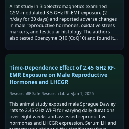
A rat study in Bioelectromagnetics examined
GSM-modulated 3.5 GHz RF-EMF exposure (2
h/day for 30 days) and reported adverse changes
in male reproductive hormones, oxidative stress
markers, and testicular histology. The authors
also tested Coenzyme Q10 (CoQ10) and found it
partially ameliorated some RF-associated…
Time-Dependence Effect of 2.45 GHz RF-
EMR Exposure on Male Reproductive
Hormones and LHCGR
Research
RF Safe Research Library
Jan 1, 2025
This animal study exposed male Sprague Dawley
rats to 2.45 GHz Wi-Fi for varying daily durations
over eight weeks and assessed reproductive
hormones and LHCGR expression. Serum LH and