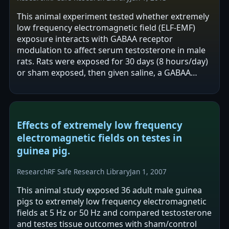
This animal experiment tested whether extremely
low frequency electromagnetic field (ELF-EMF)
exposure interacts with GABAA receptor
modulation to affect serum testosterone in male
rats. Rats were exposed for 30 days (8 hours/day)
or sham exposed, then given saline, a GABAA
antagonist (bicuculline), or a GABAA…
Effects of extremely low frequency
electromagnetic fields on testes in
guinea pig.
Research
RF Safe Research Library
Jan 1, 2007
This animal study exposed 36 adult male guinea
pigs to extremely low frequency electromagnetic
fields at 5 Hz or 50 Hz and compared testosterone
and testes tissue outcomes with sham/control