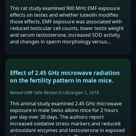
This rat study examined 900 MHz EMF exposure
effects on testes and whether luteolin modifies
those effects. EMF exposure was associated with
reduced testicular cell counts, lower testis weight
and serum testosterone, increased SOD activity,
and changes in sperm morphology versus
controls. Luteolin co-treatment was…
Effect of 2.45 GHz microwave radiation
on the fertility pattern in male mice.
Research
RF Safe Research Library
Jan 1, 2018
This animal study examined 2.45 GHz microwave
exposure in male Swiss albino mice for 2 hours
per day over 30 days. The authors report
increased oxidative stress markers and reduced
antioxidant enzymes and testosterone in exposed