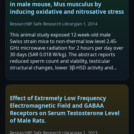
in male mouse, Mus musculus by
inducing oxidative and nitrosative stress
Research
RF Safe Research Library
Jan 1, 2014
This animal study exposed 12-week-old male
Swiss strain mice to non-thermal low-level 2.45-
GHz microwave radiation for 2 hours per day over
30 days (SAR 0.018 W/kg). The abstract reports
reduced sperm count and viability, testicular
structural changes, lower 3β-HSD activity and
plasma testosterone, and increased…
Effect of Extremely Low Frequency
Electromagnetic Field and GABAA
Receptors on Serum Testosterone Level
of Male Rats.
Research
RF Safe Research Library
Jan 1, 2013