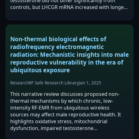
testosterone did not differ significantly from
controls, but LHCGR mRNA increased with longer
exposure and LHCGR protein showed…
Non-thermal biological effects of
radiofrequency electromagnetic
radiation: Mechanistic insights into male
reproductive vulnerability in the era of
ubiquitous exposure
Research
RF Safe Research Library
Jan 1, 2025
This narrative review discusses proposed non-
thermal mechanisms by which chronic, low-
intensity RF-EMR from ubiquitous wireless
sources may affect male reproductive health. It
highlights oxidative stress, mitochondrial
dysfunction, impaired testosterone
synthesis/steroidogenesis, and declines in sperm