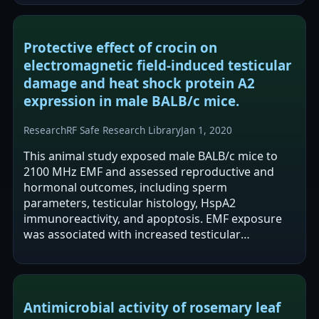
quality as…
Protective effect of crocin on
electromagnetic field-induced testicular
damage and heat shock protein A2
expression in male BALB/c mice.
Research
RF Safe Research Library
Jan 1, 2020
This animal study exposed male BALB/c mice to
2100 MHz EMF and assessed reproductive and
hormonal outcomes, including sperm
parameters, testicular histology, HspA2
immunoreactivity, and apoptosis. EMF exposure
was associated with increased testicular
apoptosis, increased abnormal sperm, and
increased HspA2…
Antimicrobial activity of rosemary leaf