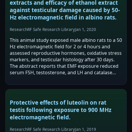
extracts and efficacy of ethanol extract
against testicular damage caused by 50-
Hz electromagnetic field in albino rats.
Research
RF Safe Research Library
Jan 1, 2020
This animal study exposed male albino rats to a 50
Hz electromagnetic field for 2 or 4 hours and
assessed reproductive hormones, oxidative stress
markers, and testicular histology after 30 days.
The abstract reports that EMF exposure reduced
serum FSH, testosterone, and LH and catalase
activity, while increasing…
Protective effects of luteolin on rat
testis following exposure to 900 MHz
electromagnetic field.
Research
RF Safe Research Library
Jan 1, 2019