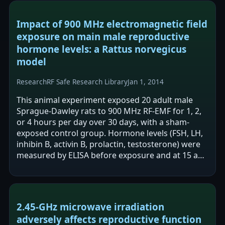
Impact of 900 MHz electromagnetic field
exposure on main male reproductive
hormone levels: a Rattus norvegicus
model
Research
RF Safe Research Library
Jan 1, 2014
This animal experiment exposed 20 adult male
Sprague-Dawley rats to 900 MHz RF-EMF for 1, 2,
or 4 hours per day over 30 days, with a sham-
exposed control group. Hormone levels (FSH, LH,
inhibin B, activin B, prolactin, testosterone) were
measured by ELISA before exposure and at 15 and
30 days. After 30 days, the long…
2.45-GHz microwave irradiation
adversely affects reproductive function