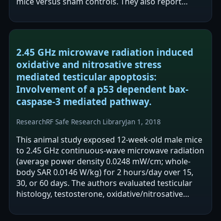
mice versus sham controls. They also report
micronuclei formation in blood and…
2.45 GHz microwave radiation induced
oxidative and nitrosative stress
mediated testicular apoptosis:
Involvement of a p53 dependent bax-
caspase-3 mediated pathway.
Research
RF Safe Research Library
Jan 1, 2018
This animal study exposed 12-week-old male mice
to 2.45 GHz continuous-wave microwave radiation
(average power density 0.0248 mW/cm; whole-
body SAR 0.0146 W/kg) for 2 hours/day over 15,
30, or 60 days. The authors evaluated testicular
histology, testosterone, oxidative/nitrosative
stress markers, antioxidant enzymes,…