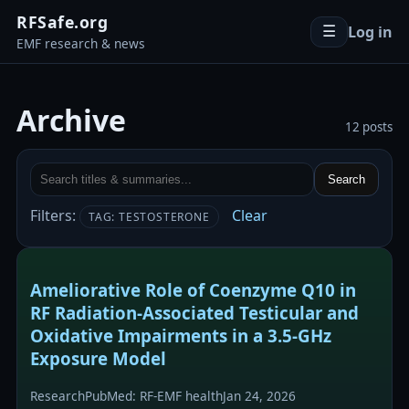
RFSafe.org
Log in
☰
EMF research & news
Archive
12 posts
Search
Filters:
Clear
TAG: TESTOSTERONE
Ameliorative Role of Coenzyme Q10 in
RF Radiation-Associated Testicular and
Oxidative Impairments in a 3.5-GHz
Exposure Model
Research
PubMed: RF-EMF health
Jan 24, 2026