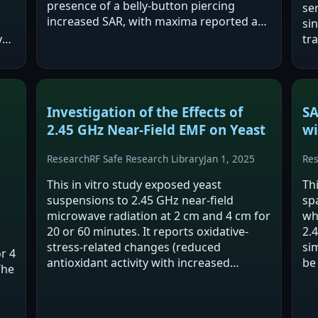
presence of a belly-button piercing
ser
increased SAR, with maxima reported at
si
2.45 GHz (16 mW/kg in lungs; 14 mW/kg
y
tr
in brain). Despite these increases, all SAR
hep
values…
wi
Investigation of the Effects of
SA
2.45 GHz Near-Field EMF on Yeast
wi
Research
RF Safe Research Library
Jan 1, 2025
Re
This in vitro study exposed yeast
Th
suspensions to 2.45 GHz near-field
sp
microwave radiation at 2 cm and 4 cm for
wh
20 or 60 minutes. It reports oxidative-
2.
stress-related changes (reduced
si
or 4
antioxidant activity with increased
be
The
membrane permeability) after 20
li
minutes at 2 cm, an effect not
co
reproduced by conventional heating.…
in