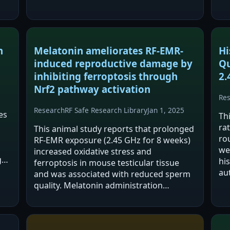
ain
n
Melatonin ameliorates RF-EMR-
Hi
induced reproductive damage by
Qu
inhibiting ferroptosis through
2.
Nrf2 pathway activation
Re
Research
RF Safe Research Library
Jan 1, 2025
es
Th
rat
This animal study reports that prolonged
rou
RF-EMR exposure (2.45 GHz for 8 weeks)
we
increased oxidative stress and
y.
hi
ferroptosis in mouse testicular tissue
es
au
and was associated with reduced sperm
tes
quality. Melatonin administration
hy
reportedly mitigated oxidative injury and
inhibited ferroptosis. The abstract
attributes the…