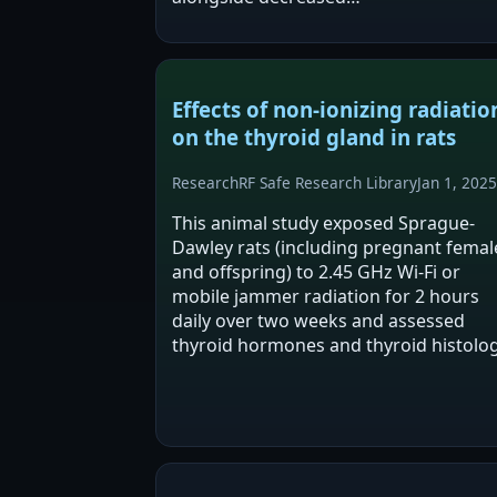
acetylcholinesterase and increased br
oxidative stress. They conclude these
findings indicate a safety risk…
Effects of non-ionizing radiatio
on the thyroid gland in rats
Research
RF Safe Research Library
Jan 1, 2025
This animal study exposed Sprague-
Dawley rats (including pregnant femal
and offspring) to 2.45 GHz Wi-Fi or
mobile jammer radiation for 2 hours
daily over two weeks and assessed
thyroid hormones and thyroid histolog
The abstract reports significant chang
in T4 in exposed adult males and
significant differences…