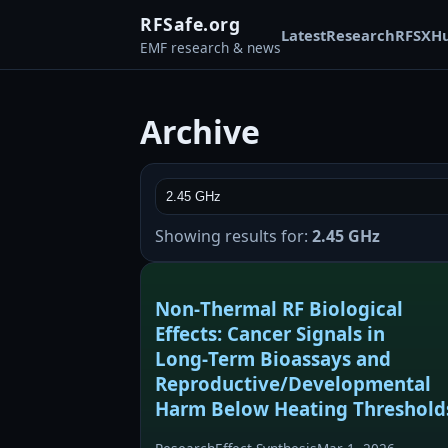
RFSafe.org
Latest
Research
RFSX
H
EMF research & news
Archive
Showing results for:
2.45 GHz
Non‑Thermal RF Biological
Effects: Cancer Signals in
Long‑Term Bioassays and
Reproductive/Developmental
Harm Below Heating Threshold