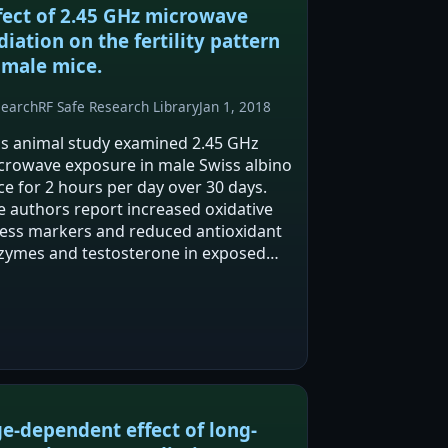
fect of 2.45 GHz microwave
diation on the fertility pattern
 male mice.
search
RF Safe Research Library
Jan 1, 2018
is animal study examined 2.45 GHz
crowave exposure in male Swiss albino
ce for 2 hours per day over 30 days.
e authors report increased oxidative
ress markers and reduced antioxidant
zymes and testosterone in exposed
ce versus sham controls. They also
port micronuclei formation in blood
d…
e-dependent effect of long-