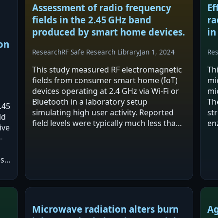
m
Assessment of radio frequency
Ef
fields in the 2.45 GHz band
ra
produced by smart home devices.
in
on
Research
RF Safe Research Library
Jan 1, 2024
Re
This study measured RF electromagnetic
Th
fields from consumer smart home (IoT)
mi
devices operating at 2.4 GHz via Wi‑Fi or
mi
Bluetooth in a laboratory setup
Th
.45
simulating high user activity. Reported
st
ld
field levels were typically much less than
en
ive
1% of human exposure safety standards,
mi
-
with duty cycles below 1% leading to
re
even…
an
es
ile
er
Microwave radiation alters burn
Ag