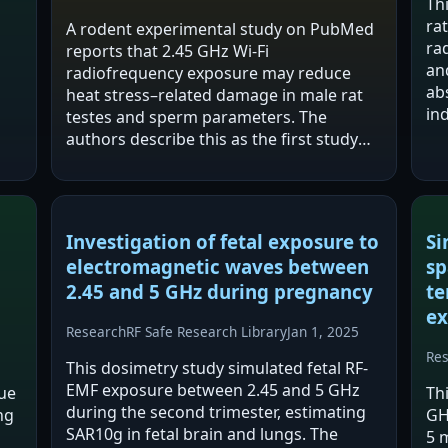
Th
ra
A rodent experimental study on PubMed
ra
reports that 2.45 GHz Wi‑Fi
an
radiofrequency exposure may reduce
ed
ab
heat stress–related damage in male rat
in
testes and sperm parameters. The
in
authors describe this as the first study
his
examining a potentially protective effect
ac
of RF‑EMF against heat-induced testicular
abnormalities,…
Investigation of fetal exposure to
Si
electromagnetic waves between
sp
2.45 and 5 GHz during pregnancy
te
ex
Research
RF Safe Research Library
Jan 1, 2025
Re
This dosimetry study simulated fetal RF-
EMF exposure between 2.45 and 5 GHz
ue
Th
during the second trimester, estimating
ng
GH
SAR10g in fetal brain and lungs. The
5 