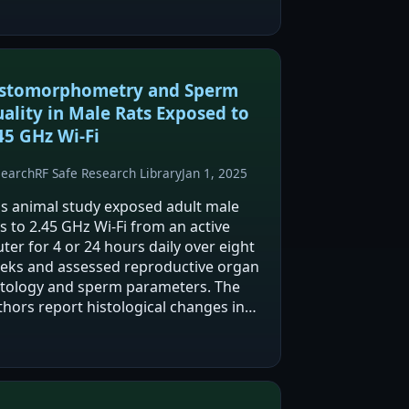
stomorphometry and Sperm
ality in Male Rats Exposed to
45 GHz Wi-Fi
search
RF Safe Research Library
Jan 1, 2025
is animal study exposed adult male
s to 2.45 GHz Wi‑Fi from an active
ter for 4 or 24 hours daily over eight
eks and assessed reproductive organ
stology and sperm parameters. The
thors report histological changes in
tes and epididymis, multifocal atypical
perplasia in seminal vesicles, reduced…