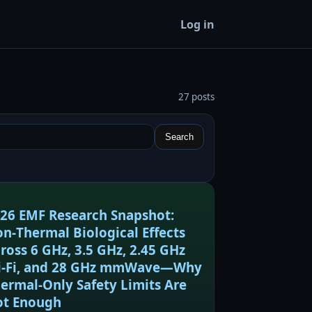
Log in
27 posts
Search
26 EMF Research Snapshot:
n‑Thermal Biological Effects
ross 6 GHz, 3.5 GHz, 2.45 GHz
‑Fi, and 28 GHz mmWave—Why
ermal‑Only Safety Limits Are
t Enough