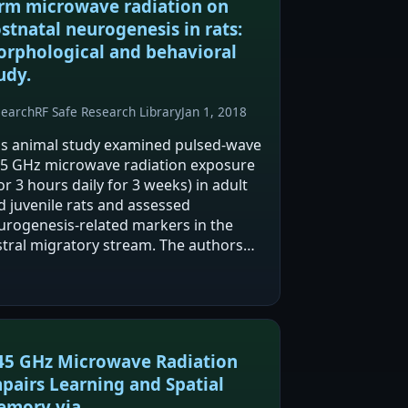
rm microwave radiation on
stnatal neurogenesis in rats:
rphological and behavioral
udy.
search
RF Safe Research Library
Jan 1, 2018
is animal study examined pulsed-wave
45 GHz microwave radiation exposure
or 3 hours daily for 3 weeks) in adult
d juvenile rats and assessed
urogenesis-related markers in the
stral migratory stream. The authors
ort reduced cell proliferation in adults
 longer-lasting effects on cell death
ter…
45 GHz Microwave Radiation
pairs Learning and Spatial
mory via