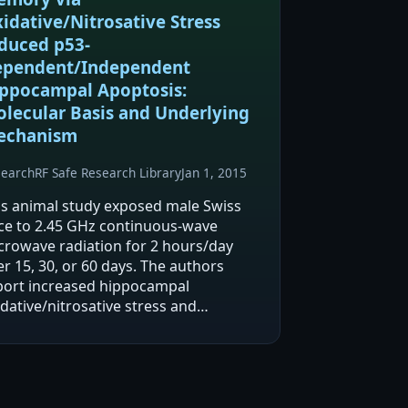
idative/Nitrosative Stress
duced p53-
pendent/Independent
ppocampal Apoptosis:
lecular Basis and Underlying
echanism
search
RF Safe Research Library
Jan 1, 2015
is animal study exposed male Swiss
ce to 2.45 GHz continuous-wave
crowave radiation for 2 hours/day
r 15, 30, or 60 days. The authors
port increased hippocampal
dative/nitrosative stress and
creased apoptosis in neuronal and
nneuronal hippocampal subfields.
ey also report duration-dependent…