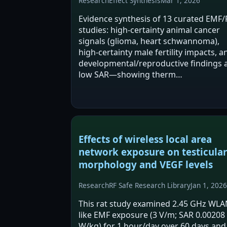
Research
Effect Synthesis
Mar 1, 2026
Evidence synthesis of 13 curated EMF/
studies: high‑certainty animal cancer
signals (glioma, heart schwannoma),
high‑certainty male fertility impacts, a
developmental/reproductive findings 
low SAR—showing therm…
Effects of wireless local area
network exposure on testicular
morphology and VEGF levels
Research
RF Safe Research Library
Jan 1, 2026
This rat study examined 2.45 GHz WLA
like EMF exposure (3 V/m; SAR 0.00208
W/kg) for 1 hour/day over 60 days and