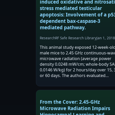
induced oxidative and nitrosat
stress mediated testicular
apoptosis: Involvement of a p5
dependent bax-caspase-3
mediated pathway.
Research
RF Safe Research Library
Jan 1, 2018
This animal study exposed 12-week-ol
male mice to 2.45 GHz continuous-wa
microwave radiation (average power
density 0.0248 mW/cm; whole-body SA
0.0146 W/kg) for 2 hours/day over 15, 
or 60 days. The authors evaluated
testicular histology, testosterone,
oxidative/nitrosative stress markers,
antioxidant enzymes,…
From the Cover: 2.45-GHz
Microwave Radiation Impairs
Hippocampal Learning and