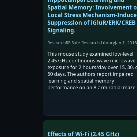
Spatial Memory: Involvement o
Local Stress Mechanism-Induc
Suppression of iGluR/ERK/CREB
Signaling.
Research
RF Safe Research Library
Jan 1, 2018
This mouse study examined low-level
2.45 GHz continuous-wave microwave
exposure for 2 hours/day over 15, 30, 
60 days. The authors report impaired
learning and spatial memory
performance on an 8-arm radial maze
after exposure. They also report
increased corticosterone and
stress/inflammatory-related markers
with…
Effects of Wi-Fi (2.45 GHz)