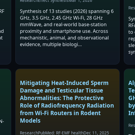
Research
Effect Synthesis
Mar 1, 2026
Re
RF
Synthesis of 13 studies (2026) spanning 6
GHz, 3.5 GHz, 2.45 GHz Wi‑Fi, 28 GHz
Syn
mmWave, and real‑world base‑station
RF
nd
proximity and smartphone use. Across
to 
at
mechanistic, animal, and observational
re
evidence, multiple biologi…
sl
sy
pr
Mitigating Heat-Induced Sperm
Al
Damage and Testicular Tissue
Te
Abnormalities: The Protective
GH
Role of Radiofrequency Radiation
by
from Wi-Fi Routers in Rodent
In
Models
N-
Re
Research
PubMed: RF-EMF health
Dec 11, 2025