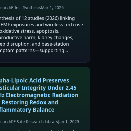
search
Effect Synthesis
Mar 1, 2026
thesis of 12 studies (2026) linking
/EMF exposures and wireless tech use
oxidative stress, apoptosis,
productive harm, kidney changes,
eep disruption, and base-station
mptom patterns—supporting
ecautio…
pha-Lipoic Acid Preserves
sticular Integrity Under 2.45
z Electromagnetic Radiation
 Restoring Redox and
flammatory Balance
search
RF Safe Research Library
Jan 1, 2025