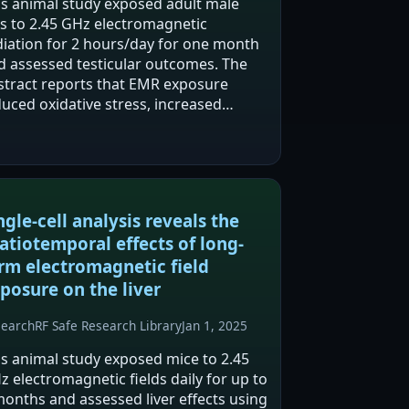
is animal study exposed adult male
ts to 2.45 GHz electromagnetic
diation for 2 hours/day for one month
d assessed testicular outcomes. The
stract reports that EMR exposure
duced oxidative stress, increased
flammatory markers, and caused
tological testicular injury. Alpha-lipoic
id supplementation…
ngle-cell analysis reveals the
atiotemporal effects of long-
rm electromagnetic field
posure on the liver
search
RF Safe Research Library
Jan 1, 2025
is animal study exposed mice to 2.45
z electromagnetic fields daily for up to
months and assessed liver effects using