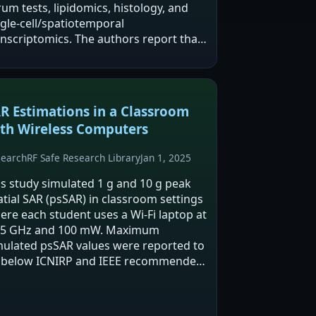
um tests, lipidomics, histology, and
ngle-cell/spatiotemporal
anscriptomics. The authors report that
atic cell types differed in sensitivity,
th hepatocytes, endothelial cells, and…
R Estimations in a Classroom
th Wireless Computers
search
RF Safe Research Library
Jan 1, 2025
is study simulated 1 g and 10 g peak
atial SAR (psSAR) in classroom settings
ere each student uses a Wi‑Fi laptop at
45 GHz and 100 mW. Maximum
mulated psSAR values were reported to
 below ICNIRP and IEEE recommended
mits, but desk spacing and multi-user
nfigurations could substantially
crease psSAR…