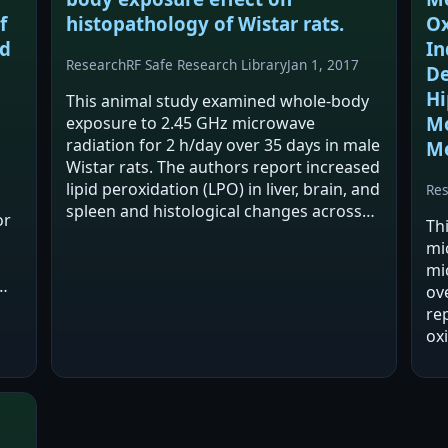
f
histopathology of Wistar rats.
Ox
ed
In
Research
RF Safe Research Library
Jan 1, 2017
De
Hi
This animal study examined whole-body
Mo
exposure to 2.45 GHz microwave
radiation for 2 h/day over 35 days in male
M
Wistar rats. The authors report increased
lipid peroxidation (LPO) in liver, brain, and
Re
spleen and histological changes across
or
Th
multiple organs compared with sham-
mi
exposed controls. They conclude the
mi
exposure…
ove
re
oxi
in
no
Th