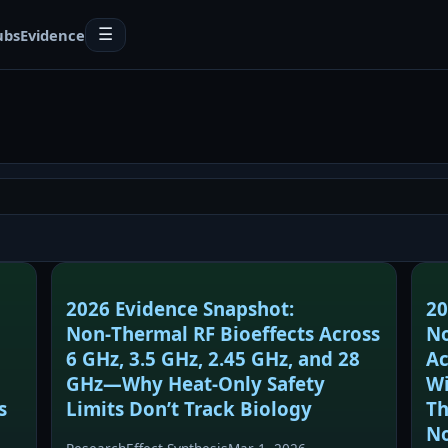
ubs
Evidence
☰
2026 Evidence Snapshot:
20
Non‑Thermal RF Bioeffects Across
No
6 GHz, 3.5 GHz, 2.45 GHz, and 28
Ac
GHz—Why Heat‑Only Safety
Wi
s
Limits Don’t Track Biology
Th
No