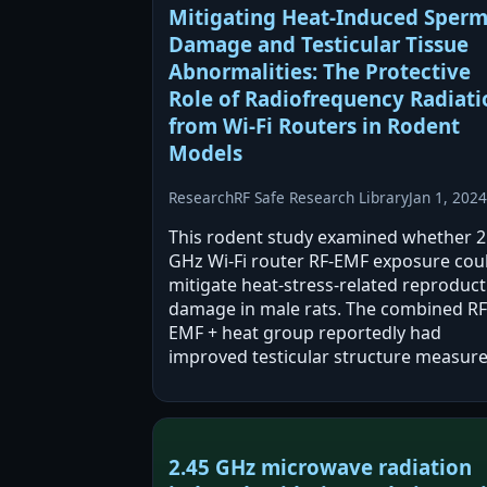
Mitigating Heat-Induced Sper
Damage and Testicular Tissue
Abnormalities: The Protective
Role of Radiofrequency Radiati
from Wi-Fi Routers in Rodent
Models
Research
RF Safe Research Library
Jan 1, 2024
This rodent study examined whether 2
GHz Wi‑Fi router RF-EMF exposure cou
mitigate heat-stress-related reproduct
damage in male rats. The combined RF
EMF + heat group reportedly had
improved testicular structure measur
and sperm quality versus heat-only, wh
RF-EMF alone was also reported to alt
testis…
2.45 GHz microwave radiation