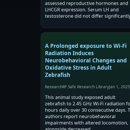
assessed reproductive hormones and
LHCGR expression. Serum LH and
testosterone did not differ significantl
from controls, but LHCGR mRNA
increased with longer exposure and
LHCGR protein showed…
A Prolonged exposure to Wi-Fi
Radiation Induces
Neurobehavioral Changes and
Oxidative Stress in Adult
Zebrafish
Research
RF Safe Research Library
Jan 1, 2025
This animal study exposed adult
zebrafish to 2.45 GHz Wi‑Fi radiation f
hours daily over 30 consecutive days. 
authors report neurobehavioral
impairments with altered locomotion,
alongside decreased