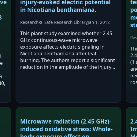
ive
injury-evoked electric potential
te
in Nicotiana benthamiana.
po
3
mo
Research
RF Safe Research Library
Jan 1, 2018
st
This plant study examined whether 2.45
Re
GHz continuous-wave microwave
exposure affects electric signaling in
Th
Nicotiana benthamiana after leaf
2.
d
burning. The authors report a significant
(1 
ve
reduction in the amplitude of the injury-
an
evoked variation potential, mainly due to
ne
R
a reduced depolarization rate. The
ro
30,
reported effect…
rep
and
af
Microwave radiation (2.45 GHz)-
2.
induced oxidative stress: Whole-
Im
body exposure effect on
Me