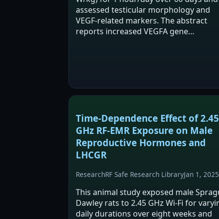
assessed testicular morphology and
VEGF-related markers. The abstract
reports increased VEGFA gene
expression and protein levels in expos
animals, with no change in HIF1A
expression. It also reports…
Time-Dependence Effect of 2.45
GHz RF-EMR Exposure on Male
Reproductive Hormones and
LHCGR
Research
RF Safe Research Library
Jan 1, 2025
This animal study exposed male Sprag
Dawley rats to 2.45 GHz Wi-Fi for varyi
daily durations over eight weeks and