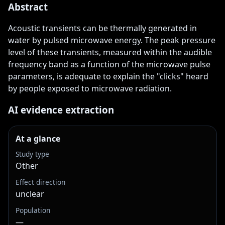
Abstract
Acoustic transients can be thermally generated in 
water by pulsed microwave energy. The peak pressure 
level of these transients, measured within the audible 
frequency band as a function of the microwave pulse 
parameters, is adequate to explain the "clicks" heard 
by people exposed to microwave radiation.
AI evidence extraction
At a glance
Study type
Other
Effect direction
unclear
Population
—