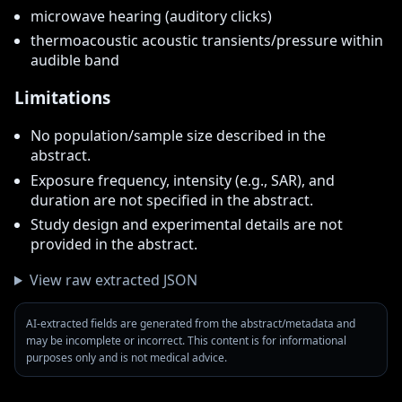
microwave hearing (auditory clicks)
thermoacoustic acoustic transients/pressure within
audible band
Limitations
No population/sample size described in the
abstract.
Exposure frequency, intensity (e.g., SAR), and
duration are not specified in the abstract.
Study design and experimental details are not
provided in the abstract.
View raw extracted JSON
AI-extracted fields are generated from the abstract/metadata and
may be incomplete or incorrect. This content is for informational
purposes only and is not medical advice.