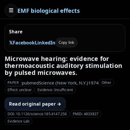
EMF biological effects
☰
Share
𝕏
Facebook
LinkedIn
Copy link
Microwave hearing: evidence for
thermoacoustic auditory stimulation
by pulsed microwaves.
pubmed
Science (New York, N.Y.)
1974
PAPER
Other
Effect: unclear
Evidence: Insufficient
Read original paper →
DOI: 10.1126/science.185.4147.256
PMID: 4833827
Evidence Lab