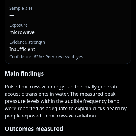
Sample size
—
Exposure
microwave
Evidence strength
Insufficient
Confidence: 62% · Peer-reviewed: yes
Main findings
Pulsed microwave energy can thermally generate 
acoustic transients in water. The measured peak 
pressure levels within the audible frequency band 
were reported as adequate to explain clicks heard by 
people exposed to microwave radiation.
Outcomes measured