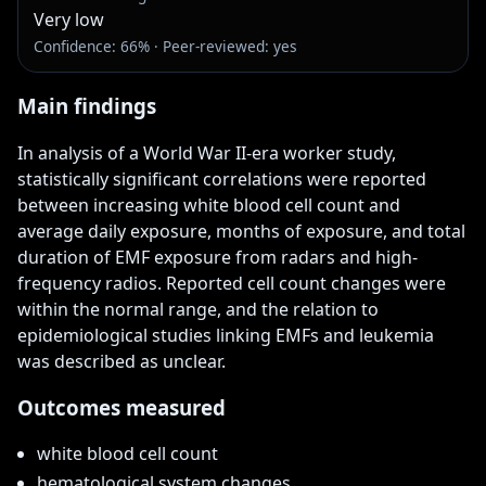
Very low
Confidence: 66% · Peer-reviewed: yes
Main findings
In analysis of a World War II-era worker study, 
statistically significant correlations were reported 
between increasing white blood cell count and 
average daily exposure, months of exposure, and total 
duration of EMF exposure from radars and high-
frequency radios. Reported cell count changes were 
within the normal range, and the relation to 
epidemiological studies linking EMFs and leukemia 
was described as unclear.
Outcomes measured
white blood cell count
hematological system changes