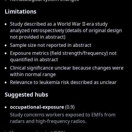
Limitations
Study described as a World War II-era study
analyzed retrospectively (details of original design
not provided in abstract)
Sample size not reported in abstract
Exposure metrics (field strength/frequency) not
quantified in abstract
Clinical significance unclear because changes were
within normal range
Relevance to leukemia risk described as unclear
Suggested hubs
occupational-exposure
(0.9)
Study concerns workers exposed to EMFs from
radars and high-frequency radios.