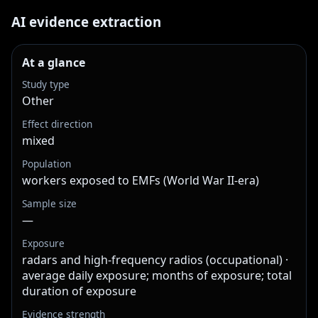
AI evidence extraction
At a glance
Study type
Other
Effect direction
mixed
Population
workers exposed to EMFs (World War II-era)
Sample size
—
Exposure
radars and high-frequency radios (occupational) ·
average daily exposure; months of exposure; total
duration of exposure
Evidence strength