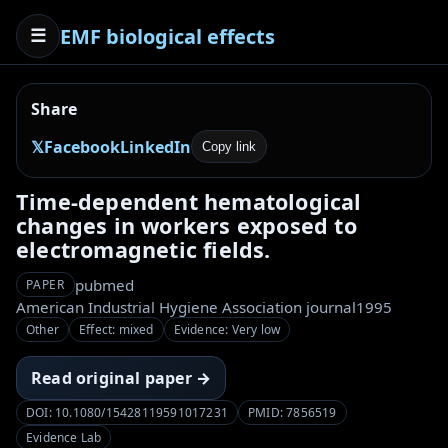
EMF biological effects
☰
Share
𝕏
Facebook
LinkedIn
Copy link
Time-dependent hematological
changes in workers exposed to
electromagnetic fields.
pubmed
PAPER
American Industrial Hygiene Association journal
1995
Other
Effect: mixed
Evidence: Very low
Read original paper →
DOI: 10.1080/15428119591017231
PMID: 7856519
Evidence Lab