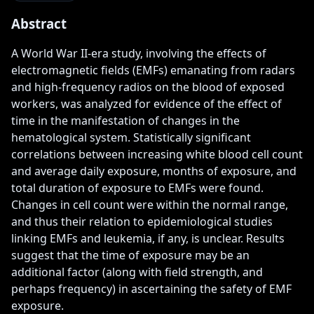
Abstract
A World War II-era study, involving the effects of 
electromagnetic fields (EMFs) emanating from radars 
and high-frequency radios on the blood of exposed 
workers, was analyzed for evidence of the effect of 
time in the manifestation of changes in the 
hematological system. Statistically significant 
correlations between increasing white blood cell count 
and average daily exposure, months of exposure, and 
total duration of exposure to EMFs were found. 
Changes in cell count were within the normal range, 
and thus their relation to epidemiological studies 
linking EMFs and leukemia, if any, is unclear. Results 
suggest that the time of exposure may be an 
additional factor (along with field strength, and 
perhaps frequency) in ascertaining the safety of EMF 
exposure.