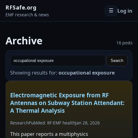
RFSafe.org
Log in
☰
EMF research & news
Archive
16 posts
Search
Showing results for:
occupational exposure
Electromagnetic Exposure from RF
Antennas on Subway Station Attendant:
A Thermal Analysis
Research
PubMed: RF-EMF health
Jan 28, 2026
This paper reports a multiphysics