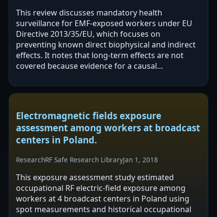
This review discusses mandatory health
surveillance for EMF-exposed workers under EU
Directive 2013/35/EU, which focuses on
preventing known direct biophysical and indirect
effects. It notes that long-term effects are not
covered because evidence for a causal
relationship is considered inadequate. The
authors report…
Electromagnetic fields exposure
assessment among workers at broadcast
centers in Poland.
Research
RF Safe Research Library
Jan 1, 2018
This exposure assessment study estimated
occupational RF electric-field exposure among
workers at 4 broadcast centers in Poland using
spot measurements and historical occupational