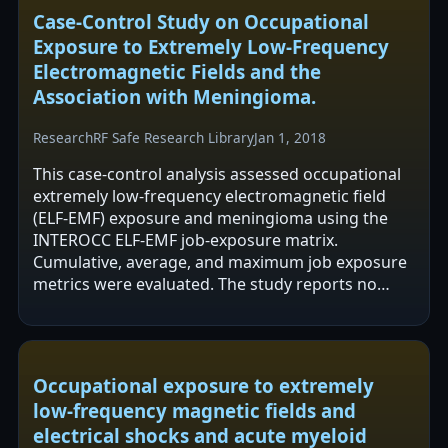
Case-Control Study on Occupational
Exposure to Extremely Low-Frequency
Electromagnetic Fields and the
Association with Meningioma.
Research
RF Safe Research Library
Jan 1, 2018
This case-control analysis assessed occupational
extremely low-frequency electromagnetic field
(ELF-EMF) exposure and meningioma using the
INTEROCC ELF-EMF job-exposure matrix.
Cumulative, average, and maximum job exposure
metrics were evaluated. The study reports no
increased meningioma risk in any exposure…
Occupational exposure to extremely
low-frequency magnetic fields and
electrical shocks and acute myeloid