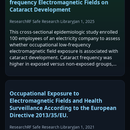
frequency Electromagnetic Fields on
Cataract Development
Research
RF Safe Research Library
Jan 1, 2025
This cross-sectional epidemiologic study enrolled
100 employees of an electricity company to assess
whether occupational low-frequency
electromagnetic field exposure is associated with
cataract development. Cataract frequency was
higher in exposed versus non-exposed groups,
and nuclear opacity grading differed…
Occupational Exposure to
Electromagnetic Fields and Health
Surveillance According to the European
Directive 2013/35/EU.
Research
RF Safe Research Library
Jan 1, 2021