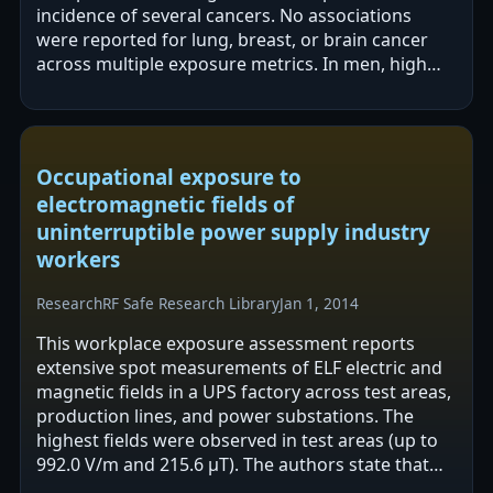
incidence of several cancers. No associations
were reported for lung, breast, or brain cancer
across multiple exposure metrics. In men, high
occupational exposure was associated with…
Occupational exposure to
electromagnetic fields of
uninterruptible power supply industry
workers
Research
RF Safe Research Library
Jan 1, 2014
This workplace exposure assessment reports
extensive spot measurements of ELF electric and
magnetic fields in a UPS factory across test areas,
production lines, and power substations. The
highest fields were observed in test areas (up to
992.0 V/m and 215.6 µT). The authors state that
measured levels were below…