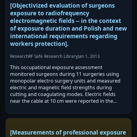
[Objectivized evaluation of surgeons
exposure to radiofrequency
electromagnetic fields -- in the context
of exposure duration and Polish and new
international requirements regarding
workers protection].
Research
RF Safe Research Library
Jan 1, 2013
This occupational exposure assessment
monitored surgeons during 11 surgeries using
monopolar electro surgery units and measured
electric and magnetic field strengths during
cutting and coagulating modes. Electric fields
near the cable at 10 cm were reported in the
hundreds of V/m, while magnetic fields were
[Measurements of professional exposure