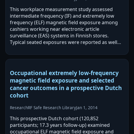
This workplace measurement study assessed
intermediate frequency (IF) and extremely low
frequency (ELF) magnetic field exposure among
cashiers working near electronic article
surveillance (EAS) systems in Finnish stores.
Typical seated exposures were reported as well
below limits, but short-term exceedances of
ICNIRP…
Occupational extremely low-frequency
magnetic field exposure and selected
cancer outcomes in a prospective Dutch
cohort
Research
RF Safe Research Library
Jan 1, 2014
This prospective Dutch cohort (120,852
participants; 17.3 years follow-up) examined
occupational ELF magnetic field exposure and