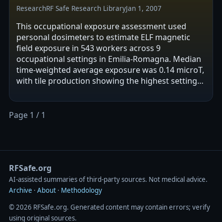
Research
RF Safe Research Library
Jan 1, 2007
This occupational exposure assessment used
personal dosimeters to estimate ELF magnetic
field exposure in 543 workers across 9
occupational settings in Emilia-Romagna. Median
time-weighted average exposure was 0.14 microT,
with tile production showing the highest setting-
level TWA. Repeat measurements after 6–9…
Page 1 / 1
RFSafe.org
AI‑assisted summaries of third‑party sources. Not medical advice.
Archive
·
About
·
Methodology
© 2026 RFSafe.org. Generated content may contain errors; verify
using original sources.