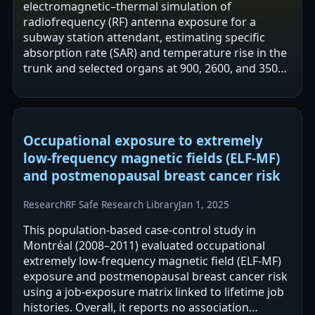
electromagnetic–thermal simulation of
radiofrequency (RF) antenna exposure for a
subway station attendant, estimating specific
absorption rate (SAR) and temperature rise in the
trunk and selected organs at 900, 2600, and 3500
MHz. Using a COMSOL-based model with a
detailed human…
Occupational exposure to extremely
low-frequency magnetic fields (ELF-MF)
and postmenopausal breast cancer risk
Research
RF Safe Research Library
Jan 1, 2025
This population-based case-control study in
Montréal (2008–2011) evaluated occupational
extremely low-frequency magnetic field (ELF-MF)
exposure and postmenopausal breast cancer risk
using a job-exposure matrix linked to lifetime job
histories. Overall, it reports no association