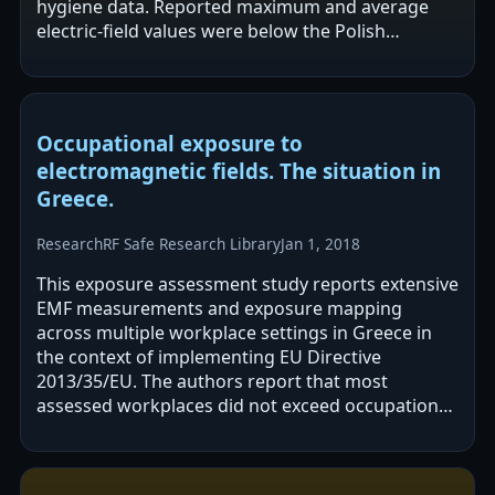
hygiene data. Reported maximum and average
electric-field values were below the Polish
occupational exposure limit for a work shift. The…
Occupational exposure to
electromagnetic fields. The situation in
Greece.
Research
RF Safe Research Library
Jan 1, 2018
This exposure assessment study reports extensive
EMF measurements and exposure mapping
across multiple workplace settings in Greece in
the context of implementing EU Directive
2013/35/EU. The authors report that most
assessed workplaces did not exceed occupational
limits, and often did not exceed general public…