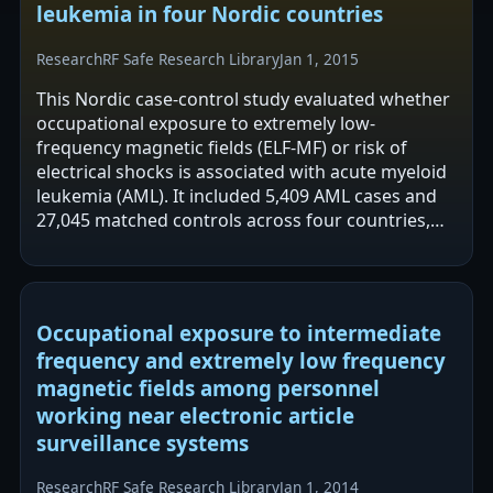
leukemia in four Nordic countries
Research
RF Safe Research Library
Jan 1, 2015
This Nordic case-control study evaluated whether
occupational exposure to extremely low-
frequency magnetic fields (ELF-MF) or risk of
electrical shocks is associated with acute myeloid
leukemia (AML). It included 5,409 AML cases and
27,045 matched controls across four countries,
with exposures assigned using…
Occupational exposure to intermediate
frequency and extremely low frequency
magnetic fields among personnel
working near electronic article
surveillance systems
Research
RF Safe Research Library
Jan 1, 2014