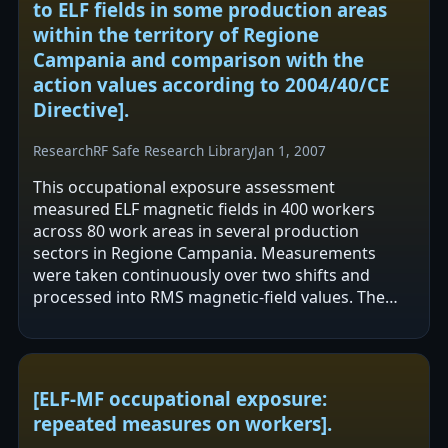
to ELF fields in some production areas
within the territory of Regione
Campania and comparison with the
action values according to 2004/40/CE
Directive].
Research
RF Safe Research Library
Jan 1, 2007
This occupational exposure assessment
measured ELF magnetic fields in 400 workers
across 80 work areas in several production
sectors in Regione Campania. Measurements
were taken continuously over two shifts and
processed into RMS magnetic-field values. The
authors report no exceedance of the EU
2004/40/CE action…
[ELF-MF occupational exposure:
repeated measures on workers].