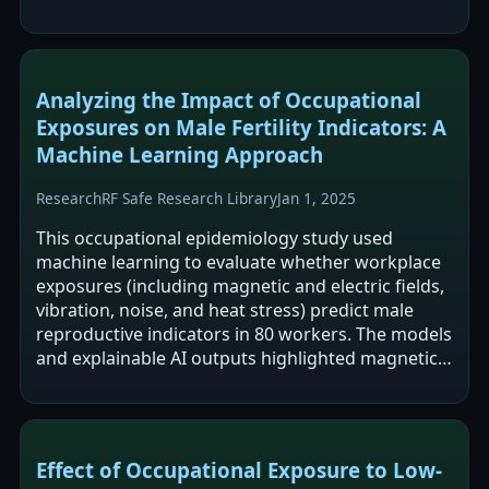
between occupational ELF-MF exposure…
Analyzing the Impact of Occupational
Exposures on Male Fertility Indicators: A
Machine Learning Approach
Research
RF Safe Research Library
Jan 1, 2025
This occupational epidemiology study used
machine learning to evaluate whether workplace
exposures (including magnetic and electric fields,
vibration, noise, and heat stress) predict male
reproductive indicators in 80 workers. The models
and explainable AI outputs highlighted magnetic
and electric field exposures and…
Effect of Occupational Exposure to Low-