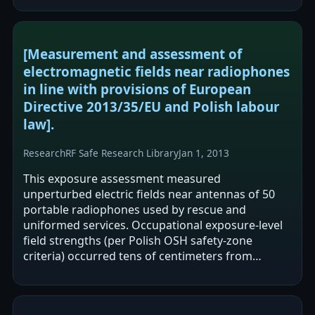
[Measurement and assessment of
electromagnetic fields near radiophones
in line with provisions of European
Directive 2013/35/EU and Polish labour
law].
Research
RF Safe Research Library
Jan 1, 2013
This exposure assessment measured
unperturbed electric fields near antennas of 50
portable radiophones used by rescue and
uniformed services. Occupational exposure-level
field strengths (per Polish OSH safety-zone
criteria) occurred tens of centimeters from
antennas, and Directive 2013/35/EU action levels
were…