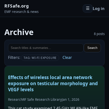
RFSafe.org
Log in
☰
EMF research & news
Archive
8 posts
Search
Filters:
Clear
TAG: WI-FI EXPOSURE
Effects of wireless local area network
exposure on testicular morphology and
VEGF levels
Research
RF Safe Research Library
Jan 1, 2026
This rat study examined 2.45 GHz WLAN-like EMF