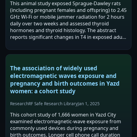
This animal study exposed Sprague-Dawley rats
(including pregnant females and offspring) to 2.45
GHz Wi-Fi or mobile jammer radiation for 2 hours
daily over two weeks and assessed thyroid
hormones and thyroid histology. The abstract
reports significant changes in T4 in exposed adult
males and significant differences…
The association of widely used
electromagnetic waves exposure and
pregnancy and birth outcomes in Yazd
women: a cohort study
Research
RF Safe Research Library
Jan 1, 2025
This cohort study of 1,666 women in Yazd City
examined electromagnetic-wave exposure from
commonly used devices during pregnancy and
birth outcomes. Longer cell phone call duration