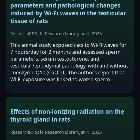
parameters and pathological changes
induced by Wi-Fi waves in the testicular
tissue of rats
Research
RF Safe Research Library
Jan 1, 2025
This animal study exposed rats to Wi‑Fi waves for
7 hours/day for 2 months and assessed sperm
parameters, serum testosterone, and
testicular/epididymal pathology, with and without
coenzyme Q10 (CoQ10). The authors report that
Wi‑Fi exposure was linked to worse sperm
parameters, lower testosterone, and adverse…
Effects of non-ionizing radiation on the
thyroid gland in rats
Research
RF Safe Research Library
Jan 1, 2025