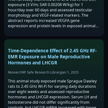
exposure (3 V/m; SAR 0.00208 W/kg) for 1
hour/day over 60 days and assessed testicular
morphology and VEGF-related markers. The
abstract reports increased VEGFA gene
expression and protein levels in exposed animals,
with no change in HIF1A expression. It also
reports…
Time-Dependence Effect of 2.45 GHz RF-
EMR Exposure on Male Reproductive
Hormones and LHCGR
Research
RF Safe Research Library
Jan 1, 2025
This animal study exposed male Sprague Dawley
rats to 2.45 GHz Wi-Fi for varying daily durations
over eight weeks and assessed reproductive
hormones and LHCGR expression. Serum LH and
testosterone did not differ significantly from
controls, but LHCGR mRNA increased with longer