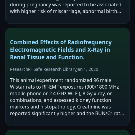
during pregnancy was reported to be associated
with higher risk of miscarriage, abnormal birth
weight, and abnormal newborn height.…
Combined Effects of Radiofrequency
Electromagnetic Fields and X-Ray in
Renal Tissue and Function.
Research
RF Safe Research Library
Jan 1, 2020
This animal experiment randomized 96 male
Wistar rats to RF-EMF exposures (900/1800 MHz
mobile phone or 2.4 GHz Wi-Fi), 8 Gy x-ray, or
combinations, and assessed kidney function
markers and histopathology. Creatinine was
reported significantly higher and the BUN/Cr ratio
significantly lower in the Wi-Fi group versus…