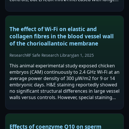
exposure and LHCGR protein showed…
The effect of Wi-Fi on elastic and
collagen fibres in the blood vessel wall
of the chorioallantoic membrane
Research
RF Safe Research Library
Jan 1, 2025
This animal experimental study exposed chicken
embryos (CAM) continuously to 2.4 GHz Wi-Fi at an
average power density of 300 μW/m2 for 9 or 14
embryonic days. H&E staining reportedly showed
no significant structural differences in large vessel
walls versus controls. However, special staining
reported decreased…
Effects of coenzyme Q10 on sperm