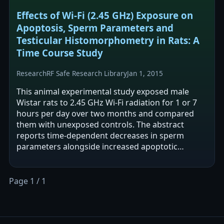
Effects of Wi-Fi (2.45 GHz) Exposure on
Apoptosis, Sperm Parameters and
Testicular Histomorphometry in Rats: A
Time Course Study
Research
RF Safe Research Library
Jan 1, 2015
This animal experimental study exposed male
Wistar rats to 2.45 GHz Wi-Fi radiation for 1 or 7
hours per day over two months and compared
them with unexposed controls. The abstract
reports time-dependent decreases in sperm
parameters alongside increased apoptotic
markers (apoptosis-positive cells and caspase-3…
Page 1 / 1