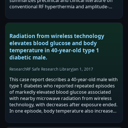
summarizes preclinical and clinical literature on
conventional RF hyperthermia and amplitude-
modulated RF hyperthermia and argues that
evidence…
Radiation from wireless technology
elevates blood glucose and body
temperature in 40-year-old type 1
diabetic male.
Research
RF Safe Research Library
Jan 1, 2017
This case report describes a 40-year-old male with
type 1 diabetes who reported repeated episodes
of markedly elevated blood glucose associated
with nearby microwave radiation from wireless
technology, with decreases after exposure ended.
In one episode, body temperature also increased,
and both measures reportedly…