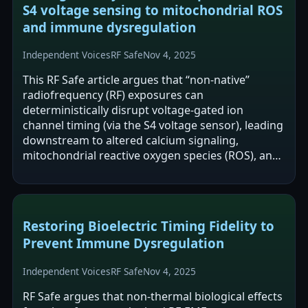
S4 voltage sensing to mitochondrial ROS
and immune dysregulation
Independent Voices
RF Safe
Nov 4, 2025
This RF Safe article argues that “non-native”
radiofrequency (RF) exposures can
deterministically disrupt voltage-gated ion
channel timing (via the S4 voltage sensor), leading
downstream to altered calcium signaling,
mitochondrial reactive oxygen species (ROS), and
immune dysregulation without tissue heating. It…
Restoring Bioelectric Timing Fidelity to
Prevent Immune Dysregulation
Independent Voices
RF Safe
Nov 4, 2025
RF Safe argues that non-thermal biological effects