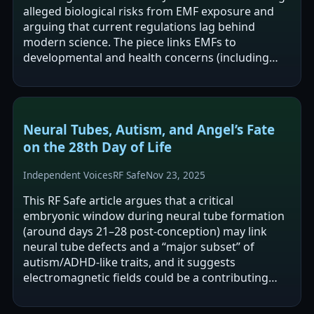
alleged biological risks from EMF exposure and
arguing that current regulations lag behind
modern science. The piece links EMFs to
developmental and health concerns (including
neural-tube defects and autism) via Coates’…
Neural Tubes, Autism, and Angel’s Fate
on the 28th Day of Life
Independent Voices
RF Safe
Nov 23, 2025
This RF Safe article argues that a critical
embryonic window during neural tube formation
(around days 21–28 post-conception) may link
neural tube defects and a “major subset” of
autism/ADHD-like traits, and it suggests
electromagnetic fields could be a contributing
factor. The author connects a personal story
about…