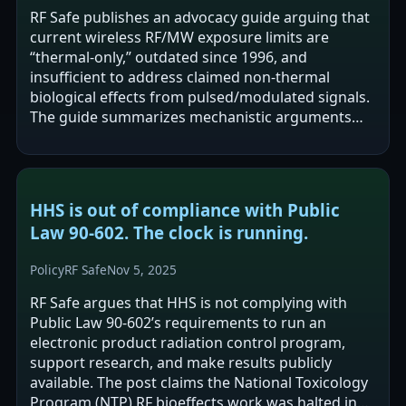
RF Safe publishes an advocacy guide arguing that
current wireless RF/MW exposure limits are
“thermal-only,” outdated since 1996, and
insufficient to address claimed non-thermal
biological effects from pulsed/modulated signals.
The guide summarizes mechanistic arguments
(e.g., voltage-gated ion channel timing…
HHS is out of compliance with Public
Law 90‑602. The clock is running.
Policy
RF Safe
Nov 5, 2025
RF Safe argues that HHS is not complying with
Public Law 90-602’s requirements to run an
electronic product radiation control program,
support research, and make results publicly
available. The post claims the National Toxicology
Program (NTP) RF bioeffects work was halted in