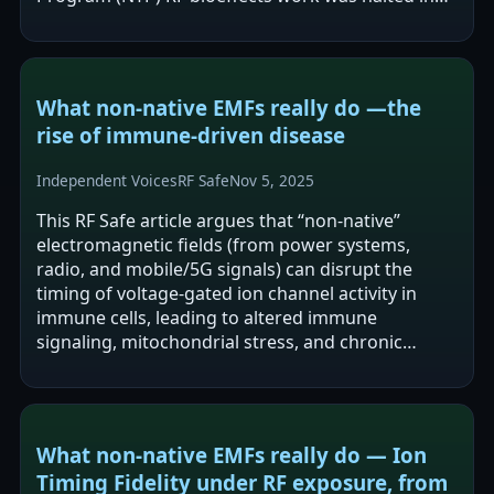
2024 and has not restarted, and calls for…
What non‑native EMFs really do —the
rise of immune‑driven disease
Independent Voices
RF Safe
Nov 5, 2025
This RF Safe article argues that “non-native”
electromagnetic fields (from power systems,
radio, and mobile/5G signals) can disrupt the
timing of voltage-gated ion channel activity in
immune cells, leading to altered immune
signaling, mitochondrial stress, and chronic
inflammation. It links these proposed
mechanisms…
What non‑native EMFs really do — Ion
Timing Fidelity under RF exposure, from