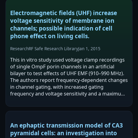
Electromagnetic fields (UHF) increase
voltage sensitivity of membrane ion
channels; possible indication of cell
phone effect on living cells.
Research
RF Safe Research Library
Jan 1, 2015
This in vitro study used voltage clamp recordings
of single OmpF porin channels in an artificial
bilayer to test effects of UHF EMF (910–990 MHz).
The authors report frequency-dependent changes
in channel gating, with increased gating
frequency and voltage sensitivity and a maximum
effect at 930 MHz. Conductance was…
An ephaptic transmission model of CA3
pyramidal cells: an investigation into