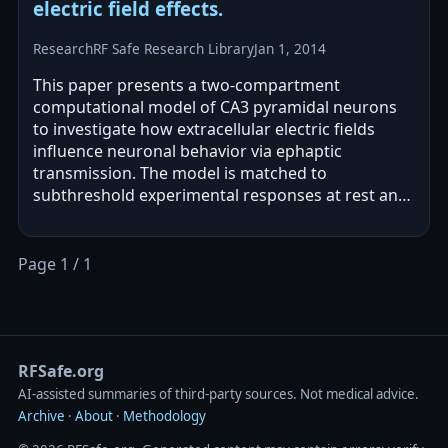
electric field effects.
Research
RF Safe Research Library
Jan 1, 2014
This paper presents a two-compartment
computational model of CA3 pyramidal neurons
to investigate how extracellular electric fields
influence neuronal behavior via ephaptic
transmission. The model is matched to
subthreshold experimental responses at rest and
used to analyze how DC and sinusoidal fields
affect…
Page 1 / 1
RFSafe.org
AI‑assisted summaries of third‑party sources. Not medical advice.
Archive
·
About
·
Methodology