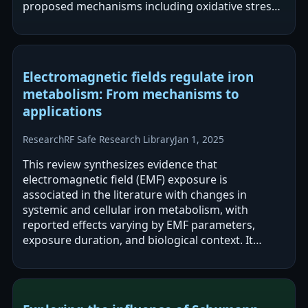
proposed mechanisms including oxidative stress,
thermal effects, altered neurotransmitter…
Electromagnetic fields regulate iron
metabolism: From mechanisms to
applications
Research
RF Safe Research Library
Jan 1, 2025
This review synthesizes evidence that
electromagnetic field (EMF) exposure is
associated in the literature with changes in
systemic and cellular iron metabolism, with
reported effects varying by EMF parameters,
exposure duration, and biological context. It
proposes mechanistic pathways involving iron-
containing…