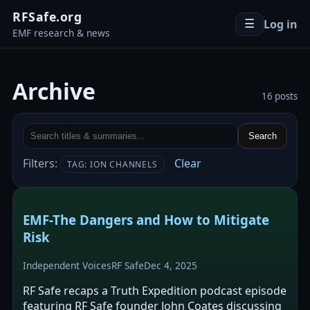
RFSafe.org
Log in
☰
EMF research & news
Archive
16 posts
Search
Filters:
Clear
TAG: ION CHANNELS
EMF-The Dangers and How to Mitigate
Risk
Independent Voices
RF Safe
Dec 4, 2025
RF Safe recaps a Truth Expedition podcast episode
featuring RF Safe founder John Coates discussing