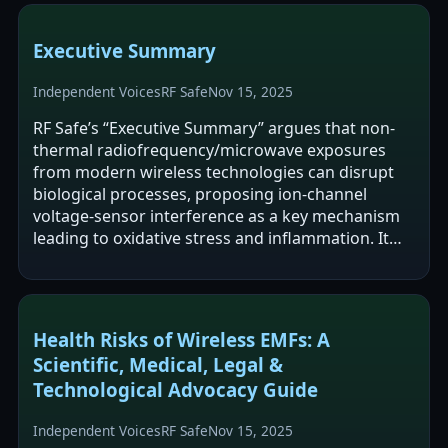
Executive Summary
Independent Voices
RF Safe
Nov 15, 2025
RF Safe’s “Executive Summary” argues that non-
thermal radiofrequency/microwave exposures
from modern wireless technologies can disrupt
biological processes, proposing ion-channel
voltage-sensor interference as a key mechanism
leading to oxidative stress and inflammation. It
cites animal studies (NTP and Ramazzini)…
Health Risks of Wireless EMFs: A
Scientific, Medical, Legal &
Technological Advocacy Guide
Independent Voices
RF Safe
Nov 15, 2025