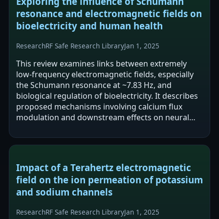
Exploring the influence of Schumann
resonance and electromagnetic fields on
bioelectricity and human health
Research
RF Safe Research Library
Jan 1, 2025
This review examines links between extremely
low-frequency electromagnetic fields, especially
the Schumann resonance at ~7.83 Hz, and
biological regulation of bioelectricity. It describes
proposed mechanisms involving calcium flux
modulation and downstream effects on neural
activity (including EEG) and circadian…
Impact of a Terahertz electromagnetic
field on the ion permeation of potassium
and sodium channels
Research
RF Safe Research Library
Jan 1, 2025