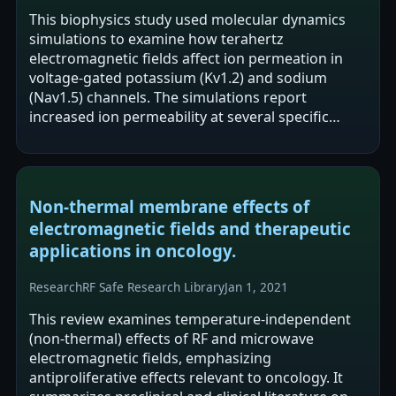
This biophysics study used molecular dynamics
simulations to examine how terahertz
electromagnetic fields affect ion permeation in
voltage-gated potassium (Kv1.2) and sodium
(Nav1.5) channels. The simulations report
increased ion permeability at several specific
terahertz frequencies, with effects depending on
field…
Non-thermal membrane effects of
electromagnetic fields and therapeutic
applications in oncology.
Research
RF Safe Research Library
Jan 1, 2021
This review examines temperature-independent
(non-thermal) effects of RF and microwave
electromagnetic fields, emphasizing
antiproliferative effects relevant to oncology. It