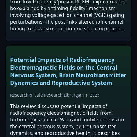
from low-frequency/pulsed RF-EMF exposures can
be explained by a “timing-fidelity” mechanism
involving voltage-gated ion channel (VGIC) gating
perturbations. The post links altered ion-channel
timing to downstream immune signaling changes
(e.g., Ca²⁺ dynamics,…
Potential Impacts of Radiofrequency
Electromagnetic Fields on the Central
Nervous System, Brain Neurotransmitter
Dynamics and Reproductive System
Research
RF Safe Research Library
Jan 1, 2025
This review discusses potential impacts of
radiofrequency electromagnetic fields from
technologies such as Wi‑Fi and mobile phones on
the central nervous system, neurotransmitter
dynamics, and reproductive health. It describes