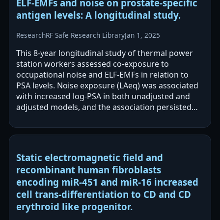
ELF-EMFs and noise on prostate-specific
antigen levels: A longitudinal study.
Research
RF Safe Research Library
Jan 1, 2025
This 8-year longitudinal study of thermal power
station workers assessed co-exposure to
occupational noise and ELF-EMFs in relation to
PSA levels. Noise exposure (LAeq) was associated
with increased log-PSA in both unadjusted and
adjusted models, and the association persisted
after adjusting for ELF-EMFs. ELF-EMF…
Static electromagnetic field and
recombinant human fibroblasts
encoding miR-451 and miR-16 increased
cell trans-differentiation to CD and CD
erythroid like progenitor.