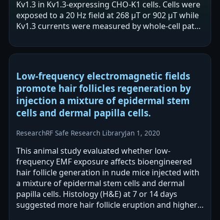
Kv1.3 in Kv1.3-expressing CHO-K1 cells. Cells were
exposed to a 20 Hz field at 268 µT or 902 µT while
Kv1.3 currents were measured by whole-cell patch
clamp. The authors report a…
Low-frequency electromagnetic fields
promote hair follicles regeneration by
injection a mixture of epidermal stem
cells and dermal papilla cells.
Research
RF Safe Research Library
Jan 1, 2020
This animal study evaluated whether low-
frequency EMF exposure affects bioengineered
hair follicle generation in nude mice injected with
a mixture of epidermal stem cells and dermal
papilla cells. Histology (H&E) at 7 or 14 days
suggested more hair follicle eruption and higher
density of hair follicle-like structures…