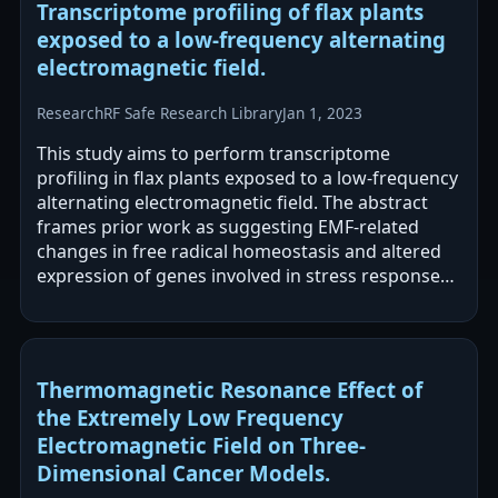
Transcriptome profiling of flax plants
exposed to a low-frequency alternating
electromagnetic field.
Research
RF Safe Research Library
Jan 1, 2023
This study aims to perform transcriptome
profiling in flax plants exposed to a low-frequency
alternating electromagnetic field. The abstract
frames prior work as suggesting EMF-related
changes in free radical homeostasis and altered
expression of genes involved in stress responses,
ion transport, and cell wall…
Thermomagnetic Resonance Effect of
the Extremely Low Frequency
Electromagnetic Field on Three-
Dimensional Cancer Models.