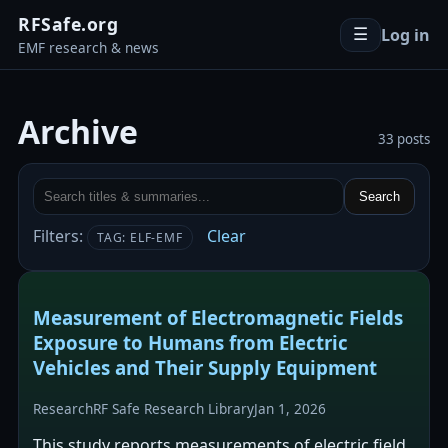
RFSafe.org
Log in
☰
EMF research & news
Archive
33 posts
Search
Filters:
Clear
TAG: ELF-EMF
Measurement of Electromagnetic Fields
Exposure to Humans from Electric
Vehicles and Their Supply Equipment
Research
RF Safe Research Library
Jan 1, 2026
This study reports measurements of electric field