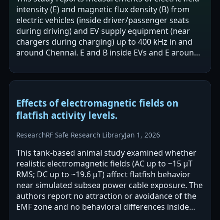
intensity (E) and magnetic flux density (B) from
electric vehicles (inside driver/passenger seats
during driving) and EV supply equipment (near
chargers during charging) up to 400 kHz in and
around Chennai. E and B inside EVs and E around
EVSEs were reported to be…
Effects of electromagnetic fields on
flatfish activity levels.
Research
RF Safe Research Library
Jan 1, 2026
This tank-based animal study examined whether
realistic electromagnetic fields (AC up to ~15 μT
RMS; DC up to ~19.6 μT) affect flatfish behavior
near simulated subsea power cable exposure. The
authors report no attraction or avoidance of the
EMF zone and no behavioral differences inside
versus outside the exposed…