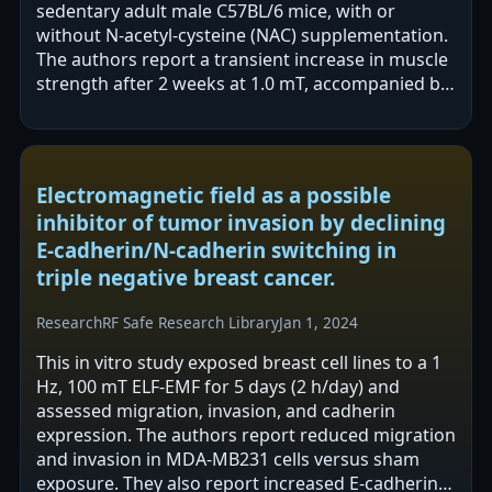
sedentary adult male C57BL/6 mice, with or
without N-acetyl-cysteine (NAC) supplementation.
The authors report a transient increase in muscle
strength after 2 weeks at 1.0 mT, accompanied by
higher PAX7 and myosin heavy chain…
Electromagnetic field as a possible
inhibitor of tumor invasion by declining
E-cadherin/N-cadherin switching in
triple negative breast cancer.
Research
RF Safe Research Library
Jan 1, 2024
This in vitro study exposed breast cell lines to a 1
Hz, 100 mT ELF-EMF for 5 days (2 h/day) and
assessed migration, invasion, and cadherin
expression. The authors report reduced migration
and invasion in MDA-MB231 cells versus sham
exposure. They also report increased E-cadherin