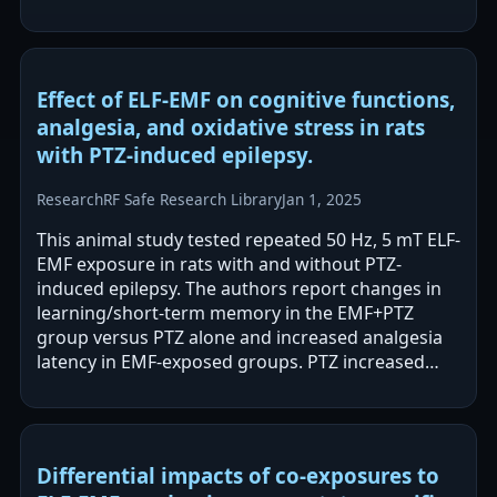
odds with wide confidence intervals.…
Effect of ELF-EMF on cognitive functions,
analgesia, and oxidative stress in rats
with PTZ-induced epilepsy.
Research
RF Safe Research Library
Jan 1, 2025
This animal study tested repeated 50 Hz, 5 mT ELF-
EMF exposure in rats with and without PTZ-
induced epilepsy. The authors report changes in
learning/short-term memory in the EMF+PTZ
group versus PTZ alone and increased analgesia
latency in EMF-exposed groups. PTZ increased
oxidative stress (TOS) in brain regions, and…
Differential impacts of co-exposures to