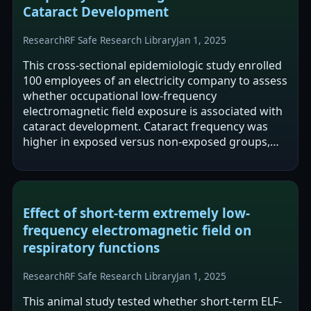
Cataract Development
Research
RF Safe Research Library
Jan 1, 2025
This cross-sectional epidemiologic study enrolled
100 employees of an electricity company to assess
whether occupational low-frequency
electromagnetic field exposure is associated with
cataract development. Cataract frequency was
higher in exposed versus non-exposed groups,
and nuclear opacity grading differed…
Effect of short-term extremely low-
frequency electromagnetic field on
respiratory functions
Research
RF Safe Research Library
Jan 1, 2025
This animal study tested whether short-term ELF-