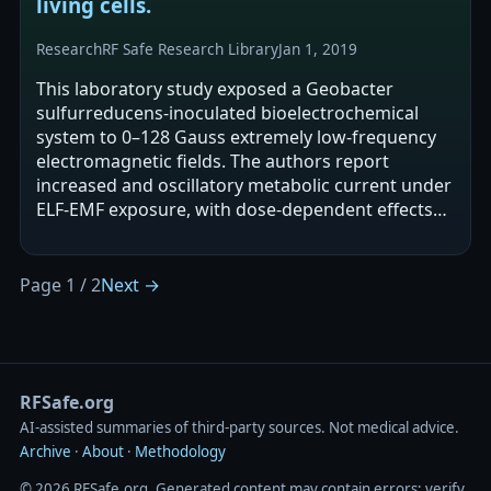
living cells.
Research
RF Safe Research Library
Jan 1, 2019
This laboratory study exposed a Geobacter
sulfurreducens-inoculated bioelectrochemical
system to 0–128 Gauss extremely low-frequency
electromagnetic fields. The authors report
increased and oscillatory metabolic current under
ELF-EMF exposure, with dose-dependent effects
and a linear relationship between oscillation…
Page 1 / 2
Next →
RFSafe.org
AI‑assisted summaries of third‑party sources. Not medical advice.
Archive
·
About
·
Methodology
© 2026 RFSafe.org. Generated content may contain errors; verify