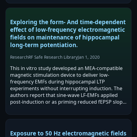
Exploring the form- And time-dependent
effect of low-frequency electromagnetic
fields on maintenance of hippocampal
long-term potentiation.
Research
RF Safe Research Library
Jan 1, 2020
This in vitro study developed an MEA-compatible
magnetic stimulation device to deliver low-
frequency EMFs during hippocampal LTP
experiments without interrupting induction. The
authors report that sine-wave LF-EMFs applied
post-induction or as priming reduced fEPSP slope
during LTP maintenance, with stronger effects…
Exposure to 50 Hz electromagnetic fields