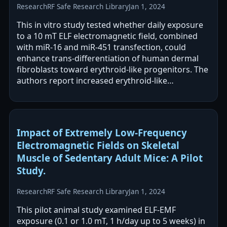
Research
RF Safe Research Library
Jan 1, 2024
This in vitro study tested whether daily exposure
to a 10 mT ELF electromagnetic field, combined
with miR-16 and miR-451 transfection, could
enhance trans-differentiation of human dermal
fibroblasts toward erythroid-like progenitors. The
authors report increased erythroid-like
differentiation with ELF-EMF exposure,…
Impact of Extremely Low-Frequency
Electromagnetic Fields on Skeletal
Muscle of Sedentary Adult Mice: A Pilot
Study.
Research
RF Safe Research Library
Jan 1, 2024
This pilot animal study examined ELF-EMF
exposure (0.1 or 1.0 mT, 1 h/day up to 5 weeks) in