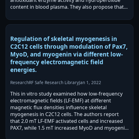
antioxidant enzyme activity and hydroperoxide
content in blood plasma. They also propose that
LF EMF may stimulate low levels of ROS that…
Regulation of skeletal myogenesis in
C2C12 cells through modulation of Pax7,
MyoD, and myogenin via different low-
frequency electromagnetic field
energies.
Research
RF Safe Research Library
Jan 1, 2022
This in vitro study examined how low-frequency
electromagnetic fields (LF-EMF) at different
magnetic flux densities influence skeletal
myogenesis in C2C12 cells. The authors report
that 2.0 mT LF-EMF activated cells and increased
PAX7, while 1.5 mT increased MyoD and myogenin
expression. They conclude that different…