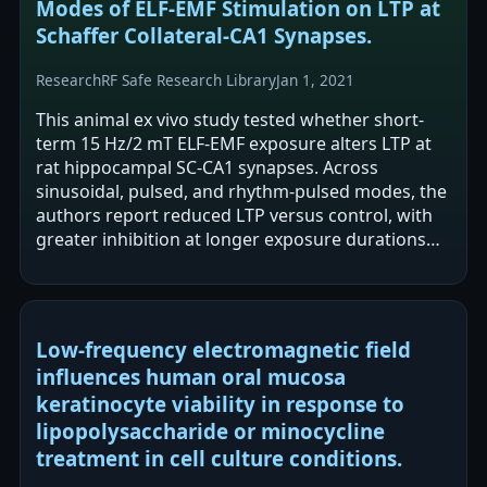
Modes of ELF-EMF Stimulation on LTP at
Schaffer Collateral-CA1 Synapses.
Research
RF Safe Research Library
Jan 1, 2021
This animal ex vivo study tested whether short-
term 15 Hz/2 mT ELF-EMF exposure alters LTP at
rat hippocampal SC-CA1 synapses. Across
sinusoidal, pulsed, and rhythm-pulsed modes, the
authors report reduced LTP versus control, with
greater inhibition at longer exposure durations
(10–60 s). Sinusoidal stimulation…
Low-frequency electromagnetic field
influences human oral mucosa
keratinocyte viability in response to
lipopolysaccharide or minocycline
treatment in cell culture conditions.