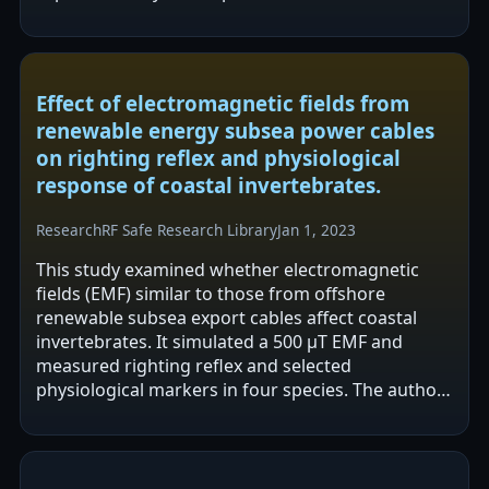
and decreased N-cadherin in MDA-MB231…
Effect of electromagnetic fields from
renewable energy subsea power cables
on righting reflex and physiological
response of coastal invertebrates.
Research
RF Safe Research Library
Jan 1, 2023
This study examined whether electromagnetic
fields (EMF) similar to those from offshore
renewable subsea export cables affect coastal
invertebrates. It simulated a 500 μT EMF and
measured righting reflex and selected
physiological markers in four species. The authors
report no significant behavioural or
physiological…