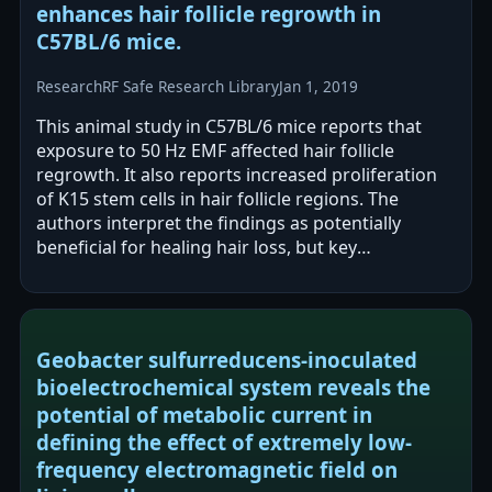
enhances hair follicle regrowth in
C57BL/6 mice.
Research
RF Safe Research Library
Jan 1, 2019
This animal study in C57BL/6 mice reports that
exposure to 50 Hz EMF affected hair follicle
regrowth. It also reports increased proliferation
of K15 stem cells in hair follicle regions. The
authors interpret the findings as potentially
beneficial for healing hair loss, but key
methodological details are not provided…
Geobacter sulfurreducens-inoculated
bioelectrochemical system reveals the
potential of metabolic current in
defining the effect of extremely low-
frequency electromagnetic field on