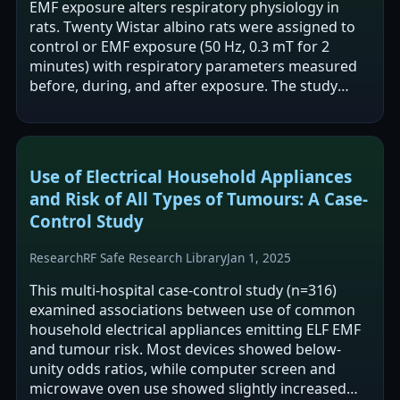
EMF exposure alters respiratory physiology in
rats. Twenty Wistar albino rats were assigned to
control or EMF exposure (50 Hz, 0.3 mT for 2
minutes) with respiratory parameters measured
before, during, and after exposure. The study
reports changes during exposure (lower…
Use of Electrical Household Appliances
and Risk of All Types of Tumours: A Case-
Control Study
Research
RF Safe Research Library
Jan 1, 2025
This multi-hospital case-control study (n=316)
examined associations between use of common
household electrical appliances emitting ELF EMF
and tumour risk. Most devices showed below-
unity odds ratios, while computer screen and
microwave oven use showed slightly increased