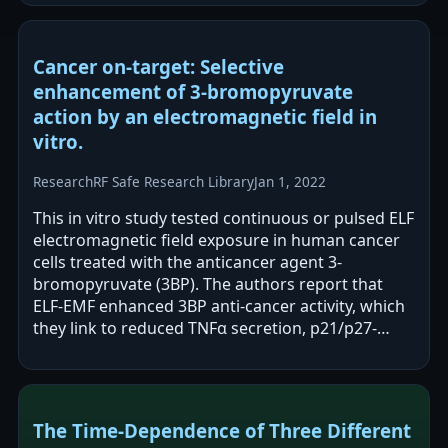
Cancer on-target: Selective
enhancement of 3-bromopyruvate
action by an electromagnetic field in
vitro.
Research
RF Safe Research Library
Jan 1, 2022
This in vitro study tested continuous or pulsed ELF
electromagnetic field exposure in human cancer
cells treated with the anticancer agent 3-
bromopyruvate (3BP). The authors report that
ELF-EMF enhanced 3BP anti-cancer activity, which
they link to reduced TNFα secretion, p21/p27-
associated G2/M arrest, and cancer…
The Time-Dependence of Three Different