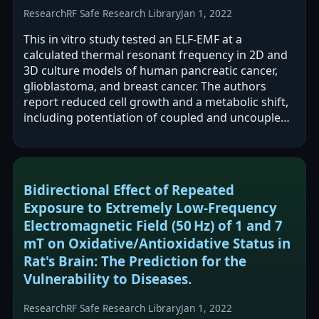
Research
RF Safe Research Library
Jan 1, 2022
This in vitro study tested an ELF-EMF at a
calculated thermal resonant frequency in 2D and
3D culture models of human pancreatic cancer,
glioblastoma, and breast cancer. The authors
report reduced cell growth and a metabolic shift,
including potentiation of coupled and uncoupled
respiration and altered transcription…
Bidirectional Effect of Repeated
Exposure to Extremely Low-Frequency
Electromagnetic Field (50 Hz) of 1 and 7
mT on Oxidative/Antioxidative Status in
Rat's Brain: The Prediction for the
Vulnerability to Diseases.
Research
RF Safe Research Library
Jan 1, 2022