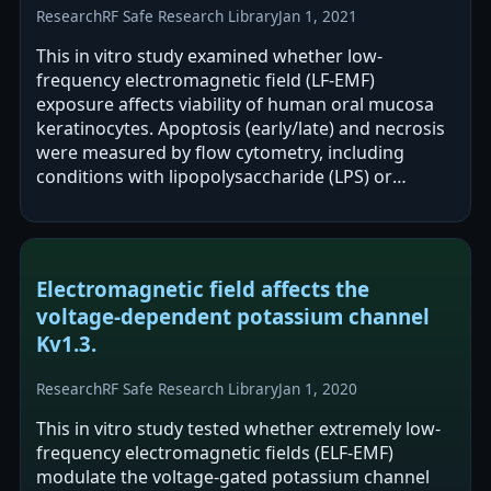
Research
RF Safe Research Library
Jan 1, 2021
This in vitro study examined whether low-
frequency electromagnetic field (LF-EMF)
exposure affects viability of human oral mucosa
keratinocytes. Apoptosis (early/late) and necrosis
were measured by flow cytometry, including
conditions with lipopolysaccharide (LPS) or
minocycline. The authors report that LF-EMF,
alone…
Electromagnetic field affects the
voltage-dependent potassium channel
Kv1.3.
Research
RF Safe Research Library
Jan 1, 2020
This in vitro study tested whether extremely low-
frequency electromagnetic fields (ELF-EMF)
modulate the voltage-gated potassium channel