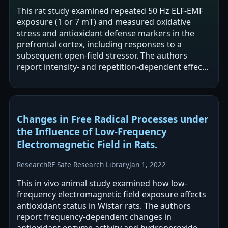
This rat study examined repeated 50 Hz ELF-EMF
exposure (1 or 7 mT) and measured oxidative
stress and antioxidant defense markers in the
prefrontal cortex, including responses to a
subsequent open-field stressor. The authors
report intensity- and repetition-dependent effects:
1 mT produced weak changes and was…
Changes in Free Radical Processes under
the Influence of Low-Frequency
Electromagnetic Field in Rats.
Research
RF Safe Research Library
Jan 1, 2022
This in vivo animal study examined how low-
frequency electromagnetic field exposure affects
antioxidant status in Wistar rats. The authors
report frequency-dependent changes in