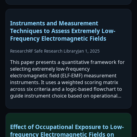
Instruments and Measurement
Techniques to Assess Extremely Low-
Frequency Electromagnetic Fields
Research
RF Safe Research Library
Jan 1, 2025
This paper presents a quantitative framework for
selecting extremely low-frequency
electromagnetic field (ELF-EMF) measurement
instruments. It uses a weighted scoring matrix
across six criteria and a logic-based flowchart to
guide instrument choice based on operational
needs. The framework is demonstrated in an…
Effect of Occupational Exposure to Low-
frequency Electromagnetic Fields on