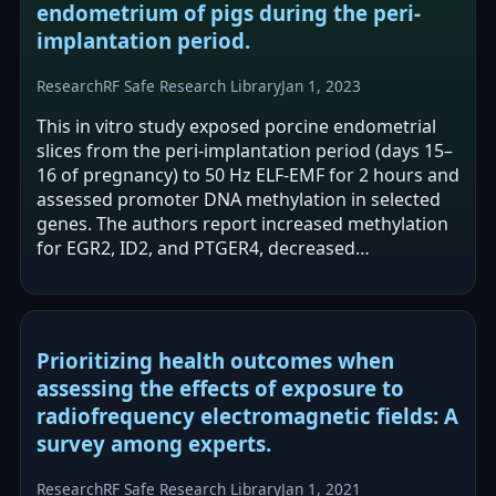
endometrium of pigs during the peri-
implantation period.
Research
RF Safe Research Library
Jan 1, 2023
This in vitro study exposed porcine endometrial
slices from the peri-implantation period (days 15–
16 of pregnancy) to 50 Hz ELF-EMF for 2 hours and
assessed promoter DNA methylation in selected
genes. The authors report increased methylation
for EGR2, ID2, and PTGER4, decreased
methylation for IL1RAP and NOS3, and no…
Prioritizing health outcomes when
assessing the effects of exposure to
radiofrequency electromagnetic fields: A
survey among experts.
Research
RF Safe Research Library
Jan 1, 2021