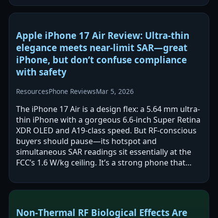
Apple iPhone 17 Air Review: Ultra-thin
elegance meets near-limit SAR—great
iPhone, but don’t confuse compliance
with safety
Resources
Phone Reviews
Mar 5, 2026
The iPhone 17 Air is a design flex: a 5.64 mm ultra-
thin iPhone with a gorgeous 6.6-inch Super Retina
XDR OLED and A19-class speed. But RF-conscious
buyers should pause—its hotspot and
simultaneous SAR readings sit essentially at the
FCC’s 1.6 W/kg ceiling. It’s a strong phone that
demands safer-use discipline.
Non‑Thermal RF Biological Effects Are