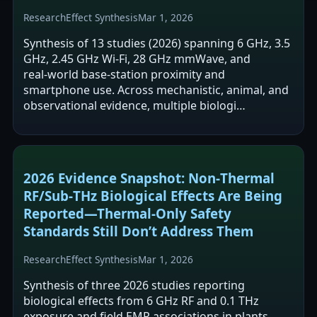
Research
Effect Synthesis
Mar 1, 2026
Synthesis of 13 studies (2026) spanning 6 GHz, 3.5
GHz, 2.45 GHz Wi‑Fi, 28 GHz mmWave, and
real‑world base‑station proximity and
smartphone use. Across mechanistic, animal, and
observational evidence, multiple biologi…
2026 Evidence Snapshot: Non‑Thermal
RF/Sub‑THz Biological Effects Are Being
Reported—Thermal‑Only Safety
Standards Still Don’t Address Them
Research
Effect Synthesis
Mar 1, 2026
Synthesis of three 2026 studies reporting
biological effects from 6 GHz RF and 0.1 THz
exposure and field EMR associations in plants.