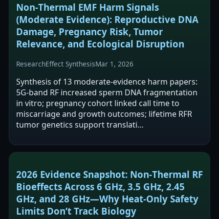
Non‑Thermal EMF Harm Signals
(Moderate Evidence): Reproductive DNA
Damage, Pregnancy Risk, Tumor
Relevance, and Ecological Disruption
Research
Effect Synthesis
Mar 1, 2026
Synthesis of 13 moderate-evidence harm papers:
5G-band RF increased sperm DNA fragmentation
in vitro; pregnancy cohort linked call time to
miscarriage and growth outcomes; lifetime RFR
tumor genetics support translati…
2026 Evidence Snapshot: Non‑Thermal RF
Bioeffects Across 6 GHz, 3.5 GHz, 2.45
GHz, and 28 GHz—Why Heat‑Only Safety
Limits Don’t Track Biology