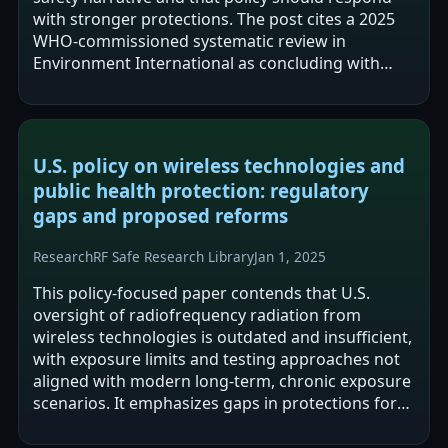
with stronger protections. The post cites a 2025
WHO-commissioned systematic review in
Environment International as concluding with
“high certainty” that RF-EMF increases malignant…
U.S. policy on wireless technologies and
public health protection: regulatory
gaps and proposed reforms
Research
RF Safe Research Library
Jan 1, 2025
This policy-focused paper contends that U.S.
oversight of radiofrequency radiation from
wireless technologies is outdated and insufficient,
with exposure limits and testing approaches not
aligned with modern long-term, chronic exposure
scenarios. It emphasizes gaps in protections for
children, pregnancy, vulnerable…