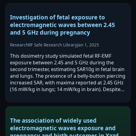
Investigation of fetal exposure to
electromagnetic waves between 2.45
and 5 GHz during pregnancy
Research
RF Safe Research Library
Jan 1, 2025
This dosimetry study simulated fetal RF-EMF
exposure between 2.45 and 5 GHz during the
second trimester, estimating SAR10g in fetal brain
and lungs. The presence of a belly-button piercing
increased SAR, with maxima reported at 2.45 GHz
(16 mW/kg in lungs; 14 mW/kg in brain). Despite
these increases, all SAR values…
The association of widely used
electromagnetic waves exposure and
pregnancy and birth outcomes in Yazd