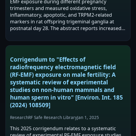
EMF exposure during different pregnancy
trimesters and measured oxidative stress,
inflammatory, apoptotic, and TRPM2-related
markers in rat offspring trigeminal ganglia at
postnatal day 28. The abstract reports increased
oxidative stress/lipid peroxidation, inflammation,
…
Corrigendum to "Effects of
radiofrequency electromagnetic field
(RF-EMF) exposure on male fertility: A
systematic review of experimental
studies on non-human mammals and
human sperm in vitro" [Environ. Int. 185
(2024) 108509]
Research
RF Safe Research Library
Jan 1, 2025
This 2025 corrigendum relates to a systematic
review of experimental RF-EMF exposure studies