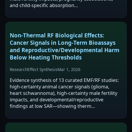
and child-specific absorption…
Non‑Thermal RF Biological Effects:
Cancer Signals in Long‑Term Bioassays
and Reproductive/Developmental Harm
Below Heating Thresholds
Research
Effect Synthesis
Mar 1, 2026
Evidence synthesis of 13 curated EMF/RF studies:
high‑certainty animal cancer signals (glioma,
heart schwannoma), high‑certainty male fertility
impacts, and developmental/reproductive
findings at low SAR—showing therm…