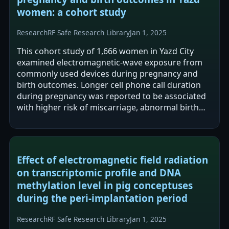
women: a cohort study
Research
RF Safe Research Library
Jan 1, 2025
This cohort study of 1,666 women in Yazd City
examined electromagnetic-wave exposure from
commonly used devices during pregnancy and
birth outcomes. Longer cell phone call duration
during pregnancy was reported to be associated
with higher risk of miscarriage, abnormal birth
weight, and abnormal newborn height.…
Effect of electromagnetic field radiation
on transcriptomic profile and DNA
methylation level in pig conceptuses
during the peri-implantation period
Research
RF Safe Research Library
Jan 1, 2025