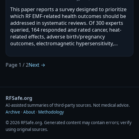
This paper reports a survey designed to prioritize
which RF EMF-related health outcomes should be
addressed in systematic reviews. Of 300 experts
queried, 164 responded and rated cancer, heat-
related effects, adverse birth/pregnancy
outcomes, electromagnetic hypersensitivity,
cognitive impairment, and oxidative…
Page 1 / 2
Next →
RFSafe.org
AI‑assisted summaries of third‑party sources. Not medical advice.
Archive
·
About
·
Methodology
© 2026 RFSafe.org. Generated content may contain errors; verify
using original sources.