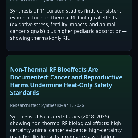
Synthesis of 11 curated studies finds consistent
evidence for non-thermal RF biological effects
(oxidative stress, fertility impacts, and animal
cancer signals) plus higher pediatric absorption—
showing thermal-only RF…
Non‑Thermal RF Bioeffects Are
Documented: Cancer and Reproductive
Harms Undermine Heat‑Only Safety
Standards
Research
Effect Synthesis
Mar 1, 2026
Synthesis of 8 curated studies (2018–2025)
showing non-thermal RF biological effects: high-
certainty animal cancer evidence, high-certainty
male fertility impacts, pregnancy associations,