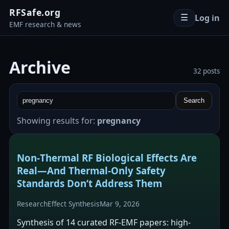
RFSafe.org
Log in
☰
EMF research & news
Archive
32 posts
Search
Showing results for:
pregnancy
Non‑Thermal RF Biological Effects Are
Real—And Thermal‑Only Safety
Standards Don’t Address Them
Research
Effect Synthesis
Mar 9, 2026
Synthesis of 14 curated RF-EMF papers: high-