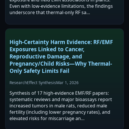
Even with low-evidence limitations, the findings
underscore that thermal-only RF sa…
High-Certainty Harm Evidence: RF/EMF
Exposures Linked to Cancer,
Reproductive Damage, and
Pregnancy/Child Risks—Why Thermal-
Only Safety Limits Fail
Research
Effect Synthesis
Mar 1, 2026
Synthesis of 17 high-evidence EMF/RF papers:
systematic reviews and major bioassays report
increased tumors in male rats, reduced male
fertility (including lower pregnancy rates), and
elevated risks for miscarriage an…