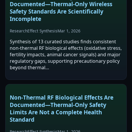
Documented—Thermal‑Only Wireless
Safety Standards Are Scientifically
Incomplete
Research
Effect Synthesis
Mar 1, 2026
Synthesis of 13 curated studies finds consistent
non-thermal RF biological effects (oxidative stress,
fertility impacts, animal cancer signals) and major
regulatory gaps, supporting precautionary policy
beyond thermal…
Non‑Thermal RF Biological Effects Are
Documented—Thermal‑Only Safety
Limits Are Not a Complete Health
Standard
Research
Effect Synthesis
Mar 1, 2026