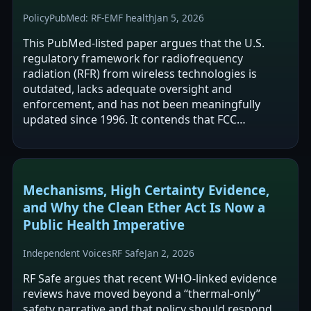
Policy
PubMed: RF-EMF health
Jan 5, 2026
This PubMed-listed paper argues that the U.S.
regulatory framework for radiofrequency
radiation (RFR) from wireless technologies is
outdated, lacks adequate oversight and
enforcement, and has not been meaningfully
updated since 1996. It contends that FCC
exposure limits focus on short-term, high-
intensity effects and…
Mechanisms, High Certainty Evidence,
and Why the Clean Ether Act Is Now a
Public Health Imperative
Independent Voices
RF Safe
Jan 2, 2026
RF Safe argues that recent WHO-linked evidence
reviews have moved beyond a “thermal-only”
safety narrative and that policy should respond