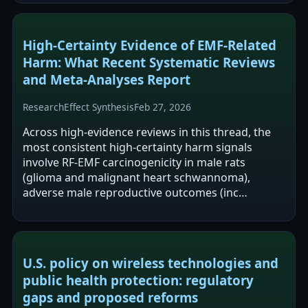
High-Certainty Evidence of EMF-Related
Harm: What Recent Systematic Reviews
and Meta-Analyses Report
Research
Effect Synthesis
Feb 27, 2026
Across high-evidence reviews in this thread, the
most consistent high-certainty harm signals
involve RF-EMF carcinogenicity in male rats
(glioma and malignant heart schwannoma),
adverse male reproductive outcomes (inc…
U.S. policy on wireless technologies and
public health protection: regulatory
gaps and proposed reforms