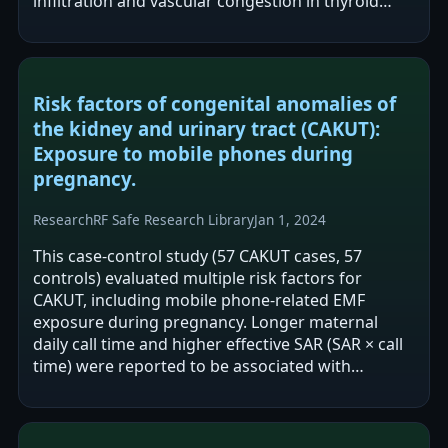
infiltration and vascular congestion in thyroid
histology. TUNEL-positive cell…
Risk factors of congenital anomalies of
the kidney and urinary tract (CAKUT):
Exposure to mobile phones during
pregnancy.
Research
RF Safe Research Library
Jan 1, 2024
This case-control study (57 CAKUT cases, 57
controls) evaluated multiple risk factors for
CAKUT, including mobile phone-related EMF
exposure during pregnancy. Longer maternal
daily call time and higher effective SAR (SAR × call
time) were reported to be associated with
increased CAKUT risk, while phone proximity
when…