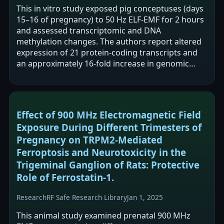
This in vitro study exposed pig conceptuses (days
15–16 of pregnancy) to 50 Hz ELF-EMF for 2 hours
and assessed transcriptomic and DNA
methylation changes. The authors report altered
expression of 21 protein-coding transcripts and
an approximately 16-fold increase in genomic
DNA methylation, with promoter methylation…
Effect of 900 MHz Electromagnetic Field
Exposure During Different Trimesters of
Pregnancy on TRPM2-Mediated
Ferroptosis and Neurotoxicity in the
Trigeminal Ganglion of Rats: Protective
Role of Ferrostatin-1.
Research
RF Safe Research Library
Jan 1, 2025
This animal study examined prenatal 900 MHz