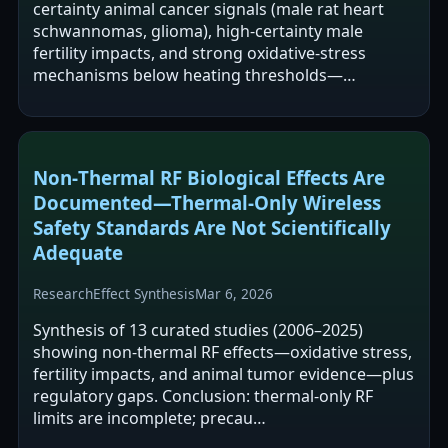
certainty animal cancer signals (male rat heart
schwannomas, glioma), high-certainty male
fertility impacts, and strong oxidative-stress
mechanisms below heating thresholds—…
Non‑Thermal RF Biological Effects Are
Documented—Thermal‑Only Wireless
Safety Standards Are Not Scientifically
Adequate
Research
Effect Synthesis
Mar 6, 2026
Synthesis of 13 curated studies (2006–2025)
showing non-thermal RF effects—oxidative stress,
fertility impacts, and animal tumor evidence—plus
regulatory gaps. Conclusion: thermal-only RF
limits are incomplete; precau…