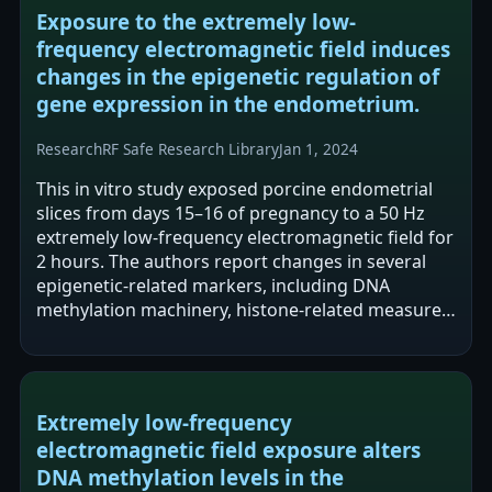
Exposure to the extremely low-
frequency electromagnetic field induces
changes in the epigenetic regulation of
gene expression in the endometrium.
Research
RF Safe Research Library
Jan 1, 2024
This in vitro study exposed porcine endometrial
slices from days 15–16 of pregnancy to a 50 Hz
extremely low-frequency electromagnetic field for
2 hours. The authors report changes in several
epigenetic-related markers, including DNA
methylation machinery, histone-related measures
(HDAC activity), global DNA…
Extremely low-frequency
electromagnetic field exposure alters
DNA methylation levels in the