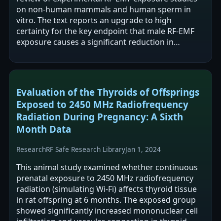
on non-human mammals and human sperm in
vitro. The text reports an upgrade to high
certainty for the key endpoint that male RF-EMF
exposure causes a significant reduction in
pregnancy rate when exposed males are mated.
It…
Evaluation of the Thyroids of Offsprings
Exposed to 2450 MHz Radiofrequency
Radiation During Pregnancy: A Sixth
Month Data
Research
RF Safe Research Library
Jan 1, 2024
This animal study examined whether continuous
prenatal exposure to 2450 MHz radiofrequency
radiation (simulating Wi‑Fi) affects thyroid tissue
in rat offspring at 6 months. The exposed group
showed significantly increased mononuclear cell