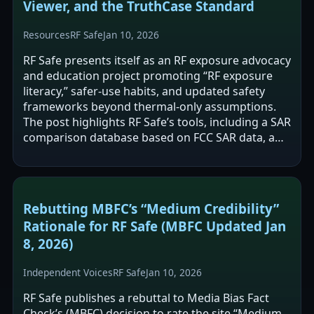
Viewer, and the TruthCase Standard
Resources
RF Safe
Jan 10, 2026
RF Safe presents itself as an RF exposure advocacy
and education project promoting “RF exposure
literacy,” safer-use habits, and updated safety
frameworks beyond thermal-only assumptions.
The post highlights RF Safe’s tools, including a SAR
comparison database based on FCC SAR data, a
public research viewer described…
Rebutting MBFC’s “Medium Credibility”
Rationale for RF Safe (MBFC Updated Jan
8, 2026)
Independent Voices
RF Safe
Jan 10, 2026
RF Safe publishes a rebuttal to Media Bias Fact
Check’s (MBFC) decision to rate the site “Medium