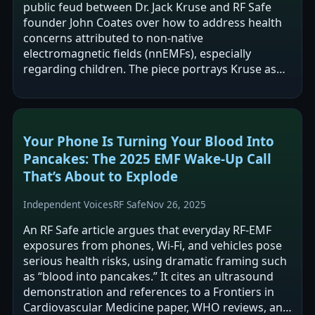
public feud between Dr. Jack Kruse and RF Safe
founder John Coates over how to address health
concerns attributed to non-native
electromagnetic fields (nnEMFs), especially
regarding children. The piece portrays Kruse as
emphasizing personal “light/circadian” biohacks
and…
Your Phone Is Turning Your Blood Into
Pancakes: The 2025 EMF Wake-Up Call
That’s About to Explode
Independent Voices
RF Safe
Nov 26, 2025
An RF Safe article argues that everyday RF-EMF
exposures from phones, Wi‑Fi, and vehicles pose
serious health risks, using dramatic framing such
as “blood into pancakes.” It cites an ultrasound
demonstration and references to a Frontiers in
Cardiovascular Medicine paper, WHO reviews, and