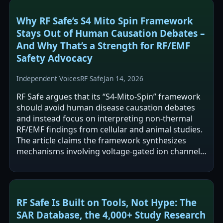
Why RF Safe’s S4 Mito Spin Framework
Stays Out of Human Causation Debates –
And Why That’s a Strength for RF/EMF
Safety Advocacy
Independent Voices
RF Safe
Jan 14, 2026
RF Safe argues that its “S4-Mito-Spin” framework
should avoid human disease causation debates
and instead focus on interpreting non-thermal
RF/EMF findings from cellular and animal studies.
The article claims the framework synthesizes
mechanisms involving voltage-gated ion channels,
mitochondrial/oxidative stress…
RF Safe Is Built on Tools, Not Hype: The
SAR Database, the 4,000+ Study Research