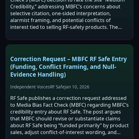
Credibility,” addressing MBFC’s concerns about
selective citation, one-sided interpretation,
alarmist framing, and potential conflicts of
interest tied to selling RF-safety products. The
post argues RF Safe includes…
Correction Request – MBFC RF Safe Entry
(Funding, Conflict Framing, and Null-
Evidence Handling)
Independent Voices
RF Safe
Jan 10, 2026
RF Safe publishes a correction request addressed
to Media Bias Fact Check (MBFC) regarding MBFC’s
credibility entry about RF Safe. The post argues
that MBFC should revise or substantiate claims
about RF Safe being “funded primarily” by product
sales, adjust conflict-of-interest wording, and