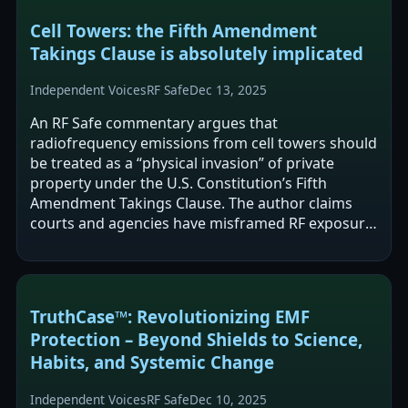
Cell Towers: the Fifth Amendment
Takings Clause is absolutely implicated
Independent Voices
RF Safe
Dec 13, 2025
An RF Safe commentary argues that
radiofrequency emissions from cell towers should
be treated as a “physical invasion” of private
property under the U.S. Constitution’s Fifth
Amendment Takings Clause. The author claims
courts and agencies have misframed RF exposure
as a regulatory issue rather than a per se
physical…
TruthCase™: Revolutionizing EMF
Protection – Beyond Shields to Science,
Habits, and Systemic Change
Independent Voices
RF Safe
Dec 10, 2025