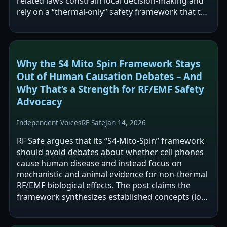
related laws constrain local decision-making and
rely on a “thermal-only” safety framework that the
author says is outdated.…
Why the S4 Mito Spin Framework Stays
Out of Human Causation Debates – And
Why That’s a Strength for RF/EMF Safety
Advocacy
Independent Voices
RF Safe
Jan 14, 2026
RF Safe argues that its “S4-Mito-Spin” framework
should avoid debates about whether cell phones
cause human disease and instead focus on
mechanistic and animal evidence for non-thermal
RF/EMF biological effects. The post claims the
framework synthesizes established concepts (ion-
channel interactions,…