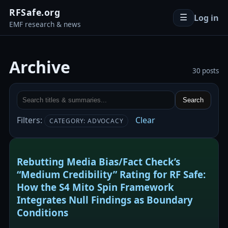
RFSafe.org
Log in
☰
EMF research & news
Archive
30 posts
Search
Filters:
Clear
CATEGORY: ADVOCACY
Rebutting Media Bias/Fact Check’s
“Medium Credibility” Rating for RF Safe:
How the S4 Mito Spin Framework
Integrates Null Findings as Boundary
Conditions