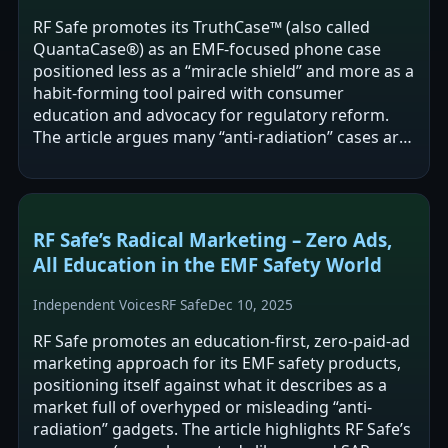
RF Safe promotes its TruthCase™ (also called
QuantaCase®) as an EMF-focused phone case
positioned less as a “miracle shield” and more as a
habit-forming tool paired with consumer
education and advocacy for regulatory reform.
The article argues many “anti-radiation” cases are
misleading or may increase exposure due to…
RF Safe’s Radical Marketing – Zero Ads,
All Education in the EMF Safety World
Independent Voices
RF Safe
Dec 10, 2025
RF Safe promotes an education-first, zero-paid-ad
marketing approach for its EMF safety products,
positioning itself against what it describes as a
market full of overhyped or misleading “anti-
radiation” gadgets. The article highlights RF Safe’s