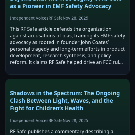
as a Pioneer in EMF Safety Advocacy
Independent Voices
RF Safe
Nov 28, 2025
This RF Safe article defends the organization
against accusations of bias, framing its EMF safety
advocacy as rooted in founder John Coates’
personal tragedy and long-term efforts in product
development, research synthesis, and policy
reform. It claims RF Safe helped drive an FCC rule
change related to antenna design…
Shadows in the Spectrum: The Ongoing
Clash Between Light, Waves, and the
Fight for Children’s Health
Independent Voices
RF Safe
Nov 28, 2025
RF Safe publishes a commentary describing a