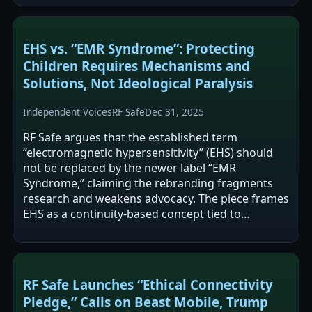
EHS vs. “EMR Syndrome”: Protecting
Children Requires Mechanisms and
Solutions, Not Ideological Paralysis
Independent Voices
RF Safe
Dec 31, 2025
RF Safe argues that the established term
“electromagnetic hypersensitivity” (EHS) should
not be replaced by the newer label “EMR
Syndrome,” claiming the rebranding fragments
research and weakens advocacy. The piece frames
EHS as a continuity-based concept tied to
reported symptoms in EMF-rich environments
and…
RF Safe Launches “Ethical Connectivity
Pledge,” Calls on Beast Mobile, Trump