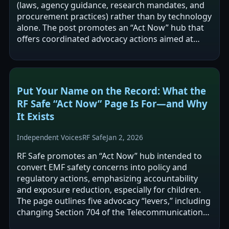
(laws, agency guidance, research mandates, and
procurement practices) rather than by technology
alone. The post promotes an “Act Now” hub that
offers coordinated advocacy actions aimed at
changing federal and local rules,…
Put Your Name on the Record: What the
RF Safe “Act Now” Page Is For—and Why
It Exists
Independent Voices
RF Safe
Jan 2, 2026
RF Safe promotes an “Act Now” hub intended to
convert EMF safety concerns into policy and
regulatory actions, emphasizing accountability
and exposure reduction, especially for children.
The page outlines five advocacy “levers,” including
changing Section 704 of the Telecommunications
Act, pressing the FCC to complete…