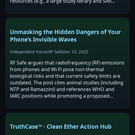
resources (e.g., a large study library and SAR
tools) and argues its…
Unmasking the Hidden Dangers of Your
Phone’s Invisible Waves
Independent Voices
RF Safe
Dec 10, 2025
RF Safe argues that radiofrequency (RF) emissions
from phones and Wi‑Fi pose non-thermal
biological risks and that current safety limits are
outdated. The post cites animal studies (including
NTP and Ramazzini) and references WHO and
IARC positions while promoting a proposed
mechanism framework (“S4‑Mito‑Spin”) and…
TruthCase™ · Clean Ether Action Hub