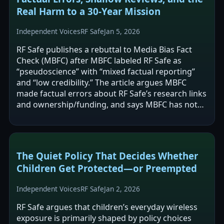
Real Harm to a 30-Year Mission
Independent Voices
RF Safe
Jan 5, 2026
RF Safe publishes a rebuttal to Media Bias Fact
Check (MBFC) after MBFC labeled RF Safe as
“pseudoscience” with “mixed factual reporting”
and “low credibility.” The article argues MBFC
made factual errors about RF Safe’s research links
and ownership/funding, and says MBFC has not
corrected the entry despite requests.…
The Quiet Policy That Decides Whether
Children Get Protected—or Preempted
Independent Voices
RF Safe
Jan 2, 2026
RF Safe argues that children’s everyday wireless
exposure is primarily shaped by policy choices