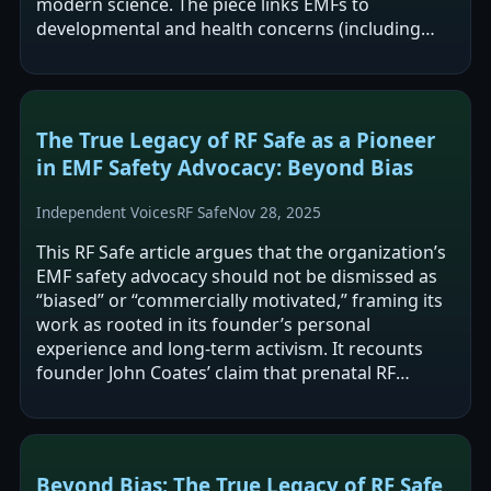
modern science. The piece links EMFs to
developmental and health concerns (including
neural-tube defects and autism) via Coates’…
The True Legacy of RF Safe as a Pioneer
in EMF Safety Advocacy: Beyond Bias
Independent Voices
RF Safe
Nov 28, 2025
This RF Safe article argues that the organization’s
EMF safety advocacy should not be dismissed as
“biased” or “commercially motivated,” framing its
work as rooted in its founder’s personal
experience and long-term activism. It recounts
founder John Coates’ claim that prenatal RF
exposure contributed to his infant…
Beyond Bias: The True Legacy of RF Safe