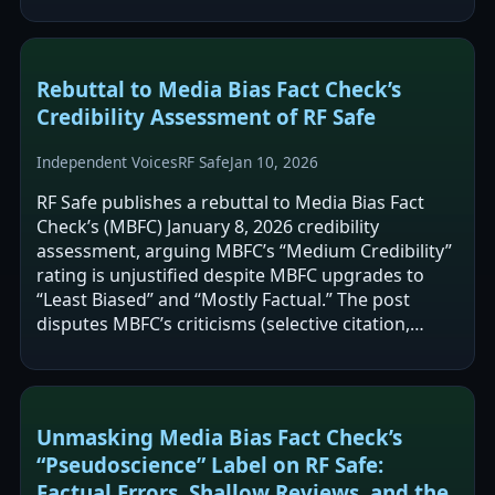
reconsider an assertion…
Rebuttal to Media Bias Fact Check’s
Credibility Assessment of RF Safe
Independent Voices
RF Safe
Jan 10, 2026
RF Safe publishes a rebuttal to Media Bias Fact
Check’s (MBFC) January 8, 2026 credibility
assessment, arguing MBFC’s “Medium Credibility”
rating is unjustified despite MBFC upgrades to
“Least Biased” and “Mostly Factual.” The post
disputes MBFC’s criticisms (selective citation,
alarmist framing, and potential…
Unmasking Media Bias Fact Check’s
“Pseudoscience” Label on RF Safe:
Factual Errors, Shallow Reviews, and the