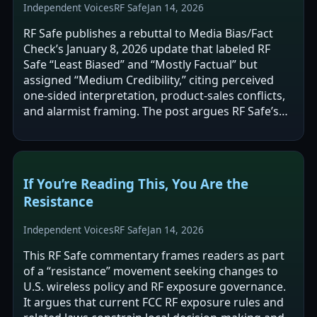
Independent Voices
RF Safe
Jan 14, 2026
RF Safe publishes a rebuttal to Media Bias/Fact
Check’s January 8, 2026 update that labeled RF
Safe “Least Biased” and “Mostly Factual” but
assigned “Medium Credibility,” citing perceived
one-sided interpretation, product-sales conflicts,
and alarmist framing. The post argues RF Safe’s
“S4-Mito-Spin” framework…
If You’re Reading This, You Are the
Resistance
Independent Voices
RF Safe
Jan 14, 2026
This RF Safe commentary frames readers as part
of a “resistance” movement seeking changes to
U.S. wireless policy and RF exposure governance.
It argues that current FCC RF exposure rules and