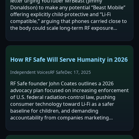
letter urging YouTuber MrBeast (Jimmy
Donaldson) to make any potential “Beast Mobile”
offering explicitly child-protective and “Li‑Fi
compatible,” arguing that phones carried close to
the body could scale long-term RF exposure
among children. The letter frames current…
How RF Safe Will Serve Humanity in 2026
Independent Voices
RF Safe
Dec 17, 2025
RF Safe founder John Coates outlines a 2026
advocacy plan focused on increasing enforcement
of U.S. federal radiation-control law, pushing
consumer technology toward Li‑Fi as a safer
baseline for children, and demanding
accountability from companies marketing
wireless products to children. The post argues
that…