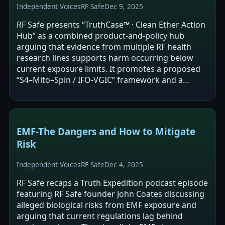
Independent Voices
RF Safe
Dec 9, 2025
RF Safe presents “TruthCase™ · Clean Ether Action
Hub” as a combined product-and-policy hub
arguing that evidence from multiple RF health
research lines supports harm occurring below
current exposure limits. It promotes a proposed
“S4–Mito–Spin / IFO‑VGIC” framework and a
“density-gated” vulnerability map, and calls…
EMF-The Dangers and How to Mitigate
Risk
Independent Voices
RF Safe
Dec 4, 2025
RF Safe recaps a Truth Expedition podcast episode
featuring RF Safe founder John Coates discussing
alleged biological risks from EMF exposure and
arguing that current regulations lag behind