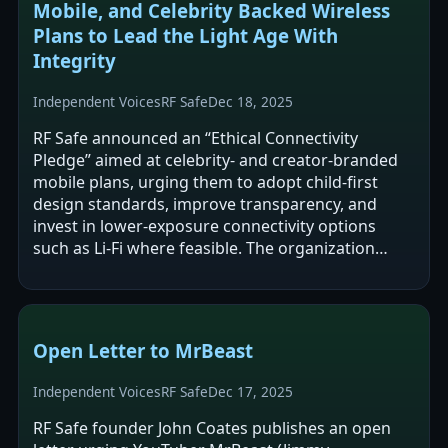
Mobile, and Celebrity Backed Wireless
Plans to Lead the Light Age With
Integrity
Independent Voices
RF Safe
Dec 18, 2025
RF Safe announced an “Ethical Connectivity
Pledge” aimed at celebrity- and creator-branded
mobile plans, urging them to adopt child-first
design standards, improve transparency, and
invest in lower-exposure connectivity options
such as Li‑Fi where feasible. The organization
argues that current microwave-based…
Open Letter to MrBeast
Independent Voices
RF Safe
Dec 17, 2025
RF Safe founder John Coates publishes an open