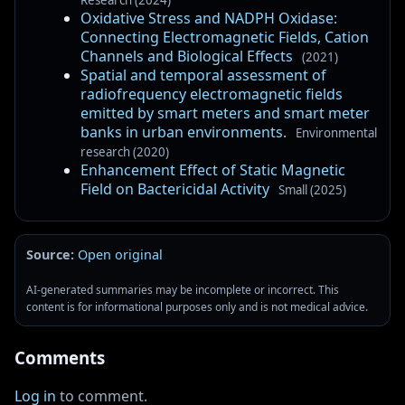
Oxidative Stress and NADPH Oxidase:
Connecting Electromagnetic Fields, Cation
Channels and Biological Effects
(2021)
Spatial and temporal assessment of
radiofrequency electromagnetic fields
emitted by smart meters and smart meter
banks in urban environments.
Environmental
research (2020)
Enhancement Effect of Static Magnetic
Field on Bactericidal Activity
Small (2025)
Source:
Open original
AI-generated summaries may be incomplete or incorrect. This
content is for informational purposes only and is not medical advice.
Comments
Log in
to comment.