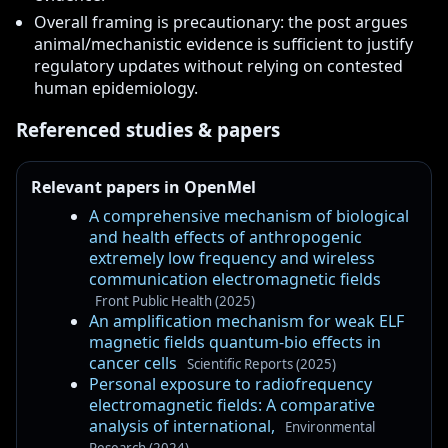
Overall framing is precautionary: the post argues
animal/mechanistic evidence is sufficient to justify
regulatory updates without relying on contested
human epidemiology.
Referenced studies & papers
Relevant papers in OpenMel
A comprehensive mechanism of biological
and health effects of anthropogenic
extremely low frequency and wireless
communication electromagnetic fields
Front Public Health (2025)
An amplification mechanism for weak ELF
magnetic fields quantum-bio effects in
cancer cells
Scientific Reports (2025)
Personal exposure to radiofrequency
electromagnetic fields: A comparative
analysis of international,
Environmental
Research (2024)