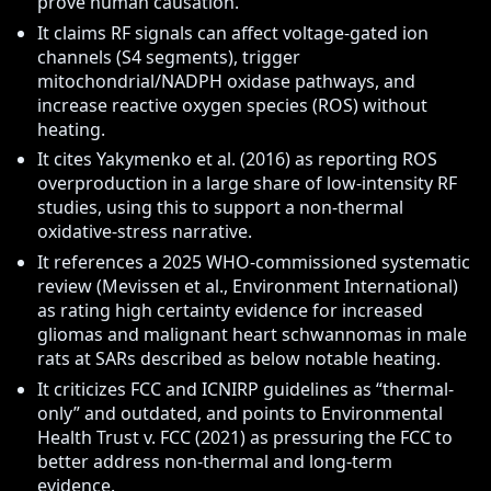
prove human causation.
It claims RF signals can affect voltage-gated ion
channels (S4 segments), trigger
mitochondrial/NADPH oxidase pathways, and
increase reactive oxygen species (ROS) without
heating.
It cites Yakymenko et al. (2016) as reporting ROS
overproduction in a large share of low-intensity RF
studies, using this to support a non-thermal
oxidative-stress narrative.
It references a 2025 WHO-commissioned systematic
review (Mevissen et al., Environment International)
as rating high certainty evidence for increased
gliomas and malignant heart schwannomas in male
rats at SARs described as below notable heating.
It criticizes FCC and ICNIRP guidelines as “thermal-
only” and outdated, and points to Environmental
Health Trust v. FCC (2021) as pressuring the FCC to
better address non-thermal and long-term
evidence.