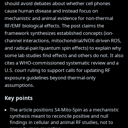
should avoid debates about whether cell phones
cause human disease and instead focus on
mechanistic and animal evidence for non-thermal
RF/EMF biological effects. The post claims the
framework synthesizes established concepts (ion-
channel interactions, mitochondrial/NOX-driven ROS,
and radical-pair/quantum spin effects) to explain why
some lab studies find effects and others do not. It also
cites a WHO-commissioned systematic review and a
U.S. court ruling to support calls for updating RF
exposure guidelines beyond thermal-only
assumptions.
Key points
The article positions S4-Mito-Spin as a mechanistic
synthesis meant to reconcile positive and null
findings in cellular and animal RF studies, not to