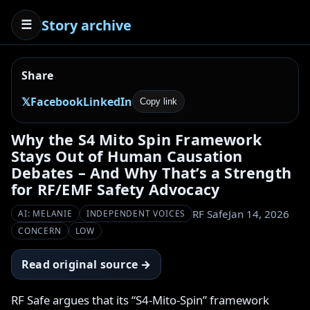
Story archive
☰
Share
𝕏
Facebook
LinkedIn
Copy link
Why the S4 Mito Spin Framework
Stays Out of Human Causation
Debates – And Why That’s a Strength
for RF/EMF Safety Advocacy
RF Safe
Jan 14, 2026
AI: MELANIE
INDEPENDENT VOICES
CONCERN
LOW
Read original source →
RF Safe argues that its “S4-Mito-Spin” framework