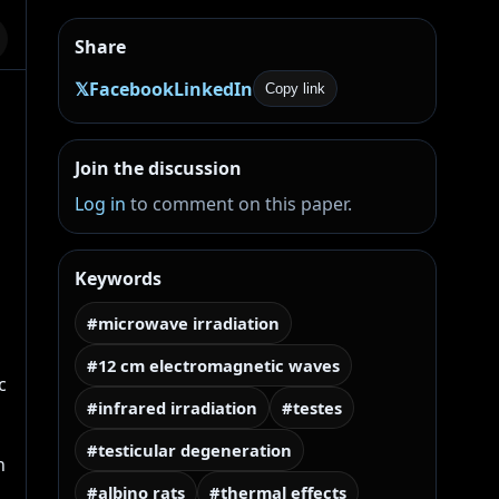
Share
𝕏
Facebook
LinkedIn
Copy link
Join the discussion
Log in
to comment on this paper.
Keywords
#microwave irradiation
#12 cm electromagnetic waves
 
#infrared irradiation
#testes
#testicular degeneration
 
#albino rats
#thermal effects