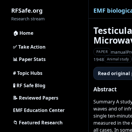
EMF biologica
RFSafe.org
Research stream
Testicul
🏠 Home
Microwav
✅ Take Action
manual
Pr
PAPER
📊 Paper Stats
1948
Animal study
# Topic Hubs
Read original
🧪 RF Safe Blog
Abstract
📝 Reviewed Papers
Summary A study 
waves and of infra
EMF Education Center
single ten-minut
📁 Featured Research
measured in the c
all cases. In som