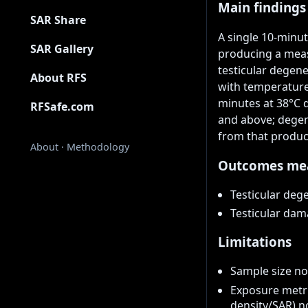
Main findings
SAR Share
A single 10-minu
SAR Gallery
producing a meas
testicular degene
About RFS
with temperatures
minutes at 38°C 
RFSafe.com
and above; degen
from that produc
About
·
Methodology
Outcomes me
Testicular deg
Testicular da
Limitations
Sample size no
Exposure metr
density/SAR) n