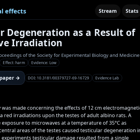
l effects
Stream
Stats
ar Degeneration as a Result of
e Irradiation
oceedings of the Society for Experimental Biology and Medicine
Effect: harm
Evidence: Low
 paper →
DOI: 10.3181/00379727-69-16729
Evidence Lab
was made concerning the effects of 12 cm electromagnetic
 red irradiations upon the testes of adult albino rats. A 
e exposure to microwaves at a temperature of 35°C as 
entral areas of the testes caused testicular degeneration in
e experiments testicular damage resulted from a single 