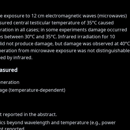
te exposure to 12 cm electromagnetic waves (microwaves) 
ured central testicular temperature of 35°C caused 
ration in all cases; in some experiments damage occurred 
 between 30°C and 35°C. Infrared irradiation for 10 
did not produce damage, but damage was observed at 40°C 
eration from microwave exposure was not distinguishable 
ed by infrared.
asured
eneration
mage (temperature-dependent)
t reported in the abstract.
ics beyond wavelength and temperature (e.g., power
ot reported.