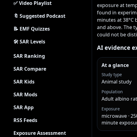
✅ Video Playlist
exposure at temp
found in experime
🔖 Suggested Podcast
minutes at 38°C 
and above. The t
📝 EMF Quizzes
could not be dist
🛠 SAR Levels
AI evidence e
SAR Ranking
At a glance
SAR Compare
Study type
SAR Kids
Animal study
Population
SAR Mods
Adult albino ra
SAR App
Exposure
microwave · 250
RSS Feeds
minute exposu
Exposure Assessment