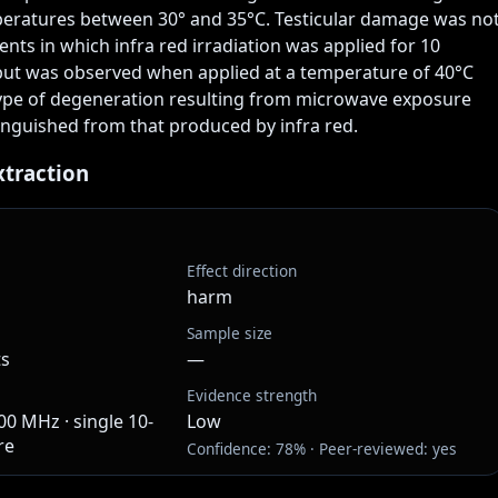
eratures between 30° and 35°C. Testicular damage was not
nts in which infra red irradiation was applied for 10 
but was observed when applied at a temperature of 40°C 
ype of degeneration resulting from microwave exposure 
inguished from that produced by infra red.
xtraction
Effect direction
harm
Sample size
ts
—
Evidence strength
0 MHz · single 10-
Low
re
Confidence: 78% · Peer-reviewed: yes