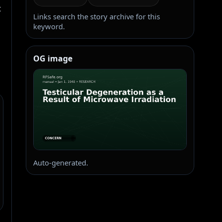
 
Links search the story archive for this
keyword.
OG image
Auto-generated.