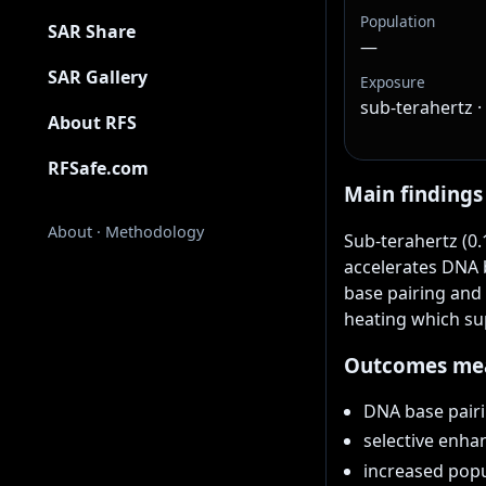
Population
SAR Share
—
SAR Gallery
Exposure
sub-terahertz 
About RFS
RFSafe.com
Main findings
About
·
Methodology
Sub-terahertz (0.
accelerates DNA b
base pairing and
heating which su
Outcomes me
DNA base pairi
selective enha
increased popu