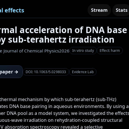
l effects
Stream
Stats
mal acceleration of DNA base
by sub-terahertz irradiation
e Journal of Chemical Physics
2026
In vitro study
Effect: harm
 paper →
DOI: 10.1063/5.0298033
Evidence Lab
thermal mechanism by which sub-terahertz (sub-THz) 
rates DNA base pairing in aqueous environments. By using a 
r DNA pool as a model system, we investigated the effects
uous-wave irradiation on rehydration-coupled structural 
V absorption spectroscopy revealed a selective 