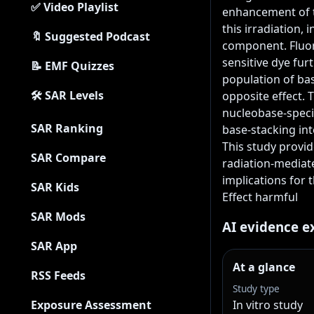
✅ Video Playlist
enhancement of t
this irradiation,
🔖 Suggested Podcast
component. Fluor
sensitive dye fur
📝 EMF Quizzes
population of ba
🛠 SAR Levels
opposite effect. 
nucleobase-specif
SAR Ranking
base-stacking int
This study provid
SAR Compare
radiation-mediate
implications for 
SAR Kids
Effect harmful
SAR Mods
AI evidence e
SAR App
At a glance
RSS Feeds
Study type
Exposure Assessment
In vitro study