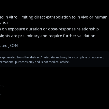
 in vitro, limiting direct extrapolation to in vivo or human
arios
 on exposure duration or dose-response relationship
sights are preliminary and require further validation
cted JSON
are generated from the abstract/metadata and may be incomplete or incorrect.
nformational purposes only and is not medical advice.
t.
.