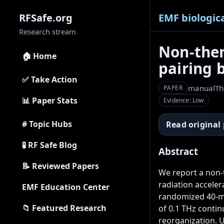
EMF biologica
RFSafe.org
Research stream
Non-ther
🏠 Home
pairing 
✅ Take Action
manual
Th
PAPER
📊 Paper Stats
Evidence: Low
# Topic Hubs
Read original
🧪 RF Safe Blog
Abstract
📝 Reviewed Papers
We report a non-
radiation accele
EMF Education Center
randomized 40-me
📁 Featured Research
of 0.1 THz contin
reorganization. U