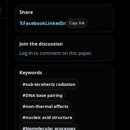
Share
𝕏
Facebook
LinkedIn
Copy link
Join the discussion
Log in
to comment on this paper.
Keywords
#sub-terahertz radiation
#DNA base pairing
#non-thermal effects
 
#nucleic acid structure
#biomolecular processes