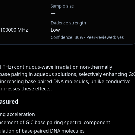
Sample size
—
Evidence strength
· 100000 MHz
Low
Confidence: 30% · Peer-reviewed: yes
1 THz) continuous-wave irradiation non-thermally 
ase pairing in aqueous solutions, selectively enhancing G:C
 increasing base-paired DNA molecules, unlike conductive 
ppresses these effects.
asured
ng acceleration
ncement of G:C base pairing spectral component
lation of base-paired DNA molecules