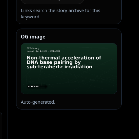
Links search the story archive for this
keyword.
OG image
Auto-generated.