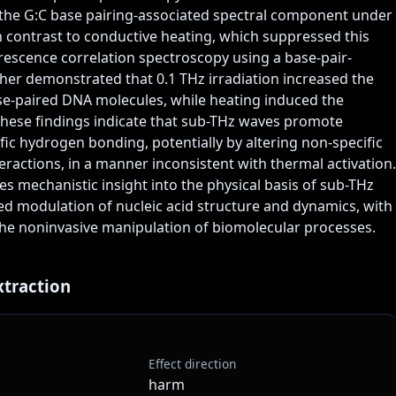
he G:C base pairing-associated spectral component under 
 in contrast to conductive heating, which suppressed this 
escence correlation spectroscopy using a base-pair-
ther demonstrated that 0.1 THz irradiation increased the 
se-paired DNA molecules, while heating induced the 
These findings indicate that sub-THz waves promote 
ic hydrogen bonding, potentially by altering non-specific 
eractions, in a manner inconsistent with thermal activation. 
es mechanistic insight into the physical basis of sub-THz 
d modulation of nucleic acid structure and dynamics, with 
the noninvasive manipulation of biomolecular processes.  
xtraction
Effect direction
harm