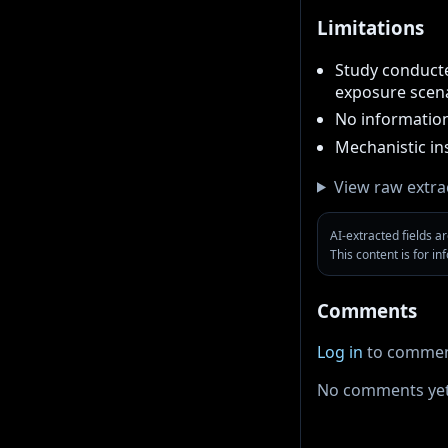
Limitations
Study conducted
exposure scen
No information
Mechanistic in
View raw extra
AI-extracted fields 
This content is for i
Comments
Log in
to commen
No comments yet