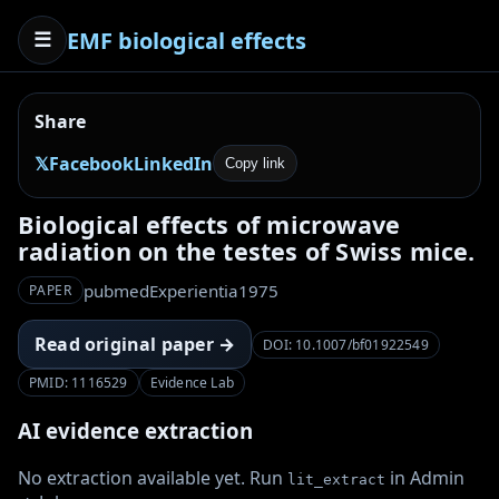
EMF biological effects
☰
Share
𝕏
Facebook
LinkedIn
Copy link
Biological effects of microwave
radiation on the testes of Swiss mice.
pubmed
Experientia
1975
PAPER
Read original paper →
DOI: 10.1007/bf01922549
PMID: 1116529
Evidence Lab
AI evidence extraction
No extraction available yet. Run
in Admin
lit_extract