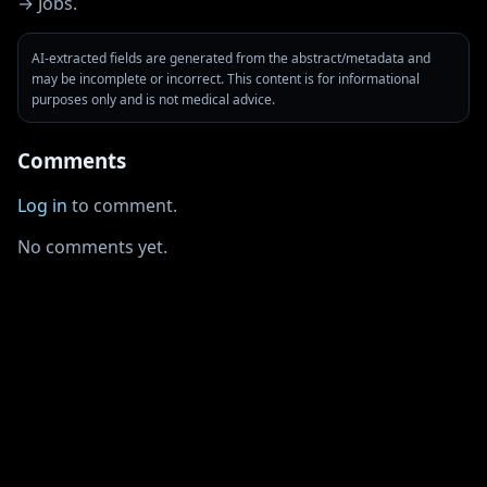
→ Jobs.
AI-extracted fields are generated from the abstract/metadata and
may be incomplete or incorrect. This content is for informational
purposes only and is not medical advice.
Comments
Log in
to comment.
No comments yet.