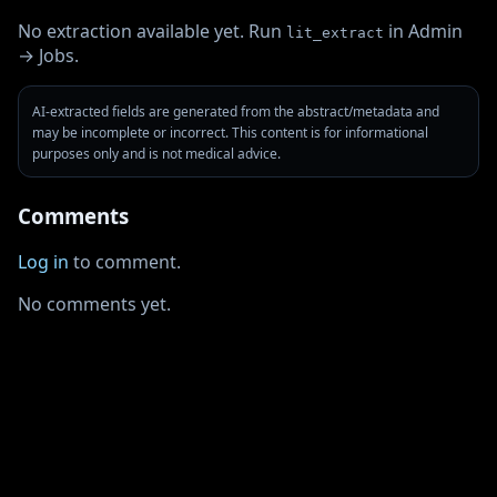
No extraction available yet. Run
in Admin
lit_extract
→ Jobs.
AI-extracted fields are generated from the abstract/metadata and
may be incomplete or incorrect. This content is for informational
purposes only and is not medical advice.
Comments
Log in
to comment.
No comments yet.