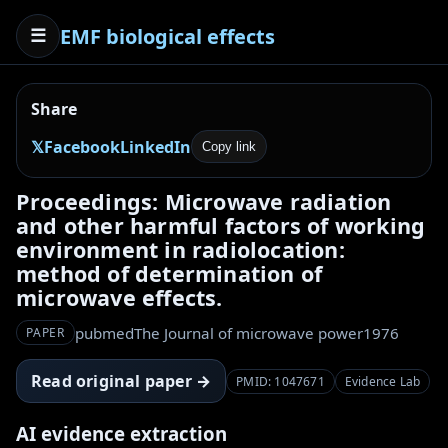
EMF biological effects
☰
Share
𝕏
Facebook
LinkedIn
Copy link
Proceedings: Microwave radiation
and other harmful factors of working
environment in radiolocation:
method of determination of
microwave effects.
pubmed
The Journal of microwave power
1976
PAPER
Read original paper →
PMID: 1047671
Evidence Lab
AI evidence extraction