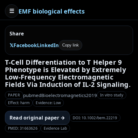
EMF biological effects
☰
Share
𝕏
Facebook
LinkedIn
Copy link
T-Cell Differentiation to T Helper 9
Phenotype is Elevated by Extremely
Low-Frequency Electromagnetic
Fields Via Induction of IL-2 Signaling.
pubmed
Bioelectromagnetics
2019
PAPER
In vitro study
Effect: harm
Evidence: Low
Read original paper →
DOI: 10.1002/bem.22219
PMID: 31663626
Evidence Lab