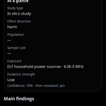
At a glance
Study type
In vitro study
Effect direction
harm
Population
—
Sample size
—
Exposure
ELF household power sources · 6.0E-5 MHz
Evidence strength
Low
Confidence: 78% · Peer-reviewed: yes
Main findings