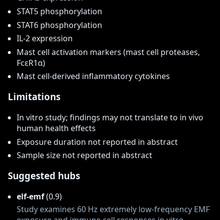
STAT5 phosphorylation
STAT6 phosphorylation
IL-2 expression
Mast cell activation markers (mast cell proteases,
FcεR1α)
Mast cell-derived inflammatory cytokines
Limitations
In vitro study; findings may not translate to in vivo
human health effects
Exposure duration not reported in abstract
Sample size not reported in abstract
Suggested hubs
elf-emf
(0.9)
Study examines 60 Hz extremely low-frequency EMF
exposure and immune cell responses in vitro.