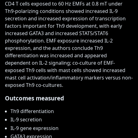
CD4 T cells exposed to 60 Hz EMFs at 0.8 mT under 
Th9-polarizing conditions showed increased IL-9 
secretion and increased expression of transcription 
factors important for Th9 development, with early 
increased GATA3 and increased STAT5/STAT6 
phosphorylation. EMF exposure increased IL-2 
expression, and the authors conclude Th9 
differentiation was increased and appeared 
dependent on IL-2 signaling; co-culture of EMF-
exposed Th9 cells with mast cells showed increased 
mast cell activation/inflammatory markers versus non-
exposed Th9 co-cultures.
Outcomes measured
Th9 differentiation
IL-9 secretion
IL-9 gene expression
GATA3 expression