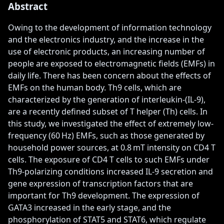
Abstract
Owing to the development of information technology 
and the electronics industry, and the increase in the 
use of electronic products, an increasing number of 
people are exposed to electromagnetic fields (EMFs) in 
daily life. There has been concern about the effects of 
EMFs on the human body. Th9 cells, which are 
characterized by the generation of interleukin-(IL-9), 
are a recently defined subset of T helper (Th) cells. In 
this study, we investigated the effect of extremely low-
frequency (60 Hz) EMFs, such as those generated by 
household power sources, at 0.8 mT intensity on CD4 T 
cells. The exposure of CD4 T cells to such EMFs under 
Th9-polarizing conditions increased IL-9 secretion and 
gene expression of transcription factors that are 
important for Th9 development. The expression of 
GATA3 increased in the early stage, and the 
phosphorylation of STAT5 and STAT6, which regulate 