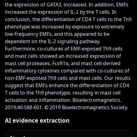
the expression of GATA3, increased. In addition, EMFs 
increased the expression of IL-2 by the T cells. In 
conclusion, the differentiation of CD4 T cells to the Th9 
phenotype was increased by exposure to extremely 
low-frequency EMFs, and this appeared to be 
dependent on the IL-2 signaling pathway. 
Furthermore, co-cultures of EMF-exposed Th9 cells 
and mast cells showed an increased expression of 
mast cell proteases, FcεR1α, and mast cell-derived 
inflammatory cytokines compared with co-cultures of 
non-EMF-exposed Th9 cells and mast cells. Our results 
suggest that EMFs enhance the differentiation of CD4 
T cells to the Th9 phenotype, resulting in mast cell 
activation and inflammation. Bioelectromagnetics. 
2019;40:588-601. © 2019 Bioelectromagnetics Society.
AI evidence extraction