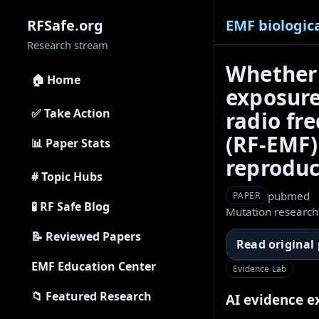
EMF biologica
RFSafe.org
Research stream
Whether 
🏠 Home
exposure
✅ Take Action
radio fr
(RF-EMF) 
📊 Paper Stats
reproduci
# Topic Hubs
pubmed
PAPER
🧪 RF Safe Blog
Mutation research
📝 Reviewed Papers
Read original
EMF Education Center
Evidence Lab
📁 Featured Research
AI evidence e