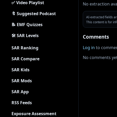
✅ Video Playlist
No extraction ava
🔖 Suggested Podcast
AI-extracted fields 
This content is for i
📝 EMF Quizzes
🛠 SAR Levels
Comments
Log in
to commen
SAR Ranking
No comments yet
SAR Compare
SAR Kids
SAR Mods
SAR App
RSS Feeds
Exposure Assessment