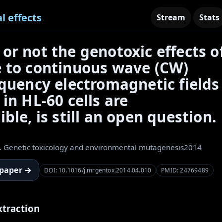
l effects
Stream
Stats
or not the genotoxic effects o
 to continuous wave (CW)
equency electromagnetic fields
in HL-60 cells are
ble, is still an open question.
. Genetic toxicology and environmental mutagenesis
2014
 paper →
DOI: 10.1016/j.mrgentox.2014.04.010
PMID: 24769489
xtraction