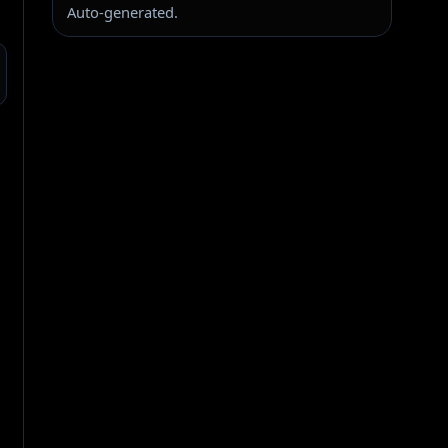
Auto-generated.