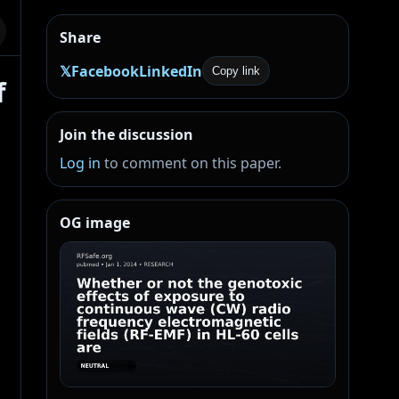
Share
𝕏
Facebook
LinkedIn
Copy link
f
Join the discussion
Log in
to comment on this paper.
OG image