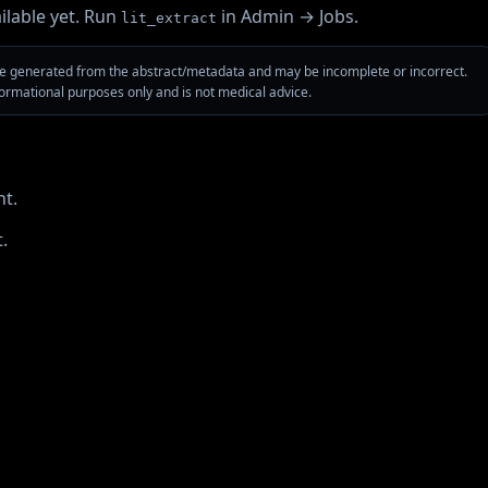
ilable yet. Run
in Admin → Jobs.
lit_extract
are generated from the abstract/metadata and may be incomplete or incorrect.
nformational purposes only and is not medical advice.
t.
.