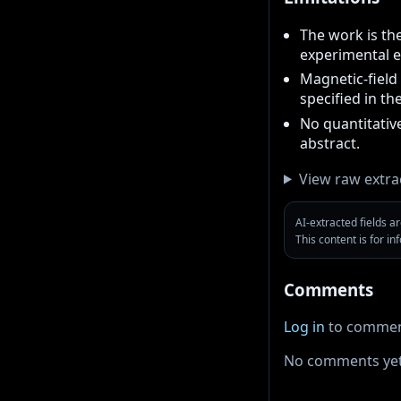
The work is th
experimental e
Magnetic-field 
specified in th
No quantitative
abstract.
View raw extra
AI-extracted fields 
This content is for i
Comments
Log in
to commen
No comments yet