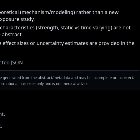
eoretical (mechanism/modeling) rather than a new
xposure study.
characteristics (strength, static vs time-varying) are not
e abstract.
 effect sizes or uncertainty estimates are provided in the
cted JSON
are generated from the abstract/metadata and may be incomplete or incorrect.
nformational purposes only and is not medical advice.
t.
.