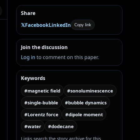
Share
𝕏
Facebook
LinkedIn
Copy link
Join the discussion
Log in
to comment on this paper.
Keywords
#magnetic field
#sonoluminescence
#single-bubble
#bubble dynamics
#Lorentz force
#dipole moment
#water
#dodecane
Links search the story archive for this