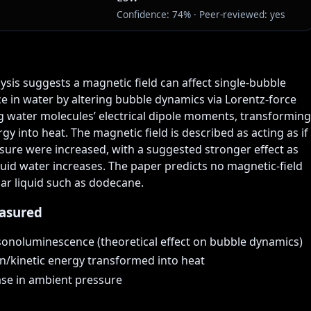
Confidence: 74% · Peer-reviewed: yes
lysis suggests a magnetic field can affect single-bubble 
 in water by altering bubble dynamics via Lorentz-force 
 water molecules’ electrical dipole moments, transforming 
gy into heat. The magnetic field is described as acting as if 
ure were increased, with a suggested stronger effect as 
uid water increases. The paper predicts no magnetic-field 
lar liquid such as dodecane.
asured
sonoluminescence (theoretical effect on bubble dynamics)
n/kinetic energy transformed into heat
ease in ambient pressure