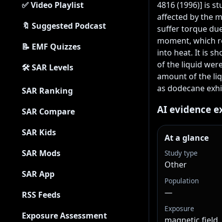
✅ Video Playlist
4816 (1996)] is st
affected by the m
🔖 Suggested Podcast
suffer torque due 
moment, which res
📝 EMF Quizzes
into heat. It is s
of the liquid were
🛠 SAR Levels
amount of the liq
as dodecane exhib
SAR Ranking
AI evidence e
SAR Compare
SAR Kids
At a glance
SAR Mods
Study type
Other
SAR App
Population
—
RSS Feeds
Exposure
Exposure Assessment
magnetic field