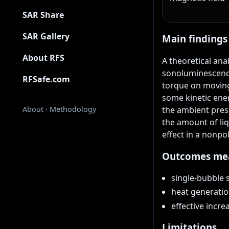
SAR Share
SAR Gallery
Main findings
About RFS
A theoretical ana
sonoluminescence
RFSafe.com
torque on moving
some kinetic ener
the ambient press
About
·
Methodology
the amount of liq
effect in a nonpo
Outcomes me
single-bubble 
heat generatio
effective incr
Limitations