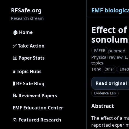
EMF biologica
RFSafe.org
Research stream
Effect of
🏠 Home
sonolum
✅ Take Action
pubmed
PAPER
Physical review. E,
📊 Paper Stats
topics
1999
Other
Effec
# Topic Hubs
Read original
🧪 RF Safe Blog
Evidence Lab
📝 Reviewed Papers
Abstract
EMF Education Center
The effect of a m
📁 Featured Research
reported experime