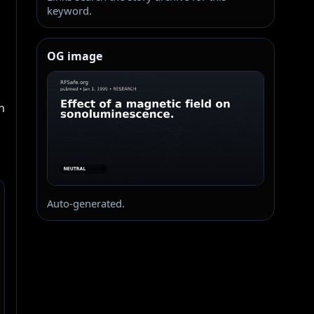
keyword.
OG image
 
Auto-generated.