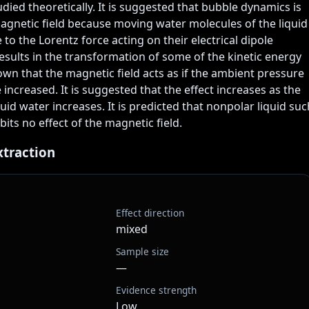
udied theoretically. It is suggested that bubble dynamics is 
agnetic field because moving water molecules of the liquid 
to the Lorentz force acting on their electrical dipole 
ults in the transformation of some of the kinetic energy 
hown that the magnetic field acts as if the ambient pressure 
 increased. It is suggested that the effect increases as the 
uid water increases. It is predicted that nonpolar liquid such
its no effect of the magnetic field.
xtraction
Effect direction
mixed
Sample size
—
Evidence strength
Low