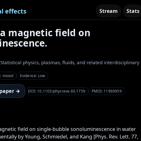
l effects
Stream
Stats
 a magnetic field on
inescence.
 Statistical physics, plasmas, fluids, and related interdisciplinary
t: mixed
Evidence: Low
 paper →
DOI: 10.1103/physreve.60.1759
PMID: 11969959
agnetic field on single-bubble sonoluminescence in water 
ntally by Young, Schmiedel, and Kang [Phys. Rev. Lett. 77, 