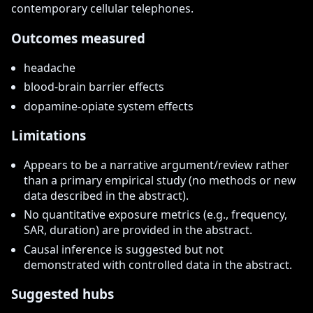
contemporary cellular telephones.
Outcomes measured
headache
blood-brain barrier effects
dopamine-opiate system effects
Limitations
Appears to be a narrative argument/review rather
than a primary empirical study (no methods or new
data described in the abstract).
No quantitative exposure metrics (e.g., frequency,
SAR, duration) are provided in the abstract.
Causal inference is suggested but not
demonstrated with controlled data in the abstract.
Suggested hubs