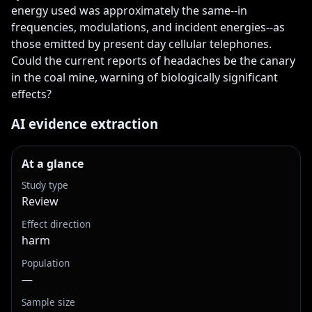
energy used was approximately the same--in 
frequencies, modulations, and incident energies--as 
those emitted by present day cellular telephones. 
Could the current reports of headaches be the canary 
in the coal mine, warning of biologically significant 
effects?
AI evidence extraction
At a glance
Study type
Review
Effect direction
harm
Population
—
Sample size