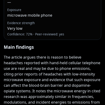
—
Exposure
microwave mobile phone
Evidence strength
Very low
Confidence: 72% · Peer-reviewed: yes
Main findings
The article argues there is reason to believe 
headaches reported with hand-held cellular telephone 
use are real and may be due to phone emissions, 
citing prior reports of headaches with low-intensity 
microwave exposure and evidence that such exposure 
can affect the blood-brain barrier and dopamine-
opiate systems. It notes the microwave energy in cited 
research was approximately similar in frequencies, 
modulations, and incident energies to emissions from 