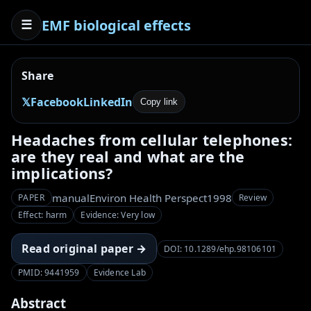
EMF biological effects
☰
Share
𝕏
Facebook
LinkedIn
Copy link
Headaches from cellular telephones:
are they real and what are the
implications?
manual
Environ Health Perspect
1998
PAPER
Review
Effect: harm
Evidence: Very low
Read original paper →
DOI: 10.1289/ehp.98106101
PMID: 9441959
Evidence Lab
Abstract