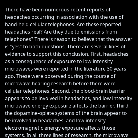
There have been numerous recent reports of 
headaches occurring in association with the use of 
hand-held cellular telephones. Are these reported 
headaches real? Are they due to emissions from 
telephones? There is reason to believe that the answer 
is "yes" to both questions. There are several lines of 
evidence to support this conclusion. First, headaches 
as a consequence of exposure to low intensity 
microwaves were reported in the literature 30 years 
ago. These were observed during the course of 
microwave hearing research before there were 
cellular telephones. Second, the blood-brain barrier 
appears to be involved in headaches, and low intensity 
microwave energy exposure affects the barrier. Third, 
the dopamine-opiate systems of the brain appear to 
be involved in headaches, and low intensity 
electromagnetic energy exposure affects those 
systems. In all three lines of research, the microwave 