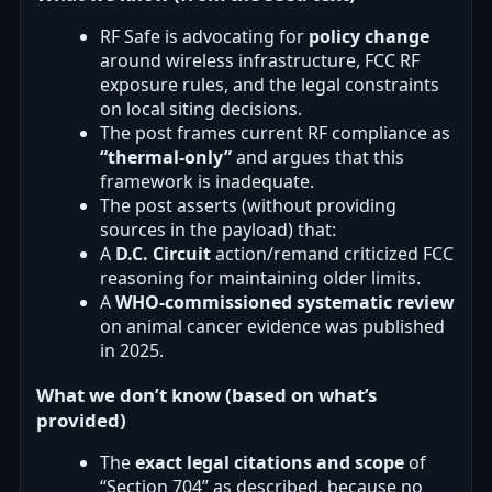
RF Safe is advocating for
policy change
around wireless infrastructure, FCC RF
exposure rules, and the legal constraints
on local siting decisions.
The post frames current RF compliance as
“thermal-only”
and argues that this
framework is inadequate.
The post asserts (without providing
sources in the payload) that:
A
D.C. Circuit
action/remand criticized FCC
reasoning for maintaining older limits.
A
WHO-commissioned systematic review
on animal cancer evidence was published
in 2025.
What we don’t know (based on what’s
provided)
The
exact legal citations and scope
of
“Section 704” as described, because no