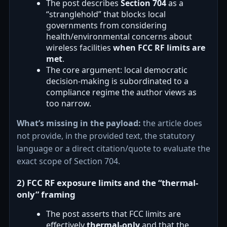
The post describes
Section 704
as a
“stranglehold” that blocks local
governments from considering
health/environmental concerns about
wireless facilities
when FCC RF limits are
met
.
The core argument: local democratic
decision-making is subordinated to a
compliance regime the author views as
too narrow.
What’s missing in the payload:
the article does
not provide, in the provided text, the statutory
language or a direct citation/quote to evaluate the
exact scope of Section 704.
2) FCC RF exposure limits and the “thermal-
only” framing
The post asserts that FCC limits are
effectively
thermal-only
and that the