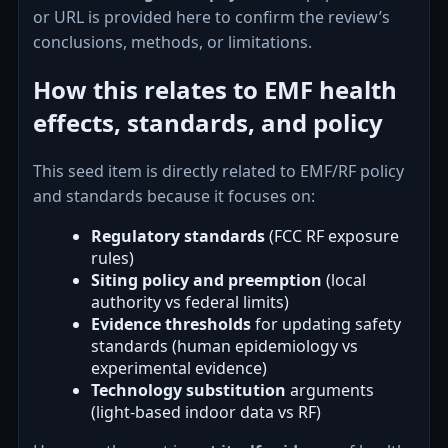
or URL is provided here to confirm the review’s
conclusions, methods, or limitations.
How this relates to EMF health
effects, standards, and policy
This seed item is directly related to EMF/RF policy
and standards because it focuses on:
Regulatory standards
(FCC RF exposure
rules)
Siting policy and preemption
(local
authority vs federal limits)
Evidence thresholds
for updating safety
standards (human epidemiology vs
experimental evidence)
Technology substitution
arguments
(light-based indoor data vs RF)