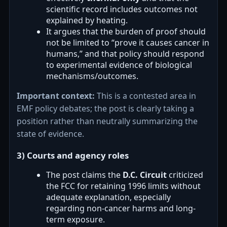
scientific record includes outcomes not
explained by heating.
It argues that the burden of proof should
not be limited to “prove it causes cancer in
humans,” and that policy should respond
to experimental evidence of biological
mechanisms/outcomes.
Important context:
This is a contested area in
EMF policy debates; the post is clearly taking a
position rather than neutrally summarizing the
state of evidence.
3) Courts and agency roles
The post claims the
D.C. Circuit
criticized
the FCC for retaining 1996 limits without
adequate explanation, especially
regarding non-cancer harms and long-
term exposure.