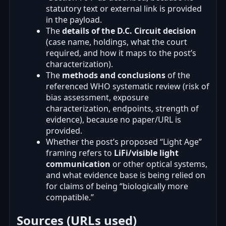
statutory text or external link is provided
in the payload.
The
details of the D.C. Circuit decision
(case name, holdings, what the court
required, and how it maps to the post’s
characterization).
The
methods and conclusions
of the
referenced WHO systematic review (risk of
bias assessment, exposure
characterization, endpoints, strength of
evidence), because no paper/URL is
provided.
Whether the post’s proposed “Light Age”
framing refers to
LiFi/visible light
communication
or other optical systems,
and what evidence base is being relied on
for claims of being “biologically more
compatible.”
Sources (URLs used)