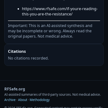
https://www.rfsafe.com/if-youre-reading-
this-you-are-the-resistance/
Important: This is an AI-assisted synthesis and
may be incomplete or wrong. Always read the
original papers. Not medical advice.
Citations
No citations recorded.
RFSafe.org
AI‑assisted summaries of third‑party sources. Not medical advice.
Archive
·
About
·
Methodology