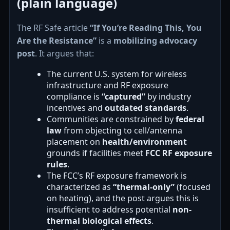
(plain language)
The RF Safe article
“If You’re Reading This, You
Are the Resistance”
is a
mobilizing advocacy
post
. It argues that:
The current U.S. system for wireless
infrastructure and RF exposure
compliance is
“captured”
by industry
incentives and
outdated standards
.
Communities are constrained by
federal
law
from objecting to cell/antenna
placement on
health/environment
grounds if facilities meet
FCC RF exposure
rules
.
The FCC’s RF exposure framework is
characterized as
“thermal-only”
(focused
on heating), and the post argues this is
insufficient to address potential
non-
thermal biological effects
.