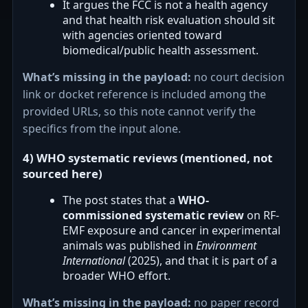
It argues the FCC is not a health agency
and that health risk evaluation should sit
with agencies oriented toward
biomedical/public health assessment.
What’s missing in the payload:
no court decision
link or docket reference is included among the
provided URLs, so this note cannot verify the
specifics from the input alone.
4) WHO systematic reviews (mentioned, not
sourced here)
The post states that a
WHO-
commissioned systematic review
on RF-
EMF exposure and cancer in experimental
animals was published in
Environment
International
(2025), and that it is part of a
broader WHO effort.
What’s missing in the payload:
no paper record