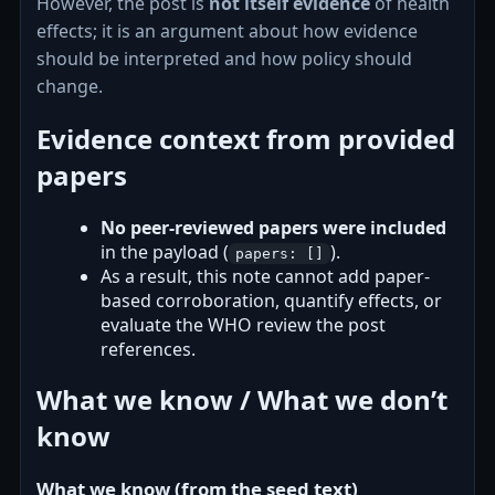
However, the post is
not itself evidence
of health
effects; it is an argument about how evidence
should be interpreted and how policy should
change.
Evidence context from provided
papers
No peer-reviewed papers were included
in the payload (
).
papers: []
As a result, this note cannot add paper-
based corroboration, quantify effects, or
evaluate the WHO review the post
references.
What we know / What we don’t
know
What we know (from the seed text)