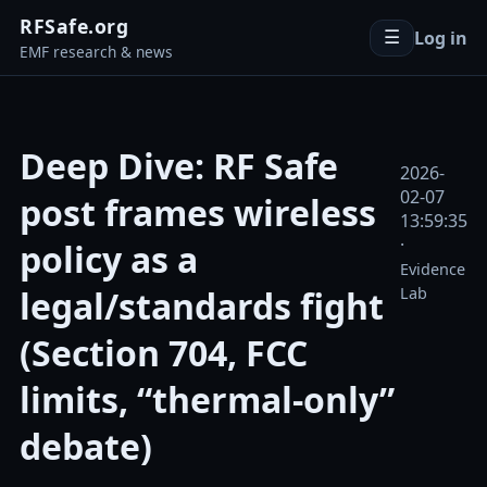
RFSafe.org
Log in
☰
EMF research & news
Deep Dive: RF Safe
2026-
02-07
post frames wireless
13:59:35
·
policy as a
Evidence
legal/standards fight
Lab
(Section 704, FCC
limits, “thermal-only”
debate)