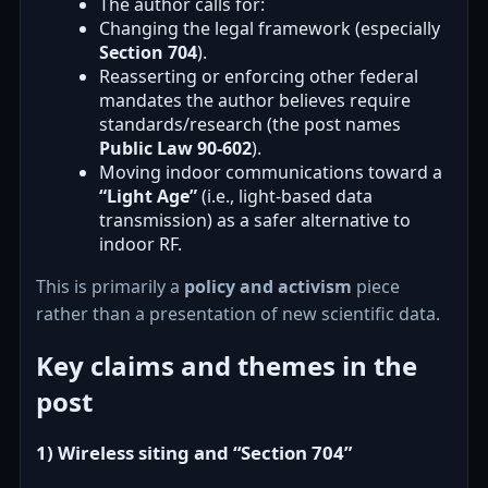
The author calls for:
Changing the legal framework (especially
Section 704
).
Reasserting or enforcing other federal
mandates the author believes require
standards/research (the post names
Public Law 90-602
).
Moving indoor communications toward a
“Light Age”
(i.e., light-based data
transmission) as a safer alternative to
indoor RF.
This is primarily a
policy and activism
piece
rather than a presentation of new scientific data.
Key claims and themes in the
post
1) Wireless siting and “Section 704”