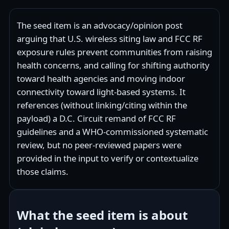
The seed item is an advocacy/opinion post
arguing that U.S. wireless siting law and FCC RF
exposure rules prevent communities from raising
health concerns, and calling for shifting authority
toward health agencies and moving indoor
connectivity toward light-based systems. It
references (without linking/citing within the
payload) a D.C. Circuit remand of FCC RF
guidelines and a WHO-commissioned systematic
review, but no peer‑reviewed papers were
provided in the input to verify or contextualize
those claims.
What the seed item is about