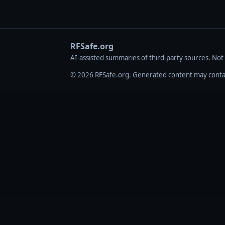
RFSafe.org
AI‑assisted summaries of third‑party sources. Not
© 2026 RFSafe.org. Generated content may contain 