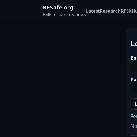
RFSafe.org
Latest
Research
RFSX
H
EMF research & news
L
Em
Pa
L
Fo
No