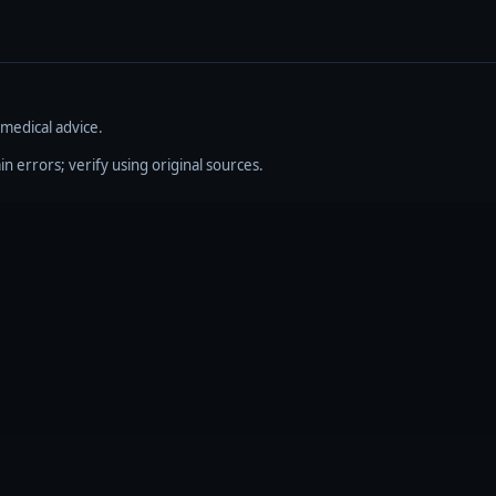
 medical advice.
errors; verify using original sources.