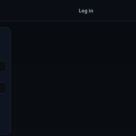
Log in