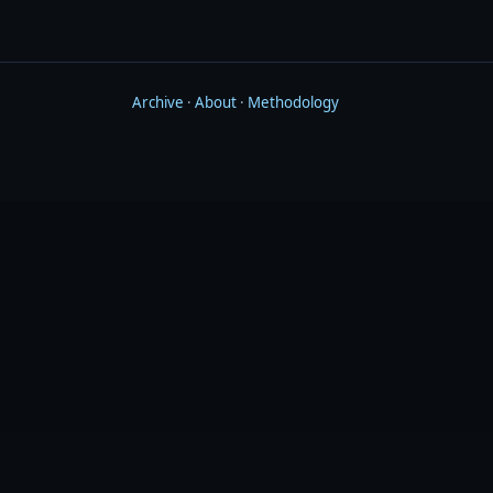
Archive
·
About
·
Methodology