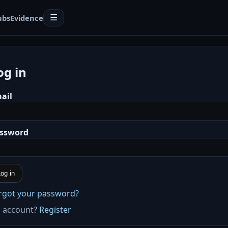
ubs
Evidence
☰
og in
ail
ssword
og in
rgot your password?
 account?
Register