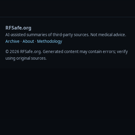
RFSafe.org
AI‑assisted summaries of third‑party sources. Not medical advice.
Archive
·
About
·
Methodology
© 2026 RFSafe.org. Generated content may contain errors; verify
using original sources.