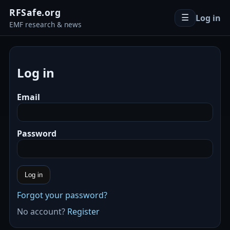
RFSafe.org
Log in
☰
EMF research & news
Log in
Email
Password
Log in
Forgot your password?
No account?
Register