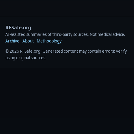
RFSafe.org
AI‑assisted summaries of third‑party sources. Not medical advice.
Archive
·
About
·
Methodology
© 2026 RFSafe.org. Generated content may contain errors; verify
using original sources.