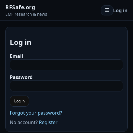
RFSafe.org
Log in
☰
EMF research & news
Log in
Email
Password
Log in
Forgot your password?
No account?
Register