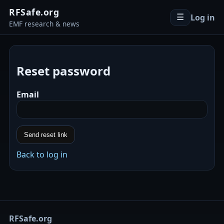
RFSafe.org
Log in
☰
EMF research & news
Reset password
Email
Send reset link
Back to log in
RFSafe.org