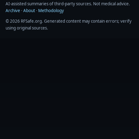
AI‑assisted summaries of third‑party sources. Not medical advice.
Archive
·
About
·
Methodology
© 2026 RFSafe.org. Generated content may contain errors; verify
using original sources.