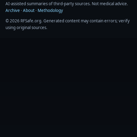
AI‑assisted summaries of third‑party sources. Not medical advice.
Archive
·
About
·
Methodology
© 2026 RFSafe.org. Generated content may contain errors; verify
using original sources.