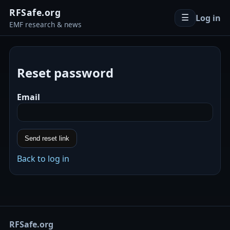
RFSafe.org
Log in
☰
EMF research & news
Reset password
Email
Send reset link
Back to log in
RFSafe.org