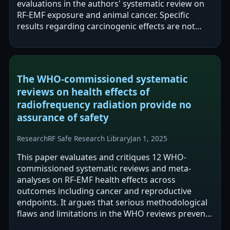
evaluations in the authors' systematic review on
RF-EMF exposure and animal cancer. Specific
results regarding carcinogenic effects are not
stated in the provided text.
The WHO-commissioned systematic
reviews on health effects of
radiofrequency radiation provide no
assurance of safety
Research
RF Safe Research Library
Jan 1, 2025
This paper evaluates and critiques 12 WHO-
commissioned systematic reviews and meta-
analyses on RF-EMF health effects across
outcomes including cancer and reproductive
endpoints. It argues that serious methodological
flaws and limitations in the WHO reviews prevent
them from providing assurance of safety for cell…