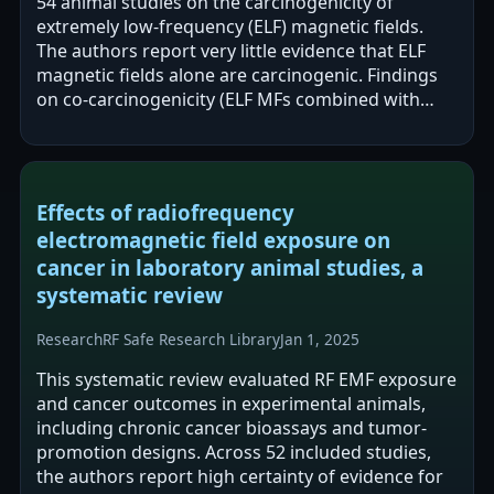
54 animal studies on the carcinogenicity of
extremely low-frequency (ELF) magnetic fields.
The authors report very little evidence that ELF
magnetic fields alone are carcinogenic. Findings
on co-carcinogenicity (ELF MFs combined with
other agents) are inconclusive, and…
Effects of radiofrequency
electromagnetic field exposure on
cancer in laboratory animal studies, a
systematic review
Research
RF Safe Research Library
Jan 1, 2025
This systematic review evaluated RF EMF exposure
and cancer outcomes in experimental animals,
including chronic cancer bioassays and tumor-
promotion designs. Across 52 included studies,
the authors report high certainty of evidence for