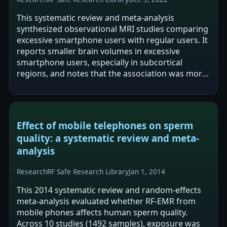
This systematic review and meta-analysis
synthesized observational MRI studies comparing
excessive smartphone users with regular users. It
reports smaller brain volumes in excessive
smartphone users, especially in subcortical
regions, and notes that the association was more
pronounced in adolescents than adults. It…
Effect of mobile telephones on sperm
quality: a systematic review and meta-
analysis
Research
RF Safe Research Library
Jan 1, 2014
This 2014 systematic review and random-effects
meta-analysis evaluated whether RF-EMR from
mobile phones affects human sperm quality.
Across 10 studies (1492 samples), exposure was