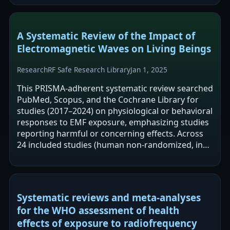
A Systematic Review of the Impact of
Electromagnetic Waves on Living Beings
Research
RF Safe Research Library
Jan 1, 2025
This PRISMA-adherent systematic review searched
PubMed, Scopus, and the Cochrane Library for
studies (2017–2024) on physiological or behavioral
responses to EMF exposure, emphasizing studies
reporting harmful or concerning effects. Across
24 included studies (human non-randomized, in
vitro, and animal), the review…
Systematic reviews and meta-analyses
for the WHO assessment of health
effects of exposure to radiofrequency