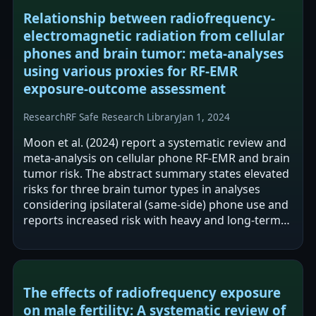
Relationship between radiofrequency-
electromagnetic radiation from cellular
phones and brain tumor: meta-analyses
using various proxies for RF-EMR
exposure-outcome assessment
Research
RF Safe Research Library
Jan 1, 2024
Moon et al. (2024) report a systematic review and
meta-analysis on cellular phone RF-EMR and brain
tumor risk. The abstract summary states elevated
risks for three brain tumor types in analyses
considering ipsilateral (same-side) phone use and
reports increased risk with heavy and long-term
use. The text also…
The effects of radiofrequency exposure
on male fertility: A systematic review of