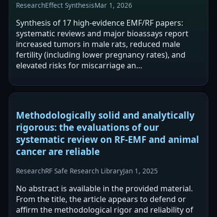
Research
Effect Synthesis
Mar 1, 2026
Synthesis of 17 high-evidence EMF/RF papers:
systematic reviews and major bioassays report
increased tumors in male rats, reduced male
fertility (including lower pregnancy rates), and
elevated risks for miscarriage an…
Methodologically solid and analytically
rigorous: the evaluations of our
systematic review on RF-EMF and animal
cancer are reliable
Research
RF Safe Research Library
Jan 1, 2025
No abstract is available in the provided material.
From the title, the article appears to defend or
affirm the methodological rigor and reliability of