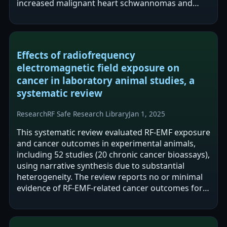
increased malignant heart schwannomas and
gliomas in male rats, and moderate…
Effects of radiofrequency
electromagnetic field exposure on
cancer in laboratory animal studies, a
systematic review
Research
RF Safe Research Library
Jan 1, 2025
This systematic review evaluated RF-EMF exposure
and cancer outcomes in experimental animals,
including 52 studies (20 chronic cancer bioassays),
using narrative synthesis due to substantial
heterogeneity. The review reports no or minimal
evidence of RF-EMF-related cancer outcomes for
many organ systems, but reports…