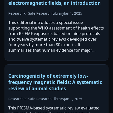
electromagnetic fields, an introduction
Research
RF Safe Research Library
Jan 1, 2025
This editorial introduces a special issue
supporting the WHO assessment of health effects
from RF-EMF exposure, based on nine protocols
and twelve systematic reviews developed over
four years by more than 80 experts. It
summarizes that human evidence for major
cancers was moderate-certainty for no or only
small…
Carcinogenicity of extremely low-
frequency magnetic fields: A systematic
review of animal studies
Research
RF Safe Research Library
Jan 1, 2025
This PRISMA-based systematic review evaluated