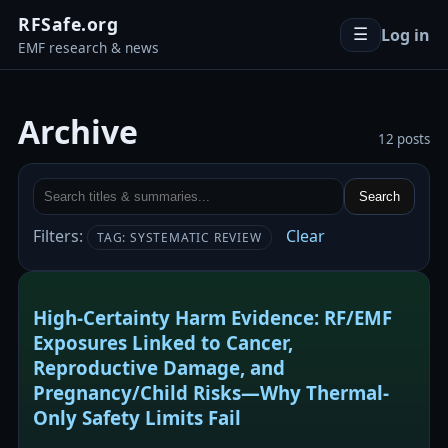
RFSafe.org
Log in
☰
EMF research & news
Archive
12 posts
Search
Filters:
Clear
TAG: SYSTEMATIC REVIEW
High-Certainty Harm Evidence: RF/EMF
Exposures Linked to Cancer,
Reproductive Damage, and
Pregnancy/Child Risks—Why Thermal-
Only Safety Limits Fail