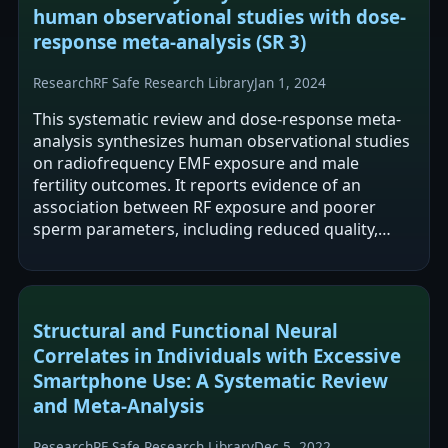
human observational studies with dose-
response meta-analysis (SR 3)
Research
RF Safe Research Library
Jan 1, 2024
This systematic review and dose-response meta-
analysis synthesizes human observational studies
on radiofrequency EMF exposure and male
fertility outcomes. It reports evidence of an
association between RF exposure and poorer
sperm parameters, including reduced quality,
motility, and viability. The authors frame the…
Structural and Functional Neural
Correlates in Individuals with Excessive
Smartphone Use: A Systematic Review
and Meta-Analysis
Research
RF Safe Research Library
Dec 5, 2022