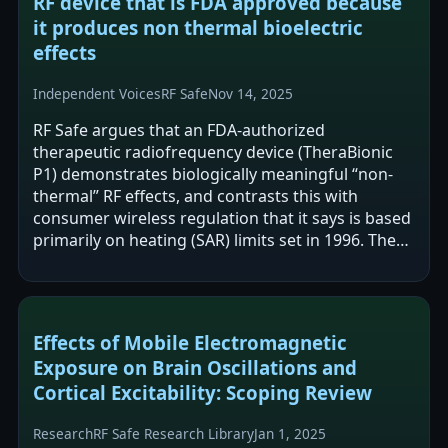
RF device that is FDA approved because
it produces non thermal bioelectric
effects
Independent Voices
RF Safe
Nov 14, 2025
RF Safe argues that an FDA-authorized
therapeutic radiofrequency device (TheraBionic
P1) demonstrates biologically meaningful “non-
thermal” RF effects, and contrasts this with
consumer wireless regulation that it says is based
primarily on heating (SAR) limits set in 1996. The
post frames this as a regulatory and…
Effects of Mobile Electromagnetic
Exposure on Brain Oscillations and
Cortical Excitability: Scoping Review
Research
RF Safe Research Library
Jan 1, 2025