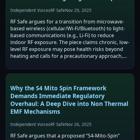
Independent Voices
RF Safe
Nov 29, 2025
RF Safe argues for a transition from microwave-
based wireless (cellular/Wi‑Fi/Bluetooth) to light-
based communications (e.g., Li‑Fi) to reduce
indoor RF exposure. The piece claims chronic, low-
level RF exposure may pose health risks beyond
heating and calls for a precautionary approach,
while also criticizing U.S.…
Why the S4 Mito Spin Framework
Demands Immediate Regulatory
Overhaul: A Deep Dive into Non Thermal
EMF Mechanisms
Independent Voices
RF Safe
Nov 26, 2025
RF Safe argues that a proposed “S4-Mito-Spin”