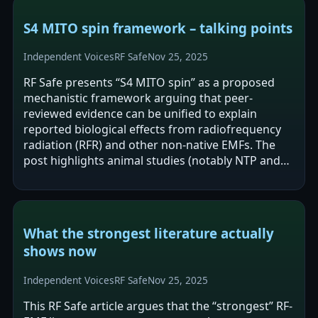
S4 MITO spin framework – talking points
Independent Voices
RF Safe
Nov 25, 2025
RF Safe presents “S4 MITO spin” as a proposed
mechanistic framework arguing that peer-
reviewed evidence can be unified to explain
reported biological effects from radiofrequency
radiation (RFR) and other non-native EMFs. The
post highlights animal studies (notably NTP and
Ramazzini) as showing carcinogenic “signals”…
What the strongest literature actually
shows now
Independent Voices
RF Safe
Nov 25, 2025
This RF Safe article argues that the “strongest” RF-