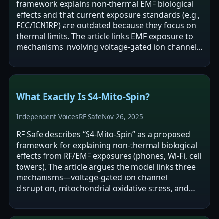
framework explains non-thermal EMF biological
effects and that current exposure standards (e.g.,
FCC/ICNIRP) are outdated because they focus on
thermal limits. The article links EMF exposure to
mechanisms involving voltage-gated ion channels
(S4 segments),…
What Exactly Is S4-Mito-Spin?
Independent Voices
RF Safe
Nov 26, 2025
RF Safe describes “S4-Mito-Spin” as a proposed
framework for explaining non-thermal biological
effects from RF/EMF exposures (phones, Wi‑Fi, cell
towers). The article argues the model links three
mechanisms—voltage-gated ion channel
disruption, mitochondrial oxidative stress, and
spin-dependent chemistry—to reported…