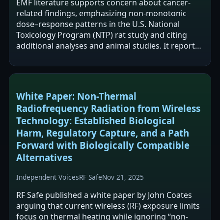
EMF literature supports concern about cancer-
related findings, emphasizing non-monotonic
dose–response patterns in the U.S. National
Toxicology Program (NTP) rat study and citing
additional analyses and animal studies. It reports
that FDA evaluations have downplayed…
White Paper: Non-Thermal
Radiofrequency Radiation from Wireless
Technology: Established Biological
Harm, Regulatory Capture, and a Path
Forward with Biologically Compatible
Alternatives
Independent Voices
RF Safe
Nov 21, 2025
RF Safe published a white paper by John Coates
arguing that current wireless (RF) exposure limits
focus on thermal heating while ignoring “non-