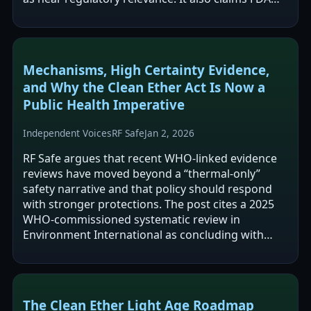
has removed webpages containing…
Mechanisms, High Certainty Evidence,
and Why the Clean Ether Act Is Now a
Public Health Imperative
Independent Voices
RF Safe
Jan 2, 2026
RF Safe argues that recent WHO-linked evidence
reviews have moved beyond a “thermal-only”
safety narrative and that policy should respond
with stronger protections. The post cites a 2025
WHO-commissioned systematic review in
Environment International as concluding with
“high certainty” that RF-EMF increases malignant…
The Clean Ether Light Age Roadmap