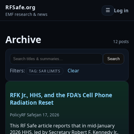
RFSafe.org
Log in
☰
EMF research & news
Archive
12 posts
Search
Filters:
Clear
TAG: SAR LIMITS
RFK Jr., HHS, and the FDA’s Cell Phone
Radiation Reset
Policy
RF Safe
Jan 17, 2026
This RF Safe article reports that in mid-January
2026 HHS, led by Secretary Robert F. Kennedy Jr.,