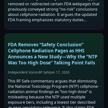
removed or redirected certain FDA webpages that
previously conveyed strong “no-risk” conclusions
about cellphone radiation. It argues the updated
FDA framing emphasizes statutory duties
(monitoring, testing, hazard…
FDA Removes “Safety Conclusion”
Cellphone Radiation Pages as HHS
Announces a New Study—Why the “NTP
Was Too High Dose” Talking Point Fails
Independent Voices
RF Safe
Jan 17, 2026
This RF Safe commentary argues that dismissing
the National Toxicology Program (NTP) cellphone-
radiation animal findings as “too high dose” is
misleading because the NTP used multiple
exposure tiers, including a lowest tier described
as near regulatory relevance. It also claims FDA