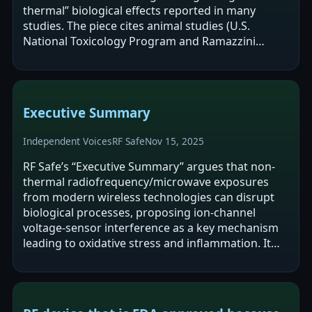
thermal” biological effects reported in many
studies. The piece cites animal studies (U.S.
National Toxicology Program and Ramazzini
Institute) and links RF exposure to…
Executive Summary
Independent Voices
RF Safe
Nov 15, 2025
RF Safe’s “Executive Summary” argues that non-
thermal radiofrequency/microwave exposures
from modern wireless technologies can disrupt
biological processes, proposing ion-channel
voltage-sensor interference as a key mechanism
leading to oxidative stress and inflammation. It
cites animal studies (NTP and Ramazzini)…