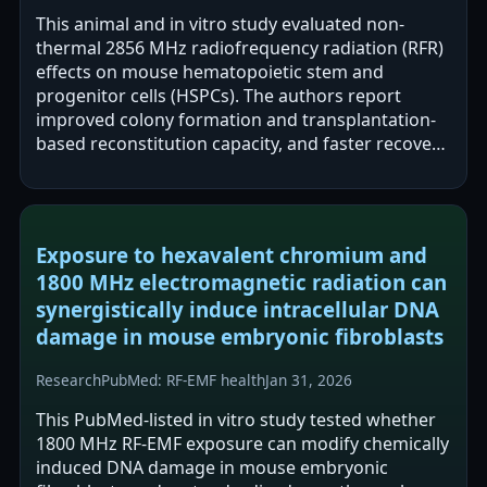
This animal and in vitro study evaluated non-
thermal 2856 MHz radiofrequency radiation (RFR)
effects on mouse hematopoietic stem and
progenitor cells (HSPCs). The authors report
improved colony formation and transplantation-
based reconstitution capacity, and faster recovery
from ionizing-radiation-induced…
Exposure to hexavalent chromium and
1800 MHz electromagnetic radiation can
synergistically induce intracellular DNA
damage in mouse embryonic fibroblasts
Research
PubMed: RF-EMF health
Jan 31, 2026
This PubMed-listed in vitro study tested whether
1800 MHz RF-EMF exposure can modify chemically
induced DNA damage in mouse embryonic