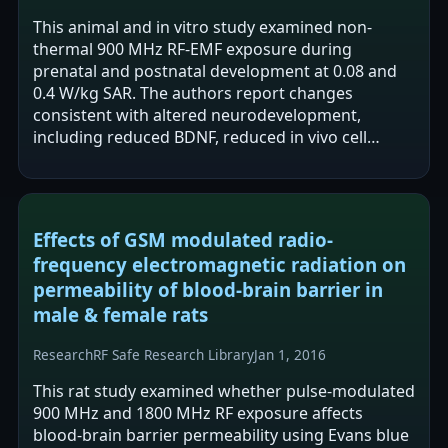
This animal and in vitro study examined non-
thermal 900 MHz RF-EMF exposure during
prenatal and postnatal development at 0.08 and
0.4 W/kg SAR. The authors report changes
consistent with altered neurodevelopment,
including reduced BDNF, reduced in vivo cell
proliferation, and disrupted synaptic balance in
rat pup…
Effects of GSM modulated radio-
frequency electromagnetic radiation on
permeability of blood-brain barrier in
male & female rats
Research
RF Safe Research Library
Jan 1, 2016
This rat study examined whether pulse-modulated
900 MHz and 1800 MHz RF exposure affects
blood-brain barrier permeability using Evans blue