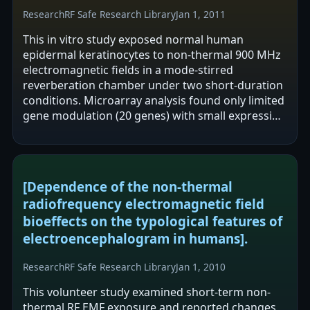
Research
RF Safe Research Library
Jan 1, 2011
This in vitro study exposed normal human
epidermal keratinocytes to non-thermal 900 MHz
electromagnetic fields in a mode-stirred
reverberation chamber under two short-duration
conditions. Microarray analysis found only limited
gene modulation (20 genes) with small expression
ratios and no shared genes across…
[Dependence of the non-thermal
radiofrequency electromagnetic field
bioeffects on the typological features of
electroencephalogram in humans].
Research
RF Safe Research Library
Jan 1, 2010
This volunteer study examined short-term non-
thermal RF EMF exposure and reported changes