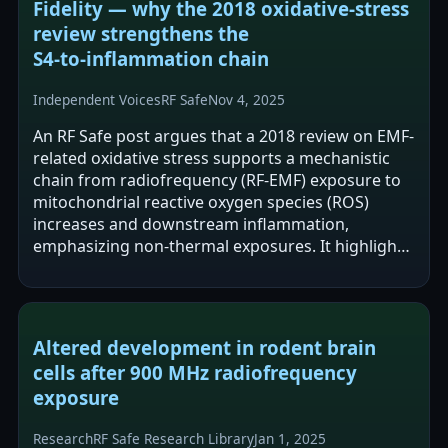
Fidelity — why the 2018 oxidative‑stress
review strengthens the
S4‑to‑inflammation chain
Independent Voices
RF Safe
Nov 4, 2025
An RF Safe post argues that a 2018 review on EMF-
related oxidative stress supports a mechanistic
chain from radiofrequency (RF-EMF) exposure to
mitochondrial reactive oxygen species (ROS)
increases and downstream inflammation,
emphasizing non-thermal exposures. It highlights
the review’s focus on mitochondrial…
Altered development in rodent brain
cells after 900 MHz radiofrequency
exposure
Research
RF Safe Research Library
Jan 1, 2025