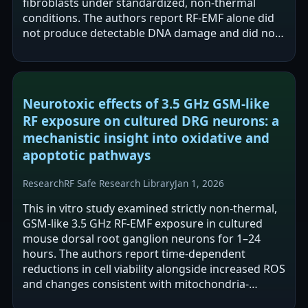
fibroblasts under standardized, non-thermal
conditions. The authors report RF-EMF alone did
not produce detectable DNA damage and did not
significantly increase damage from hydrogen…
Neurotoxic effects of 3.5 GHz GSM-like
RF exposure on cultured DRG neurons: a
mechanistic insight into oxidative and
apoptotic pathways
Research
RF Safe Research Library
Jan 1, 2026
This in vitro study examined strictly non-thermal,
GSM-like 3.5 GHz RF-EMF exposure in cultured
mouse dorsal root ganglion neurons for 1–24
hours. The authors report time-dependent
reductions in cell viability alongside increased ROS
and changes consistent with mitochondria-
mediated apoptosis (e.g., Bax/caspase-3 up,…