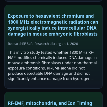
Exposure to hexavalent chromium and
1800 MHz electromagnetic radiation can
synergistically induce intracellular DNA
damage in mouse embryonic fibroblasts
Research
RF Safe Research Library
Jan 1, 2026
This in vitro study tested whether 1800 MHz RF-
EMF modifies chemically induced DNA damage in
mouse embryonic fibroblasts under non-thermal
exposure conditions. RF-EMF alone did not
produce detectable DNA damage and did not
significantly enhance damage from hydrogen
peroxide, 4NQO, or cadmium. In contrast, co-
exposure…
RF‑EMF, mitochondria, and Ion Timing