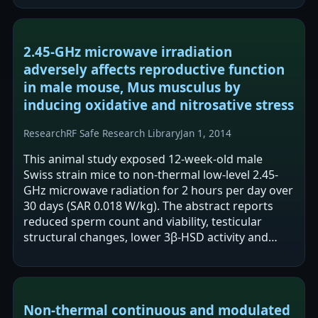
2.45-GHz microwave irradiation
adversely affects reproductive function
in male mouse, Mus musculus by
inducing oxidative and nitrosative stress
Research
RF Safe Research Library
Jan 1, 2014
This animal study exposed 12-week-old male
Swiss strain mice to non-thermal low-level 2.45-
GHz microwave radiation for 2 hours per day over
30 days (SAR 0.018 W/kg). The abstract reports
reduced sperm count and viability, testicular
structural changes, lower 3β-HSD activity and
plasma testosterone, and increased…
Non-thermal continuous and modulated