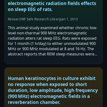
electromagnetic radiation fields effects
on sleep EEG of rats.
Research
RF Safe Research Library
Jan 1, 2013
This animal study examined whether chronic low-
level non-thermal 900 MHz electromagnetic
radiation alters rat sleep EEG. Rats were exposed
for 1 month (1 h/day) to either unmodulated 900
MHz or 900 MHz modulated at 8 and 16 Hz. The
abstract reports that REM sleep measures were
more affected than slow wave sleep,…
Human keratinocytes in culture exhibit
no response when exposed to short
duration, low amplitude, high frequency
(900 MHz) electromagnetic fields in a
reverberation chamber.