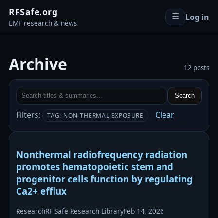
RFSafe.org
Log in
☰
EMF research & news
Archive
12 posts
Search
Filters:
Clear
TAG: NON-THERMAL EXPOSURE
Nonthermal radiofrequency radiation
promotes hematopoietic stem and
progenitor cells function by regulating
Ca2+ efflux
Research
RF Safe Research Library
Feb 14, 2026