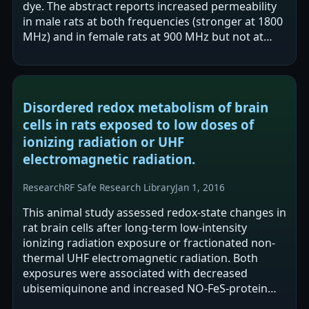
dye. The abstract reports increased permeability
in male rats at both frequencies (stronger at 1800
MHz) and in female rats at 900 MHz but not at
1800 MHz. The authors suggest…
Disordered redox metabolism of brain
cells in rats exposed to low doses of
ionizing radiation or UHF
electromagnetic radiation.
Research
RF Safe Research Library
Jan 1, 2016
This animal study assessed redox-state changes in
rat brain cells after long-term low-intensity
ionizing radiation exposure or fractionated non-
thermal UHF electromagnetic radiation. Both
exposures were associated with decreased
ubisemiquinone and increased NO-FeS-protein
complexes, alongside increased mitochondrial…