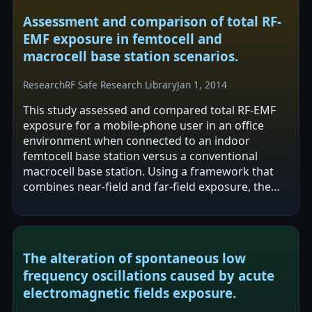
Assessment and comparison of total RF-
EMF exposure in femtocell and
macrocell base station scenarios.
Research
RF Safe Research Library
Jan 1, 2014
This study assessed and compared total RF-EMF
exposure for a mobile-phone user in an office
environment when connected to an indoor
femtocell base station versus a conventional
macrocell base station. Using a framework that
combines near-field and far-field exposure, the
authors report a 20–40× reduction in total…
The alteration of spontaneous low
frequency oscillations caused by acute
electromagnetic fields exposure.