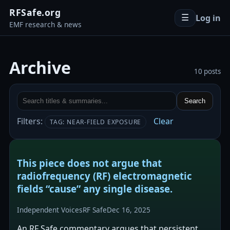
RFSafe.org
Log in
☰
EMF research & news
Archive
10 posts
Search
Filters:
Clear
TAG: NEAR-FIELD EXPOSURE
This piece does not argue that
radiofrequency (RF) electromagnetic
fields “cause” any single disease.
Independent Voices
RF Safe
Dec 16, 2025
An RF Safe commentary argues that persistent,