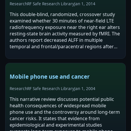
Research
RF Safe Research Library
Jan 1, 2014
This double-blind, randomized, crossover study
examined whether 30 minutes of near-field LTE
radiofrequency exposure near the right ear alters
resting-state brain activity measured by fMRI. The
authors report decreased ALFF in multiple
temporal and frontal/paracentral regions after
real exposure compared with sham,…
Mobile phone use and cancer
Research
RF Safe Research Library
Jan 1, 2004
This narrative review discusses potential public
health consequences of widespread mobile
phone use and the controversy around long-term
cancer risks. It states that evidence from
epidemiological and experimental studies