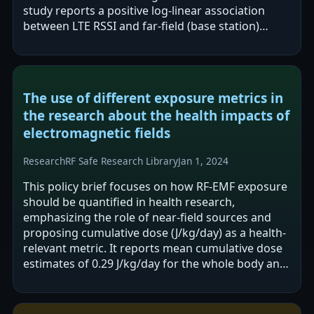
study reports a positive log-linear association
between LTE RSSI and far-field (base station)
exposure aggregated by location, while…
The use of different exposure metrics in
the research about the health impacts of
electromagnetic fields
Research
RF Safe Research Library
Jan 1, 2024
This policy brief focuses on how RF-EMF exposure
should be quantified in health research,
emphasizing the role of near-field sources and
proposing cumulative dose (J/kg/day) as a health-
relevant metric. It reports mean cumulative dose
estimates of 0.29 J/kg/day for the whole body and
0.81 J/kg/day for the brain. The…