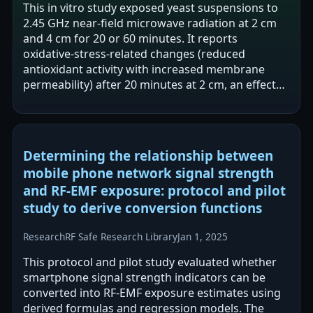
This in vitro study exposed yeast suspensions to
2.45 GHz near-field microwave radiation at 2 cm
and 4 cm for 20 or 60 minutes. It reports
oxidative-stress-related changes (reduced
antioxidant activity with increased membrane
permeability) after 20 minutes at 2 cm, an effect
not reproduced by conventional heating.…
Determining the relationship between
mobile phone network signal strength
and RF-EMF exposure: protocol and pilot
study to derive conversion functions
Research
RF Safe Research Library
Jan 1, 2025
This protocol and pilot study evaluated whether
smartphone signal strength indicators can be
converted into RF-EMF exposure estimates using
derived formulas and regression models. The