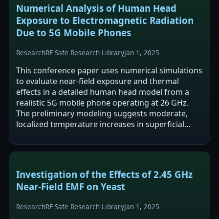
Numerical Analysis of Human Head
Exposure to Electromagnetic Radiation
Due to 5G Mobile Phones
Research
RF Safe Research Library
Jan 1, 2025
This conference paper uses numerical simulations
to evaluate near-field exposure and thermal
effects in a detailed human head model from a
realistic 5G mobile phone operating at 26 GHz.
The preliminary modeling suggests moderate,
localized temperature increases in superficial
tissues. The authors emphasize the need…
Investigation of the Effects of 2.45 GHz
Near-Field EMF on Yeast
Research
RF Safe Research Library
Jan 1, 2025