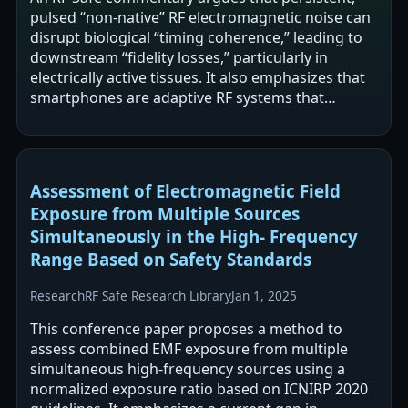
pulsed “non-native” RF electromagnetic noise can
disrupt biological “timing coherence,” leading to
downstream “fidelity losses,” particularly in
electrically active tissues. It also emphasizes that
smartphones are adaptive RF systems that
change transmit power and…
Assessment of Electromagnetic Field
Exposure from Multiple Sources
Simultaneously in the High- Frequency
Range Based on Safety Standards
Research
RF Safe Research Library
Jan 1, 2025
This conference paper proposes a method to
assess combined EMF exposure from multiple
simultaneous high-frequency sources using a
normalized exposure ratio based on ICNIRP 2020