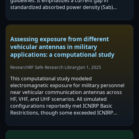
guidelines. It emphasizes a current gap in
standardized absorbed power density (Sab)
measurement above 10 GHz and proposes
incident power…
Assessing exposure from different
vehicular antennas in military
applications: a computational study
Research
RF Safe Research Library
Jan 1, 2025
This computational study modeled
electromagnetic exposure for military personnel
near vehicular communication antennas across
HF, VHF, and UHF scenarios. All simulated
configurations reportedly met ICNIRP Basic
Restrictions, though some exceeded ICNIRP
Reference Levels in certain positioning and
frequency…