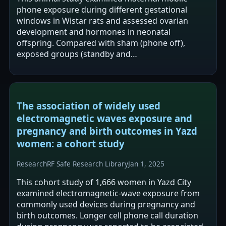
phone exposure during different gestational
windows in Wistar rats and assessed ovarian
development and hormones in neonatal
offspring. Compared with sham (phone off),
exposed groups (standby and
conversation/standby) were reported to have
lower neonatal estrogen and…
The association of widely used
electromagnetic waves exposure and
pregnancy and birth outcomes in Yazd
women: a cohort study
Research
RF Safe Research Library
Jan 1, 2025
This cohort study of 1,666 women in Yazd City
examined electromagnetic-wave exposure from
commonly used devices during pregnancy and
birth outcomes. Longer cell phone call duration