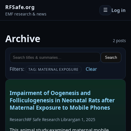
RFSafe.org
Log in
☰
EMF research & news
Archive
2 posts
Search
Filters:
Clear
TAG: MATERNAL EXPOSURE
Impairment of Oogenesis and
Folliculogenesis in Neonatal Rats after
Maternal Exposure to Mobile Phones
Research
RF Safe Research Library
Jan 1, 2025
This animal study examined maternal mobile