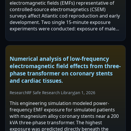
electromagnetic fields (EMFs) representative of
controlled-source electromagnetics (CSEM)
surveys affect Atlantic cod reproduction and early
development. Two single 15-minute exposure
experiments were conducted: exposure of males
prior to sperm assessment and exposure of…
Numerical analysis of low-frequency
electromagnetic field effects from three-
phase transformer on coronary stents
and cardiac tissues.
Research
RF Safe Research Library
Jan 1, 2026
This engineering simulation modeled power-
frequency EMF exposure for simulated patients
with magnesium alloy coronary stents near a 200
kVA three-phase transformer. The highest
exposure was predicted directly beneath the