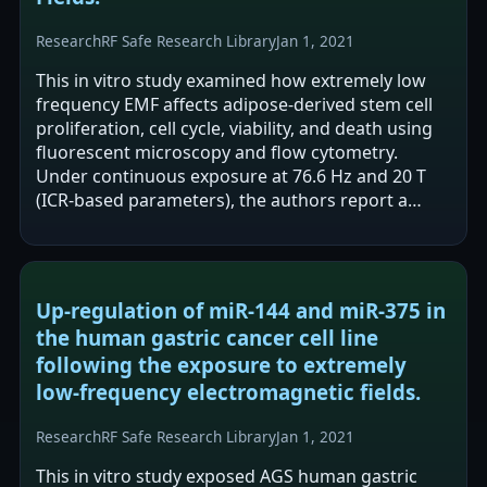
Research
RF Safe Research Library
Jan 1, 2021
This in vitro study examined how extremely low
frequency EMF affects adipose-derived stem cell
proliferation, cell cycle, viability, and death using
fluorescent microscopy and flow cytometry.
Under continuous exposure at 76.6 Hz and 20 T
(ICR-based parameters), the authors report a
statistically significant increase…
Up-regulation of miR-144 and miR-375 in
the human gastric cancer cell line
following the exposure to extremely
low-frequency electromagnetic fields.
Research
RF Safe Research Library
Jan 1, 2021
This in vitro study exposed AGS human gastric