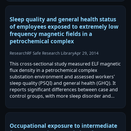
Sleep quality and general health status
of employees exposed to extremely low
frequency magnetic fields in a
petrochemical complex
Research
RF Safe Research Library
Apr 29, 2014
This cross-sectional study measured ELF magnetic
flux density in a petrochemical complex
substation environment and assessed workers'
sleep quality (PSQI) and general health (GHQ). It
reports significant differences between case and
control groups, with more sleep disorder and
poorer health status in the case group.…
Occupational exposure to intermediate