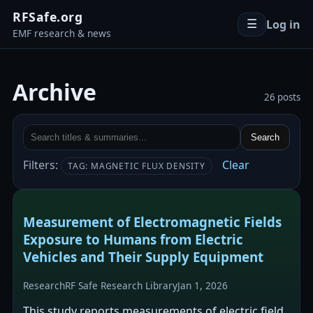
RFSafe.org
Log in
☰
EMF research & news
Archive
26 posts
Search
Filters:
Clear
TAG: MAGNETIC FLUX DENSITY
Measurement of Electromagnetic Fields
Exposure to Humans from Electric
Vehicles and Their Supply Equipment
Research
RF Safe Research Library
Jan 1, 2026
This study reports measurements of electric field