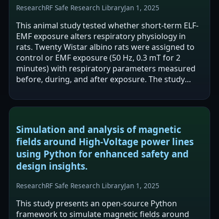
Research
RF Safe Research Library
Jan 1, 2025
This animal study tested whether short-term ELF-
EMF exposure alters respiratory physiology in
rats. Twenty Wistar albino rats were assigned to
control or EMF exposure (50 Hz, 0.3 mT for 2
minutes) with respiratory parameters measured
before, during, and after exposure. The study
reports changes during exposure (lower…
Simulation and analysis of magnetic
fields around High-Voltage power lines
using Python for enhanced safety and
design insights.
Research
RF Safe Research Library
Jan 1, 2025
This study presents an open-source Python
framework to simulate magnetic fields around