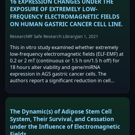
16 EXPRESSION CHANGES UNDER THE
EXPOSURE OF EXTREMELY LOW-
FREQUENCY ELECTROMAGNETIC FIELDS
ON HUMAN GASTRIC CANCER CELL LINE.
Research
RF Safe Research Library
Jan 1, 2021
This in vitro study examined whether extremely
low-frequency electromagnetic fields (ELF-EMF) at
0.2 or 2 mT (continuous or 1.5 h on/1.5 h off) for
18 hours alter viability and gene/miRNA
expression in AGS gastric cancer cells. The
authors report a significant reduction in cell
viability at 2 mT continuous exposure.…
The Dynamic(s) of Adipose Stem Cell
System, Their Survival, and Cessation
under the Influence of Electromagnetic
Fields.