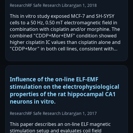
Research
RF Safe Research Library
Jan 1, 2018
This in vitro study exposed MCF-7 and SH-SY5Y
cells to a 50 Hz, 0.50 mT electromagnetic field in
combination with cisplatin and/or morphine. The
combined "CDDP+Mor+EMF" condition showed
higher cisplatin IC values than cisplatin alone and
"CDDP+Mor" in both cell lines, consistent with
reduced cisplatin cytotoxicity.…
Influence of the on-line ELF-EMF
stimulation on the electrophysiological
properties of the rat hippocampal CA1
neurons in vitro.
Research
RF Safe Research Library
Jan 1, 2017
This paper describes an on-line ELF magnetic
stimulation setup and evaluates coil field