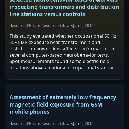
inspecting transformers and distribution
line stations versus controls
Research
RF Safe Research Library
Jan 1, 2014
This study evaluated whether occupational 50 Hz
ELF-EMF exposure near transformers and
distribution power lines affects performance on
several computer-based neurobehavior tests.
Spot measurements found some electric-field
locations above a national occupational standard,
while all magnetic-field spots were below the…
Assessment of extremely low frequency
magnetic field exposure from GSM
mobile phones.
Research
RF Safe Research Library
Jan 1, 2014