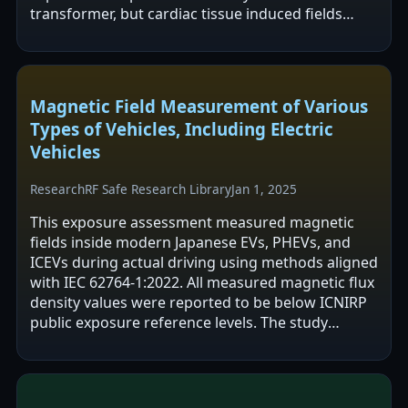
transformer, but cardiac tissue induced fields
were reported to remain below ICNIRP public…
Magnetic Field Measurement of Various
Types of Vehicles, Including Electric
Vehicles
Research
RF Safe Research Library
Jan 1, 2025
This exposure assessment measured magnetic
fields inside modern Japanese EVs, PHEVs, and
ICEVs during actual driving using methods aligned
with IEC 62764-1:2022. All measured magnetic flux
density values were reported to be below ICNIRP
public exposure reference levels. The study
mapped in-cabin field sources and…