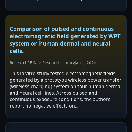
one route, and lower overall…
Comparison of pulsed and continuous
electromagnetic field generated by WPT
system on human dermal and neural
cells.
Research
RF Safe Research Library
Jan 1, 2024
This in vitro study tested electromagnetic fields
generated by a prototype wireless power transfer
(wireless charging) system on four human dermal
and neural cell lines. Across pulsed and
continuous exposure conditions, the authors
report no negative effects on
morphology/cytoskeleton, viability/mitosis,…