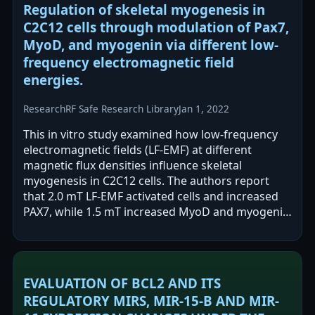
Regulation of skeletal myogenesis in
C2C12 cells through modulation of Pax7,
MyoD, and myogenin via different low-
frequency electromagnetic field
energies.
Research
RF Safe Research Library
Jan 1, 2022
This in vitro study examined how low-frequency
electromagnetic fields (LF-EMF) at different
magnetic flux densities influence skeletal
myogenesis in C2C12 cells. The authors report
that 2.0 mT LF-EMF activated cells and increased
PAX7, while 1.5 mT increased MyoD and myogenin
expression. They conclude that different…
EVALUATION OF BCL2 AND ITS
REGULATORY MIRS, MIR-15-B AND MIR-