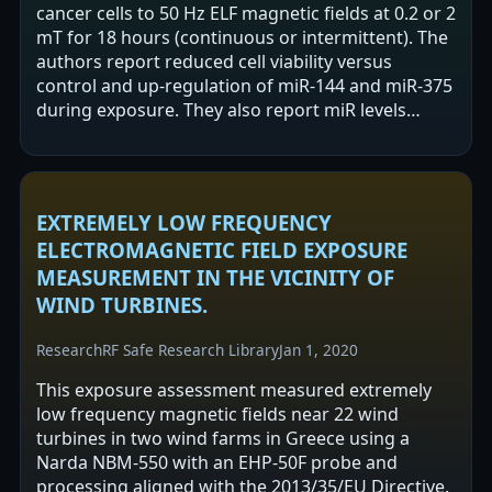
cancer cells to 50 Hz ELF magnetic fields at 0.2 or 2
mT for 18 hours (continuous or intermittent). The
authors report reduced cell viability versus
control and up-regulation of miR-144 and miR-375
during exposure. They also report miR levels
decreased 18 and 36 hours…
EXTREMELY LOW FREQUENCY
ELECTROMAGNETIC FIELD EXPOSURE
MEASUREMENT IN THE VICINITY OF
WIND TURBINES.
Research
RF Safe Research Library
Jan 1, 2020
This exposure assessment measured extremely
low frequency magnetic fields near 22 wind
turbines in two wind farms in Greece using a
Narda NBM-550 with an EHP-50F probe and
processing aligned with the 2013/35/EU Directive.