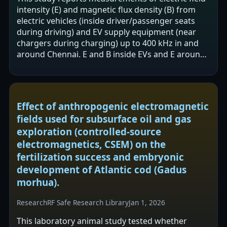
intensity (E) and magnetic flux density (B) from
electric vehicles (inside driver/passenger seats
during driving) and EV supply equipment (near
chargers during charging) up to 400 kHz in and
around Chennai. E and B inside EVs and E around
EVSEs were reported to be…
Effect of anthropogenic electromagnetic
fields used for subsurface oil and gas
exploration (controlled-source
electromagnetics, CSEM) on the
fertilization success and embryonic
development of Atlantic cod (Gadus
morhua).
Research
RF Safe Research Library
Jan 1, 2026
This laboratory animal study tested whether