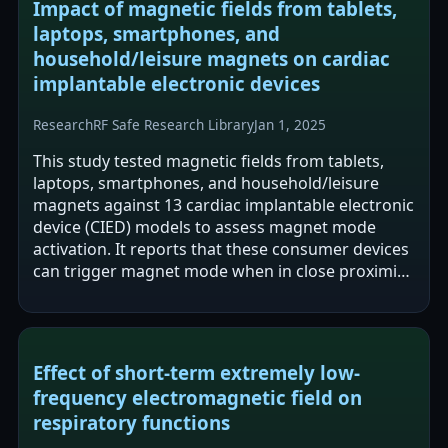
Impact of magnetic fields from tablets,
laptops, smartphones, and
household/leisure magnets on cardiac
implantable electronic devices
Research
RF Safe Research Library
Jan 1, 2025
This study tested magnetic fields from tablets,
laptops, smartphones, and household/leisure
magnets against 13 cardiac implantable electronic
device (CIED) models to assess magnet mode
activation. It reports that these consumer devices
can trigger magnet mode when in close proximity,
with median activation distances…
Effect of short-term extremely low-
frequency electromagnetic field on
respiratory functions