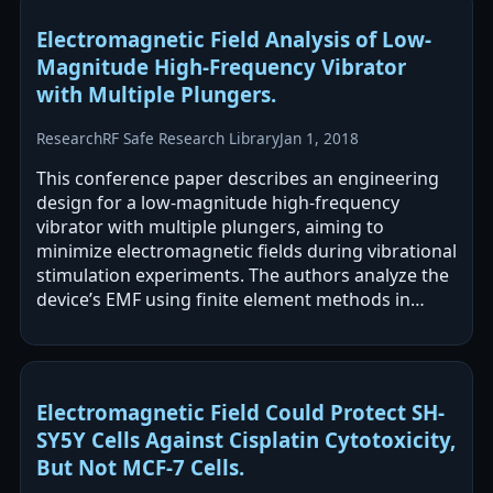
Electromagnetic Field Analysis of Low-
Magnitude High-Frequency Vibrator
with Multiple Plungers.
Research
RF Safe Research Library
Jan 1, 2018
This conference paper describes an engineering
design for a low-magnitude high-frequency
vibrator with multiple plungers, aiming to
minimize electromagnetic fields during vibrational
stimulation experiments. The authors analyze the
device’s EMF using finite element methods in
COMSOL. No direct biological or health…
Electromagnetic Field Could Protect SH-
SY5Y Cells Against Cisplatin Cytotoxicity,
But Not MCF-7 Cells.