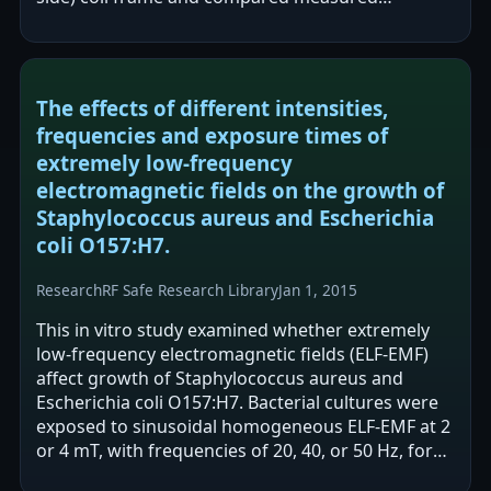
magnetic flux density to…
The effects of different intensities,
frequencies and exposure times of
extremely low-frequency
electromagnetic fields on the growth of
Staphylococcus aureus and Escherichia
coli O157:H7.
Research
RF Safe Research Library
Jan 1, 2015
This in vitro study examined whether extremely
low-frequency electromagnetic fields (ELF-EMF)
affect growth of Staphylococcus aureus and
Escherichia coli O157:H7. Bacterial cultures were
exposed to sinusoidal homogeneous ELF-EMF at 2
or 4 mT, with frequencies of 20, 40, or 50 Hz, for
1–6 hours, and CFU were compared…