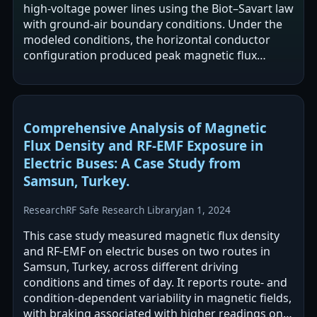
high-voltage power lines using the Biot–Savart law
with ground-air boundary conditions. Under the
modeled conditions, the horizontal conductor
configuration produced peak magnetic flux
densities up to 120 µT and 104.2 µT at 1.5 m…
Comprehensive Analysis of Magnetic
Flux Density and RF-EMF Exposure in
Electric Buses: A Case Study from
Samsun, Turkey.
Research
RF Safe Research Library
Jan 1, 2024
This case study measured magnetic flux density
and RF-EMF on electric buses on two routes in
Samsun, Turkey, across different driving
conditions and times of day. It reports route- and
condition-dependent variability in magnetic fields,
with braking associated with higher readings on