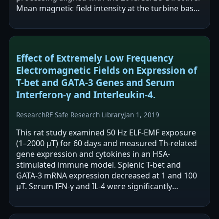
Mean magnetic field intensity at the turbine base
was reported as low (0.146 µT) and declined to…
Effect of Extremely Low Frequency
Electromagnetic Fields on Expression of
T-bet and GATA-3 Genes and Serum
Interferon-γ and Interleukin-4.
Research
RF Safe Research Library
Jan 1, 2019
This rat study examined 50 Hz ELF-EMF exposure
(1–2000 μT) for 60 days and measured Th-related
gene expression and cytokines in an HSA-
stimulated immune model. Splenic T-bet and
GATA-3 mRNA expression decreased at 1 and 100
μT. Serum IFN-γ and IL-4 were significantly
decreased in the 100 μT group only before HSA…