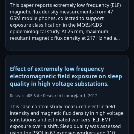
This paper reports extremely low frequency (ELF)
magnetic flux density measurements from 47
GSM mobile phones, collected to support
exposure classification in the MOBI-KIDS
epidemiological study. At 25 mm, maximum
resultant magnetic flux density at 217 Hz had a
geometric mean of 221 nT, and inclusion of
harmonics…
Effect of extremely low frequency
electromagnetic field exposure on sleep
quality in high voltage substations.
Research
RF Safe Research Library
Jan 1, 2012
This case-control study measured electric field
intensity and magnetic flux density in high voltage
substations and estimated workers' ELF-EMF
exposure over a shift. Sleep quality was assessed
using the PSQI in 67 exposed workers and 110