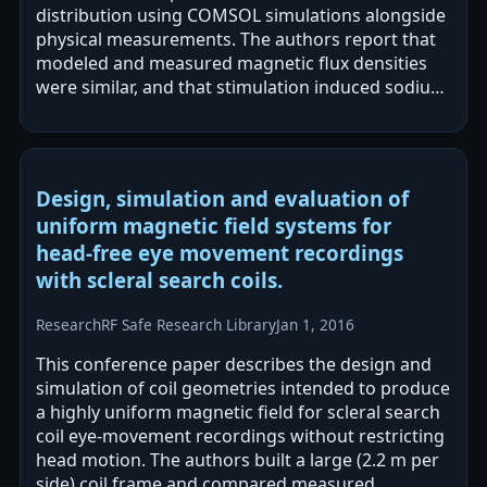
distribution using COMSOL simulations alongside
physical measurements. The authors report that
modeled and measured magnetic flux densities
were similar, and that stimulation induced sodium
channel currents and fEPSPs in rat…
Design, simulation and evaluation of
uniform magnetic field systems for
head-free eye movement recordings
with scleral search coils.
Research
RF Safe Research Library
Jan 1, 2016
This conference paper describes the design and
simulation of coil geometries intended to produce
a highly uniform magnetic field for scleral search
coil eye-movement recordings without restricting
head motion. The authors built a large (2.2 m per
side) coil frame and compared measured