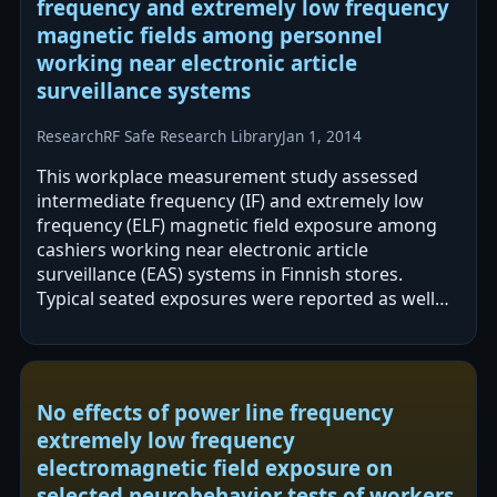
frequency and extremely low frequency
magnetic fields among personnel
working near electronic article
surveillance systems
Research
RF Safe Research Library
Jan 1, 2014
This workplace measurement study assessed
intermediate frequency (IF) and extremely low
frequency (ELF) magnetic field exposure among
cashiers working near electronic article
surveillance (EAS) systems in Finnish stores.
Typical seated exposures were reported as well
below limits, but short-term exceedances of
ICNIRP…
No effects of power line frequency
extremely low frequency
electromagnetic field exposure on
selected neurobehavior tests of workers