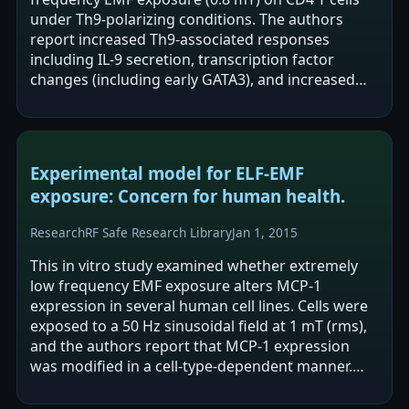
under Th9-polarizing conditions. The authors
report increased Th9-associated responses
including IL-9 secretion, transcription factor
changes (including early GATA3), and increased
STAT5/STAT6 phosphorylation alongside…
Experimental model for ELF-EMF
exposure: Concern for human health.
Research
RF Safe Research Library
Jan 1, 2015
This in vitro study examined whether extremely
low frequency EMF exposure alters MCP-1
expression in several human cell lines. Cells were
exposed to a 50 Hz sinusoidal field at 1 mT (rms),
and the authors report that MCP-1 expression
was modified in a cell-type-dependent manner.
The findings are described as…