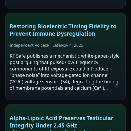
(e.g., Ca²⁺ dynamics,…
Restoring Bioelectric Timing Fidelity to
Prevent Immune Dysregulation
Independent Voices
RF Safe
Nov 4, 2025
RF Safe publishes a mechanistic white-paper-style
post arguing that pulsed/low-frequency
components of RF exposure could introduce
“phase noise” into voltage-gated ion channel
(VGIC) voltage sensors (S4), degrading the timing
of membrane potentials and calcium (Ca²⁺)
oscillations that immune cells use for activation…
Alpha-Lipoic Acid Preserves Testicular
Integrity Under 2.45 GHz