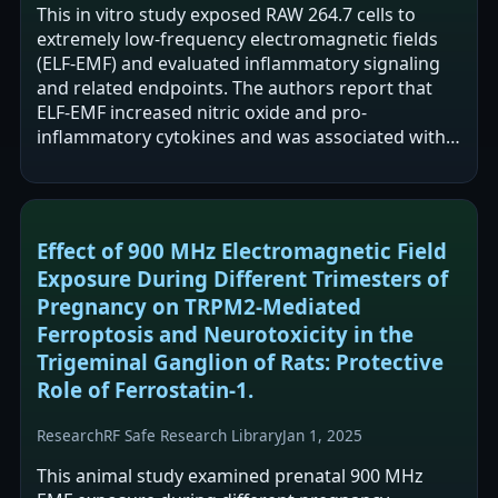
This in vitro study exposed RAW 264.7 cells to
extremely low-frequency electromagnetic fields
(ELF-EMF) and evaluated inflammatory signaling
and related endpoints. The authors report that
ELF-EMF increased nitric oxide and pro-
inflammatory cytokines and was associated with
increased NF-κB translocation and NFAT2…
Effect of 900 MHz Electromagnetic Field
Exposure During Different Trimesters of
Pregnancy on TRPM2-Mediated
Ferroptosis and Neurotoxicity in the
Trigeminal Ganglion of Rats: Protective
Role of Ferrostatin-1.
Research
RF Safe Research Library
Jan 1, 2025
This animal study examined prenatal 900 MHz