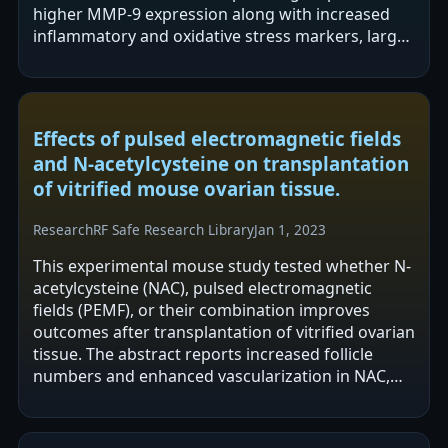
higher MMP-9 expression along with increased
inflammatory and oxidative stress markers, larger
infarct volume and edema, and worse…
Effects of pulsed electromagnetic fields
and N-acetylcysteine on transplantation
of vitrified mouse ovarian tissue.
Research
RF Safe Research Library
Jan 1, 2023
This experimental mouse study tested whether N-
acetylcysteine (NAC), pulsed electromagnetic
fields (PEMF), or their combination improves
outcomes after transplantation of vitrified ovarian
tissue. The abstract reports increased follicle
numbers and enhanced vascularization in NAC,
PEMF, and NAC+PEMF groups, along…