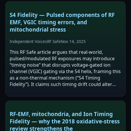
S4 Fidelity — Pulsed components of RF
EMF, VGIC timing errors, and
mitochondrial stress
Independent Voices
RF Safe
Nov 14, 2025
This RF Safe article argues that real-world,
pulsed/modulated RF exposures may introduce
“timing noise” that disrupts voltage-gated ion
channel (VGIC) gating via the S4 helix, framing this
as a non-thermal mechanism (“S4 Timing
Fidelity”). It claims such timing drift could alter
calcium and proton flux, affect…
RF‑EMF, mitochondria, and Ion Timing
Fidelity — why the 2018 oxidative‑stress
review strengthens the