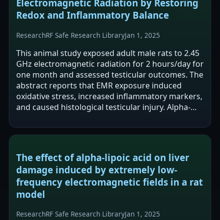
Electromagnetic Radiation by Restoring
Redox and Inflammatory Balance
Research
RF Safe Research Library
Jan 1, 2025
This animal study exposed adult male rats to 2.45
GHz electromagnetic radiation for 2 hours/day for
one month and assessed testicular outcomes. The
abstract reports that EMR exposure induced
oxidative stress, increased inflammatory markers,
and caused histological testicular injury. Alpha-
lipoic acid supplementation…
The effect of alpha-lipoic acid on liver
damage induced by extremely low-
frequency electromagnetic fields in a rat
model
Research
RF Safe Research Library
Jan 1, 2025