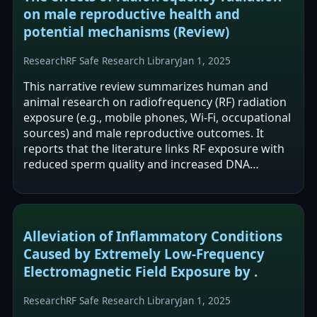
on male reproductive health and
potential mechanisms (Review)
Research
RF Safe Research Library
Jan 1, 2025
This narrative review summarizes human and
animal research on radiofrequency (RF) radiation
exposure (e.g., mobile phones, Wi‑Fi, occupational
sources) and male reproductive outcomes. It
reports that the literature links RF exposure with
reduced sperm quality and increased DNA
damage, often alongside oxidative stress…
Alleviation of Inflammatory Conditions
Caused by Extremely Low-Frequency
Electromagnetic Field Exposure by .
Research
RF Safe Research Library
Jan 1, 2025