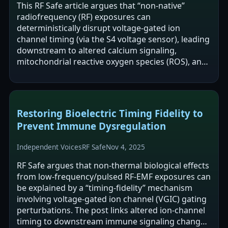
This RF Safe article argues that “non-native”
radiofrequency (RF) exposures can
deterministically disrupt voltage-gated ion
channel timing (via the S4 voltage sensor), leading
downstream to altered calcium signaling,
mitochondrial reactive oxygen species (ROS), and
immune dysregulation without tissue heating. It…
Restoring Bioelectric Timing Fidelity to
Prevent Immune Dysregulation
Independent Voices
RF Safe
Nov 4, 2025
RF Safe argues that non-thermal biological effects
from low-frequency/pulsed RF-EMF exposures can
be explained by a “timing-fidelity” mechanism
involving voltage-gated ion channel (VGIC) gating
perturbations. The post links altered ion-channel
timing to downstream immune signaling changes