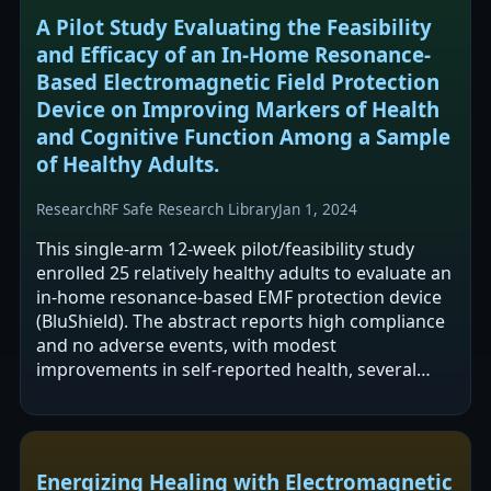
A Pilot Study Evaluating the Feasibility
and Efficacy of an In-Home Resonance-
Based Electromagnetic Field Protection
Device on Improving Markers of Health
and Cognitive Function Among a Sample
of Healthy Adults.
Research
RF Safe Research Library
Jan 1, 2024
This single-arm 12-week pilot/feasibility study
enrolled 25 relatively healthy adults to evaluate an
in-home resonance-based EMF protection device
(BluShield). The abstract reports high compliance
and no adverse events, with modest
improvements in self-reported health, several
cognitive questionnaire domains, and…
Energizing Healing with Electromagnetic