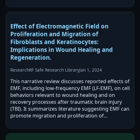
abstract reports improved motor/mobility…
Effect of Electromagnetic Field on
Proliferation and Migration of
Fibroblasts and Keratinocytes:
Implications in Wound Healing and
Regeneration.
Research
RF Safe Research Library
Jan 1, 2024
This narrative review discusses reported effects of
EMF, including low-frequency EMF (LF-EMF), on cell
behaviors relevant to wound healing and on
recovery processes after traumatic brain injury
(TBI). It summarizes literature suggesting EMF can
promote migration and proliferation of
fibroblasts, keratinocytes, and…