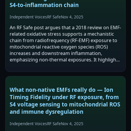
S4‑to‑inflammation chain
Independent Voices
RF Safe
Nov 4, 2025
An RF Safe post argues that a 2018 review on EMF-
related oxidative stress supports a mechanistic
chain from radiofrequency (RF-EMF) exposure to
mitochondrial reactive oxygen species (ROS)
increases and downstream inflammation,
emphasizing non-thermal exposures. It highlights
the review’s focus on mitochondrial…
What non‑native EMFs really do — Ion
Timing Fidelity under RF exposure, from
S4 voltage sensing to mitochondrial ROS
and immune dysregulation
Independent Voices
RF Safe
Nov 4, 2025