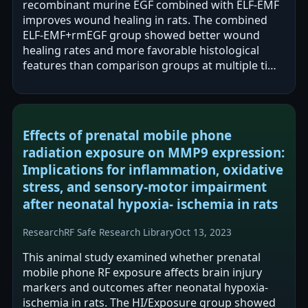
recombinant murine EGF combined with ELF-EMF
improves wound healing in rats. The combined
ELF-EMF+rmEGF group showed better wound
healing rates and more favorable histological
features than comparison groups at multiple time
points. All groups had complete wound closure…
Effects of prenatal mobile phone
radiation exposure on MMP9 expression:
Implications for inflammation, oxidative
stress, and sensory-motor impairment
after neonatal hypoxia- ischemia in rats
Research
RF Safe Research Library
Oct 13, 2023
This animal study examined whether prenatal
mobile phone RF exposure affects brain injury
markers and outcomes after neonatal hypoxia-
ischemia in rats. The HI/Exposure group showed