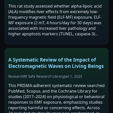
This rat study assessed whether alpha-lipoic acid
(ALA) modifies liver effects from extremely low-
frequency magnetic field (ELF-MF) exposure. ELF-
MF exposure (2 mT, 4 hours/day for 30 days) was
associated with increased liver pathology and
higher apoptosis markers (TUNEL, caspase-3)
compared with other groups. ALA…
A Systematic Review of the Impact of
Electromagnetic Waves on Living Beings
Research
RF Safe Research Library
Jan 1, 2025
This PRISMA-adherent systematic review searched
PubMed, Scopus, and the Cochrane Library for
studies (2017–2024) on physiological or behavioral
responses to EMF exposure, emphasizing studies
reporting harmful or concerning effects. Across