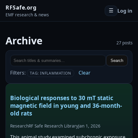
RFSafe.org
Log in
☰
EMF research & news
Archive
27 posts
Search
Filters:
Clear
TAG: INFLAMMATION
Biological responses to 30 mT static
magnetic field in young and 36-month-
old rats
Research
RF Safe Research Library
Jan 1, 2026
This animal study examined subchronic exposure