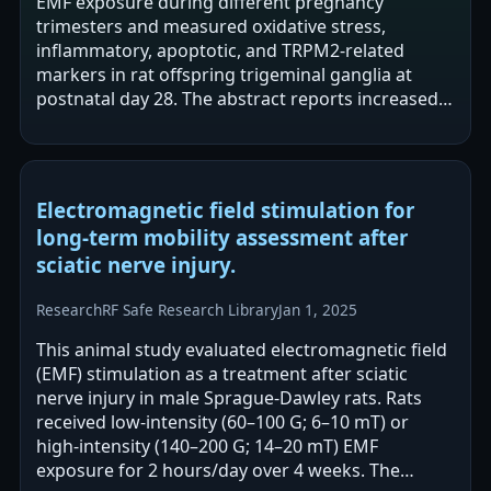
EMF exposure during different pregnancy
trimesters and measured oxidative stress,
inflammatory, apoptotic, and TRPM2-related
markers in rat offspring trigeminal ganglia at
postnatal day 28. The abstract reports increased
oxidative stress/lipid peroxidation, inflammation,
…
Electromagnetic field stimulation for
long-term mobility assessment after
sciatic nerve injury.
Research
RF Safe Research Library
Jan 1, 2025
This animal study evaluated electromagnetic field
(EMF) stimulation as a treatment after sciatic
nerve injury in male Sprague-Dawley rats. Rats
received low-intensity (60–100 G; 6–10 mT) or
high-intensity (140–200 G; 14–20 mT) EMF
exposure for 2 hours/day over 4 weeks. The