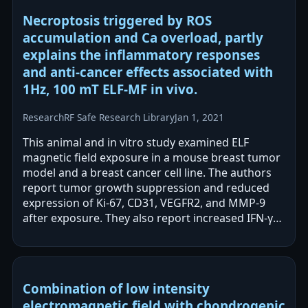
Necroptosis triggered by ROS
accumulation and Ca overload, partly
explains the inflammatory responses
and anti-cancer effects associated with
1Hz, 100 mT ELF-MF in vivo.
Research
RF Safe Research Library
Jan 1, 2021
This animal and in vitro study examined ELF
magnetic field exposure in a mouse breast tumor
model and a breast cancer cell line. The authors
report tumor growth suppression and reduced
expression of Ki-67, CD31, VEGFR2, and MMP-9
after exposure. They also report increased IFN-γ
and TNF-α and increased…
Combination of low intensity
electromagnetic field with chondrogenic