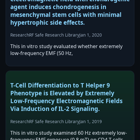
agent induces chondrogenesis in
mesenchymal stem cells with minimal
hypertrophic side effects.
Research
RF Safe Research Library
Jan 1, 2020
This in vitro study evaluated whether extremely
low-frequency EMF (50 Hz,
T-Cell Differentiation to T Helper 9
Phenotype is Elevated by Extremely
Low-Frequency Electromagnetic Fields
Via Induction of IL-2 Signaling.
Research
RF Safe Research Library
Jan 1, 2019
This in vitro study examined 60 Hz extremely low-
frequency EMF exposure (0.8 mT) on CD4 T cells