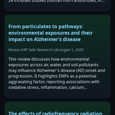
24 included studies (human non-randomized, in
vitro, and animal), the review…
From particulates to pathways:
environmental exposures and their
impact on Alzheimer's disease
Research
RF Safe Research Library
Jan 1, 2025
This review discusses how environmental
exposures across air, water, and soil pollutants
may influence Alzheimer's disease (AD) onset and
progression. It highlights EMFs as a potential
aggravating factor, reporting associations with
oxidative stress, inflammation, calcium
dysregulation, and accelerated amyloid-beta…
The effects of radiofrequency radiation