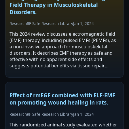
Field Therapy in Musculoskeletal
Disorders.
Research
RF Safe Research Library
Jan 1, 2024
This 2024 review discusses electromagnetic field
(EMF) therapy, including pulsed EMFs (PEMFs), as
a non-invasive approach for musculoskeletal
disorders. It describes EMF therapy as safe and
effective with no apparent side effects and
suggests potential benefits via tissue repair
stimulation, inflammation reduction,…
Effect of rmEGF combined with ELF-EMF
on promoting wound healing in rats.
Research
RF Safe Research Library
Jan 1, 2024
This randomized animal study evaluated whether