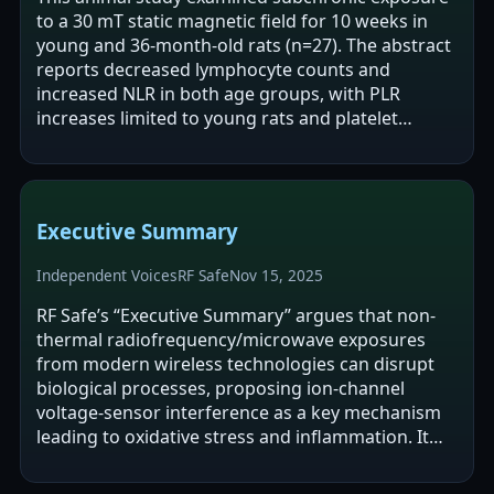
to a 30 mT static magnetic field for 10 weeks in
young and 36-month-old rats (n=27). The abstract
reports decreased lymphocyte counts and
increased NLR in both age groups, with PLR
increases limited to young rats and platelet
decreases reported in older rats. The authors…
Executive Summary
Independent Voices
RF Safe
Nov 15, 2025
RF Safe’s “Executive Summary” argues that non-
thermal radiofrequency/microwave exposures
from modern wireless technologies can disrupt
biological processes, proposing ion-channel
voltage-sensor interference as a key mechanism
leading to oxidative stress and inflammation. It
cites animal studies (NTP and Ramazzini)…