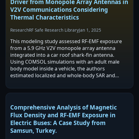
Driver from Monopole Array Antennas in
V2V Communications Considering
Thermal Characteristics
Research
RF Safe Research Library
Jan 1, 2025
This modeling study assessed RF-EMF exposure
from a 5.9 GHz V2V monopole array antenna
integrated into a car roof shark-fin antenna.
Using COMSOL simulations with an adult male
body model inside a vehicle, the authors
estimated localized and whole-body SAR and
associated core temperature rise over a 30 min
averaging…
Comprehensive Analysis of Magnetic
Flux Density and RF-EMF Exposure in
Electric Buses: A Case Study from
Samsun, Turkey.