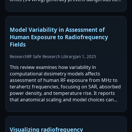
temperature rises, but localized…
Model Variability in Assessment of
Human Exposure to Radiofrequency
Fields
Research
RF Safe Research Library
Jan 1, 2025
This review examines how variability in
computational dosimetry models affects
assessment of human RF exposure from MHz to
terahertz frequencies, focusing on SAR, absorbed
power density, and temperature rise. It reports
that anatomical scaling and model choices can
drive meaningful differences in predicted SAR…
Visualizing radiofrequency