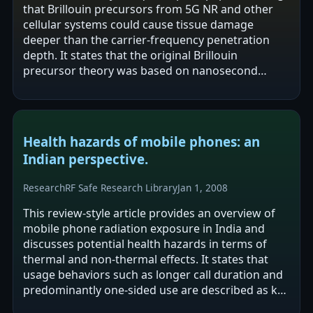
that Brillouin precursors from 5G NR and other
cellular systems could cause tissue damage
deeper than the carrier-frequency penetration
depth. It states that the original Brillouin
precursor theory was based on nanosecond
ultrawide-band RF pulses in water and that this…
Health hazards of mobile phones: an
Indian perspective.
Research
RF Safe Research Library
Jan 1, 2008
This review-style article provides an overview of
mobile phone radiation exposure in India and
discusses potential health hazards in terms of
thermal and non-thermal effects. It states that
usage behaviors such as longer call duration and
predominantly one-sided use are described as key
risks increasing the…