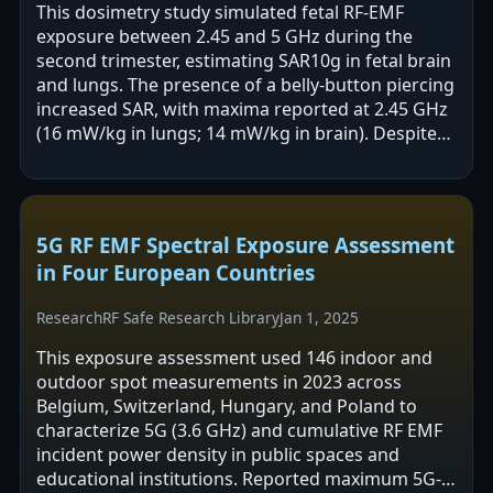
This dosimetry study simulated fetal RF-EMF
exposure between 2.45 and 5 GHz during the
second trimester, estimating SAR10g in fetal brain
and lungs. The presence of a belly-button piercing
increased SAR, with maxima reported at 2.45 GHz
(16 mW/kg in lungs; 14 mW/kg in brain). Despite
these increases, all SAR values…
5G RF EMF Spectral Exposure Assessment
in Four European Countries
Research
RF Safe Research Library
Jan 1, 2025
This exposure assessment used 146 indoor and
outdoor spot measurements in 2023 across
Belgium, Switzerland, Hungary, and Poland to
characterize 5G (3.6 GHz) and cumulative RF EMF
incident power density in public spaces and
educational institutions. Reported maximum 5G-