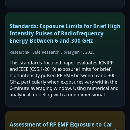
specific incident power density was 10.4 mW/m2…
Standards: Exposure Limits for Brief High
Intensity Pulses of Radiofrequency
Energy Between 6 and 300 GHz
Research
RF Safe Research Library
Jan 1, 2025
This standards-focused paper evaluates ICNIRP
and IEEE (C95.1-2019) exposure limits for brief,
high-intensity pulsed RF-EMF between 6 and 300
GHz, particularly when exposures vary within the
6-minute averaging window. Using numerical and
analytical modeling with a one-dimensional
thermal tissue model, it reports…
Assessment of RF EMF Exposure to Car