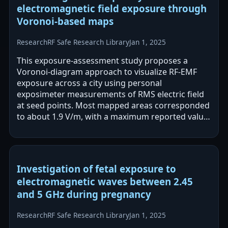
electromagnetic field exposure through
Voronoi-based maps
Research
RF Safe Research Library
Jan 1, 2025
This exposure-assessment study proposes a
Voronoi-diagram approach to visualize RF-EMF
exposure across a city using personal
exposimeter measurements of RMS electric field
at seed points. Most mapped areas corresponded
to about 1.9 V/m, with a maximum reported value
of 11.4 V/m, all below the cited ICNIRP guideline…
Investigation of fetal exposure to
electromagnetic waves between 2.45
and 5 GHz during pregnancy
Research
RF Safe Research Library
Jan 1, 2025