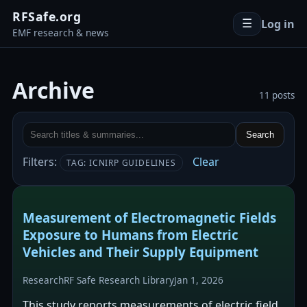
RFSafe.org
Log in
☰
EMF research & news
Archive
11 posts
Search
Filters:
Clear
TAG: ICNIRP GUIDELINES
Measurement of Electromagnetic Fields
Exposure to Humans from Electric
Vehicles and Their Supply Equipment
Research
RF Safe Research Library
Jan 1, 2026
This study reports measurements of electric field