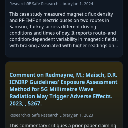
Research
RF Safe Research Library
Jan 1, 2024
This case study measured magnetic flux density
and RF-EMF on electric buses on two routes in
Samsun, Turkey, across different driving
conditions and times of day. It reports route- and
condition-dependent variability in magnetic fields,
with braking associated with higher readings on
one route, and lower overall…
Comment on Redmayne, M.; Maisch, D.R.
ICNIRP Guidelines' Exposure Assessment
Method for 5G Millimetre Wave
Radiation May Trigger Adverse Effects.
2023, , 5267.
Research
RF Safe Research Library
Jan 1, 2023
This commentary critiques a prior paper claiming