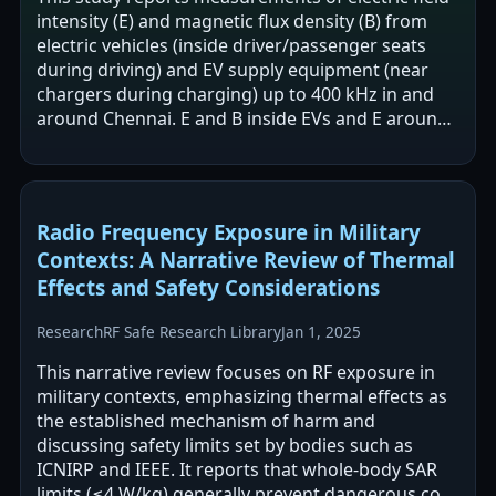
intensity (E) and magnetic flux density (B) from
electric vehicles (inside driver/passenger seats
during driving) and EV supply equipment (near
chargers during charging) up to 400 kHz in and
around Chennai. E and B inside EVs and E around
EVSEs were reported to be…
Radio Frequency Exposure in Military
Contexts: A Narrative Review of Thermal
Effects and Safety Considerations
Research
RF Safe Research Library
Jan 1, 2025
This narrative review focuses on RF exposure in
military contexts, emphasizing thermal effects as
the established mechanism of harm and
discussing safety limits set by bodies such as
ICNIRP and IEEE. It reports that whole-body SAR
limits (≤4 W/kg) generally prevent dangerous core