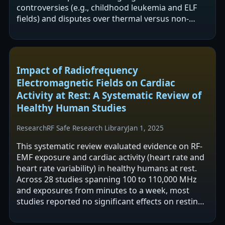
controversies (e.g., childhood leukemia and ELF
fields) and disputes over thermal versus non-
thermal effects and reliance on SAR.…
Impact of Radiofrequency
Electromagnetic Fields on Cardiac
Activity at Rest: A Systematic Review of
Healthy Human Studies
Research
RF Safe Research Library
Jan 1, 2025
This systematic review evaluated evidence on RF-
EMF exposure and cardiac activity (heart rate and
heart rate variability) in healthy humans at rest.
Across 28 studies spanning 100 to 110,000 MHz
and exposures from minutes to a week, most
studies reported no significant effects on resting
heart rate, and HRV findings…