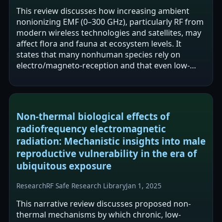
This review discusses how increasing ambient
nonionizing EMF (0–300 GHz), particularly RF from
modern wireless technologies and satellites, may
affect flora and fauna at ecosystem levels. It
states that many nonhuman species rely on
electro/magneto-reception and that even low-
intensity EMF exposures are capable of…
Non-thermal biological effects of
radiofrequency electromagnetic
radiation: Mechanistic insights into male
reproductive vulnerability in the era of
ubiquitous exposure
Research
RF Safe Research Library
Jan 1, 2025
This narrative review discusses proposed non-
thermal mechanisms by which chronic, low-