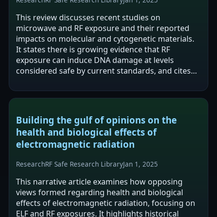
This review discusses recent studies on
microwave and RF exposure and their reported
impacts on molecular and cytogenetic materials.
It states there is growing evidence that RF
exposure can induce DNA damage at levels
considered safe by current standards, and cites
newly reported genetic alterations in rat cancers…
Building the gulf of opinions on the
health and biological effects of
electromagnetic radiation
Research
RF Safe Research Library
Jan 1, 2025
This narrative article examines how opposing
views formed regarding health and biological
effects of electromagnetic radiation, focusing on
ELF and RF exposures. It highlights historical