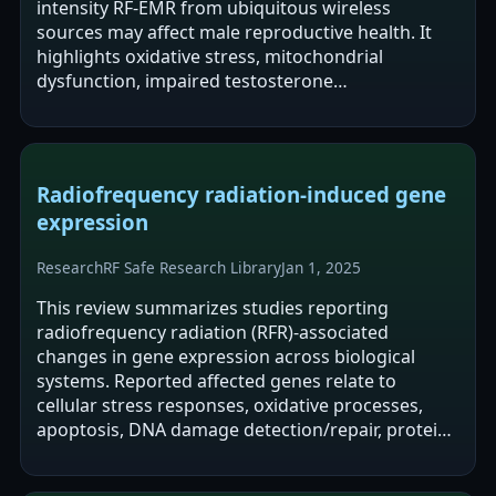
intensity RF-EMR from ubiquitous wireless
sources may affect male reproductive health. It
highlights oxidative stress, mitochondrial
dysfunction, impaired testosterone
synthesis/steroidogenesis, and declines in sperm
quality as…
Radiofrequency radiation-induced gene
expression
Research
RF Safe Research Library
Jan 1, 2025
This review summarizes studies reporting
radiofrequency radiation (RFR)-associated
changes in gene expression across biological
systems. Reported affected genes relate to
cellular stress responses, oxidative processes,
apoptosis, DNA damage detection/repair, protein
repair, and neural function regulation. The
authors…