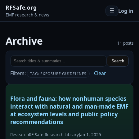
RFSafe.org
Log in
☰
EMF research & news
Archive
11 posts
Search
Filters:
Clear
TAG: EXPOSURE GUIDELINES
Flora and fauna: how nonhuman species
interact with natural and man-made EMF
at ecosystem levels and public policy
recommendations
Research
RF Safe Research Library
Jan 1, 2025