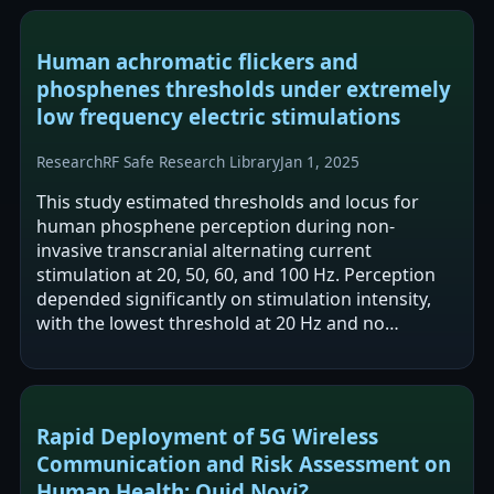
Human achromatic flickers and
phosphenes thresholds under extremely
low frequency electric stimulations
Research
RF Safe Research Library
Jan 1, 2025
This study estimated thresholds and locus for
human phosphene perception during non-
invasive transcranial alternating current
stimulation at 20, 50, 60, and 100 Hz. Perception
depended significantly on stimulation intensity,
with the lowest threshold at 20 Hz and no
reported phosphenes at 100 Hz. The authors
report…
Rapid Deployment of 5G Wireless
Communication and Risk Assessment on
Human Health: Quid Novi?