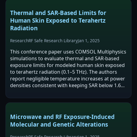
Thermal and SAR-Based Limits for
Human Skin Exposed to Terahertz
Radiation
Research
RF Safe Research Library
Jan 1, 2025
This conference paper uses COMSOL Multiphysics
simulations to evaluate thermal and SAR-based
exposure limits for modeled human skin exposed
to terahertz radiation (0.1–5 THz). The authors
report negligible temperature increases at power
densities consistent with keeping SAR below 1.6
W/kg, but note that higher power…
Microwave and RF Exposure-Induced
Molecular and Genetic Alterations
Research
RF Safe Research Library
Jan 1, 2025