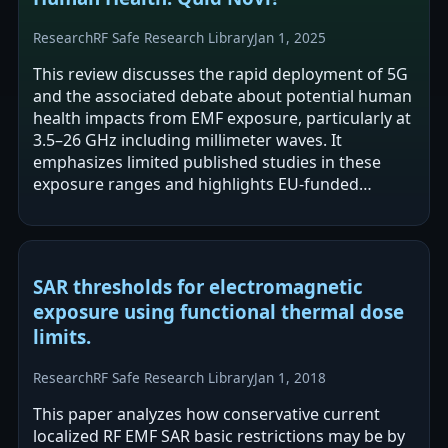
Research
RF Safe Research Library
Jan 1, 2025
This review discusses the rapid deployment of 5G
and the associated debate about potential human
health impacts from EMF exposure, particularly at
3.5–26 GHz including millimeter waves. It
emphasizes limited published studies in these
exposure ranges and highlights EU-funded
initiatives and research consortia aimed…
SAR thresholds for electromagnetic
exposure using functional thermal dose
limits.
Research
RF Safe Research Library
Jan 1, 2018
This paper analyzes how conservative current
localized RF EMF SAR basic restrictions may be by