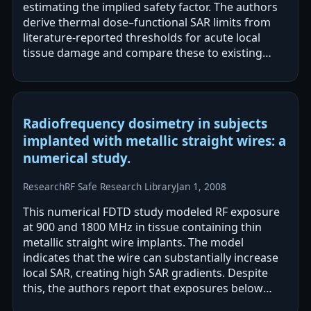
estimating the implied safety factor. The authors
derive thermal dose–functional SAR limits from
literature-reported thresholds for acute local
tissue damage and compare these to existing
basic restrictions. They report…
Radiofrequency dosimetry in subjects
implanted with metallic straight wires: a
numerical study.
Research
RF Safe Research Library
Jan 1, 2008
This numerical FDTD study modeled RF exposure
at 900 and 1800 MHz in tissue containing thin
metallic straight wire implants. The model
indicates that the wire can substantially increase
local SAR, creating high SAR gradients. Despite
this, the authors report that exposures below
current safe levels resulted in…