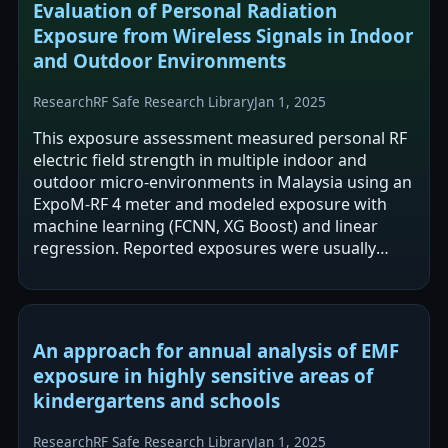
Evaluation of Personal Radiation
Exposure from Wireless Signals in Indoor
and Outdoor Environments
Research
RF Safe Research Library
Jan 1, 2025
This exposure assessment measured personal RF
electric field strength in multiple indoor and
outdoor micro-environments in Malaysia using an
ExpoM-RF 4 meter and modeled exposure with
machine learning (FCNN, XG Boost) and linear
regression. Reported exposures were usually
below the stated public limit (61.4 V/m), but…
An approach for annual analysis of EMF
exposure in highly sensitive areas of
kindergartens and schools
Research
RF Safe Research Library
Jan 1, 2025