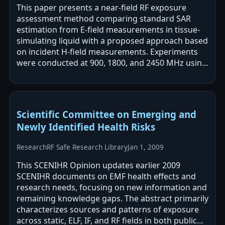
This paper presents a near-field RF exposure
assessment method comparing standard SAR
estimation from E-field measurements in tissue-
simulating liquid with a proposed approach based
on incident H-field measurements. Experiments
were conducted at 900, 1800, and 2450 MHz using
dipole antennas and a flat phantom, with…
Scientific Committee on Emerging and
Newly Identified Health Risks
Research
RF Safe Research Library
Jan 1, 2009
This SCENIHR Opinion updates earlier 2009
SCENIHR documents on EMF health effects and
research needs, focusing on new information and
remaining knowledge gaps. The abstract primarily
characterizes sources and patterns of exposure
across static, ELF, IF, and RF fields in both public