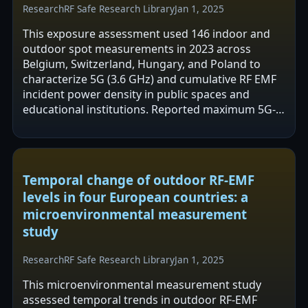
Research
RF Safe Research Library
Jan 1, 2025
This exposure assessment used 146 indoor and
outdoor spot measurements in 2023 across
Belgium, Switzerland, Hungary, and Poland to
characterize 5G (3.6 GHz) and cumulative RF EMF
incident power density in public spaces and
educational institutions. Reported maximum 5G-
specific incident power density was 10.4 mW/m2…
Temporal change of outdoor RF-EMF
levels in four European countries: a
microenvironmental measurement
study
Research
RF Safe Research Library
Jan 1, 2025
This microenvironmental measurement study
assessed temporal trends in outdoor RF-EMF