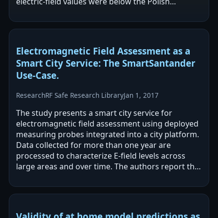
electric-field values were below the Polish
occupational exposure limit for a work shift. The…
Electromagnetic Field Assessment as a
Smart City Service: The SmartSantander
Use-Case.
Research
RF Safe Research Library
Jan 1, 2017
The study presents a smart city service for
electromagnetic field assessment using deployed
measuring probes integrated into a city platform.
Data collected for more than one year are
processed to characterize E-field levels across
large areas and over time. The authors report that
the results validate the…
Validity of at home model predictions as