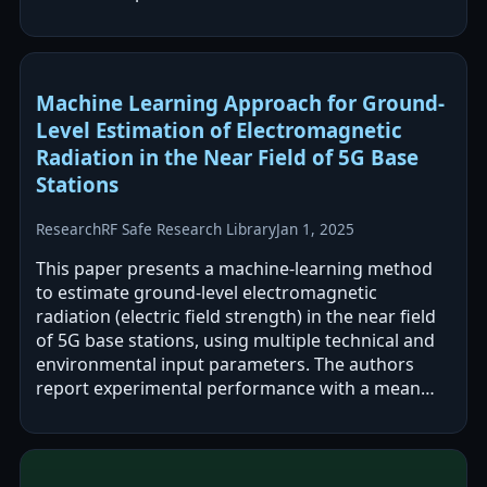
discrepancies, particularly improving LOS…
Machine Learning Approach for Ground-
Level Estimation of Electromagnetic
Radiation in the Near Field of 5G Base
Stations
Research
RF Safe Research Library
Jan 1, 2025
This paper presents a machine-learning method
to estimate ground-level electromagnetic
radiation (electric field strength) in the near field
of 5G base stations, using multiple technical and
environmental input parameters. The authors
report experimental performance with a mean
absolute percentage error of about…