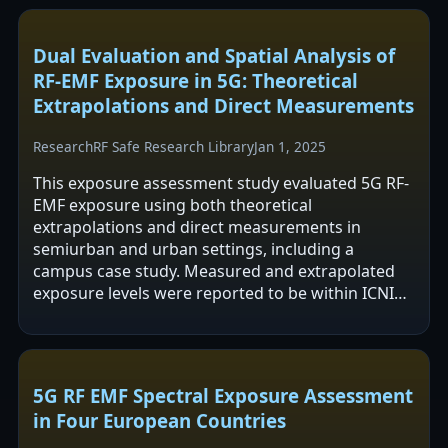
Dual Evaluation and Spatial Analysis of
RF-EMF Exposure in 5G: Theoretical
Extrapolations and Direct Measurements
Research
RF Safe Research Library
Jan 1, 2025
This exposure assessment study evaluated 5G RF-
EMF exposure using both theoretical
extrapolations and direct measurements in
semiurban and urban settings, including a
campus case study. Measured and extrapolated
exposure levels were reported to be within ICNIRP
recommended limits, even under high network
data demand.…
5G RF EMF Spectral Exposure Assessment
in Four European Countries