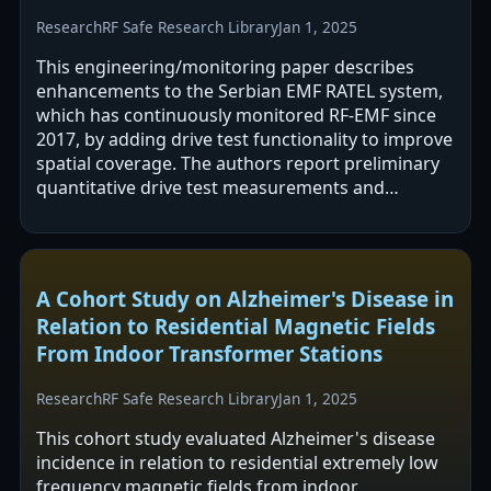
Research
RF Safe Research Library
Jan 1, 2025
This engineering/monitoring paper describes
enhancements to the Serbian EMF RATEL system,
which has continuously monitored RF-EMF since
2017, by adding drive test functionality to improve
spatial coverage. The authors report preliminary
quantitative drive test measurements and
validation of the upgraded approach. The…
A Cohort Study on Alzheimer's Disease in
Relation to Residential Magnetic Fields
From Indoor Transformer Stations
Research
RF Safe Research Library
Jan 1, 2025
This cohort study evaluated Alzheimer's disease
incidence in relation to residential extremely low
frequency magnetic fields from indoor