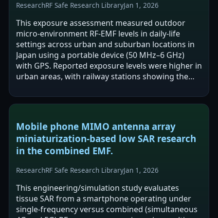
Research
RF Safe Research Library
Jan 1, 2026
This exposure assessment measured outdoor
micro-environment RF-EMF levels in daily-life
settings across urban and suburban locations in
Japan using a portable device (50 MHz–6 GHz)
with GPS. Reported exposure levels were higher in
urban areas, with railway stations showing the
highest levels among the environments…
Mobile phone MIMO antenna array
miniaturization-based low SAR research
in the combined EMF.
Research
RF Safe Research Library
Jan 1, 2026
This engineering/simulation study evaluates
tissue SAR from a smartphone operating under
single-frequency versus combined (simultaneous