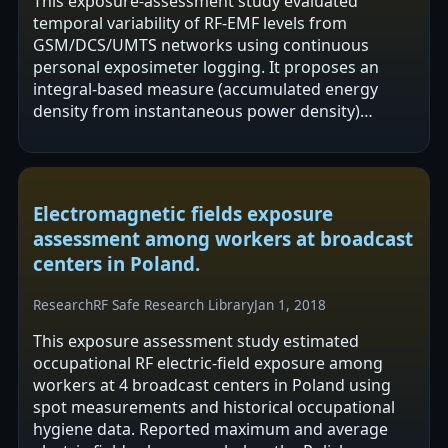
This exposure-assessment study evaluated
temporal variability of RF-EMF levels from
GSM/DCS/UMTS networks using continuous
personal exposimeter logging. It proposes an
integral-based measure (accumulated energy
density from instantaneous power density)
alongside 24 h time-averaging to reduce
variability in daily…
Electromagnetic fields exposure
assessment among workers at broadcast
centers in Poland.
Research
RF Safe Research Library
Jan 1, 2018
This exposure assessment study estimated
occupational RF electric-field exposure among
workers at 4 broadcast centers in Poland using
spot measurements and historical occupational
hygiene data. Reported maximum and average