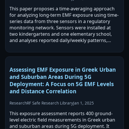
This paper proposes a time-averaging approach
for analyzing long-term EMF exposure using time-
series data from three sensors in a regulatory
monitoring network. Sensors were installed at
two kindergartens and one elementary school,
and analyses reported daily/weekly patterns,
differences between weekdays and…
Assessing EMF Exposure in Greek Urban
and Suburban Areas During 5G
Deployment: A Focus on 5G EMF Levels
and Distance Correlation
Research
RF Safe Research Library
Jan 1, 2025
This exposure assessment reports 400 ground-
level electric field measurements in Greek urban
and suburban areas during 5G deployment. It