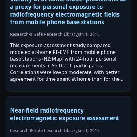
a proxy for personal exposure to
radiofrequency electromagnetic fields
from mobile phone base stations
Research
RF Safe Research Library
Jan 1, 2015
This exposure-assessment study compared
modeled at-home RF-EMF from mobile phone
base stations (NISMap) with 24-hour personal
measurements in 93 Dutch participants.
Correlations were low to moderate, with better
agreement for time spent at home than for the
full 24-hour period. While modeled estimates
could rank…
Near-field radiofrequency
electromagnetic exposure assessment
Research
RF Safe Research Library
Jan 1, 2015