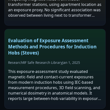
transformer stations, using apartment location as
an exposure proxy. No significant association was
observed between living next to transformer
stations and Alzheimer's disease risk…
Evaluation of Exposure Assessment
Methods and Procedures for Induction
Hobs (Stoves)
Research
RF Safe Research Library
Jan 1, 2025
This exposure-assessment study evaluated
magnetic-field and contact-current exposures
from modern induction hobs using IEC-based
measurement procedures, 3D field scanning, and
numerical dosimetry in anatomical models. It
reports large between-hob variability in exposure
and states that IEC 62233 may substantially…