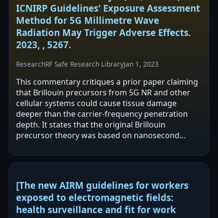
ICNIRP Guidelines' Exposure Assessment
Method for 5G Millimetre Wave
Radiation May Trigger Adverse Effects.
2023, , 5267.
Research
RF Safe Research Library
Jan 1, 2023
This commentary critiques a prior paper claiming
that Brillouin precursors from 5G NR and other
cellular systems could cause tissue damage
deeper than the carrier-frequency penetration
depth. It states that the original Brillouin
precursor theory was based on nanosecond
ultrawide-band RF pulses in water and that this…
[The new AIRM guidelines for workers
exposed to electromagnetic fields:
health surveillance and fit for work