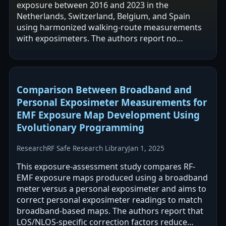
exposure between 2016 and 2023 in the
Netherlands, Switzerland, Belgium, and Spain
using harmonized walking-route measurements
with exposimeters. The authors report no
significant change in mobile base station
(downlink) exposure…
Comparison Between Broadband and
Personal Exposimeter Measurements for
EMF Exposure Map Development Using
Evolutionary Programming
Research
RF Safe Research Library
Jan 1, 2025
This exposure-assessment study compares RF-
EMF exposure maps produced using a broadband
meter versus a personal exposimeter and aims to
correct personal exposimeter readings to match
broadband-based maps. The authors report that
LOS/NLOS-specific correction factors reduce