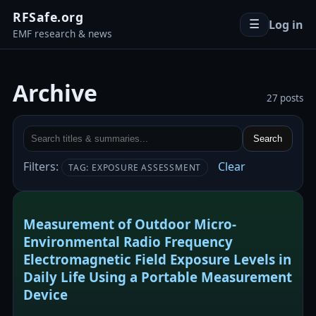
RFSafe.org
Log in
☰
EMF research & news
Archive
27 posts
Search
Filters:
Clear
TAG: EXPOSURE ASSESSMENT
Measurement of Outdoor Micro-
Environmental Radio Frequency
Electromagnetic Field Exposure Levels in
Daily Life Using a Portable Measurement
Device