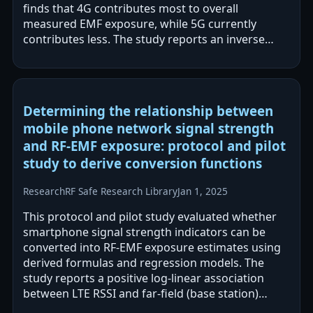
finds that 4G contributes most to overall
measured EMF exposure, while 5G currently
contributes less. The study reports an inverse
relationship between 3.5 GHz EMF levels and…
Determining the relationship between
mobile phone network signal strength
and RF-EMF exposure: protocol and pilot
study to derive conversion functions
Research
RF Safe Research Library
Jan 1, 2025
This protocol and pilot study evaluated whether
smartphone signal strength indicators can be
converted into RF-EMF exposure estimates using
derived formulas and regression models. The
study reports a positive log-linear association
between LTE RSSI and far-field (base station)
exposure aggregated by location, while…