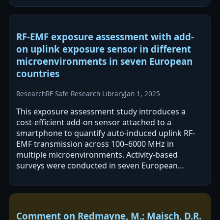
RF-EMF exposure assessment with add-
on uplink exposure sensor in different
microenvironments in seven European
countries
Research
RF Safe Research Library
Jan 1, 2025
This exposure assessment study introduces a
cost-efficient add-on sensor attached to a
smartphone to quantify auto-induced uplink RF-
EMF transmission across 100–6000 MHz in
multiple microenvironments. Activity-based
surveys were conducted in seven European
countries under non-user, maximum downlink,
and maximum…
Comment on Redmayne, M.; Maisch, D.R.