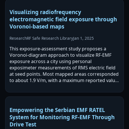
Visualizing radiofrequency
electromagnetic field exposure through
Voronoi-based maps
Research
RF Safe Research Library
Jan 1, 2025
This exposure-assessment study proposes a
Voronoi-diagram approach to visualize RF-EMF
exposure across a city using personal
exposimeter measurements of RMS electric field
at seed points. Most mapped areas corresponded
to about 1.9 V/m, with a maximum reported value
of 11.4 V/m, all below the cited ICNIRP guideline…
Empowering the Serbian EMF RATEL
System for Monitoring RF-EMF Through
Drive Test