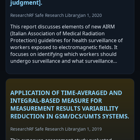
judgment].
Research
RF Safe Research Library
Jan 1, 2020
This report discusses elements of new AIRM
(Italian Association of Medical Radiation
Protection) guidelines for health surveillance of
workers exposed to electromagnetic fields. It
focuses on identifying which workers should
undergo surveillance and what surveillance
should include. The approach described
emphasizes…
APPLICATION OF TIME-AVERAGED AND
INTEGRAL-BASED MEASURE FOR
MEASUREMENT RESULTS VARIABILITY
REDUCTION IN GSM/DCS/UMTS SYSTEMS.
Research
RF Safe Research Library
Jan 1, 2019