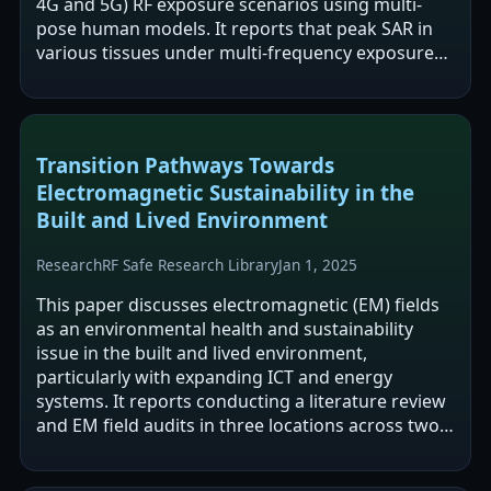
4G and 5G) RF exposure scenarios using multi-
pose human models. It reports that peak SAR in
various tissues under multi-frequency exposure
was 1.02 to 15.85 times higher than under…
Transition Pathways Towards
Electromagnetic Sustainability in the
Built and Lived Environment
Research
RF Safe Research Library
Jan 1, 2025
This paper discusses electromagnetic (EM) fields
as an environmental health and sustainability
issue in the built and lived environment,
particularly with expanding ICT and energy
systems. It reports conducting a literature review
and EM field audits in three locations across two
cities in Canada and the UK to…