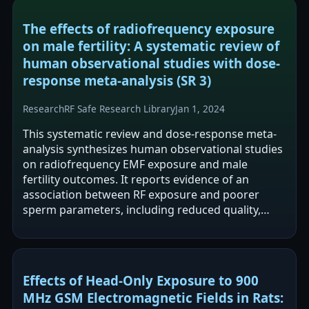
The effects of radiofrequency exposure
on male fertility: A systematic review of
human observational studies with dose-
response meta-analysis (SR 3)
Research
RF Safe Research Library
Jan 1, 2024
This systematic review and dose-response meta-
analysis synthesizes human observational studies
on radiofrequency EMF exposure and male
fertility outcomes. It reports evidence of an
association between RF exposure and poorer
sperm parameters, including reduced quality,
motility, and viability. The authors frame the…
Effects of Head-Only Exposure to 900
MHz GSM Electromagnetic Fields in Rats: