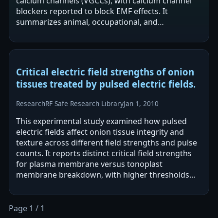
calcium channels (VGCCs), with calcium channel
blockers reported to block EMF effects. It
summarizes animal, occupational, and
epidemiological literature and reports that
exposures…
Critical electric field strengths of onion
tissues treated by pulsed electric fields.
Research
RF Safe Research Library
Jan 1, 2010
This experimental study examined how pulsed
electric fields affect onion tissue integrity and
texture across different field strengths and pulse
counts. It reports distinct critical field strengths
for plasma membrane versus tonoplast
membrane breakdown, with higher thresholds
needed for tonoplast disruption. Effects…
Page 1 / 1