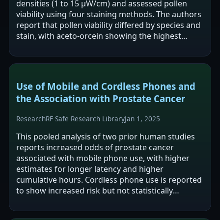
densities (1 to 15 μW/cm) and assessed pollen
viability using four staining methods. The authors
report that pollen viability differed by species and
stain, with aceto-orcein showing the highest
viability across sites…
Use of Mobile and Cordless Phones and
the Association with Prostate Cancer
Research
RF Safe Research Library
Jan 1, 2025
This pooled analysis of two prior human studies
reports increased odds of prostate cancer
associated with mobile phone use, with higher
estimates for longer latency and higher
cumulative hours. Cordless phone use is reported
to show increased risk but not statistically
significant overall, with one mid-range…