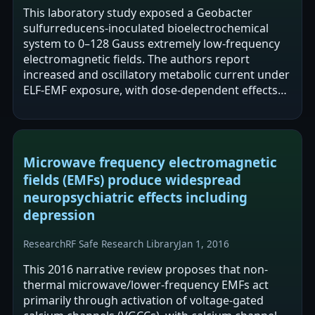
This laboratory study exposed a Geobacter
sulfurreducens-inoculated bioelectrochemical
system to 0–128 Gauss extremely low-frequency
electromagnetic fields. The authors report
increased and oscillatory metabolic current under
ELF-EMF exposure, with dose-dependent effects
and a linear relationship between oscillation…
Microwave frequency electromagnetic
fields (EMFs) produce widespread
neuropsychiatric effects including
depression
Research
RF Safe Research Library
Jan 1, 2016
This 2016 narrative review proposes that non-
thermal microwave/lower-frequency EMFs act
primarily through activation of voltage-gated