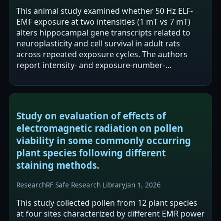
This animal study examined whether 50 Hz ELF-
EMF exposure at two intensities (1 mT vs 7 mT)
alters hippocampal gene transcripts related to
neuroplasticity and cell survival in adult rats
across repeated exposure cycles. The authors
report intensity- and exposure-number-
dependent modulation of mRNA expression, with
1…
Study on evaluation of effects of
electromagnetic radiation on pollen
viability in some commonly occurring
plant species following different
staining methods.
Research
RF Safe Research Library
Jan 1, 2026
This study collected pollen from 12 plant species
at four sites characterized by different EMR power