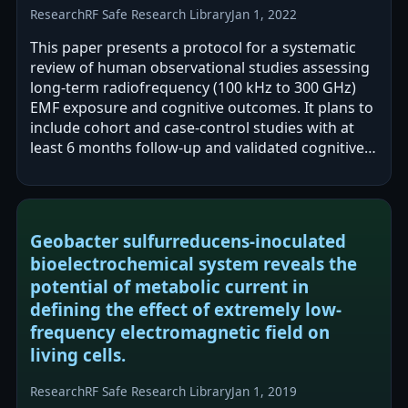
Research
RF Safe Research Library
Jan 1, 2022
This paper presents a protocol for a systematic
review of human observational studies assessing
long-term radiofrequency (100 kHz to 300 GHz)
EMF exposure and cognitive outcomes. It plans to
include cohort and case-control studies with at
least 6 months follow-up and validated cognitive
measures, and to evaluate…
Geobacter sulfurreducens-inoculated
bioelectrochemical system reveals the
potential of metabolic current in
defining the effect of extremely low-
frequency electromagnetic field on
living cells.
Research
RF Safe Research Library
Jan 1, 2019