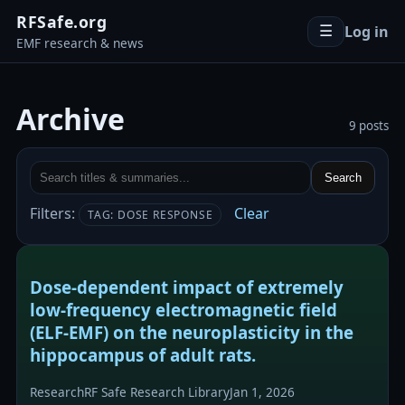
RFSafe.org
Log in
☰
EMF research & news
Archive
9 posts
Search
Filters:
Clear
TAG: DOSE RESPONSE
Dose-dependent impact of extremely
low-frequency electromagnetic field
(ELF-EMF) on the neuroplasticity in the
hippocampus of adult rats.
Research
RF Safe Research Library
Jan 1, 2026