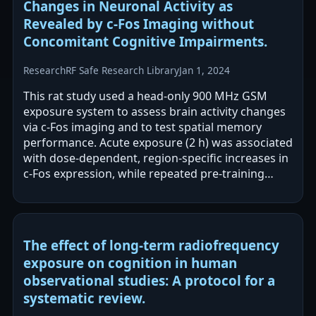
Changes in Neuronal Activity as
Revealed by c-Fos Imaging without
Concomitant Cognitive Impairments.
Research
RF Safe Research Library
Jan 1, 2024
This rat study used a head-only 900 MHz GSM
exposure system to assess brain activity changes
via c-Fos imaging and to test spatial memory
performance. Acute exposure (2 h) was associated
with dose-dependent, region-specific increases in
c-Fos expression, while repeated pre-training
exposures were associated with…
The effect of long-term radiofrequency
exposure on cognition in human
observational studies: A protocol for a
systematic review.