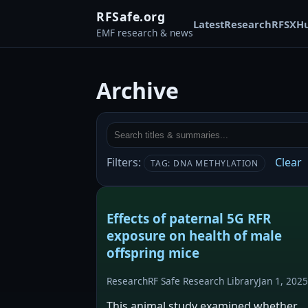
RFSafe.org
Latest
Research
RFSX
H
EMF research & news
Archive
Filters:
Clear
TAG: DNA METHYLATION
Effects of paternal 5G RFR
exposure on health of male
offspring mice
Research
RF Safe Research Library
Jan 1, 2025
This animal study examined whether