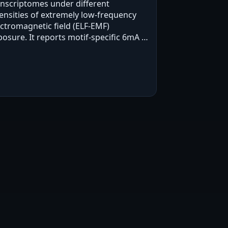
anscriptomes under different
tensities of extremely low-frequency
ectromagnetic field (ELF-EMF)
posure. It reports motif-specific 6mA at
-GTACAG-3' and ELF-EMF-intensity-
sociated changes in spatial
lationships among other 6mA sites,…