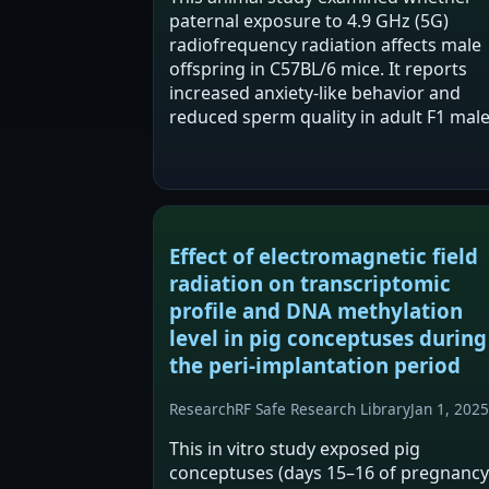
paternal exposure to 4.9 GHz (5G)
radiofrequency radiation affects male
offspring in C57BL/6 mice. It reports
increased anxiety-like behavior and
reduced sperm quality in adult F1 mal
from exposed fathers, alongside
reported LRGUK hypermethylation an
reduced LRGUK expression in…
Effect of electromagnetic field
radiation on transcriptomic
profile and DNA methylation
level in pig conceptuses during
the peri-implantation period
Research
RF Safe Research Library
Jan 1, 2025
This in vitro study exposed pig
conceptuses (days 15–16 of pregnancy