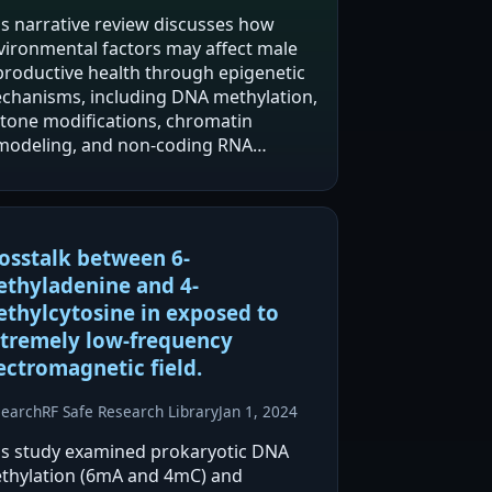
is narrative review discusses how
vironmental factors may affect male
productive health through epigenetic
chanisms, including DNA methylation,
stone modifications, chromatin
modeling, and non-coding RNA
ulation. It reports that
ectromagnetic radiation, particularly
om mobile phones and wireless…
osstalk between 6-
thyladenine and 4-
thylcytosine in exposed to
tremely low-frequency
ectromagnetic field.
search
RF Safe Research Library
Jan 1, 2024
is study examined prokaryotic DNA
thylation (6mA and 4mC) and