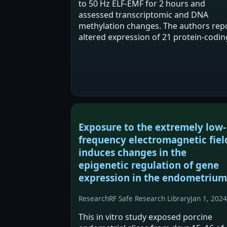
to 50 Hz ELF-EMF for 2 hours and
assessed transcriptomic and DNA
methylation changes. The authors rep
altered expression of 21 protein-codin
transcripts and an approximately 16-f
increase in genomic DNA methylation,
with promoter methylation…
Exposure to the extremely low-
frequency electromagnetic fiel
induces changes in the
epigenetic regulation of gene
expression in the endometrium
Research
RF Safe Research Library
Jan 1, 2024
This in vitro study exposed porcine