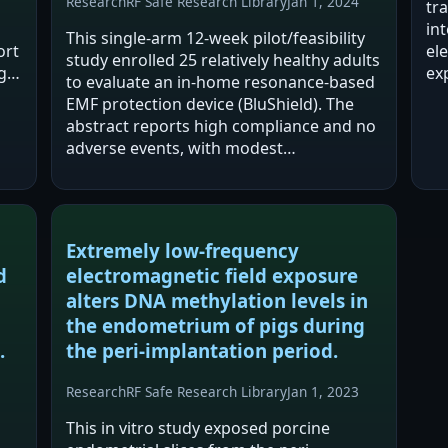
Research
RF Safe Research Library
Jan 1, 2024
tr
in
This single-arm 12-week pilot/feasibility
ort
el
study enrolled 25 relatively healthy adults
g
ex
to evaluate an in-home resonance-based
old
5'
EMF protection device (BluShield). The
as
abstract reports high compliance and no
re
adverse events, with modest
improvements in self-reported health,
several cognitive questionnaire domains,
and…
Extremely low-frequency
d
electromagnetic field exposure
alters DNA methylation levels in
the endometrium of pigs during
.
the peri-implantation period.
Research
RF Safe Research Library
Jan 1, 2023
This in vitro study exposed porcine