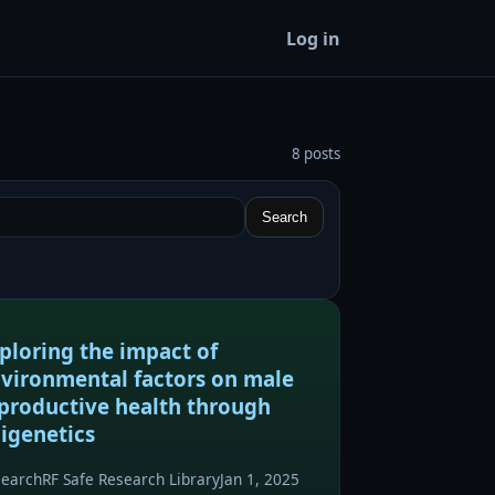
Log in
8 posts
Search
ploring the impact of
vironmental factors on male
productive health through
igenetics
search
RF Safe Research Library
Jan 1, 2025