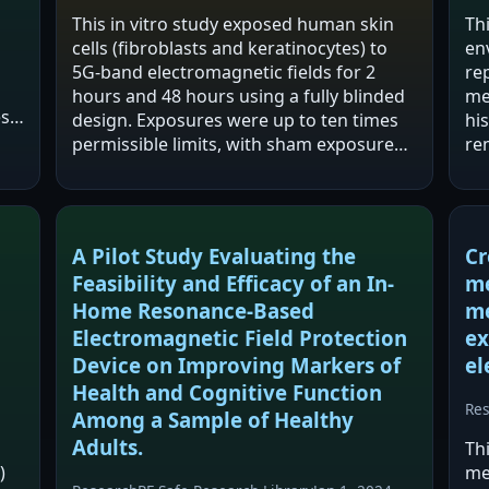
This in vitro study exposed human skin
Th
cells (fibroblasts and keratinocytes) to
en
5G-band electromagnetic fields for 2
re
hours and 48 hours using a fully blinded
me
es
design. Exposures were up to ten times
hi
permissible limits, with sham exposure
re
d
as a negative control and UV exposure as
reg
a positive control. The study reports…
el
fr
A Pilot Study Evaluating the
Cr
Feasibility and Efficacy of an In-
me
Home Resonance-Based
me
Electromagnetic Field Protection
ex
Device on Improving Markers of
el
Health and Cognitive Function
Re
Among a Sample of Healthy
Adults.
Th
)
me