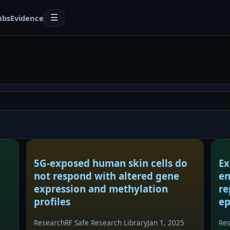
ubs
Evidence
☰
5G-exposed human skin cells do
Ex
not respond with altered gene
en
expression and methylation
re
profiles
ep
Research
RF Safe Research Library
Jan 1, 2025
Re