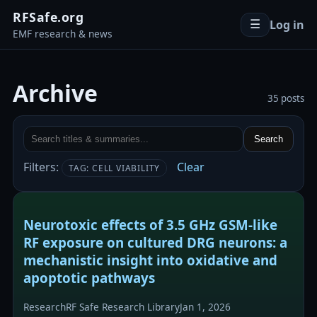
RFSafe.org
Log in
☰
EMF research & news
Archive
35 posts
Search
Filters:
Clear
TAG: CELL VIABILITY
Neurotoxic effects of 3.5 GHz GSM-like
RF exposure on cultured DRG neurons: a
mechanistic insight into oxidative and
apoptotic pathways
Research
RF Safe Research Library
Jan 1, 2026