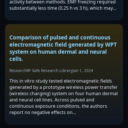
activity between methods. EMF freezing required
substantially less time (0.25 h vs 3 h), which may
improve operational efficiency by…
Comparison of pulsed and continuous
electromagnetic field generated by WPT
system on human dermal and neural
cells.
Research
RF Safe Research Library
Jan 1, 2024
This in vitro study tested electromagnetic fields
generated by a prototype wireless power transfer
(wireless charging) system on four human dermal
and neural cell lines. Across pulsed and
continuous exposure conditions, the authors
report no negative effects on
morphology/cytoskeleton, viability/mitosis,…