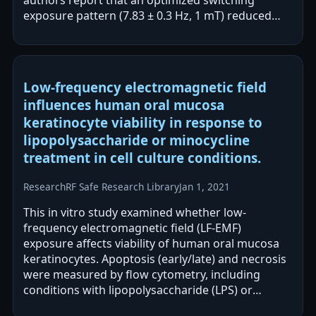
exposure pattern (7.83 ± 0.3 Hz, 1 mT) reduced
viability of MDA-MB-231 cells…
Low-frequency electromagnetic field
influences human oral mucosa
keratinocyte viability in response to
lipopolysaccharide or minocycline
treatment in cell culture conditions.
Research
RF Safe Research Library
Jan 1, 2021
This in vitro study examined whether low-
frequency electromagnetic field (LF-EMF)
exposure affects viability of human oral mucosa
keratinocytes. Apoptosis (early/late) and necrosis
were measured by flow cytometry, including
conditions with lipopolysaccharide (LPS) or
minocycline. The authors report that LF-EMF,