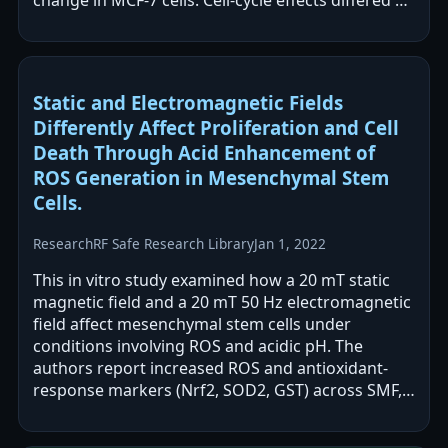
change in MCF-7 cells. Cell-cycle effects differed by
cell line,…
Static and Electromagnetic Fields
Differently Affect Proliferation and Cell
Death Through Acid Enhancement of
ROS Generation in Mesenchymal Stem
Cells.
Research
RF Safe Research Library
Jan 1, 2022
This in vitro study examined how a 20 mT static
magnetic field and a 20 mT 50 Hz electromagnetic
field affect mesenchymal stem cells under
conditions involving ROS and acidic pH. The
authors report increased ROS and antioxidant-
response markers (Nrf2, SOD2, GST) across SMF,
EMF, and combined exposures, with…