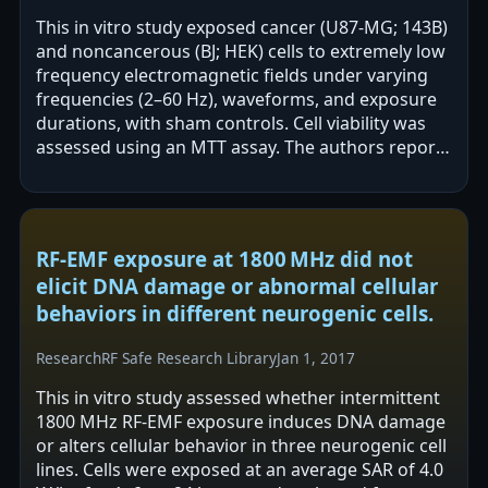
This in vitro study exposed cancer (U87-MG; 143B)
and noncancerous (BJ; HEK) cells to extremely low
frequency electromagnetic fields under varying
frequencies (2–60 Hz), waveforms, and exposure
durations, with sham controls. Cell viability was
assessed using an MTT assay. The authors report
that cancer and…
RF-EMF exposure at 1800 MHz did not
elicit DNA damage or abnormal cellular
behaviors in different neurogenic cells.
Research
RF Safe Research Library
Jan 1, 2017
This in vitro study assessed whether intermittent
1800 MHz RF-EMF exposure induces DNA damage
or alters cellular behavior in three neurogenic cell
lines. Cells were exposed at an average SAR of 4.0