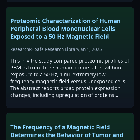
Proteomic Characterization of Human
Peripheral Blood Mononuclear Cells
Exposed to a 50 Hz Magnetic Field
Research
RF Safe Research Library
Jan 1, 2025
This in vitro study compared proteomic profiles of
PBMCs from three human donors after 24-hour
exposure to a 50 Hz, 1 mT extremely low-
frequency magnetic field versus unexposed cells.
The abstract reports broad protein expression
changes, including upregulation of proteins
associated with metabolic processes and…
The Frequency of a Magnetic Field
Determines the Behavior of Tumor and