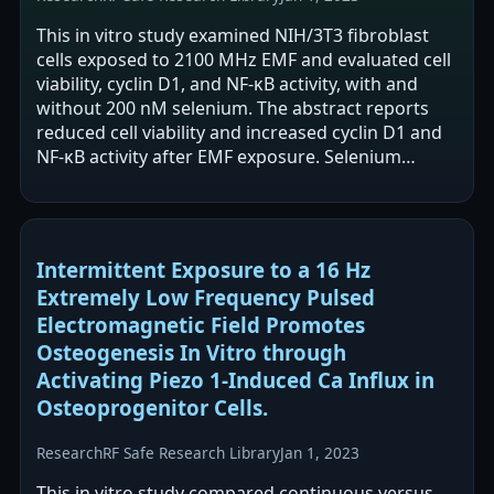
This in vitro study examined NIH/3T3 fibroblast
cells exposed to 2100 MHz EMF and evaluated cell
viability, cyclin D1, and NF-κB activity, with and
without 200 nM selenium. The abstract reports
reduced cell viability and increased cyclin D1 and
NF-κB activity after EMF exposure. Selenium
supplementation was reported…
Intermittent Exposure to a 16 Hz
Extremely Low Frequency Pulsed
Electromagnetic Field Promotes
Osteogenesis In Vitro through
Activating Piezo 1-Induced Ca Influx in
Osteoprogenitor Cells.
Research
RF Safe Research Library
Jan 1, 2023
This in vitro study compared continuous versus