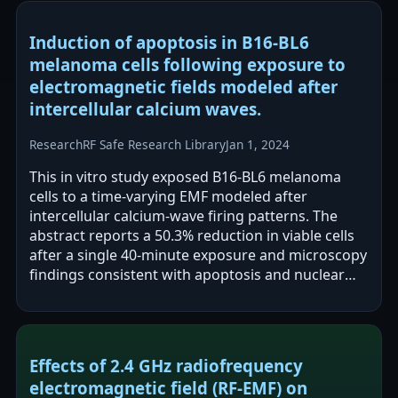
Induction of apoptosis in B16-BL6
melanoma cells following exposure to
electromagnetic fields modeled after
intercellular calcium waves.
Research
RF Safe Research Library
Jan 1, 2024
This in vitro study exposed B16-BL6 melanoma
cells to a time-varying EMF modeled after
intercellular calcium-wave firing patterns. The
abstract reports a 50.3% reduction in viable cells
after a single 40-minute exposure and microscopy
findings consistent with apoptosis and nuclear
fragmentation versus control. The…
Effects of 2.4 GHz radiofrequency
electromagnetic field (RF-EMF) on