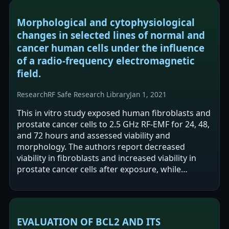
Morphological and cytophysiological
changes in selected lines of normal and
cancer human cells under the influence
of a radio-frequency electromagnetic
field.
Research
RF Safe Research Library
Jan 1, 2021
This in vitro study exposed human fibroblasts and
prostate cancer cells to 2.5 GHz RF-EMF for 24, 48,
and 72 hours and assessed viability and
morphology. The authors report decreased
viability in fibroblasts and increased viability in
prostate cancer cells after exposure, while
morphology showed no significant…
EVALUATION OF BCL2 AND ITS