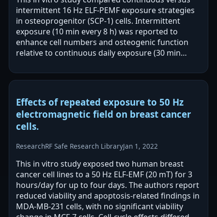
intermittent 16 Hz ELF-PEMF exposure strategies
in osteoprogenitor (SCP-1) cells. Intermittent
exposure (10 min every 8 h) was reported to
enhance cell numbers and osteogenic function
relative to continuous daily exposure (30 min
every 24 h). The authors report increased…
Effects of repeated exposure to 50 Hz
electromagnetic field on breast cancer
cells.
Research
RF Safe Research Library
Jan 1, 2022
This in vitro study exposed two human breast
cancer cell lines to a 50 Hz ELF-EMF (20 mT) for 3
hours/day for up to four days. The authors report
reduced viability and apoptosis-related findings in
MDA-MB-231 cells, with no significant viability