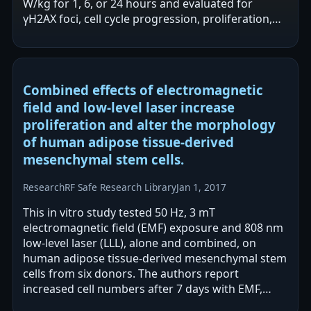
W/kg for 1, 6, or 24 hours and evaluated for
γH2AX foci, cell cycle progression, proliferation,
and viability. The…
Combined effects of electromagnetic
field and low-level laser increase
proliferation and alter the morphology
of human adipose tissue-derived
mesenchymal stem cells.
Research
RF Safe Research Library
Jan 1, 2017
This in vitro study tested 50 Hz, 3 mT
electromagnetic field (EMF) exposure and 808 nm
low-level laser (LLL), alone and combined, on
human adipose tissue-derived mesenchymal stem
cells from six donors. The authors report
increased cell numbers after 7 days with EMF,
greater increases with LLL, and the largest…