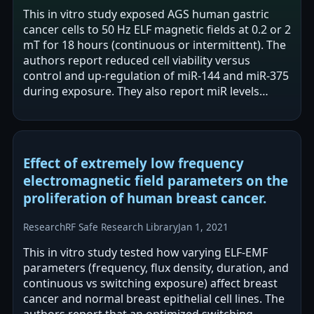
This in vitro study exposed AGS human gastric
cancer cells to 50 Hz ELF magnetic fields at 0.2 or 2
mT for 18 hours (continuous or intermittent). The
authors report reduced cell viability versus
control and up-regulation of miR-144 and miR-375
during exposure. They also report miR levels
decreased 18 and 36 hours…
Effect of extremely low frequency
electromagnetic field parameters on the
proliferation of human breast cancer.
Research
RF Safe Research Library
Jan 1, 2021
This in vitro study tested how varying ELF-EMF
parameters (frequency, flux density, duration, and
continuous vs switching exposure) affect breast
cancer and normal breast epithelial cell lines. The
authors report that an optimized switching