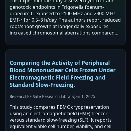
This experimental study assessed cytotoxic and
genotoxic endpoints in Trigonella foenum-
graecum L. exposed to 2100 MHz and 2300 MHz
EMF-r for 0.5–8 h/day. The authors report reduced
root/shoot growth at longer daily exposures,
increased chromosomal aberrations compared
with controls, and reduced cell viability.…
Comparing the Activity of Peripheral
Blood Mononuclear Cells Frozen Under
Electromagnetic Field Freezing and
Standard Slow-Freezing.
Research
RF Safe Research Library
Jan 1, 2025
This study compares PBMC cryopreservation
using an electromagnetic field (EMF) freezer
versus standard slow-freezing (SLF). It reports
equivalent viable cell number, viability, and cell