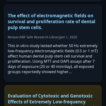
alone…
The effect of electromagnetic fields on
survival and proliferation rate of dental
pulp stem cells.
Research
RF Safe Research Library
Jan 1, 2020
This in vitro study tested whether 50 Hz extremely
low-frequency electromagnetic fields (0.5 or 1 mT)
affect human dental pulp stem cell survival and
proliferation. Using MTT and DAPI assays after 7
days of exposure (20 or 40 min/day), all exposed
groups reportedly showed higher
viability/proliferation than controls.…
Evaluation of Cytotoxic and Genotoxic
Effects of Extremely Low-frequency