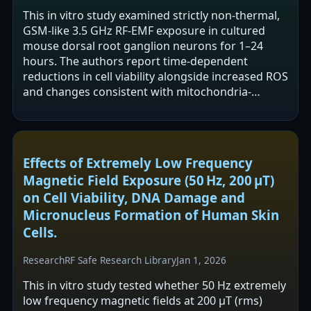
This in vitro study examined strictly non-thermal,
GSM-like 3.5 GHz RF-EMF exposure in cultured
mouse dorsal root ganglion neurons for 1–24
hours. The authors report time-dependent
reductions in cell viability alongside increased ROS
and changes consistent with mitochondria-
mediated apoptosis (e.g., Bax/caspase-3 up,…
Effects of Extremely Low Frequency
Magnetic Field Exposure (50 Hz, 200 µT)
on Cell Viability, DNA Damage and
Micronucleus Formation of Human Skin
Cells.
Research
RF Safe Research Library
Jan 1, 2026
This in vitro study tested whether 50 Hz extremely
low frequency magnetic fields at 200 µT (rms)