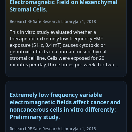
Electromagnetic Field on Mesenchymal
Stromal Cells.
Research
RF Safe Research Library
Jan 1, 2018
This in vitro study evaluated whether a
therapeutic extremely low-frequency EMF
exposure (5 Hz, 0.4 mT) causes cytotoxic or
genotoxic effects in a human mesenchymal
stromal cell line. Cells were exposed for 20
minutes per day, three times per week, for two
weeks and assessed for viability, proliferation,
and…
Extremely low frequency variable
electromagnetic fields affect cancer and
noncancerous cells in vitro differently:
Preliminary study.
Research
RF Safe Research Library
Jan 1, 2018