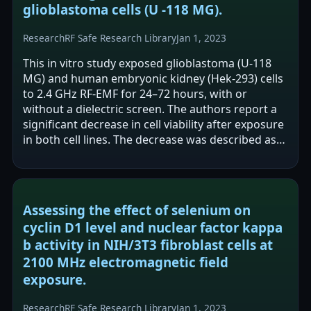
glioblastoma cells (U -118 MG).
Research
RF Safe Research Library
Jan 1, 2023
This in vitro study exposed glioblastoma (U-118
MG) and human embryonic kidney (Hek-293) cells
to 2.4 GHz RF-EMF for 24–72 hours, with or
without a dielectric screen. The authors report a
significant decrease in cell viability after exposure
in both cell lines. The decrease was described as
greater in glioblastoma…
Assessing the effect of selenium on
cyclin D1 level and nuclear factor kappa
b activity in NIH/3T3 fibroblast cells at
2100 MHz electromagnetic field
exposure.
Research
RF Safe Research Library
Jan 1, 2023