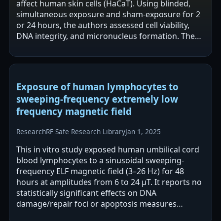
affect human skin cells (HaCaT). Using blinded,
simultaneous exposure and sham-exposure for 2
or 24 hours, the authors assessed cell viability,
DNA integrity, and micronucleus formation. The
abstract reports no…
Exposure of human lymphocytes to
sweeping-frequency extremely low
frequency magnetic field
Research
RF Safe Research Library
Jan 1, 2025
This in vitro study exposed human umbilical cord
blood lymphocytes to a sinusoidal sweeping-
frequency ELF magnetic field (3–26 Hz) for 48
hours at amplitudes from 6 to 24 μT. It reports no
statistically significant effects on DNA
damage/repair foci or apoptosis measures
overall. A non-significant trend at 8 μT showed…