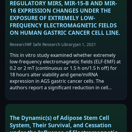
REGULATORY MIRS, MIR-15-B AND MIR-
16 EXPRESSION CHANGES UNDER THE
EXPOSURE OF EXTREMELY LOW-
FREQUENCY ELECTROMAGNETIC FIELDS
ON HUMAN GASTRIC CANCER CELL LINE.
Research
RF Safe Research Library
Jan 1, 2021
This in vitro study examined whether extremely
low-frequency electromagnetic fields (ELF-EMF) at
0.2 or 2 mT (continuous or 1.5 h on/1.5 h off) for
18 hours alter viability and gene/miRNA
expression in AGS gastric cancer cells. The
authors report a significant reduction in cell
viability at 2 mT continuous exposure.…
The Dynamic(s) of Adipose Stem Cell
System, Their Survival, and Cessation