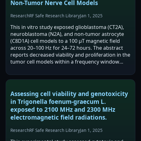
Non-Tumor Nerve Cell Models
Research
RF Safe Research Library
Jan 1, 2025
This in vitro study exposed glioblastoma (CT2A),
neuroblastoma (N2A), and non-tumor astrocyte
(C8D1A) cell models to a 100 μT magnetic field
across 20–100 Hz for 24–72 hours. The abstract
reports decreased viability and proliferation in the
tumor cell models within a frequency window
centered at 50 Hz, while…
Assessing cell viability and genotoxicity
in Trigonella foenum-graecum L.
exposed to 2100 MHz and 2300 MHz
electromagnetic field radiations.
Research
RF Safe Research Library
Jan 1, 2025