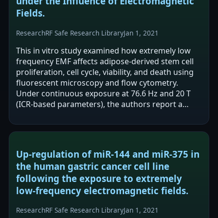
under the Influence of Electromagnetic
Fields.
Research
RF Safe Research Library
Jan 1, 2021
This in vitro study examined how extremely low
frequency EMF affects adipose-derived stem cell
proliferation, cell cycle, viability, and death using
fluorescent microscopy and flow cytometry.
Under continuous exposure at 76.6 Hz and 20 T
(ICR-based parameters), the authors report a
statistically significant increase…
Up-regulation of miR-144 and miR-375 in
the human gastric cancer cell line
following the exposure to extremely
low-frequency electromagnetic fields.
Research
RF Safe Research Library
Jan 1, 2021