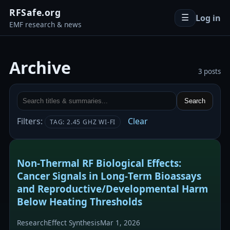
RFSafe.org
Log in
☰
EMF research & news
Archive
3 posts
Search
Filters:
Clear
TAG: 2.45 GHZ WI-FI
Non‑Thermal RF Biological Effects:
Cancer Signals in Long‑Term Bioassays
and Reproductive/Developmental Harm
Below Heating Thresholds
Research
Effect Synthesis
Mar 1, 2026