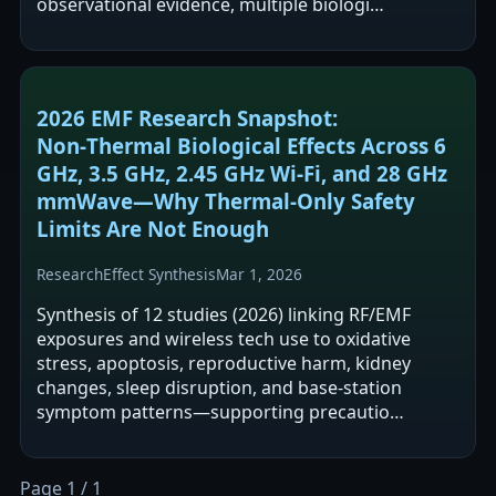
observational evidence, multiple biologi…
2026 EMF Research Snapshot:
Non‑Thermal Biological Effects Across 6
GHz, 3.5 GHz, 2.45 GHz Wi‑Fi, and 28 GHz
mmWave—Why Thermal‑Only Safety
Limits Are Not Enough
Research
Effect Synthesis
Mar 1, 2026
Synthesis of 12 studies (2026) linking RF/EMF
exposures and wireless tech use to oxidative
stress, apoptosis, reproductive harm, kidney
changes, sleep disruption, and base-station
symptom patterns—supporting precautio…
Page 1 / 1