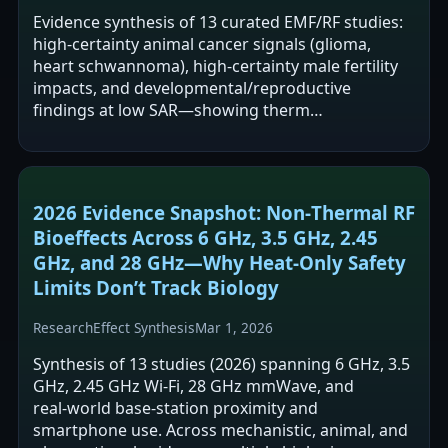
Evidence synthesis of 13 curated EMF/RF studies:
high‑certainty animal cancer signals (glioma,
heart schwannoma), high‑certainty male fertility
impacts, and developmental/reproductive
findings at low SAR—showing therm…
2026 Evidence Snapshot: Non‑Thermal RF
Bioeffects Across 6 GHz, 3.5 GHz, 2.45
GHz, and 28 GHz—Why Heat‑Only Safety
Limits Don’t Track Biology
Research
Effect Synthesis
Mar 1, 2026
Synthesis of 13 studies (2026) spanning 6 GHz, 3.5
GHz, 2.45 GHz Wi‑Fi, 28 GHz mmWave, and
real‑world base‑station proximity and
smartphone use. Across mechanistic, animal, and