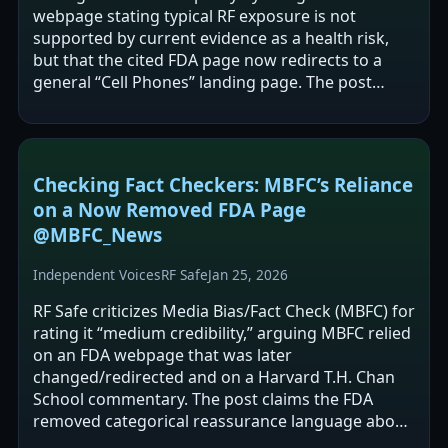
webpage stating typical RF exposure is not
supported by current evidence as a health risk,
but that the cited FDA page now redirects to a
general “Cell Phones” landing page. The post
claims other historically cited FDA…
Checking Fact Checkers: MBFC’s Reliance
on a Now Removed FDA Page
@MBFC_News
Independent Voices
RF Safe
Jan 25, 2026
RF Safe criticizes Media Bias/Fact Check (MBFC) for
rating it “medium credibility,” arguing MBFC relied
on an FDA webpage that was later
changed/redirected and on a Harvard T.H. Chan
School commentary. The post claims the FDA
removed categorical reassurance language about
cell phone safety and frames this as…