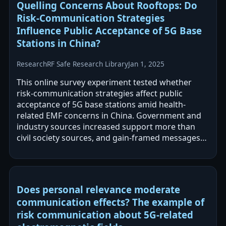
Quelling Concerns About Rooftops: Do
Risk-Communication Strategies
Influence Public Acceptance of 5G Base
Stations in China?
Research
RF Safe Research Library
Jan 1, 2025
This online survey experiment tested whether
risk-communication strategies affect public
acceptance of 5G base stations amid health-
related EMF concerns in China. Government and
industry sources increased support more than
civil society sources, and gain-framed messages
increased acceptance more than loss-framed…
Does personal relevance moderate
communication effects? The example of
risk communication about 5G-related