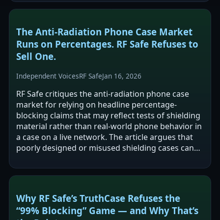
The Anti‑Radiation Phone Case Market
Runs on Percentages. RF Safe Refuses to
Sell One.
Independent Voices
RF Safe
Jan 16, 2026
RF Safe critiques the anti-radiation phone case
market for relying on headline percentage-
blocking claims that may reflect tests of shielding
material rather than real-world phone behavior in
a case on a live network. The article argues that
poorly designed or misused shielding cases can
interfere with a phone’s…
Why RF Safe’s TruthCase Refuses the
“99% Blocking” Game — and Why That’s