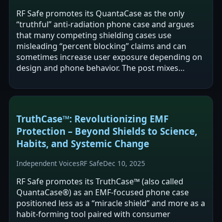
RF Safe promotes its QuantaCase as the only
“truthful” anti-radiation phone case and argues
that many competing shielding cases use
misleading “percent blocking” claims and can
sometimes increase user exposure depending on
design and phone behavior. The post mixes
product marketing with broader claims about RF-
EMF…
TruthCase™: Revolutionizing EMF
Protection – Beyond Shields to Science,
Habits, and Systemic Change
Independent Voices
RF Safe
Dec 10, 2025
RF Safe promotes its TruthCase™ (also called
QuantaCase®) as an EMF-focused phone case
positioned less as a “miracle shield” and more as a
habit-forming tool paired with consumer