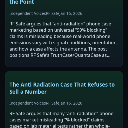
the Point
Independent Voices
RF Safe
Jan 16, 2026
RF Safe argues that “anti-radiation” phone case
marketing based on universal “99% blocking”
claims is misleading because real-world phone
emissions vary with signal conditions, orientation,
and how a case affects the antenna. The post
positions RF Safe’s TruthCase/QuantaCase as
more credible specifically because it…
The Anti Radiation Case That Refuses to
Sell a Number
Independent Voices
RF Safe
Jan 16, 2026
RF Safe argues that many “anti-radiation” phone
cases market misleading “% blocked” claims
based on lab material tests rather than whole-