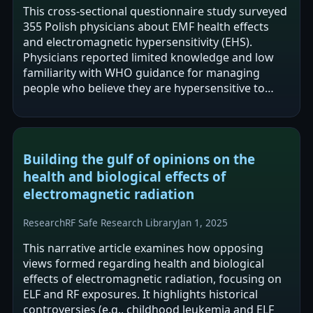
This cross-sectional questionnaire study surveyed
355 Polish physicians about EMF health effects
and electromagnetic hypersensitivity (EHS).
Physicians reported limited knowledge and low
familiarity with WHO guidance for managing
people who believe they are hypersensitive to
EMF, though most were willing to learn…
Building the gulf of opinions on the
health and biological effects of
electromagnetic radiation
Research
RF Safe Research Library
Jan 1, 2025
This narrative article examines how opposing
views formed regarding health and biological
effects of electromagnetic radiation, focusing on
ELF and RF exposures. It highlights historical
controversies (e.g., childhood leukemia and ELF