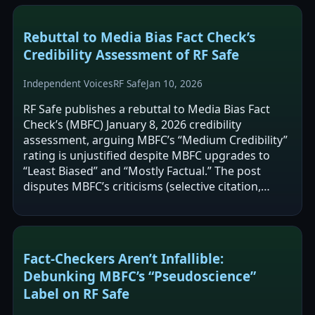
Rebuttal to Media Bias Fact Check’s
Credibility Assessment of RF Safe
Independent Voices
RF Safe
Jan 10, 2026
RF Safe publishes a rebuttal to Media Bias Fact
Check’s (MBFC) January 8, 2026 credibility
assessment, arguing MBFC’s “Medium Credibility”
rating is unjustified despite MBFC upgrades to
“Least Biased” and “Mostly Factual.” The post
disputes MBFC’s criticisms (selective citation,
alarmist framing, and potential…
Fact-Checkers Aren’t Infallible:
Debunking MBFC’s “Pseudoscience”
Label on RF Safe