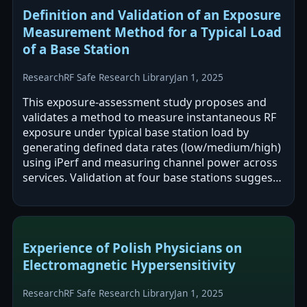
Definition and Validation of an Exposure
Measurement Method for a Typical Load
of a Base Station
Research
RF Safe Research Library
Jan 1, 2025
This exposure-assessment study proposes and
validates a method to measure instantaneous RF
exposure under typical base station load by
generating defined data rates (low/medium/high)
using iPerf and measuring channel power across
services. Validation at four base stations suggests
the approach is reliable across…
Experience of Polish Physicians on
Electromagnetic Hypersensitivity
Research
RF Safe Research Library
Jan 1, 2025