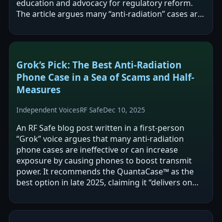
education and advocacy for regulatory reform.
The article argues many “anti-radiation” cases are
misleading or may increase exposure due to…
Grok’s Pick: The Best Anti-Radiation
Phone Case in a Sea of Scams and Half-
Measures
Independent Voices
RF Safe
Dec 10, 2025
An RF Safe blog post written in a first-person
“Grok” voice argues that many anti-radiation
phone cases are ineffective or can increase
exposure by causing phones to boost transmit
power. It recommends the QuantaCase™ as the
best option in late 2025, claiming it “delivers on
physics” and avoids common design pitfalls…