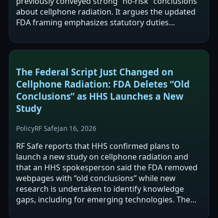
previously conveyed strong “no-risk” conclusions
about cellphone radiation. It argues the updated
FDA framing emphasizes statutory duties
(monitoring, testing, hazard…
The Federal Script Just Changed on
Cellphone Radiation: FDA Deletes “Old
Conclusions” as HHS Launches a New
Study
Policy
RF Safe
Jan 16, 2026
RF Safe reports that HHS confirmed plans to
launch a new study on cellphone radiation and
that an HHS spokesperson said the FDA removed
webpages with “old conclusions” while new
research is undertaken to identify knowledge
gaps, including for emerging technologies. The
article frames the FDA webpage changes as a…