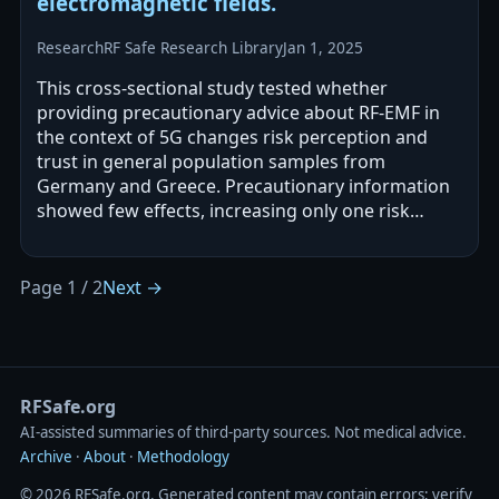
electromagnetic fields.
Research
RF Safe Research Library
Jan 1, 2025
This cross-sectional study tested whether
providing precautionary advice about RF-EMF in
the context of 5G changes risk perception and
trust in general population samples from
Germany and Greece. Precautionary information
showed few effects, increasing only one risk
perception measure and only in Germany, and
the…
Page 1 / 2
Next →
RFSafe.org
AI‑assisted summaries of third‑party sources. Not medical advice.
Archive
·
About
·
Methodology
© 2026 RFSafe.org. Generated content may contain errors; verify