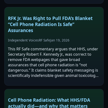
RFK Jr. Was Right to Pull FDA’s Blanket
“Cell Phone Radiation Is Safe”
Assurances
Independent Voices
RF Safe
Jan 19, 2026
This RF Safe commentary argues that HHS, under
Secretary Robert F. Kennedy Jr., was correct to
remove FDA webpages that gave broad
assurances that cell phone radiation is “not
dangerous.” It claims blanket safety messaging is
scientifically indefensible given animal toxicology
findings (notably the U.S. National…
Cell Phone Radiation: What HHS/FDA
actually did—and why that matters