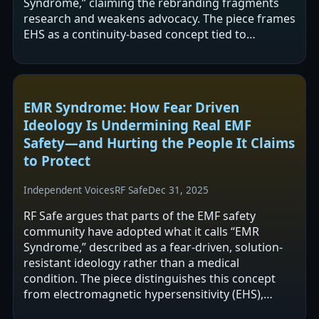
Syndrome,” claiming the rebranding fragments
research and weakens advocacy. The piece frames
EHS as a continuity-based concept tied to
reported symptoms in EMF-rich environments
and…
EMR Syndrome: How Fear Driven
Ideology Is Undermining Real EMF
Safety—and Hurting the People It Claims
to Protect
Independent Voices
RF Safe
Dec 31, 2025
RF Safe argues that parts of the EMF safety
community have adopted what it calls “EMR
Syndrome,” described as a fear-driven, solution-
resistant ideology rather than a medical
condition. The piece distinguishes this concept
from electromagnetic hypersensitivity (EHS),
which it says warrants compassionate,…