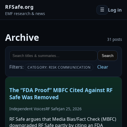
RFSafe.org
Log in
☰
EMF research & news
Archive
31 posts
Search
Filters:
Clear
CATEGORY: RISK COMMUNICATION
The “FDA Proof” MBFC Cited Against RF
Safe Was Removed
Independent Voices
RF Safe
Jan 25, 2026
RF Safe argues that Media Bias/Fact Check (MBFC)
downgraded RF Safe partly by citing an FDA