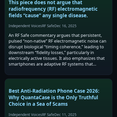
This piece does not argue that
radiofrequency (RF) electromagnetic
fields “cause” any single disease.
Independent Voices
RF Safe
Dec 16, 2025
An RF Safe commentary argues that persistent,
pulsed “non-native” RF electromagnetic noise can
disrupt biological “timing coherence,” leading to
downstream “fidelity losses,” particularly in
electrically active tissues. It also emphasizes that
smartphones are adaptive RF systems that
change transmit power and…
Best Anti-Radiation Phone Case 2026:
Why QuantaCase is the Only Truthful
Choice in a Sea of Scams
Independent Voices
RF Safe
Dec 11, 2025