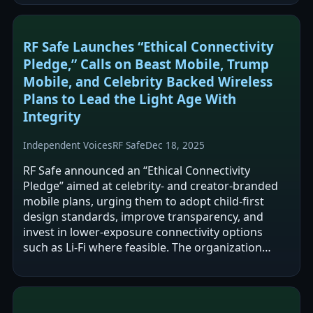
RF Safe Launches “Ethical Connectivity
Pledge,” Calls on Beast Mobile, Trump
Mobile, and Celebrity Backed Wireless
Plans to Lead the Light Age With
Integrity
Independent Voices
RF Safe
Dec 18, 2025
RF Safe announced an “Ethical Connectivity
Pledge” aimed at celebrity- and creator-branded
mobile plans, urging them to adopt child-first
design standards, improve transparency, and
invest in lower-exposure connectivity options
such as Li‑Fi where feasible. The organization
argues that current microwave-based…