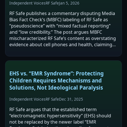
Independent Voices
RF Safe
Jan 5, 2026
RF Safe publishes a commentary disputing Media
Bias Fact Check’s (MBFC) labeling of RF Safe as
“pseudoscience” with “mixed factual reporting”
and “low credibility.” The post argues MBFC
mischaracterized RF Safe’s content as overstating
evidence about cell phones and health, claiming
RF Safe generally uses cautious,…
EHS vs. “EMR Syndrome”: Protecting
Children Requires Mechanisms and
Solutions, Not Ideological Paralysis
Independent Voices
RF Safe
Dec 31, 2025
RF Safe argues that the established term
“electromagnetic hypersensitivity” (EHS) should
not be replaced by the newer label “EMR