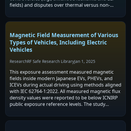
fields) and disputes over thermal versus non-
thermal effects and reliance on SAR.…
Magnetic Field Measurement of Various
Types of Vehicles, Including Electric
Vehicles
Research
RF Safe Research Library
Jan 1, 2025
This exposure assessment measured magnetic
fields inside modern Japanese EVs, PHEVs, and
ICEVs during actual driving using methods aligned
with IEC 62764-1:2022. All measured magnetic flux
density values were reported to be below ICNIRP
public exposure reference levels. The study
mapped in-cabin field sources and…