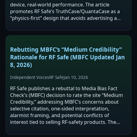
device, real-world performance. The article
promotes RF Safe’s TruthCase/QuantaCase as a
“physics-first” design that avoids advertising a
single blocking percentage and emphasizes…
Rebutting MBFC’s “Medium Credibility”
Rationale for RF Safe (MBFC Updated Jan
8, 2026)
Independent Voices
RF Safe
Jan 10, 2026
RF Safe publishes a rebuttal to Media Bias Fact
Check’s (MBFC) decision to rate the site “Medium
Credibility,” addressing MBFC’s concerns about
selective citation, one-sided interpretation,
alarmist framing, and potential conflicts of
interest tied to selling RF-safety products. The
post argues RF Safe includes…