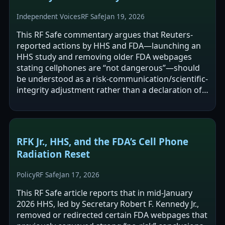
Independent Voices
RF Safe
Jan 19, 2026
This RF Safe commentary argues that Reuters-
reported actions by HHS and FDA—launching an
HHS study and removing older FDA webpages
stating cellphones are “not dangerous”—should
be understood as a risk-communication/scientific-
integrity adjustment rather than a declaration of
confirmed harm. It contends that…
RFK Jr., HHS, and the FDA’s Cell Phone
Radiation Reset
Policy
RF Safe
Jan 17, 2026
This RF Safe article reports that in mid-January
2026 HHS, led by Secretary Robert F. Kennedy Jr.,
removed or redirected certain FDA webpages that