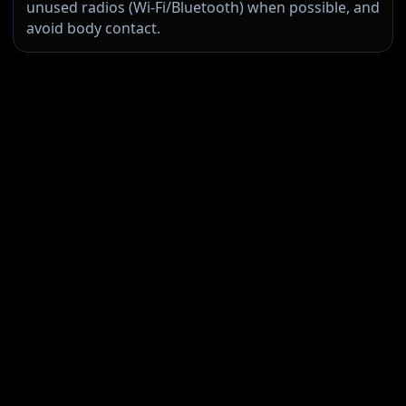
unused radios (Wi‑Fi/Bluetooth) when possible, and
avoid body contact.