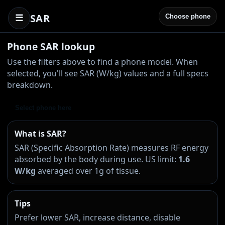
SAR
☰
Choose phone
Phone SAR lookup
Use the filters above to find a phone model. When
selected, you'll see SAR (W/kg) values and a full specs
breakdown.
Select phone here
What is SAR?
SAR (Specific Absorption Rate) measures RF energy
absorbed by the body during use. US limit:
1.6
W/kg
averaged over 1g of tissue.
Tips
Prefer lower SAR, increase distance, disable